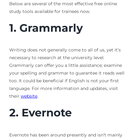
Below are several of the most effective free online
study tools available for trainees now.
1. Grammarly
Writing does not generally come to all of us, yet it’s
necessary to research at the university level.
Grammarly can offer you a little assistance; examine
your spelling and grammar to guarantee it reads well
too. It could be beneficial if English is not your first
language. For more information and updates, visit
their
website
.
2.
Evernote
Evernote has been around presently and isn’t mainly