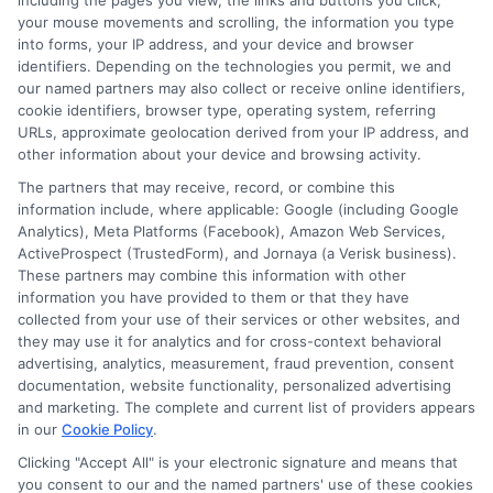
including the pages you view, the links and buttons you click,
your mouse movements and scrolling, the information you type
About the Author:
into forms, your IP address, and your device and browser
identifiers. Depending on the technologies you permit, we and
admin
our named partners may also collect or receive online identifiers,
cookie identifiers, browser type, operating system, referring
URLs, approximate geolocation derived from your IP address, and
other information about your device and browsing activity.
The partners that may receive, record, or combine this
information include, where applicable: Google (including Google
Analytics), Meta Platforms (Facebook), Amazon Web Services,
ActiveProspect (TrustedForm), and Jornaya (a Verisk business).
These partners may combine this information with other
information you have provided to them or that they have
collected from your use of their services or other websites, and
they may use it for analytics and for cross-context behavioral
advertising, analytics, measurement, fraud prevention, consent
documentation, website functionality, personalized advertising
and marketing. The complete and current list of providers appears
in our
Cookie Policy
.
Clicking "Accept All" is your electronic signature and means that
Disclosure: Collegeandtuition receives compensation for
you consent to our and the named partners' use of these cookies