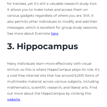
for trainees, yet it’s still a valuable research study tool.
It allows you to make notes and access them on
various gadgets regardless of where you are. Still, it
also permits other individuals to modify and add their
messages, which is excellent for group study sessions.
See more about Evernote
here
.
3.
Hippocampus
Many individuals learn more effectively with visual
stimuli, so this is where HippoCampus plays its role. It’s
a cost-free internet site that has around 6,000 items of
multimedia material across various subjects, including
mathematics, scientific research, and liberal arts. Find
out more about the HippoCampus by clicking this
website
.