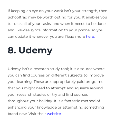
If keeping an eye on your work isn’t your strength, then
Schooltraq may be worth opting for you. It enables you
to track all of your tasks, and when it needs to be done
and likewise syncs information to your phone, so you
can update it wherever you are. Read more
here.
8.
Udemy
Udemy isn’t a research study tool; it is a source where
you can find courses on different subjects to improve
your learning. These are appropriately paid programs
that you might need to attempt and squeeze around
your research studies or try and find courses
throughout your holiday. It is a fantastic method of
enhancing your knowledge or attempting something
brand-new. Visit their
website.