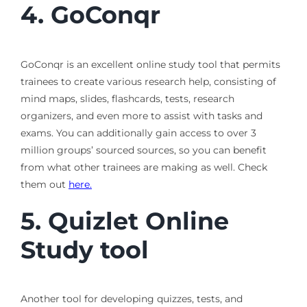
4.
GoConqr
GoConqr is an excellent online study tool that permits
trainees to create various research help, consisting of
mind maps, slides, flashcards, tests, research
organizers, and even more to assist with tasks and
exams. You can additionally gain access to over 3
million groups’ sourced sources, so you can benefit
from what other trainees are making as well. Check
them out
here.
5.
Quizlet
Online
Study tool
Another tool for developing quizzes, tests, and