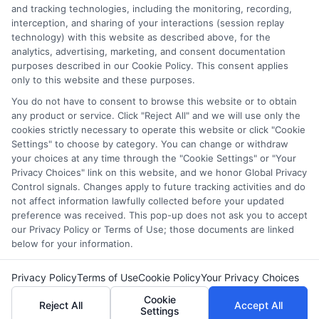
the featured schools on our websites (see “Sponsored
and tracking technologies, including the monitoring, recording,
Schools” or “Sponsored Listings” or “Sponsored Results”). So
interception, and sharing of your interactions (session replay
what does this mean for you? Compensation may impact
technology) with this website as described above, for the
analytics, advertising, marketing, and consent documentation
where the Sponsored Schools appear on our websites,
purposes described in our Cookie Policy. This consent applies
including whether they appear as a match through our
only to this website and these purposes.
education matching services tool, the order in which they
You do not have to consent to browse this website or to obtain
appear in a listing, and/or their ranking. Our websites do
any product or service. Click "Reject All" and we will use only the
not provide, nor are they intended to provide, a
cookies strictly necessary to operate this website or click "Cookie
comprehensive list of all schools (a) in the United States (b)
Settings" to choose by category. You can change or withdraw
located in a specific geographic area or (c) that offer a
your choices at any time through the "Cookie Settings" or "Your
particular program of study. By providing information or
Privacy Choices" link on this website, and we honor Global Privacy
agreeing to be contacted by a Sponsored School, you are in
Control signals. Changes apply to future tracking activities and do
no way obligated to apply to or enroll with the school.
not affect information lawfully collected before your updated
preference was received. This pop-up does not ask you to accept
our Privacy Policy or Terms of Use; those documents are linked
below for your information.
Copyright © 2026 Collegeandtuition
Privacy Policy
Terms of Use
Cookie Policy
Your Privacy Choices
Cookie
Reject All
Accept All
Settings