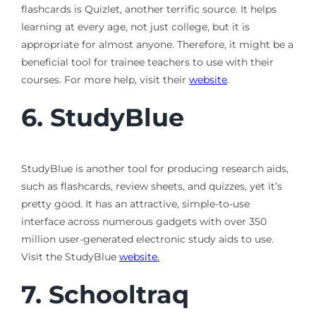
flashcards is Quizlet, another terrific source. It helps
learning at every age, not just college, but it is
appropriate for almost anyone. Therefore, it might be a
beneficial tool for trainee teachers to use with their
courses. For more help, visit their
website
.
6.
StudyBlue
StudyBlue is another tool for producing research aids,
such as flashcards, review sheets, and quizzes, yet it’s
pretty good. It has an attractive, simple-to-use
interface across numerous gadgets with over 350
million user-generated electronic study aids to use.
Visit the StudyBlue
website.
7.
Schooltraq