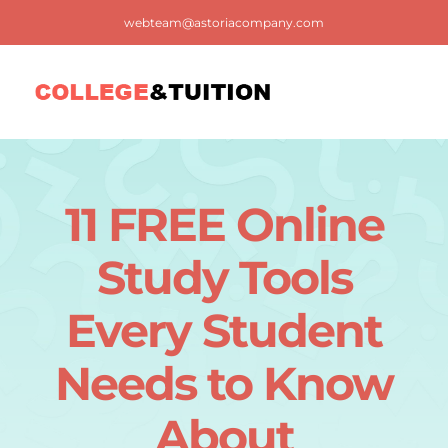
Skip
webteam@astoriacompany.com
to
content
Tog
Nav
Home
11 FREE Online
Blog
Study Tools
FAQ
Every Student
Needs to Know
Contact us
About