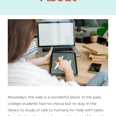
Nowadays, the web is a wonderful place. In the past,
college students had no choice but to stay in the
library to study or talk to humans for help with tasks.