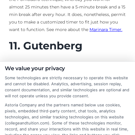
almost 25 minutes then have a 5-minute break and a 15
min break after every hour. It does, nonetheless, permit
you to make a customized timer to fit just how you
want to function. See more about the
Marinara Timer.
11.
Gutenberg
This
online study
tool is not a visually pleasing website,
We value your privacy
but an important one, especially for literature trainees.
Some technologies are strictly necessary to operate this website
Gutenberg provides over 50,000 ebooks free to
and cannot be disabled. Analytics, advertising, session replay,
download and install. In addition, it includes some all-
consent documentation, and similar technologies are optional and
will not operate unless you provide consent.
time classics, including works by renowned writers
such as Charles Dickens, Oscar Wilde, and Jane Austen.
Astoria Company and the partners named below use cookies,
pixels, embedded third-party content, chat tools, analytics
See more about
Gutenberg
.
technologies, and similar tracking technologies on this website
(collegeandtuition.com). Some of these technologies monitor,
record, and share your interactions with this website in real time,