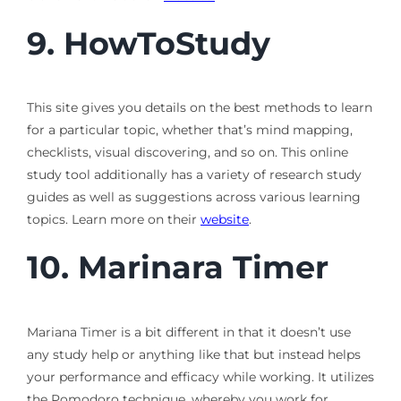
9.
HowToStudy
This site gives you details on the best methods to learn
for a particular topic, whether that’s mind mapping,
checklists, visual discovering, and so on. This online
study tool additionally has a variety of research study
guides as well as suggestions across various learning
topics. Learn more on their
website
.
10.
Marinara Timer
Mariana Timer is a bit different in that it doesn’t use
any study help or anything like that but instead helps
your performance and efficacy while working. It utilizes
the Pomodoro technique, whereby you work for