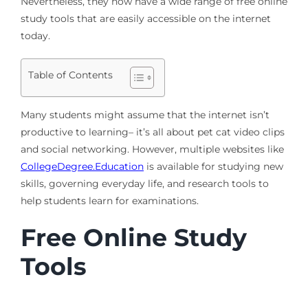
Nevertheless, they now have a wide range of free online
study tools that are easily accessible on the internet
today.
Table of Contents
Many students might assume that the internet isn’t
productive to learning– it’s all about pet cat video clips
and social networking. However, multiple websites like
CollegeDegree.Education
is available for studying new
skills, governing everyday life, and research tools to
help students learn for examinations.
Free Online Study
Tools