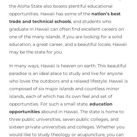
the Aloha State also boasts plentiful educational
opportunities. Hawaii has some of the
nation’s best
trade and technical schools
, and students who
graduate in Hawaii can often find excellent careers on
one of the many islands. If you are looking for a solid
education, a great career, and a beautiful locale, Hawaii
may be the state for you.
In many ways, Hawaii is heaven on earth. This beautiful
paradise is an ideal place to study and live for anyone
who loves the outdoors and a relaxed lifestyle. Hawaii is
composed of six major islands and countless minor
islands, each of which has its own feel and set of
opportunities. For such a small state,
education
opportunities
abound in Hawaii. The state is home to
three public universities, seven public colleges, and
sixteen private universities and colleges. Whether you
would like to study theology or acupuncture, you can