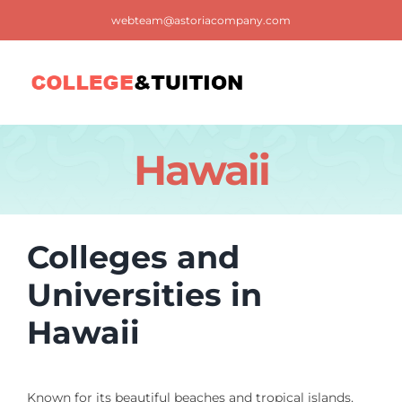
Skip
webteam@astoriacompany.com
to
content
Tog
Nav
Home
Hawaii
Blog
Colleges and
FAQ
Universities in
Hawaii
Contact us
Known for its beautiful beaches and tropical islands,