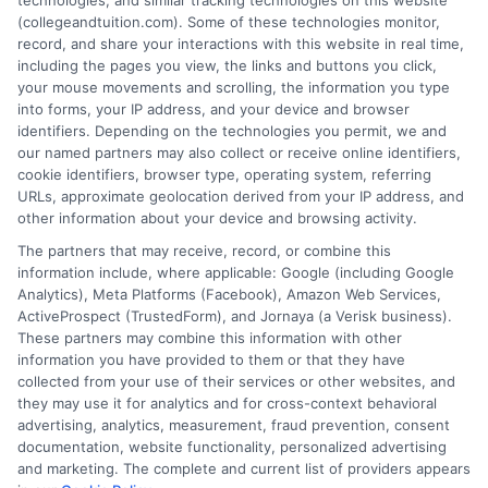
technologies, and similar tracking technologies on this website
Kauai Community College
(collegeandtuition.com). Some of these technologies monitor,
record, and share your interactions with this website in real time,
Leeward Community College
including the pages you view, the links and buttons you click,
your mouse movements and scrolling, the information you type
into forms, your IP address, and your device and browser
Med
identifiers. Depending on the technologies you permit, we and
Traditional Chinese Medical College of Hawaii
our named partners may also collect or receive online identifiers,
cookie identifiers, browser type, operating system, referring
Travel Institute of the Pacific
URLs, approximate geolocation derived from your IP address, and
University of Hawaii
other information about your device and browsing activity.
Windward Community College
The partners that may receive, record, or combine this
World Medicine Institute
information include, where applicable: Google (including Google
Analytics), Meta Platforms (Facebook), Amazon Web Services,
ActiveProspect (TrustedForm), and Jornaya (a Verisk business).
These partners may combine this information with other
information you have provided to them or that they have
collected from your use of their services or other websites, and
they may use it for analytics and for cross-context behavioral
advertising, analytics, measurement, fraud prevention, consent
documentation, website functionality, personalized advertising
and marketing. The complete and current list of providers appears