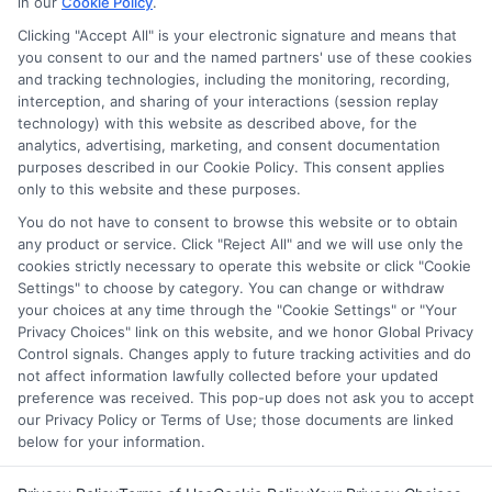
in our
Cookie Policy
.
Clicking "Accept All" is your electronic signature and means that
you consent to our and the named partners' use of these cookies
Disclosure: Collegeandtuition receives compensation for
and tracking technologies, including the monitoring, recording,
the featured schools on our websites (see “Sponsored
interception, and sharing of your interactions (session replay
Schools” or “Sponsored Listings” or “Sponsored Results”). So
technology) with this website as described above, for the
what does this mean for you? Compensation may impact
analytics, advertising, marketing, and consent documentation
where the Sponsored Schools appear on our websites,
purposes described in our Cookie Policy. This consent applies
only to this website and these purposes.
including whether they appear as a match through our
education matching services tool, the order in which they
You do not have to consent to browse this website or to obtain
appear in a listing, and/or their ranking. Our websites do
any product or service. Click "Reject All" and we will use only the
not provide, nor are they intended to provide, a
cookies strictly necessary to operate this website or click "Cookie
Settings" to choose by category. You can change or withdraw
comprehensive list of all schools (a) in the United States (b)
your choices at any time through the "Cookie Settings" or "Your
located in a specific geographic area or (c) that offer a
Privacy Choices" link on this website, and we honor Global Privacy
particular program of study. By providing information or
Control signals. Changes apply to future tracking activities and do
agreeing to be contacted by a Sponsored School, you are in
not affect information lawfully collected before your updated
no way obligated to apply to or enroll with the school.
preference was received. This pop-up does not ask you to accept
our Privacy Policy or Terms of Use; those documents are linked
below for your information.