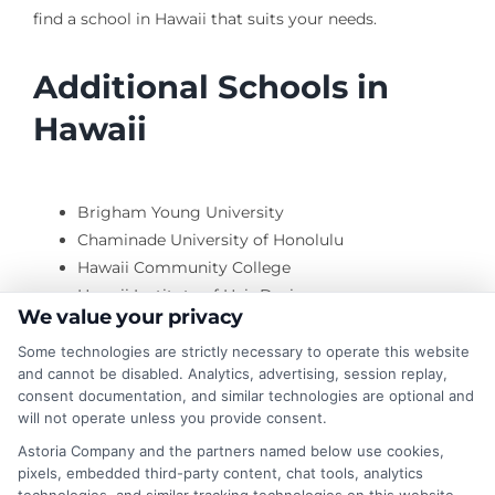
find a school in Hawaii that suits your needs.
Additional Schools in
Hawaii
Brigham Young University
Chaminade University of Honolulu
Hawaii Community College
Hawaii Institute of Hair Design
We value your privacy
Hawaii Pacific University
Hawaii Technology Institute
Some technologies are strictly necessary to operate this website
and cannot be disabled. Analytics, advertising, session replay,
consent documentation, and similar technologies are optional and
will not operate unless you provide consent.
Honolulu Community College
Astoria Company and the partners named below use cookies,
Institute of Clinical Acupuncture & Oriental Med
pixels, embedded third-party content, chat tools, analytics
Kapiolani Community College