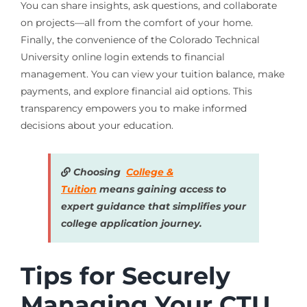
You can share insights, ask questions, and collaborate
on projects—all from the comfort of your home.
Finally, the convenience of the Colorado Technical
University online login extends to financial
management. You can view your tuition balance, make
payments, and explore financial aid options. This
transparency empowers you to make informed
decisions about your education.
Choosing
College &
Tuition
means gaining access to
expert guidance that simplifies your
college application journey.
Tips for Securely
Managing Your CTU