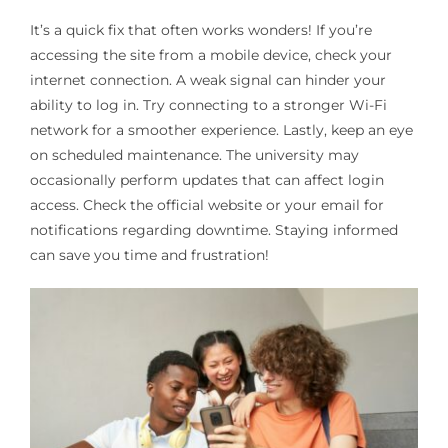
It’s a quick fix that often works wonders! If you’re
accessing the site from a mobile device, check your
internet connection. A weak signal can hinder your
ability to log in. Try connecting to a stronger Wi-Fi
network for a smoother experience. Lastly, keep an eye
on scheduled maintenance. The university may
occasionally perform updates that can affect login
access. Check the official website or your email for
notifications regarding downtime. Staying informed
can save you time and frustration!