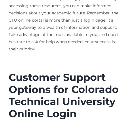
accessing these resources, you can make informed
decisions about your academic future. Remember, the
CTU online portal is more than just a login page. It’s
your gateway to a wealth of information and support.
Take advantage of the tools available to you, and don’t
hesitate to ask for help when needed. Your success is
their priority!
Customer Support
Options for Colorado
Technical University
Online Login