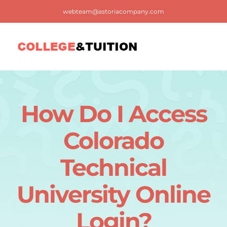
Skip
webteam@astoriacompany.com
to
content
Tog
Nav
Home
How Do I Access
Blog
Colorado
FAQ
Technical
University Online
Contact us
Login?