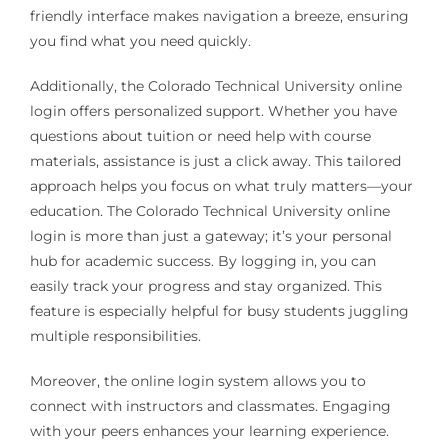
friendly interface makes navigation a breeze, ensuring
you find what you need quickly.
Additionally, the Colorado Technical University online
login offers personalized support. Whether you have
questions about tuition or need help with course
materials, assistance is just a click away. This tailored
approach helps you focus on what truly matters—your
education. The Colorado Technical University online
login is more than just a gateway; it’s your personal
hub for academic success. By logging in, you can
easily track your progress and stay organized. This
feature is especially helpful for busy students juggling
multiple responsibilities.
Moreover, the online login system allows you to
connect with instructors and classmates. Engaging
with your peers enhances your learning experience.