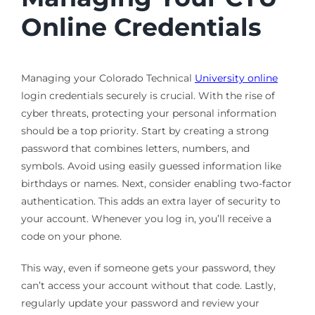
Online Credentials
Managing your Colorado Technical
University online
login credentials securely is crucial. With the rise of
cyber threats, protecting your personal information
should be a top priority. Start by creating a strong
password that combines letters, numbers, and
symbols. Avoid using easily guessed information like
birthdays or names. Next, consider enabling two-factor
authentication. This adds an extra layer of security to
your account. Whenever you log in, you’ll receive a
code on your phone.
This way, even if someone gets your password, they
can’t access your account without that code. Lastly,
regularly update your password and review your