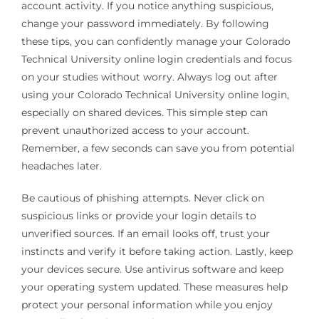
account activity. If you notice anything suspicious,
change your password immediately. By following
these tips, you can confidently manage your Colorado
Technical University online login credentials and focus
on your studies without worry. Always log out after
using your Colorado Technical University online login,
especially on shared devices. This simple step can
prevent unauthorized access to your account.
Remember, a few seconds can save you from potential
headaches later.
Be cautious of phishing attempts. Never click on
suspicious links or provide your login details to
unverified sources. If an email looks off, trust your
instincts and verify it before taking action. Lastly, keep
your devices secure. Use antivirus software and keep
your operating system updated. These measures help
protect your personal information while you enjoy