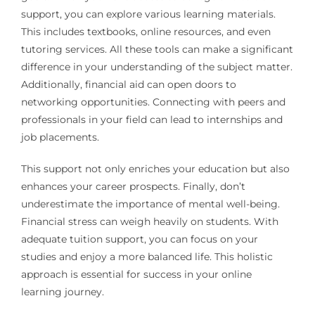
support, you can explore various learning materials.
This includes textbooks, online resources, and even
tutoring services. All these tools can make a significant
difference in your understanding of the subject matter.
Additionally, financial aid can open doors to
networking opportunities. Connecting with peers and
professionals in your field can lead to internships and
job placements.
This support not only enriches your education but also
enhances your career prospects. Finally, don’t
underestimate the importance of mental well-being.
Financial stress can weigh heavily on students. With
adequate tuition support, you can focus on your
studies and enjoy a more balanced life. This holistic
approach is essential for success in your online
learning journey.