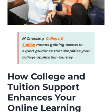
Choosing
College &
Tuition
means gaining access to
expert guidance that simplifies your
college application journey.
How College and
Tuition Support
Enhances Your
Online Learning