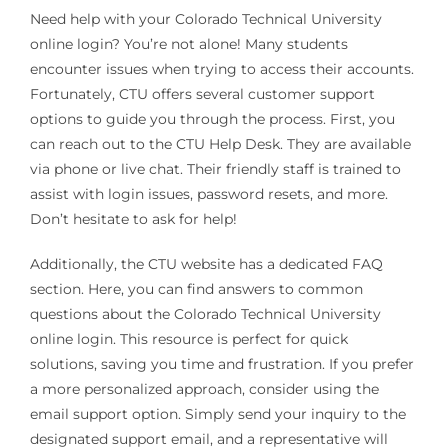
Need help with your Colorado Technical University
online login? You’re not alone! Many students
encounter issues when trying to access their accounts.
Fortunately, CTU offers several customer support
options to guide you through the process. First, you
can reach out to the CTU Help Desk. They are available
via phone or live chat. Their friendly staff is trained to
assist with login issues, password resets, and more.
Don’t hesitate to ask for help!
Additionally, the CTU website has a dedicated FAQ
section. Here, you can find answers to common
questions about the Colorado Technical University
online login. This resource is perfect for quick
solutions, saving you time and frustration. If you prefer
a more personalized approach, consider using the
email support option. Simply send your inquiry to the
designated support email, and a representative will