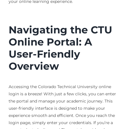
your online learning experience.
Navigating the CTU
Online Portal: A
User-Friendly
Overview
Accessing the Colorado Technical University online
login is a breeze! With just a few clicks, you can enter
the portal and manage your academic journey. This
user-friendly interface is designed to make your
experience smooth and efficient. Once you reach the
login page, simply enter your credentials. If you’re a