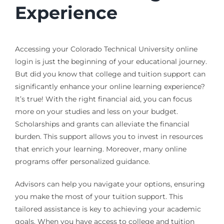
Experience
Accessing your Colorado Technical University online
login is just the beginning of your educational journey.
But did you know that college and tuition support can
significantly enhance your online learning experience?
It’s true! With the right financial aid, you can focus
more on your studies and less on your budget.
Scholarships and grants can alleviate the financial
burden. This support allows you to invest in resources
that enrich your learning. Moreover, many online
programs offer personalized guidance.
Advisors can help you navigate your options, ensuring
you make the most of your tuition support. This
tailored assistance is key to achieving your academic
goals. When you have access to college and tuition