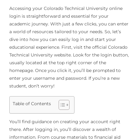
Accessing your Colorado Technical University online
login is straightforward and essential for your
academic journey. With just a few clicks, you can enter
a world of resources tailored to your needs. So, let’s
dive into how you can easily log in and start your
educational experience. First, visit the official Colorado
Technical University website. Look for the login button,
usually located at the top right corner of the
homepage. Once you click it, you’ll be prompted to
enter your username and password. If you’re a new
student, don’t worry!
Table of Contents
You’ll find guidance on creating your account right
there. After logging in, you’ll discover a wealth of
information. From course materials to financial aid