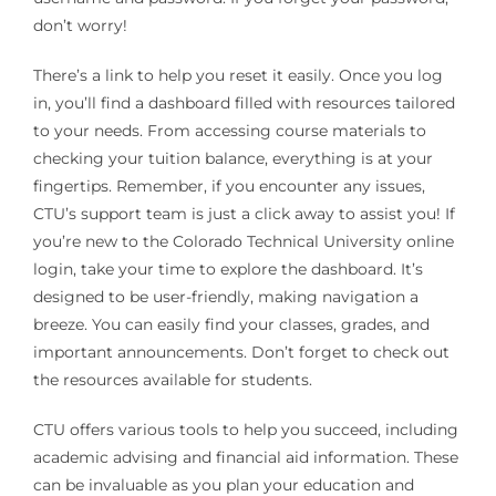
don’t worry!
There’s a link to help you reset it easily. Once you log
in, you’ll find a dashboard filled with resources tailored
to your needs. From accessing course materials to
checking your tuition balance, everything is at your
fingertips. Remember, if you encounter any issues,
CTU’s support team is just a click away to assist you! If
you’re new to the Colorado Technical University online
login, take your time to explore the dashboard. It’s
designed to be user-friendly, making navigation a
breeze. You can easily find your classes, grades, and
important announcements. Don’t forget to check out
the resources available for students.
CTU offers various tools to help you succeed, including
academic advising and financial aid information. These
can be invaluable as you plan your education and