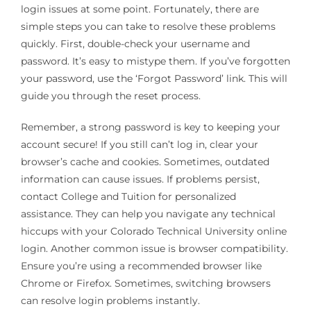
login issues at some point. Fortunately, there are
simple steps you can take to resolve these problems
quickly. First, double-check your username and
password. It’s easy to mistype them. If you’ve forgotten
your password, use the ‘Forgot Password’ link. This will
guide you through the reset process.
Remember, a strong password is key to keeping your
account secure! If you still can’t log in, clear your
browser’s cache and cookies. Sometimes, outdated
information can cause issues. If problems persist,
contact College and Tuition for personalized
assistance. They can help you navigate any technical
hiccups with your Colorado Technical University online
login. Another common issue is browser compatibility.
Ensure you’re using a recommended browser like
Chrome or Firefox. Sometimes, switching browsers
can resolve login problems instantly.