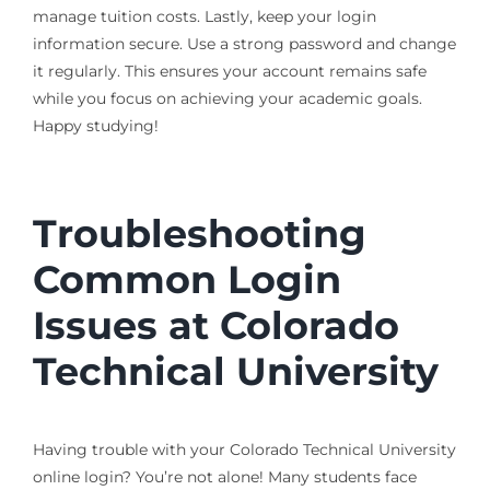
manage tuition costs. Lastly, keep your login
information secure. Use a strong password and change
it regularly. This ensures your account remains safe
while you focus on achieving your academic goals.
Happy studying!
Troubleshooting
Common Login
Issues at Colorado
Technical University
Having trouble with your Colorado Technical University
online login? You’re not alone! Many students face