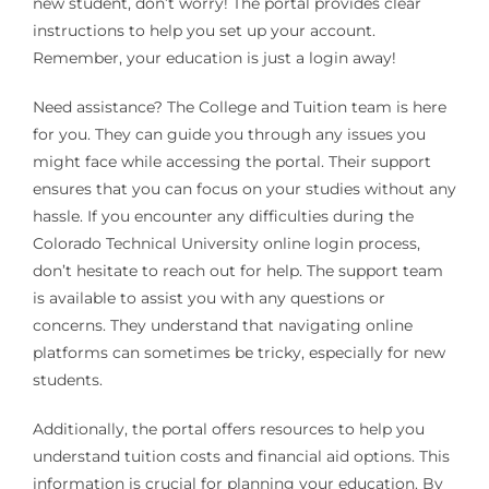
new student, don’t worry! The portal provides clear
instructions to help you set up your account.
Remember, your education is just a login away!
Need assistance? The College and Tuition team is here
for you. They can guide you through any issues you
might face while accessing the portal. Their support
ensures that you can focus on your studies without any
hassle. If you encounter any difficulties during the
Colorado Technical University online login process,
don’t hesitate to reach out for help. The support team
is available to assist you with any questions or
concerns. They understand that navigating online
platforms can sometimes be tricky, especially for new
students.
Additionally, the portal offers resources to help you
understand tuition costs and financial aid options. This
information is crucial for planning your education. By