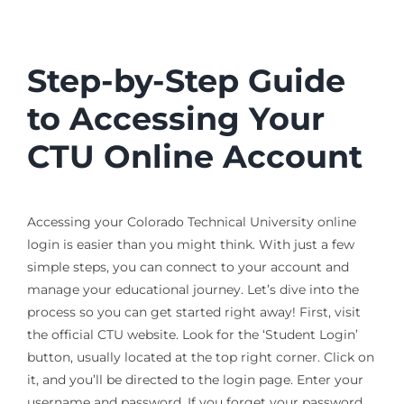
Step-by-Step Guide
to Accessing Your
CTU Online Account
Accessing your Colorado Technical University online
login is easier than you might think. With just a few
simple steps, you can connect to your account and
manage your educational journey. Let’s dive into the
process so you can get started right away! First, visit
the official CTU website. Look for the ‘Student Login’
button, usually located at the top right corner. Click on
it, and you’ll be directed to the login page. Enter your
username and password. If you forget your password,