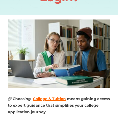
Choosing
College & Tuition
means gaining access
to expert guidance that simplifies your college
application journey.