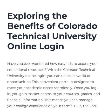
Exploring the
Benefits of Colorado
Technical University
Online Login
Have you ever wondered how easy it is to access your
educational resources? With the Colorado Technical
University online login, you can unlock a world of
opportunities. This convenient portal is designed to
meet your academic needs seamlessly. Once you log
in, you gain instant access to your courses, grades, and
financial information. This means you can manage
your college experience on your terms. Plus, the user-