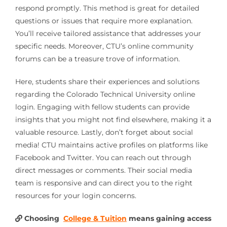
respond promptly. This method is great for detailed
questions or issues that require more explanation.
You’ll receive tailored assistance that addresses your
specific needs. Moreover, CTU’s online community
forums can be a treasure trove of information.
Here, students share their experiences and solutions
regarding the Colorado Technical University online
login. Engaging with fellow students can provide
insights that you might not find elsewhere, making it a
valuable resource. Lastly, don’t forget about social
media! CTU maintains active profiles on platforms like
Facebook and Twitter. You can reach out through
direct messages or comments. Their social media
team is responsive and can direct you to the right
resources for your login concerns.
Choosing
College & Tuition
means gaining access