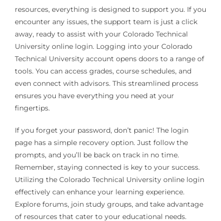
resources, everything is designed to support you. If you
encounter any issues, the support team is just a click
away, ready to assist with your Colorado Technical
University online login. Logging into your Colorado
Technical University account opens doors to a range of
tools. You can access grades, course schedules, and
even connect with advisors. This streamlined process
ensures you have everything you need at your
fingertips.
If you forget your password, don’t panic! The login
page has a simple recovery option. Just follow the
prompts, and you’ll be back on track in no time.
Remember, staying connected is key to your success.
Utilizing the Colorado Technical University online login
effectively can enhance your learning experience.
Explore forums, join study groups, and take advantage
of resources that cater to your educational needs.