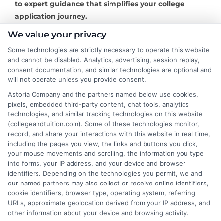
to expert guidance that simplifies your college
application journey.
We value your privacy
Some technologies are strictly necessary to operate this website
and cannot be disabled. Analytics, advertising, session replay,
About the Author:
consent documentation, and similar technologies are optional and
will not operate unless you provide consent.
David Reynolds
Astoria Company and the partners named below use cookies,
pixels, embedded third-party content, chat tools, analytics
technologies, and similar tracking technologies on this website
David Reynolds writes about the practical
(collegeandtuition.com). Some of these technologies monitor,
side of paying for college, including
record, and share your interactions with this website in real time,
tuition costs, financial aid, and scholarship
including the pages you view, the links and buttons you click,
your mouse movements and scrolling, the information you type
strategies. He focuses on helping students
into forms, your IP address, and your device and browser
and families find affordable degree options, both online
identifiers. Depending on the technologies you permit, we and
and on campus. His insights come from years of
our named partners may also collect or receive online identifiers,
researching higher education financing and analyzing
cookie identifiers, browser type, operating system, referring
URLs, approximate geolocation derived from your IP address, and
the return on investment for different programs. David
other information about your device and browsing activity.
is committed to giving readers clear, actionable