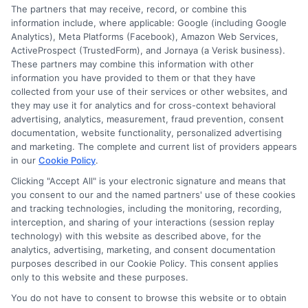
The partners that may receive, record, or combine this
information so they can make smarter decisions about
information include, where applicable: Google (including Google
their education without unnecessary debt.
Analytics), Meta Platforms (Facebook), Amazon Web Services,
ActiveProspect (TrustedForm), and Jornaya (a Verisk business).
These partners may combine this information with other
information you have provided to them or that they have
collected from your use of their services or other websites, and
they may use it for analytics and for cross-context behavioral
advertising, analytics, measurement, fraud prevention, consent
documentation, website functionality, personalized advertising
and marketing. The complete and current list of providers appears
in our
Cookie Policy
.
Clicking "Accept All" is your electronic signature and means that
you consent to our and the named partners' use of these cookies
Disclosure: Collegeandtuition receives compensation for
and tracking technologies, including the monitoring, recording,
the featured schools on our websites (see “Sponsored
interception, and sharing of your interactions (session replay
Schools” or “Sponsored Listings” or “Sponsored Results”). So
technology) with this website as described above, for the
what does this mean for you? Compensation may impact
analytics, advertising, marketing, and consent documentation
where the Sponsored Schools appear on our websites,
purposes described in our Cookie Policy. This consent applies
only to this website and these purposes.
including whether they appear as a match through our
education matching services tool, the order in which they
You do not have to consent to browse this website or to obtain