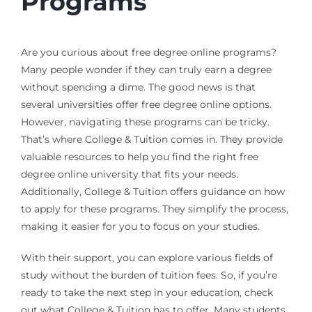
Programs
Are you curious about free degree online programs?
Many people wonder if they can truly earn a degree
without spending a dime. The good news is that
several universities offer free degree online options.
However, navigating these programs can be tricky.
That’s where College & Tuition comes in. They provide
valuable resources to help you find the right free
degree online university that fits your needs.
Additionally, College & Tuition offers guidance on how
to apply for these programs. They simplify the process,
making it easier for you to focus on your studies.
With their support, you can explore various fields of
study without the burden of tuition fees. So, if you’re
ready to take the next step in your education, check
out what College & Tuition has to offer. Many students