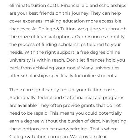
eliminate tuition costs. Financial aid and scholarships
are your best friends on this journey. They can help
cover expenses, making education more accessible
than ever. At College & Tuition, we guide you through
the maze of financial options. Our resources simplify
the process of finding scholarships tailored to your
needs. With the right support, a free degree online
university is within reach. Don’t let finances hold you
back from achieving your goals! Many universities
offer scholarships specifically for online students.
These can significantly reduce your tuition costs.
Additionally, federal and state financial aid programs
are available. They often provide grants that do not
need to be repaid. This means you could potentially
earn a degree without the burden of debt. Navigating
these options can be overwhelming. That’s where
College & Tuition comes in. We provide clear