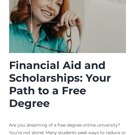
Financial Aid and
Scholarships: Your
Path to a Free
Degree
Are you dreaming of a free degree online university?
You’re not alone! Many students seek ways to reduce or