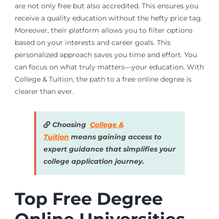
are not only free but also accredited. This ensures you
receive a quality education without the hefty price tag.
Moreover, their platform allows you to filter options
based on your interests and career goals. This
personalized approach saves you time and effort. You
can focus on what truly matters—your education. With
College & Tuition, the path to a free online degree is
clearer than ever.
Choosing
College &
Tuition
means gaining access to
expert guidance that simplifies your
college application journey.
Top Free Degree