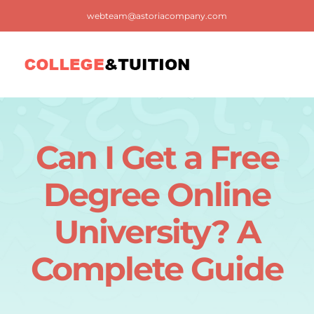
Skip
webteam@astoriacompany.com
to
content
Tog
Nav
Home
Can I Get a Free
Blog
Degree Online
FAQ
University? A
Complete Guide
Contact us