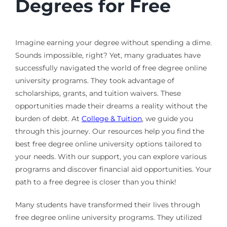
Degrees for Free
Imagine earning your degree without spending a dime.
Sounds impossible, right? Yet, many graduates have
successfully navigated the world of free degree online
university programs. They took advantage of
scholarships, grants, and tuition waivers. These
opportunities made their dreams a reality without the
burden of debt. At
College & Tuition
, we guide you
through this journey. Our resources help you find the
best free degree online university options tailored to
your needs. With our support, you can explore various
programs and discover financial aid opportunities. Your
path to a free degree is closer than you think!
Many students have transformed their lives through
free degree online university programs. They utilized