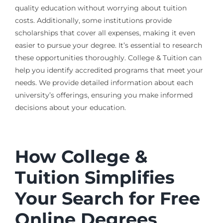
quality education without worrying about tuition
costs. Additionally, some institutions provide
scholarships that cover all expenses, making it even
easier to pursue your degree. It’s essential to research
these opportunities thoroughly. College & Tuition can
help you identify accredited programs that meet your
needs. We provide detailed information about each
university’s offerings, ensuring you make informed
decisions about your education.
How College &
Tuition Simplifies
Your Search for Free
Online Degrees