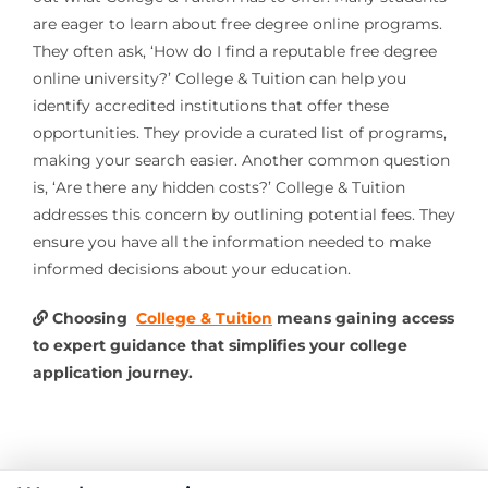
are eager to learn about free degree online programs.
They often ask, ‘How do I find a reputable free degree
online university?’ College & Tuition can help you
identify accredited institutions that offer these
opportunities. They provide a curated list of programs,
making your search easier. Another common question
is, ‘Are there any hidden costs?’ College & Tuition
addresses this concern by outlining potential fees. They
ensure you have all the information needed to make
informed decisions about your education.
Choosing
College & Tuition
means gaining access
to expert guidance that simplifies your college
application journey.