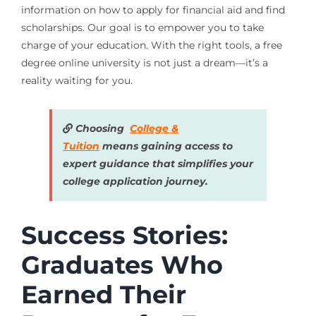
information on how to apply for financial aid and find
scholarships. Our goal is to empower you to take
charge of your education. With the right tools, a free
degree online university is not just a dream—it’s a
reality waiting for you.
Choosing
College &
Tuition
means gaining access to
expert guidance that simplifies your
college application journey.
Success Stories:
Graduates Who
Earned Their