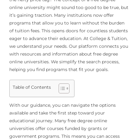
online university might sound too good to be true, but
it’s gaining traction. Many institutions now offer
programs that allow you to learn without the burden
of tuition fees. This opens doors for countless students
eager to advance their education. At College & Tuition,
we understand your needs. Our platform connects you
with resources and information about free degree
online universities. We simplify the search process,
helping you find programs that fit your goals.
Table of Contents
With our guidance, you can navigate the options
available and take the first step toward your
educational journey. Many free degree online
universities offer courses funded by grants or
government programs. This means you can access