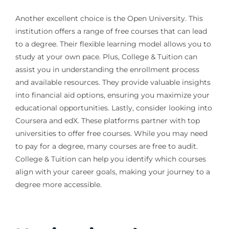
Another excellent choice is the Open University. This
institution offers a range of free courses that can lead
to a degree. Their flexible learning model allows you to
study at your own pace. Plus, College & Tuition can
assist you in understanding the enrollment process
and available resources. They provide valuable insights
into financial aid options, ensuring you maximize your
educational opportunities. Lastly, consider looking into
Coursera and edX. These platforms partner with top
universities to offer free courses. While you may need
to pay for a degree, many courses are free to audit.
College & Tuition can help you identify which courses
align with your career goals, making your journey to a
degree more accessible.