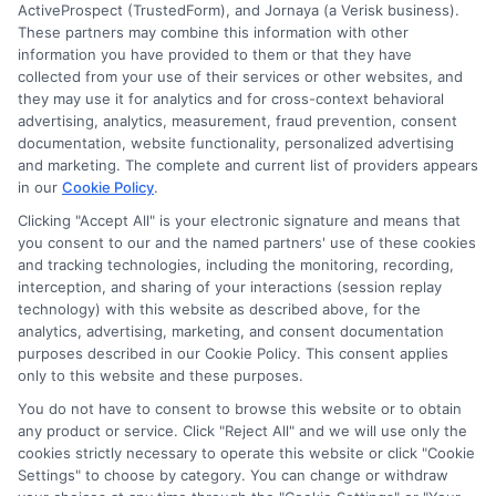
ActiveProspect (TrustedForm), and Jornaya (a Verisk business).
These partners may combine this information with other
information you have provided to them or that they have
collected from your use of their services or other websites, and
they may use it for analytics and for cross-context behavioral
advertising, analytics, measurement, fraud prevention, consent
documentation, website functionality, personalized advertising
and marketing. The complete and current list of providers appears
in our
Cookie Policy
.
Clicking "Accept All" is your electronic signature and means that
you consent to our and the named partners' use of these cookies
Disclosure: Collegeandtuition receives compensation for
and tracking technologies, including the monitoring, recording,
the featured schools on our websites (see “Sponsored
interception, and sharing of your interactions (session replay
Schools” or “Sponsored Listings” or “Sponsored Results”). So
technology) with this website as described above, for the
what does this mean for you? Compensation may impact
analytics, advertising, marketing, and consent documentation
where the Sponsored Schools appear on our websites,
purposes described in our Cookie Policy. This consent applies
only to this website and these purposes.
including whether they appear as a match through our
education matching services tool, the order in which they
You do not have to consent to browse this website or to obtain
appear in a listing, and/or their ranking. Our websites do
any product or service. Click "Reject All" and we will use only the
not provide, nor are they intended to provide, a
cookies strictly necessary to operate this website or click "Cookie
Settings" to choose by category. You can change or withdraw
comprehensive list of all schools (a) in the United States (b)