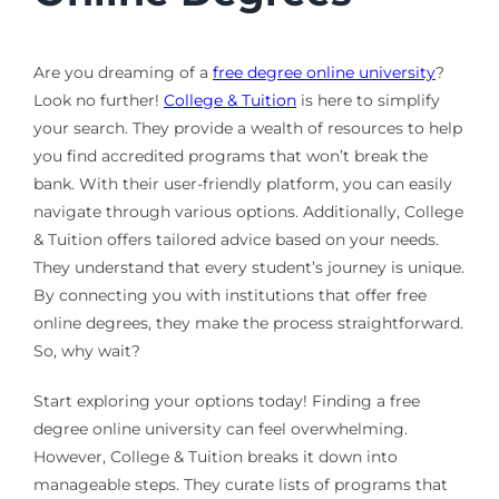
Are you dreaming of a
free degree online university
?
Look no further!
College & Tuition
is here to simplify
your search. They provide a wealth of resources to help
you find accredited programs that won’t break the
bank. With their user-friendly platform, you can easily
navigate through various options. Additionally, College
& Tuition offers tailored advice based on your needs.
They understand that every student’s journey is unique.
By connecting you with institutions that offer free
online degrees, they make the process straightforward.
So, why wait?
Start exploring your options today! Finding a free
degree online university can feel overwhelming.
However, College & Tuition breaks it down into
manageable steps. They curate lists of programs that