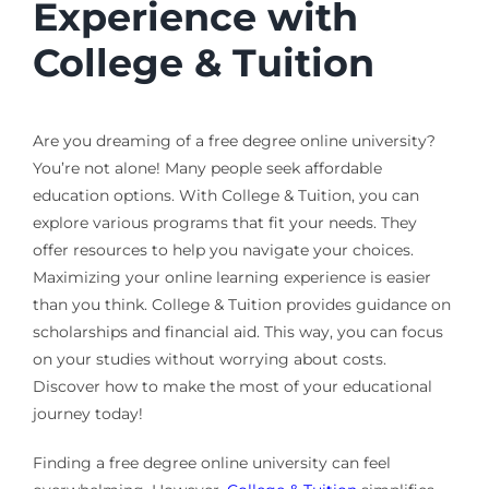
Experience with
College & Tuition
Are you dreaming of a free degree online university?
You’re not alone! Many people seek affordable
education options. With College & Tuition, you can
explore various programs that fit your needs. They
offer resources to help you navigate your choices.
Maximizing your online learning experience is easier
than you think. College & Tuition provides guidance on
scholarships and financial aid. This way, you can focus
on your studies without worrying about costs.
Discover how to make the most of your educational
journey today!
Finding a free degree online university can feel