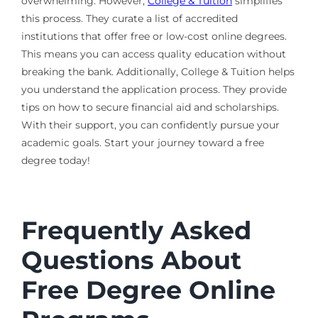
overwhelming. However,
College & Tuition
simplifies
this process. They curate a list of accredited
institutions that offer free or low-cost online degrees.
This means you can access quality education without
breaking the bank. Additionally, College & Tuition helps
you understand the application process. They provide
tips on how to secure financial aid and scholarships.
With their support, you can confidently pursue your
academic goals. Start your journey toward a free
degree today!
Frequently Asked
Questions About
Free Degree Online