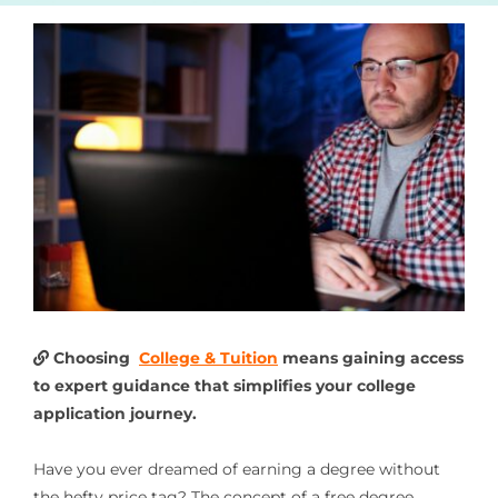
Choosing
College & Tuition
means gaining access
to expert guidance that simplifies your college
application journey.
Have you ever dreamed of earning a degree without
the hefty price tag? The concept of a free degree