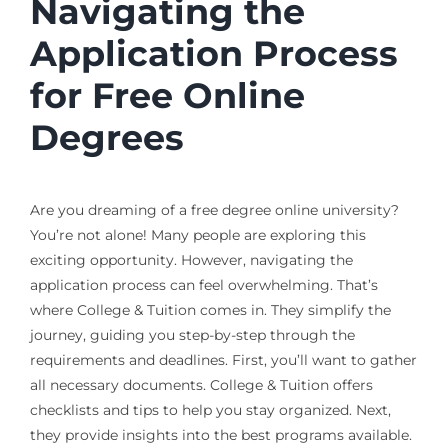
Navigating the
Application Process
for Free Online
Degrees
Are you dreaming of a free degree online university?
You’re not alone! Many people are exploring this
exciting opportunity. However, navigating the
application process can feel overwhelming. That’s
where College & Tuition comes in. They simplify the
journey, guiding you step-by-step through the
requirements and deadlines. First, you’ll want to gather
all necessary documents. College & Tuition offers
checklists and tips to help you stay organized. Next,
they provide insights into the best programs available.