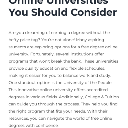
Online Universities
You Should Consider
Are you dreaming of earning a degree without the
hefty price tag? You’re not alone! Many aspiring
students are exploring options for a free degree online
university. Fortunately, several institutions offer
programs that won’t break the bank. These universities
provide quality education and flexible schedules,
making it easier for you to balance work and study.
One standout option is the University of the People.
This innovative online university offers accredited
degrees in various fields. Additionally, College & Tuition
can guide you through the process. They help you find
the right program that fits your needs. With their
resources, you can navigate the world of free online
degrees with confidence.