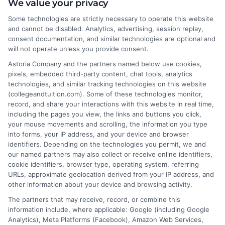
About the Author:
We value your privacy
Some technologies are strictly necessary to operate this website
Michael Grant
and cannot be disabled. Analytics, advertising, session replay,
consent documentation, and similar technologies are optional and
will not operate unless you provide consent.
Michael Grant writes about college costs,
financial aid strategies, and practical ways
Astoria Company and the partners named below use cookies,
pixels, embedded third-party content, chat tools, analytics
to make higher education more
technologies, and similar tracking technologies on this website
affordable for students and families. He
(collegeandtuition.com). Some of these technologies monitor,
focuses on breaking down complex tuition and loan
record, and share your interactions with this website in real time,
topics into clear, actionable guidance that helps
including the pages you view, the links and buttons you click,
your mouse movements and scrolling, the information you type
readers make smarter decisions about their education
into forms, your IP address, and your device and browser
investments. His insights are grounded in years of
identifiers. Depending on the technologies you permit, we and
researching college pricing trends, scholarship
our named partners may also collect or receive online identifiers,
opportunities, and the financial planning resources
cookie identifiers, browser type, operating system, referring
URLs, approximate geolocation derived from your IP address, and
featured on this site. Michael is committed to giving
other information about your device and browsing activity.
prospective students and their families the tools they
The partners that may receive, record, or combine this
need to find quality programs without taking on
information include, where applicable: Google (including Google
excessive debt.
Analytics), Meta Platforms (Facebook), Amazon Web Services,