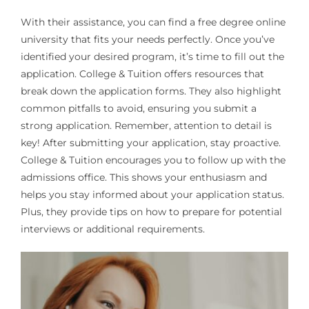
With their assistance, you can find a free degree online
university that fits your needs perfectly. Once you’ve
identified your desired program, it’s time to fill out the
application. College & Tuition offers resources that
break down the application forms. They also highlight
common pitfalls to avoid, ensuring you submit a
strong application. Remember, attention to detail is
key! After submitting your application, stay proactive.
College & Tuition encourages you to follow up with the
admissions office. This shows your enthusiasm and
helps you stay informed about your application status.
Plus, they provide tips on how to prepare for potential
interviews or additional requirements.