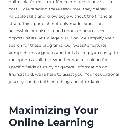
online platforms that offer accredited courses at no
cost. By leveraging these resources, they gained
valuable skills and knowledge without the financial
strain. This approach not only made education
accessible but also opened doors to new career
opportunities. At College & Tuition, we simplify your
search for these programs. Our website features
comprehensive guides and tools to help you navigate
the options available. Whether you’re looking for
specific fields of study or general information on
financial aid, we’re here to assist you. Your educational
journey can be both enriching and affordable!
Maximizing Your
Online Learning