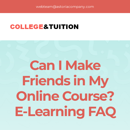
Skip
webteam@astoriacompany.com
to
content
Tog
Nav
Home
Can I Make
Blog
Friends in My
FAQ
Online Course?
E-Learning FAQ
Contact us