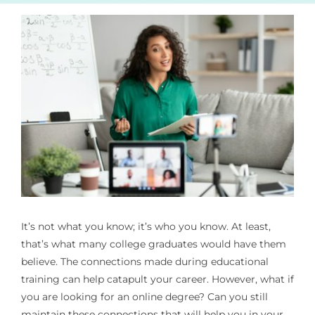
It’s not what you know; it’s who you know. At least,
that’s what many college graduates would have them
believe. The connections made during educational
training can help catapult your career. However, what if
you are looking for an online degree? Can you still
maintain these connections that will help you in your