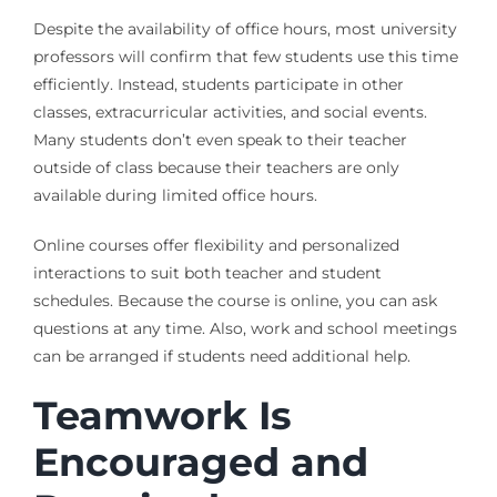
Despite the availability of office hours, most university
professors will confirm that few students use this time
efficiently. Instead, students participate in other
classes, extracurricular activities, and social events.
Many students don’t even speak to their teacher
outside of class because their teachers are only
available during limited office hours.
Online courses offer flexibility and personalized
interactions to suit both teacher and student
schedules. Because the course is online, you can ask
questions at any time. Also, work and school meetings
can be arranged i
f students need additional help
.
Teamwork Is
Encouraged and