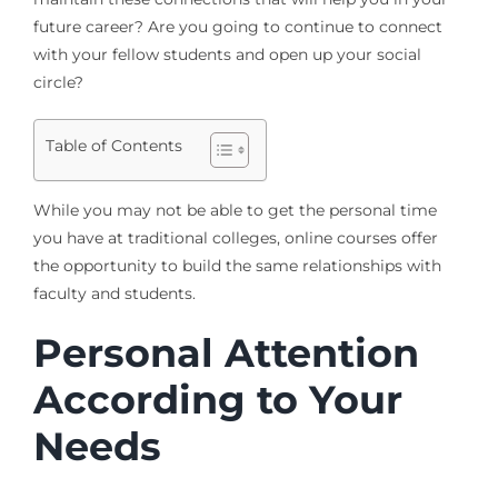
future career? Are you going to continue to connect
with your fellow students and open up your social
circle?
Table of Contents
While you may not be able to get the personal time
you have at traditional colleges, online courses offer
the opportunity to build the same relationships with
faculty and students.
Personal Attention
According to Your
Needs