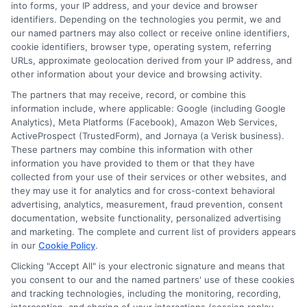
into forms, your IP address, and your device and browser
About the Author:
identifiers. Depending on the technologies you permit, we and
our named partners may also collect or receive online identifiers,
admin
cookie identifiers, browser type, operating system, referring
URLs, approximate geolocation derived from your IP address, and
other information about your device and browsing activity.
The partners that may receive, record, or combine this
information include, where applicable: Google (including Google
Analytics), Meta Platforms (Facebook), Amazon Web Services,
ActiveProspect (TrustedForm), and Jornaya (a Verisk business).
These partners may combine this information with other
information you have provided to them or that they have
collected from your use of their services or other websites, and
they may use it for analytics and for cross-context behavioral
advertising, analytics, measurement, fraud prevention, consent
documentation, website functionality, personalized advertising
and marketing. The complete and current list of providers appears
in our
Cookie Policy
.
Clicking "Accept All" is your electronic signature and means that
you consent to our and the named partners' use of these cookies
Disclosure: Collegeandtuition receives compensation for
and tracking technologies, including the monitoring, recording,
the featured schools on our websites (see “Sponsored