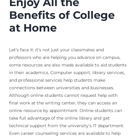
Enjoy All the
Benefits of College
at Home
Let’s face it: it’s not just your classmates and
professors who are helping you advance on campus,
some resources are also made available to aid students
in their academics. Computer support, library services,
and professional services help students make
connections between universities and businesses.
Although online students cannot request help with
final work at the writing center, they can access an
online resource by appointment. Online students can
take full advantage of the online library and get
technical support from the university’s IT department.
Even career counseling services are available to help