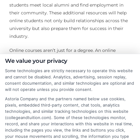
students meet local alumni and find employment in
their community. These additional resources will help
online students not only build relationships across the
university but also prepare them for success in their
industry.
Online courses aren’t just for a degree. An online
college can also be a great way to build friendships and
We value your privacy
business connections that your career and personal life
Some technologies are strictly necessary to operate this website
require. Online courses allow students of all disciplines
and cannot be disabled. Analytics, advertising, session replay,
to flourish through individual support and instruction,
consent documentation, and similar technologies are optional and
as well as working with academic resources and other
will not operate unless you provide consent.
students
Astoria Company and the partners named below use cookies,
pixels, embedded third-party content, chat tools, analytics
technologies, and similar tracking technologies on this website
(collegeandtuition.com). Some of these technologies monitor,
record, and share your interactions with this website in real time,
including the pages you view, the links and buttons you click,
your mouse movements and scrolling, the information you type