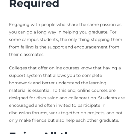
Required
Engaging with people who share the same passion as
you can go a long way in helping you graduate. For
some campus students, the only thing stopping them
from failing is the support and encouragement from
their classmates.
Colleges that offer online courses know that having a
support system that allows you to complete
homework and better understand the learning
material is essential. To this end, online courses are
designed for discussion and collaboration. Students are
encouraged and often invited to participate in
discussion forums, work together on projects, and not
only make friends but also help each other graduate.