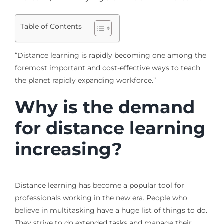
Table of Contents
“Distance learning is rapidly becoming one among the
foremost important and cost-effective ways to teach
the planet rapidly expanding workforce.”
Why is the demand
for distance learning
increasing?
Distance learning has become a popular tool for
professionals working in the new era. People who
believe in multitasking have a huge list of things to do.
They strive to do extended tasks and manage their