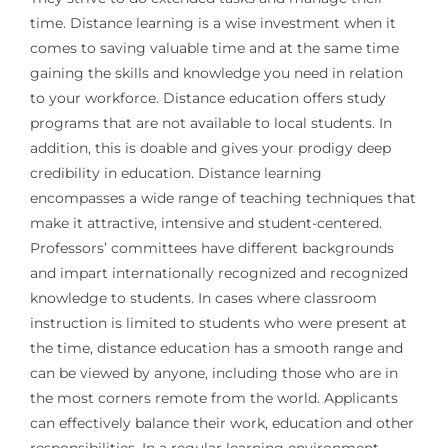
time. Distance learning is a wise investment when it
comes to saving valuable time and at the same time
gaining the skills and knowledge you need in relation
to your workforce. Distance education offers study
programs that are not available to local students. In
addition, this is doable and gives your prodigy deep
credibility in education. Distance learning
encompasses a wide range of teaching techniques that
make it attractive, intensive and student-centered.
Professors’ committees have different backgrounds
and impart internationally recognized and recognized
knowledge to students. In cases where classroom
instruction is limited to students who were present at
the time, distance education has a smooth range and
can be viewed by anyone, including those who are in
the most corners remote from the world. Applicants
can effectively balance their work, education and other
responsibilities. In a regular learning environment,