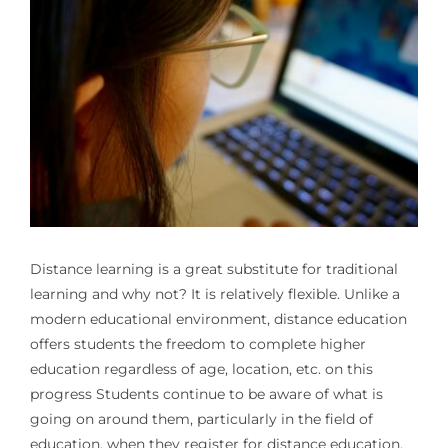
Distance learning is a great substitute for traditional
learning and why not? It is relatively flexible. Unlike a
modern educational environment, distance education
offers students the freedom to complete higher
education regardless of age, location, etc. on this
progress Students continue to be aware of what is
going on around them, particularly in the field of
education, when they register for distance education.