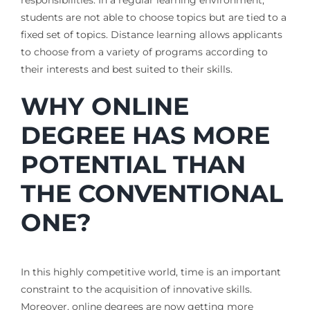
students are not able to choose topics but are tied to a
fixed set of topics. Distance learning allows applicants
to choose from a variety of programs according to
their interests and best suited to their skills.
WHY ONLINE
DEGREE HAS MORE
POTENTIAL THAN
THE CONVENTIONAL
ONE?
In this highly competitive world, time is an important
constraint to the acquisition of innovative skills.
Moreover, online degrees are now getting more