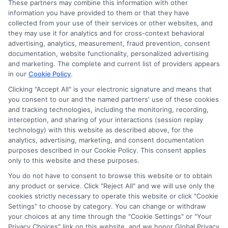
These partners may combine this information with other
information you have provided to them or that they have
collected from your use of their services or other websites, and
they may use it for analytics and for cross-context behavioral
advertising, analytics, measurement, fraud prevention, consent
documentation, website functionality, personalized advertising
and marketing. The complete and current list of providers appears
in our
Cookie Policy
.
Clicking "Accept All" is your electronic signature and means that
you consent to our and the named partners' use of these cookies
Disclosure: Collegeandtuition receives compensation for
and tracking technologies, including the monitoring, recording,
the featured schools on our websites (see “Sponsored
interception, and sharing of your interactions (session replay
Schools” or “Sponsored Listings” or “Sponsored Results”). So
technology) with this website as described above, for the
what does this mean for you? Compensation may impact
analytics, advertising, marketing, and consent documentation
where the Sponsored Schools appear on our websites,
purposes described in our Cookie Policy. This consent applies
only to this website and these purposes.
including whether they appear as a match through our
education matching services tool, the order in which they
You do not have to consent to browse this website or to obtain
appear in a listing, and/or their ranking. Our websites do
any product or service. Click "Reject All" and we will use only the
not provide, nor are they intended to provide, a
cookies strictly necessary to operate this website or click "Cookie
Settings" to choose by category. You can change or withdraw
comprehensive list of all schools (a) in the United States (b)
your choices at any time through the "Cookie Settings" or "Your
located in a specific geographic area or (c) that offer a
Privacy Choices" link on this website, and we honor Global Privacy