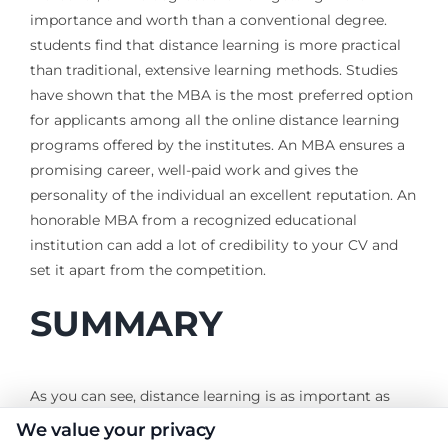
importance and worth than a conventional degree.
students find that distance learning is more practical
than traditional, extensive learning methods. Studies
have shown that the MBA is the most preferred option
for applicants among all the online distance learning
programs offered by the institutes. An MBA ensures a
promising career, well-paid work and gives the
personality of the individual an excellent reputation. An
honorable MBA from a recognized educational
institution can add a lot of credibility to your CV and
set it apart from the competition.
SUMMARY
As you can see, distance learning is as important as
any other higher education. In fact, it could be more
We value your privacy
important if it reaches a larger group of people.