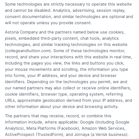
Some technologies are strictly necessary to operate this website
Distance education, as noted above, has many benefits
and cannot be disabled. Analytics, advertising, session replay,
and can change your life. Instead of believing in the
consent documentation, and similar technologies are optional and
stereotype, you must first research and make the
will not operate unless you provide consent.
decision yourself.
Astoria Company and the partners named below use cookies,
pixels, embedded third-party content, chat tools, analytics
technologies, and similar tracking technologies on this website
(collegeandtuition.com). Some of these technologies monitor,
record, and share your interactions with this website in real time,
including the pages you view, the links and buttons you click,
your mouse movements and scrolling, the information you type
into forms, your IP address, and your device and browser
About the Author:
identifiers. Depending on the technologies you permit, we and
our named partners may also collect or receive online identifiers,
admin
cookie identifiers, browser type, operating system, referring
URLs, approximate geolocation derived from your IP address, and
other information about your device and browsing activity.
The partners that may receive, record, or combine this
information include, where applicable: Google (including Google
Analytics), Meta Platforms (Facebook), Amazon Web Services,
ActiveProspect (TrustedForm), and Jornaya (a Verisk business).