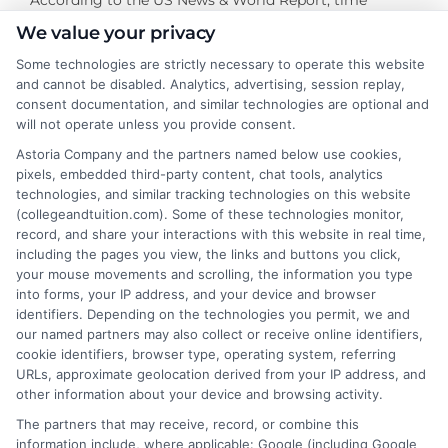
management is an outstanding characteristic of online
We value your privacy
students in the eyes of potential employers. While
Some technologies are strictly necessary to operate this website
many traditional students must learn this skill on the
and cannot be disabled. Analytics, advertising, session replay,
job, online students already have years of time
consent documentation, and similar technologies are optional and
management experience. This key skill makes online
will not operate unless you provide consent.
students special
Astoria Company and the partners named below use cookies,
pixels, embedded third-party content, chat tools, analytics
technologies, and similar tracking technologies on this website
(collegeandtuition.com). Some of these technologies monitor,
record, and share your interactions with this website in real time,
including the pages you view, the links and buttons you click,
your mouse movements and scrolling, the information you type
into forms, your IP address, and your device and browser
About the Author:
identifiers. Depending on the technologies you permit, we and
our named partners may also collect or receive online identifiers,
admin
cookie identifiers, browser type, operating system, referring
URLs, approximate geolocation derived from your IP address, and
other information about your device and browsing activity.
The partners that may receive, record, or combine this
information include, where applicable: Google (including Google