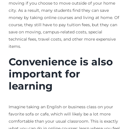
moving if you choose to move outside of your home
city. As a result, many students find they can save
money by taking online courses and living at home. Of
course, they still have to pay tuition fees, but they can
save on moving, campus-related costs, special
technical fees, travel costs, and other more expensive
items.
Convenience is also
important for
learning
Imagine taking an English or business class on your
favorite sofa or cafe, which will likely be a lot more
comfortable than your usual classroom. This is exactly
what you can do in online courses: learn where you feel