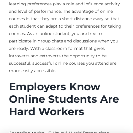
learning preferences play a role and influence activity
and level of performance. The advantage of online
courses is that they are a short distance away so that
each student can adapt to their preferences for taking
courses. As an online student, you are free to
participate in group chats and discussions when you
are ready. With a classroom format that gives
introverts and extroverts the opportunity to be
successful, successful online courses you attend are
more easily accessible.
Employers Know
Online Students Are
Hard Workers
According to the US News & World Report, time