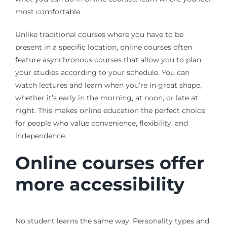
most comfortable.
Unlike traditional courses where you have to be
present in a specific location, online courses often
feature asynchronous courses that allow you to plan
your studies according to your schedule. You can
watch lectures and learn when you’re in great shape,
whether it’s early in the morning, at noon, or late at
night. This makes online education the perfect choice
for people who value convenience, flexibility, and
independence.
Online courses offer
more accessibility
No student learns the same way. Personality types and