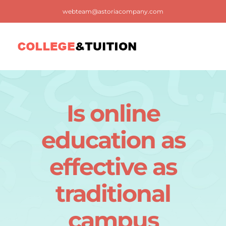
Skip
webteam@astoriacompany.com
to
content
Tog
Nav
Home
Is online
Blog
education as
FAQ
effective as
traditional
Contact us
campus