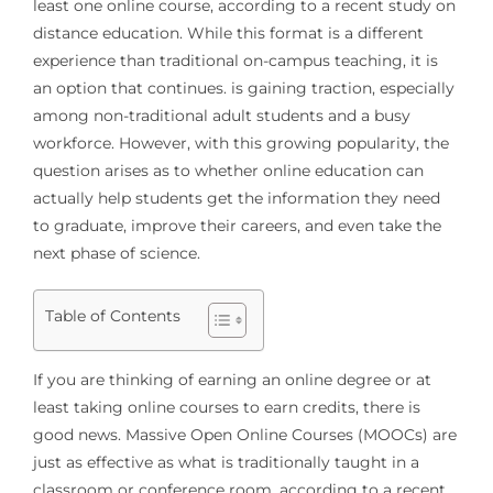
least one online course, according to a recent study on
distance education. While this format is a different
experience than traditional on-campus teaching, it is
an option that continues. is gaining traction, especially
among non-traditional adult students and a busy
workforce. However, with this growing popularity, the
question arises as to whether online education can
actually help students get the information they need
to graduate, improve their careers, and even take the
next phase of science.
Table of Contents
If you are thinking of earning an online degree or at
least taking online courses to earn credits, there is
good news. Massive Open Online Courses (MOOCs) are
just as effective as what is traditionally taught in a
classroom or conference room, according to a recent