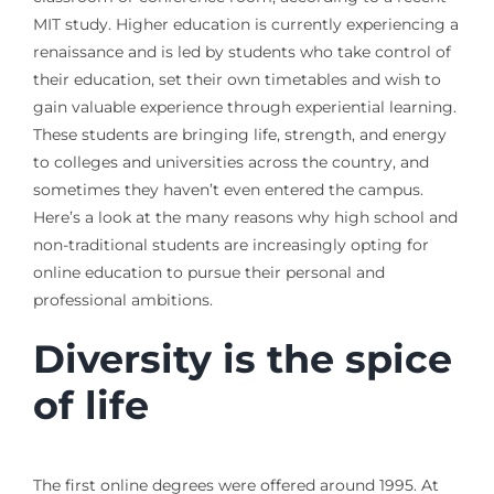
MIT study. Higher education is currently experiencing a
renaissance and is led by students who take control of
their education, set their own timetables and wish to
gain valuable experience through experiential learning.
These students are bringing life, strength, and energy
to colleges and universities across the country, and
sometimes they haven’t even entered the campus.
Here’s a look at the many reasons why high school and
non-traditional students are increasingly opting for
online education to pursue their personal and
professional ambitions.
Diversity is the spice
of life
The first online degrees were offered around 1995. At