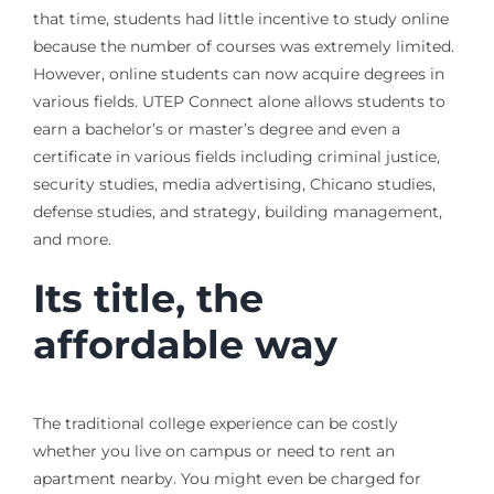
that time, students had little incentive to study online
because the number of courses was extremely limited.
However, online students can now acquire degrees in
various fields. UTEP Connect alone allows students to
earn a bachelor’s or master’s degree and even a
certificate in various fields including criminal justice,
security studies, media advertising, Chicano studies,
defense studies, and strategy, building management,
and more.
Its title, the
affordable way
The traditional college experience can be costly
whether you live on campus or need to rent an
apartment nearby. You might even be charged for