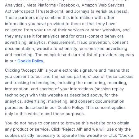
Analytics), Meta Platforms (Facebook), Amazon Web Services,
ActiveProspect (TrustedForm), and Jornaya (a Verisk business).
These partners may combine this information with other
information you have provided to them or that they have
collected from your use of their services or other websites, and
they may use it for analytics and for cross-context behavioral
advertising, analytics, measurement, fraud prevention, consent
documentation, website functionality, personalized advertising
and marketing. The complete and current list of providers appears
in our
Cookie Policy
.
Clicking "Accept All" is your electronic signature and means that
you consent to our and the named partners' use of these cookies
Disclosure: Collegeandtuition receives compensation for
and tracking technologies, including the monitoring, recording,
the featured schools on our websites (see “Sponsored
interception, and sharing of your interactions (session replay
Schools” or “Sponsored Listings” or “Sponsored Results”). So
technology) with this website as described above, for the
what does this mean for you? Compensation may impact
analytics, advertising, marketing, and consent documentation
where the Sponsored Schools appear on our websites,
purposes described in our Cookie Policy. This consent applies
only to this website and these purposes.
including whether they appear as a match through our
education matching services tool, the order in which they
You do not have to consent to browse this website or to obtain
appear in a listing, and/or their ranking. Our websites do
any product or service. Click "Reject All" and we will use only the
not provide, nor are they intended to provide, a
cookies strictly necessary to operate this website or click "Cookie