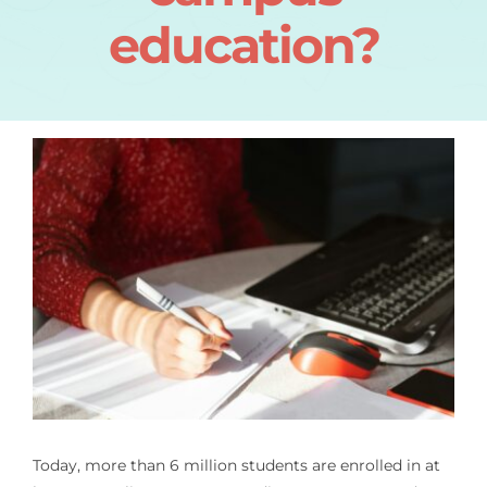
education?
Today, more than 6 million students are enrolled in at