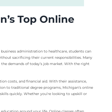
n’s Top Online
m business administration to healthcare, students can
without sacrificing their current responsibilities. Many
 the demands of today’s job market. With the right
ion costs, and financial aid. With their assistance,
ion to traditional degree programs, Michigan’s online
kills quickly. Whether you’re looking to upskill or
education around your life. Online classes often