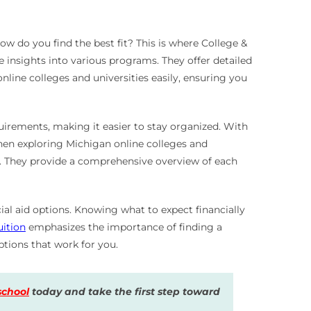
w do you find the best fit? This is where College &
 insights into various programs. They offer detailed
nline colleges and universities easily, ensuring you
quirements, making it easier to stay organized. With
When exploring Michigan online colleges and
ls. They provide a comprehensive overview of each
ial aid options. Knowing what to expect financially
uition
emphasizes the importance of finding a
tions that work for you.
school
today and take the first step toward