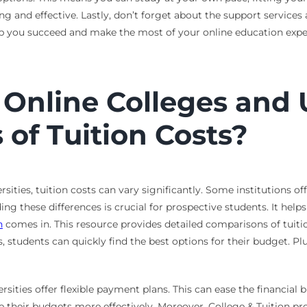
 and effective. Lastly, don’t forget about the support services 
elp you succeed and make the most of your online education expe
nline Colleges and U
of Tuition Costs?
ities, tuition costs can vary significantly. Some institutions o
g these differences is crucial for prospective students. It hel
n
comes in. This resource provides detailed comparisons of tuiti
 students can quickly find the best options for their budget. Plu
sities offer flexible payment plans. This can ease the financial
their budgets more effectively. Moreover, College & Tuition pro