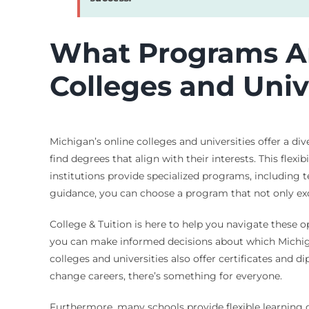
What Programs Ar
Colleges and Univ
Michigan’s online colleges and universities offer a di
find degrees that align with their interests. This flexi
institutions provide specialized programs, including
guidance, you can choose a program that not only exc
College & Tuition is here to help you navigate these op
you can make informed decisions about which Michigan 
colleges and universities also offer certificates and 
change careers, there’s something for everyone.
Furthermore, many schools provide flexible learning o