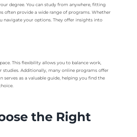
 your degree. You can study from anywhere, fitting
ons often provide a wide range of programs. Whether
u navigate your options. They offer insights into
ace. This flexibility allows you to balance work,
r studies. Additionally, many online programs offer
n serves as a valuable guide, helping you find the
choice.
oose the Right