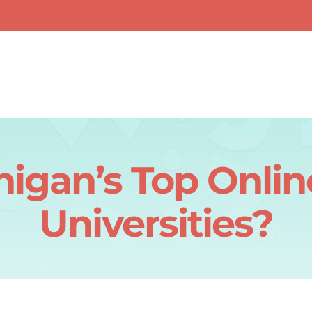
igan’s Top Onlin
Universities?