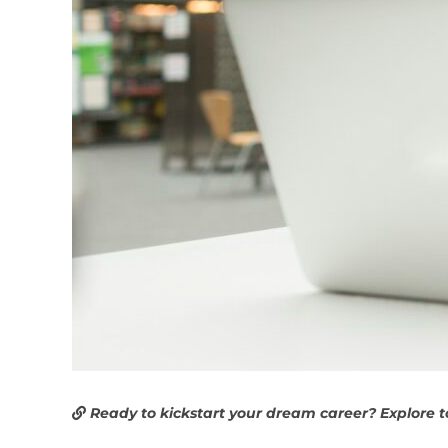
Ready to kickstart your dream career? Explore 