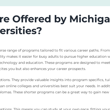
e Offered by Michiga
ersities?
verse range of programs tailored to fit various career paths. Fro
bility makes it easier for busy adults to pursue higher education 
 technology and education. These programs are designed to meet
ites you but also enhances your career prospects.
tions. They provide valuable insights into program specifics, tuit
online colleges and universities best suit your needs. In addit
diplomas. These shorter programs can be a great way to gain new s
ptions. This means you can study at your own pace, fitting your 