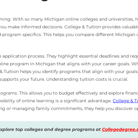
ing. With so many Michigan online colleges and universities, ho
you make informed decisions. College & Tuition provides valuable
nd program specifics. This helps you compare different Michigan o
e application process. They highlight essential deadlines and re
online program in Michigan that aligns with your career goals. 
ge & Tuition helps you identify programs that align with your goa
upports your future. Understanding tuition costs is crucial.
ograms. This allows you to budget effectively and explore financ
xibility of online learning is a significant advantage.
College & T
king or managing family commitments, they help you discover op
Explore top colleges and degree programs at
Collegedegree.