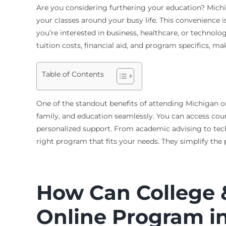
Are you considering furthering your education? Michig
your classes around your busy life. This convenience
you’re interested in business, healthcare, or technolo
tuition costs, financial aid, and program specifics, ma
Table of Contents
One of the standout benefits of attending Michigan onli
family, and education seamlessly. You can access cour
personalized support. From academic advising to techni
right program that fits your needs. They simplify th
How Can College &
Online Program i