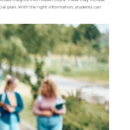
ial plan. With the right information, students can