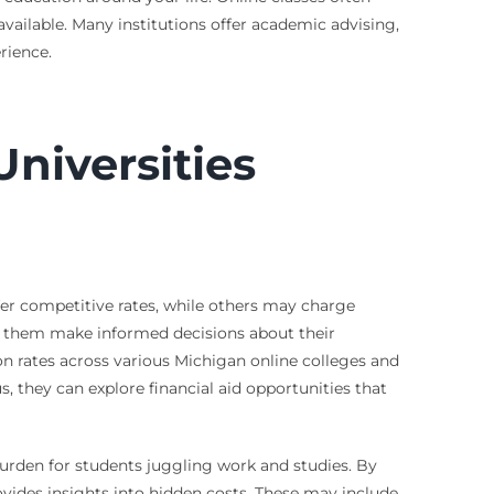
available. Many institutions offer academic advising,
rience.
niversities
ffer competitive rates, while others may charge
ps them make informed decisions about their
on rates across various Michigan online colleges and
s, they can explore financial aid opportunities that
 burden for students juggling work and studies. By
vides insights into hidden costs. These may include