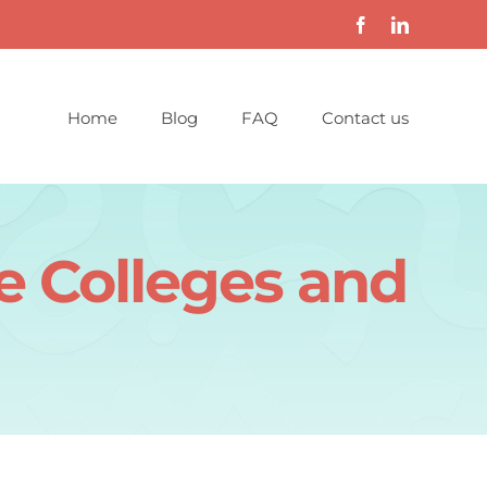
Home
Blog
FAQ
Contact us
e Colleges and