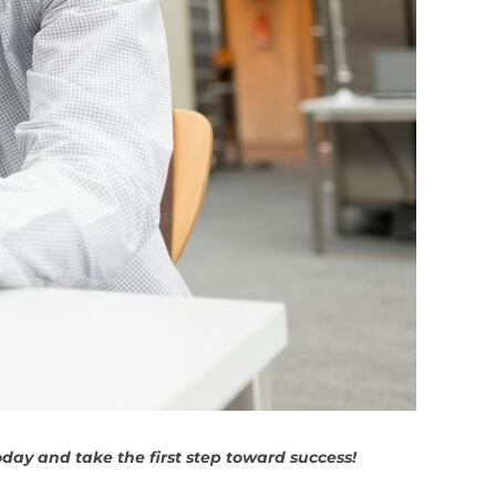
day and take the first step toward success!