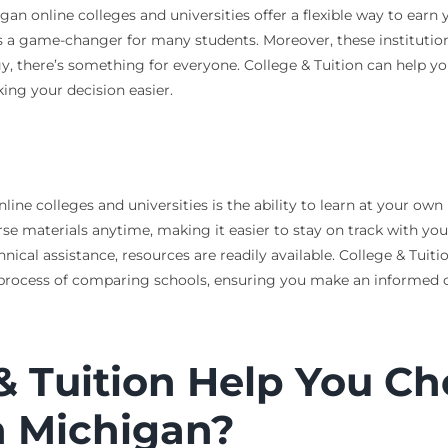
an online colleges and universities offer a flexible way to earn
 is a game-changer for many students. Moreover, these instituti
gy, there’s something for everyone. College & Tuition can help yo
king your decision easier.
ne colleges and universities is the ability to learn at your own p
se materials anytime, making it easier to stay on track with you
cal assistance, resources are readily available. College & Tuitio
e process of comparing schools, ensuring you make an informed 
 Tuition Help You Ch
n Michigan?