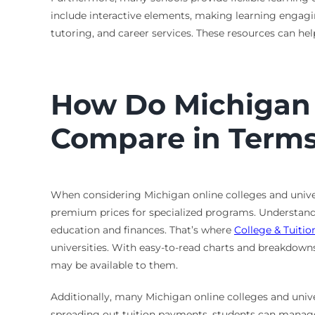
include interactive elements, making learning engaging
tutoring, and career services. These resources can h
How Do Michigan O
Compare in Terms 
When considering Michigan online colleges and univers
premium prices for specialized programs. Understandin
education and finances. That’s where
College & Tuitio
universities. With easy-to-read charts and breakdowns,
may be available to them.
Additionally, many Michigan online colleges and univer
spreading out tuition payments, students can manage 