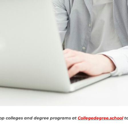
top colleges and degree programs at
Collegedegree.school
to