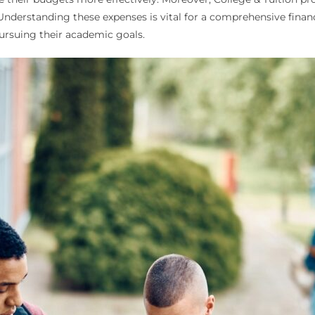
 Understanding these expenses is vital for a comprehensive financ
pursuing their academic goals.