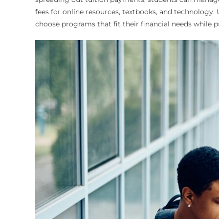
fees for online resources, textbooks, and technology.
choose programs that fit their financial needs while 