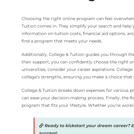
Choosing the right online program can feel overwhelm
Tuition comes in. They simplify your search and help 
information on tuition costs, financial aid options, a
find a program that meets your needs.
Additionally, College & Tuition guides you through th
their support, you can confidently choose the right 
universities, consider your career aspirations. Colle
college’s strengths, ensuring you make a choice that s
College & Tuition breaks down expenses for various pr
can ease your decision-making process. Finally, the fle
program that fits your lifestyle. Whether you’re wor
Ready to kickstart your dream career? 
success!