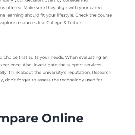
ams offered. Make sure they align with your career
ne learning should fit your lifestyle. Check the course
xplore resources like College & Tuition.
ed choice that suits your needs. When evaluating an
experience. Also, investigate the support services
lly, think about the university’s reputation. Research
y, don’t forget to assess the technology used for
ompare Online