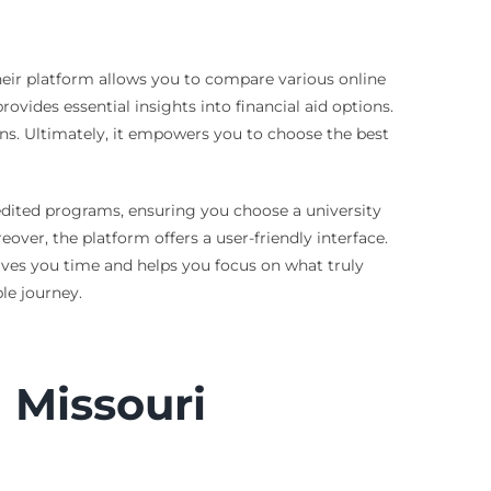
Their platform allows you to compare various online
rovides essential insights into financial aid options.
ns. Ultimately, it empowers you to choose the best
credited programs, ensuring you choose a university
ver, the platform offers a user-friendly interface.
 saves you time and helps you focus on what truly
le journey.
 Missouri