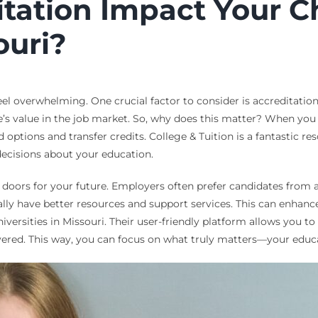
ation Impact Your Ch
ouri?
eel overwhelming. One crucial factor to consider is accreditatio
e’s value in the job market. So, why does this matter? When you l
d options and transfer credits. College & Tuition is a fantastic r
ecisions about your education.
s doors for your future. Employers often prefer candidates from 
lly have better resources and support services. This can enhance
iversities in Missouri. Their user-friendly platform allows you t
overed. This way, you can focus on what truly matters—your educ