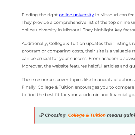
Finding the right
online university
in Missouri can fee
They provide a comprehensive list of the top online un
online university in Missouri. They highlight key facto
Additionally, College & Tuition updates their listings 
program or comparing costs, their site is a valuable r
can be crucial for your success. From academic advisi
Moreover, the website features helpful articles and gu
These resources cover topics like financial aid option
Finally, College & Tuition encourages you to compare di
to find the best fit for your academic and financial goa
Choosing
College & Tuition
means gainin