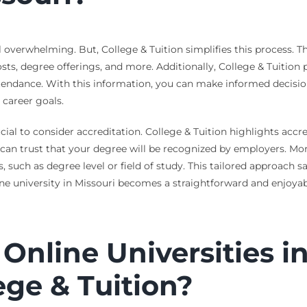
el overwhelming. But, College & Tuition simplifies this process. 
sts, degree offerings, and more. Additionally, College & Tuition p
attendance. With this information, you can make informed decisio
 career goals.
rucial to consider accreditation. College & Tuition highlights ac
can trust that your degree will be recognized by employers. Moreo
ds, such as degree level or field of study. This tailored approach
line university in Missouri becomes a straightforward and enjoyab
Online Universities in
ege & Tuition?