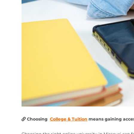
Choosing
College & Tuition
means gaining access
Choosing the right online university in Missouri can 