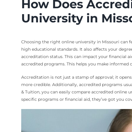
How Does Accredit
University in Miss
Choosing the right online university in Missouri can f
high educational standards. It also affects your degre
accreditation status. This can impact your financial ai
accredited programs. This helps you make informed d
Accreditation is not just a stamp of approval; it open
more credible. Additionally, accredited programs usua
& Tuition, you can easily compare accredited online un
specific programs or financial aid, they’ve got you c