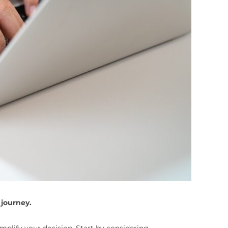
 journey.
mplify your decision. Start by considering