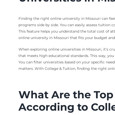
Finding the right online university in Missouri can fe
programs side by side. You can easily assess tuition co
This feature helps you understand the total cost of 
online university in Missouri that fits your budget and
When exploring online universities in Missouri, it’s c
that meets high educational standards. This way, you 
You can filter universities based on your specific nee
matters. With College & Tuition, finding the right on
What Are the Top 
According to Coll