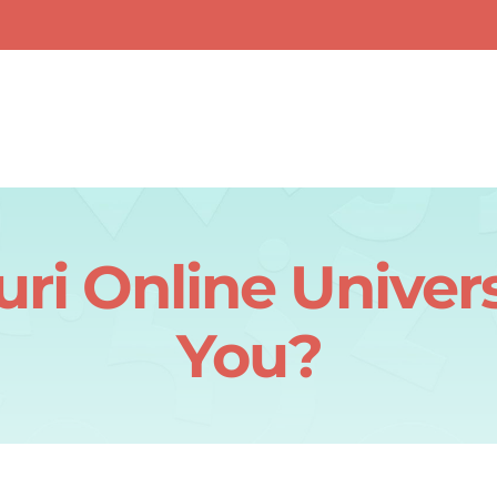
i Online Universi
You?