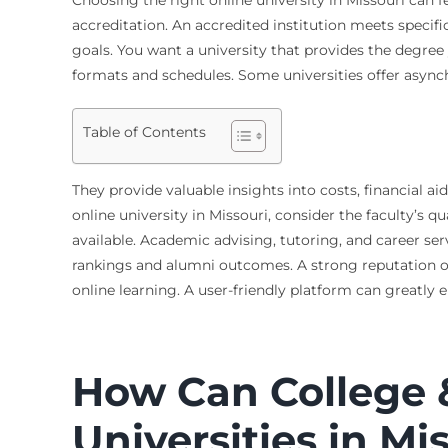
accreditation. An accredited institution meets specifi
goals. You want a university that provides the degree y
formats and schedules. Some universities offer asynchr
Table of Contents
They provide valuable insights into costs, financial
online university in Missouri, consider the faculty’s q
available. Academic advising, tutoring, and career ser
rankings and alumni outcomes. A strong reputation oft
online learning. A user-friendly platform can greatly
How Can College 
Universities in Mi