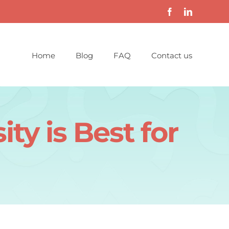
Home
Blog
FAQ
Contact us
ty is Best for