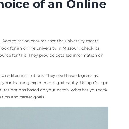
oice of an Online
n. Accreditation ensures that the university meets
ook for an online university in Missouri, check its
esource for this. They provide detailed information on
accredited institutions. They see these degrees as
 your learning experience significantly. Using College
o filter options based on your needs. Whether you seek
ation and career goals.