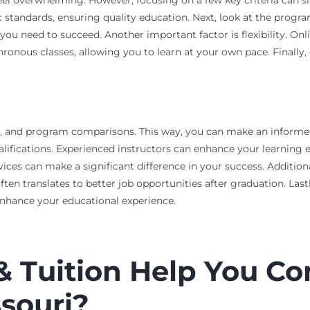
c standards, ensuring quality education. Next, look at the progr
ou need to succeed. Another important factor is flexibility. Onli
onous classes, allowing you to learn at your own pace. Finally, e
 aid, and program comparisons. This way, you can make an inform
ualifications. Experienced instructors can enhance your learning 
vices can make a significant difference in your success. Additiona
en translates to better job opportunities after graduation. Lastl
 enhance your educational experience.
& Tuition Help You C
ssouri?