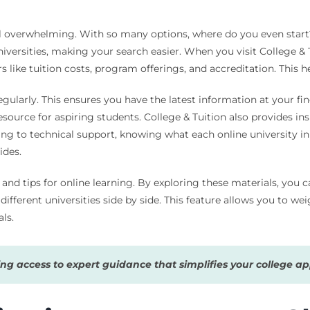
l overwhelming. With so many options, where do you even start? L
iversities, making your search easier. When you visit College & T
rs like tuition costs, program offerings, and accreditation. This
regularly. This ensures you have the latest information at your fin
esource for aspiring students. College & Tuition also provides in
ng to technical support, knowing what each online university in
ides.
s and tips for online learning. By exploring these materials, you 
fferent universities side by side. This feature allows you to wei
ls.
g access to expert guidance that simplifies your college app