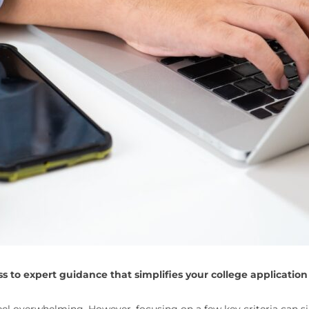
 to expert guidance that simplifies your college application
feel overwhelming. However, focusing on a few key criteria can si