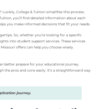
uckily, College & Tuition simplifies this process.
uition, you’ll find detailed information about each
 helps you make informed decisions that fit your needs.
gertips. So, whether you’re looking for a specific
sights into student support services. These services
 Missouri offers can help you choose wisely.
can better prepare for your educational journey.
gh the pros and cons easily. It’s a straightforward way
lication journey.