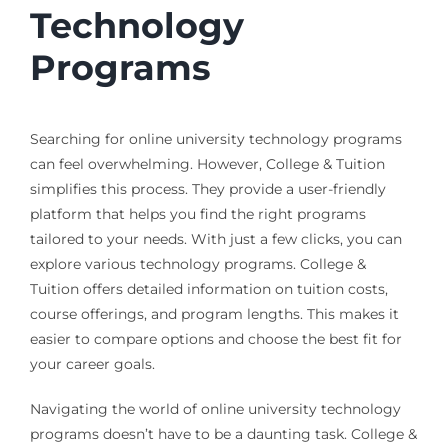
Technology
Programs
Searching for online university technology programs
can feel overwhelming. However, College & Tuition
simplifies this process. They provide a user-friendly
platform that helps you find the right programs
tailored to your needs. With just a few clicks, you can
explore various technology programs. College &
Tuition offers detailed information on tuition costs,
course offerings, and program lengths. This makes it
easier to compare options and choose the best fit for
your career goals.
Navigating the world of online university technology
programs doesn’t have to be a daunting task. College &