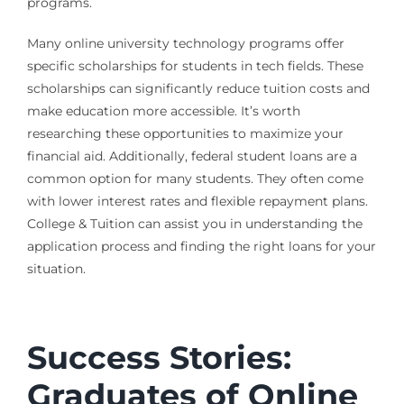
programs.
Many online university technology programs offer
specific scholarships for students in tech fields. These
scholarships can significantly reduce tuition costs and
make education more accessible. It’s worth
researching these opportunities to maximize your
financial aid. Additionally, federal student loans are a
common option for many students. They often come
with lower interest rates and flexible repayment plans.
College & Tuition can assist you in understanding the
application process and finding the right loans for your
situation.
Success Stories:
Graduates of Online