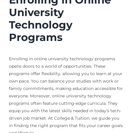
University
Technology
Programs
Enrolling in online university technology programs
opens doors to a world of opportunities. These
programs offer flexibility, allowing you to learn at your
own pace. You can balance your studies with work or
family commitments, making education accessible for
everyone. Moreover, online university technology
programs often feature cutting-edge curricula. They
equip you with the latest skills needed in today’s tech-
driven job market. At College & Tuition, we guide you
in finding the right program that fits your career goals