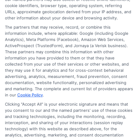
researching education financing and online learning
cookie identifiers, browser type, operating system, referring
URLs, approximate geolocation derived from your IP address, and
programs, she brings clear, data-backed insights to her
other information about your device and browsing activity.
articles. Lisa’s goal is to simplify complex decisions so
The partners that may receive, record, or combine this
readers can find quality education paths that fit their
information include, where applicable: Google (including Google
budget and goals.
Analytics), Meta Platforms (Facebook), Amazon Web Services,
ActiveProspect (TrustedForm), and Jornaya (a Verisk business).
These partners may combine this information with other
information you have provided to them or that they have
collected from your use of their services or other websites, and
they may use it for analytics and for cross-context behavioral
advertising, analytics, measurement, fraud prevention, consent
documentation, website functionality, personalized advertising
and marketing. The complete and current list of providers appears
in our
Cookie Policy
.
Clicking "Accept All" is your electronic signature and means that
you consent to our and the named partners' use of these cookies
Disclosure: Collegeandtuition receives compensation for
and tracking technologies, including the monitoring, recording,
the featured schools on our websites (see “Sponsored
interception, and sharing of your interactions (session replay
Schools” or “Sponsored Listings” or “Sponsored Results”). So
technology) with this website as described above, for the
what does this mean for you? Compensation may impact
analytics, advertising, marketing, and consent documentation