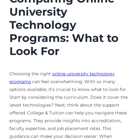
University
Technology
Programs: What to
Look For
Choosing the right
online university technology
programs
can feel overwhelming. With so many
options available, it’s crucial to know what to look for.
Start by considering the curriculum. Does it cover the
latest technologies? Next, think about the support
offered. College & Tuition can help you navigate these
programs. They provide insights into accreditation,
faculty expertise, and job placement rates. This
guidance can make your decision easier. When