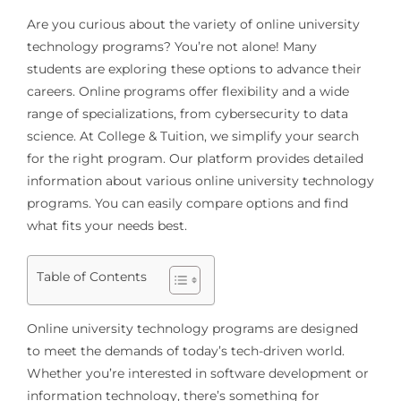
Are you curious about the variety of online university
technology programs? You’re not alone! Many
students are exploring these options to advance their
careers. Online programs offer flexibility and a wide
range of specializations, from cybersecurity to data
science. At College & Tuition, we simplify your search
for the right program. Our platform provides detailed
information about various online university technology
programs. You can easily compare options and find
what fits your needs best.
Table of Contents
Online university technology programs are designed
to meet the demands of today’s tech-driven world.
Whether you’re interested in software development or
information technology, there’s something for