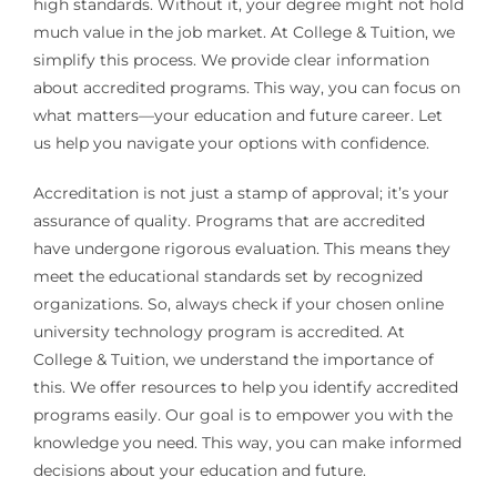
high standards. Without it, your degree might not hold
much value in the job market. At College & Tuition, we
simplify this process. We provide clear information
about accredited programs. This way, you can focus on
what matters—your education and future career. Let
us help you navigate your options with confidence.
Accreditation is not just a stamp of approval; it’s your
assurance of quality. Programs that are accredited
have undergone rigorous evaluation. This means they
meet the educational standards set by recognized
organizations. So, always check if your chosen online
university technology program is accredited. At
College & Tuition, we understand the importance of
this. We offer resources to help you identify accredited
programs easily. Our goal is to empower you with the
knowledge you need. This way, you can make informed
decisions about your education and future.