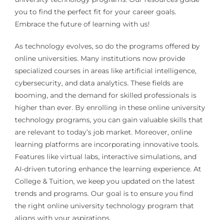
you to find the perfect fit for your career goals.
Embrace the future of learning with us!
As technology evolves, so do the programs offered by
online universities. Many institutions now provide
specialized courses in areas like artificial intelligence,
cybersecurity, and data analytics. These fields are
booming, and the demand for skilled professionals is
higher than ever. By enrolling in these online university
technology programs, you can gain valuable skills that
are relevant to today’s job market. Moreover, online
learning platforms are incorporating innovative tools.
Features like virtual labs, interactive simulations, and
AI-driven tutoring enhance the learning experience. At
College & Tuition, we keep you updated on the latest
trends and programs. Our goal is to ensure you find
the right online university technology program that
aligns with your aspirations.