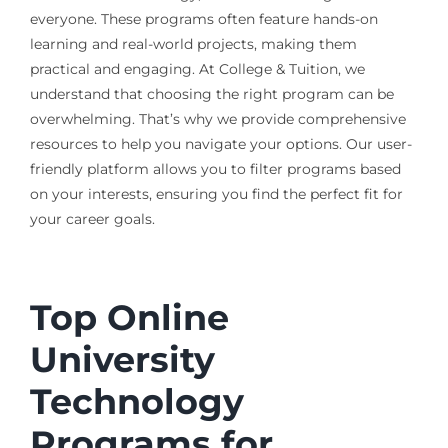
everyone. These programs often feature hands-on
learning and real-world projects, making them
practical and engaging. At College & Tuition, we
understand that choosing the right program can be
overwhelming. That’s why we provide comprehensive
resources to help you navigate your options. Our user-
friendly platform allows you to filter programs based
on your interests, ensuring you find the perfect fit for
your career goals.
Top Online
University
Technology
Programs for