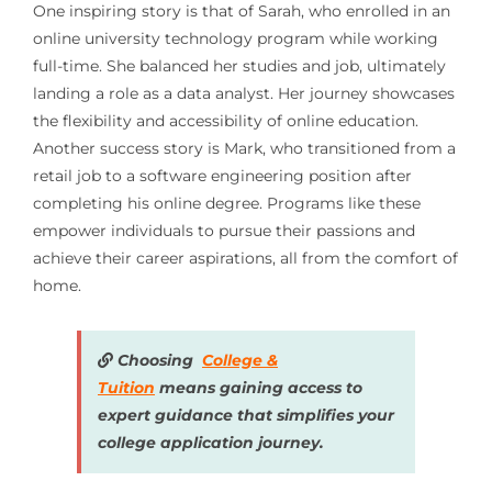
One inspiring story is that of Sarah, who enrolled in an
online university technology program while working
full-time. She balanced her studies and job, ultimately
landing a role as a data analyst. Her journey showcases
the flexibility and accessibility of online education.
Another success story is Mark, who transitioned from a
retail job to a software engineering position after
completing his online degree. Programs like these
empower individuals to pursue their passions and
achieve their career aspirations, all from the comfort of
home.
Choosing
College &
Tuition
means gaining access to
expert guidance that simplifies your
college application journey.