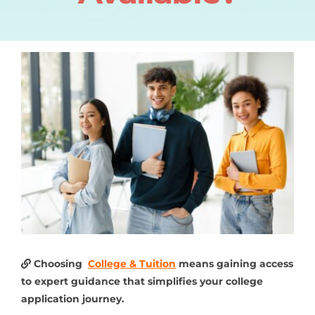
Choosing
College & Tuition
means gaining access
to expert guidance that simplifies your college
application journey.