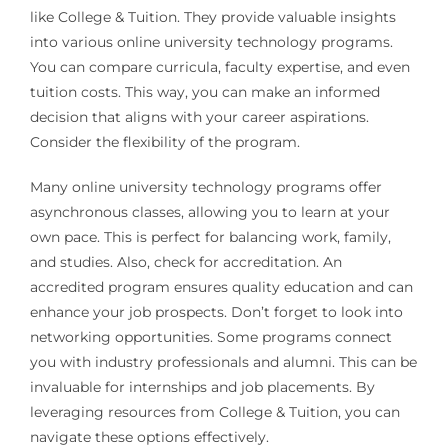
like College & Tuition. They provide valuable insights
into various online university technology programs.
You can compare curricula, faculty expertise, and even
tuition costs. This way, you can make an informed
decision that aligns with your career aspirations.
Consider the flexibility of the program.
Many online university technology programs offer
asynchronous classes, allowing you to learn at your
own pace. This is perfect for balancing work, family,
and studies. Also, check for accreditation. An
accredited program ensures quality education and can
enhance your job prospects. Don’t forget to look into
networking opportunities. Some programs connect
you with industry professionals and alumni. This can be
invaluable for internships and job placements. By
leveraging resources from College & Tuition, you can
navigate these options effectively.