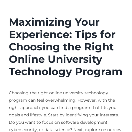
Maximizing Your
Experience: Tips for
Choosing the Right
Online University
Technology Program
Choosing the right online university technology
program can feel overwhelming. However, with the
right approach, you can find a program that fits your
goals and lifestyle. Start by identifying your interests.
Do you want to focus on software development,
cybersecurity, or data science? Next, explore resources