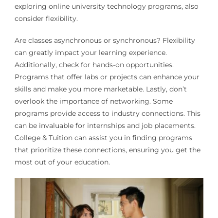
exploring online university technology programs, also
consider flexibility.
Are classes asynchronous or synchronous? Flexibility
can greatly impact your learning experience.
Additionally, check for hands-on opportunities.
Programs that offer labs or projects can enhance your
skills and make you more marketable. Lastly, don’t
overlook the importance of networking. Some
programs provide access to industry connections. This
can be invaluable for internships and job placements.
College & Tuition can assist you in finding programs
that prioritize these connections, ensuring you get the
most out of your education.