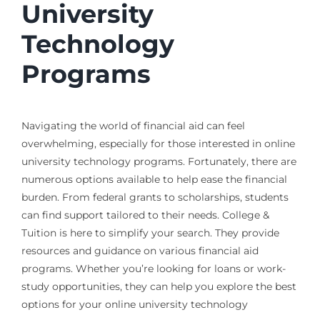
University
Technology
Programs
Navigating the world of financial aid can feel
overwhelming, especially for those interested in online
university technology programs. Fortunately, there are
numerous options available to help ease the financial
burden. From federal grants to scholarships, students
can find support tailored to their needs. College &
Tuition is here to simplify your search. They provide
resources and guidance on various financial aid
programs. Whether you’re looking for loans or work-
study opportunities, they can help you explore the best
options for your online university technology