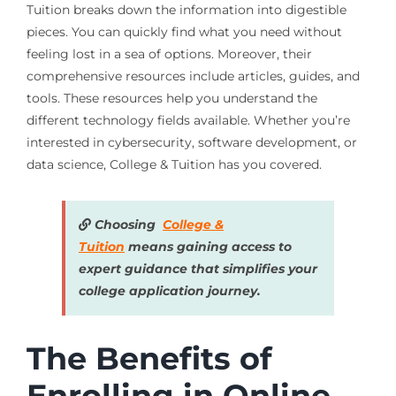
Tuition breaks down the information into digestible
pieces. You can quickly find what you need without
feeling lost in a sea of options. Moreover, their
comprehensive resources include articles, guides, and
tools. These resources help you understand the
different technology fields available. Whether you’re
interested in cybersecurity, software development, or
data science, College & Tuition has you covered.
Choosing
College &
Tuition
means gaining access to
expert guidance that simplifies your
college application journey.
The Benefits of
Enrolling in Online