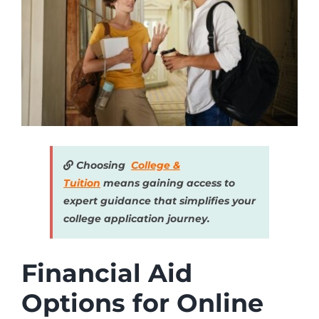
Choosing
College &
Tuition
means gaining access to
expert guidance that simplifies your
college application journey.
Financial Aid
Options for Online