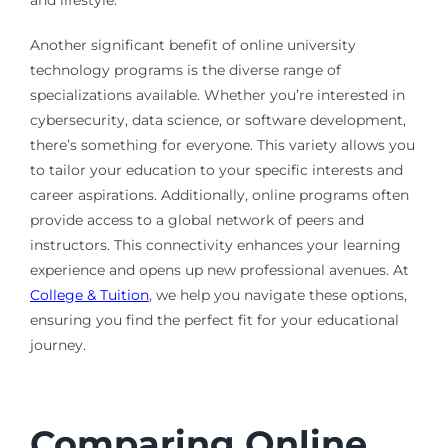
and lifestyle.
Another significant benefit of online university
technology programs is the diverse range of
specializations available. Whether you’re interested in
cybersecurity, data science, or software development,
there’s something for everyone. This variety allows you
to tailor your education to your specific interests and
career aspirations. Additionally, online programs often
provide access to a global network of peers and
instructors. This connectivity enhances your learning
experience and opens up new professional avenues. At
College & Tuition
, we help you navigate these options,
ensuring you find the perfect fit for your educational
journey.
Comparing Online