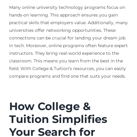
Many online university technology programs focus on
hands-on learning. This approach ensures you gain
practical skills that employers value. Additionally, many
universities offer networking opportunities. These
connections can be crucial for landing your dream job
in tech. Moreover, online programs often feature expert
instructors. They bring real-world experience to the
classroom. This means you learn from the best in the
field. With College & Tuition’s resources, you can easily
compare programs and find one that suits your needs.
How College &
Tuition Simplifies
Your Search for