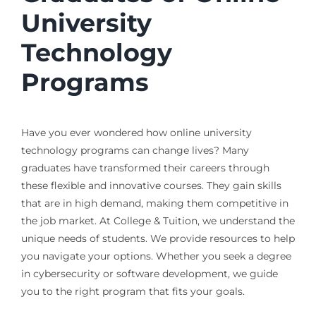
University
Technology
Programs
Have you ever wondered how online university
technology programs can change lives? Many
graduates have transformed their careers through
these flexible and innovative courses. They gain skills
that are in high demand, making them competitive in
the job market. At College & Tuition, we understand the
unique needs of students. We provide resources to help
you navigate your options. Whether you seek a degree
in cybersecurity or software development, we guide
you to the right program that fits your goals.