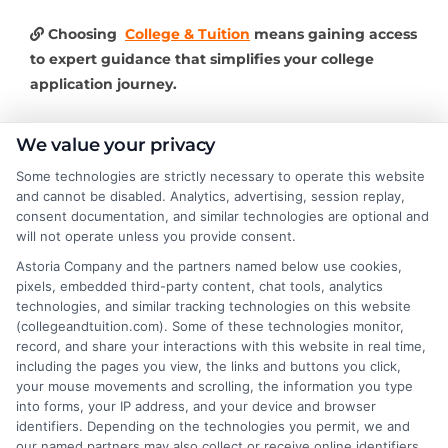
Choosing
College & Tuition
means gaining access
to expert guidance that simplifies your college
application journey.
We value your privacy
Some technologies are strictly necessary to operate this website
About the Author:
and cannot be disabled. Analytics, advertising, session replay,
consent documentation, and similar technologies are optional and
Lisa Bennett
will not operate unless you provide consent.
Astoria Company and the partners named below use cookies,
pixels, embedded third-party content, chat tools, analytics
Lisa Bennett writes for College & Tuition,
technologies, and similar tracking technologies on this website
helping students and families make sense
(collegeandtuition.com). Some of these technologies monitor,
of higher education costs, financial aid,
record, and share your interactions with this website in real time,
and affordable degree options. She
including the pages you view, the links and buttons you click,
your mouse movements and scrolling, the information you type
focuses on breaking down tuition expenses,
into forms, your IP address, and your device and browser
scholarship opportunities, and practical college
identifiers. Depending on the technologies you permit, we and
planning strategies. With years of experience
our named partners may also collect or receive online identifiers,