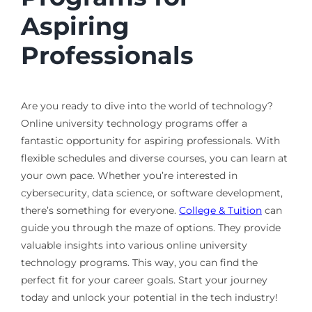
Aspiring
Professionals
Are you ready to dive into the world of technology?
Online university technology programs offer a
fantastic opportunity for aspiring professionals. With
flexible schedules and diverse courses, you can learn at
your own pace. Whether you’re interested in
cybersecurity, data science, or software development,
there’s something for everyone.
College & Tuition
can
guide you through the maze of options. They provide
valuable insights into various online university
technology programs. This way, you can find the
perfect fit for your career goals. Start your journey
today and unlock your potential in the tech industry!