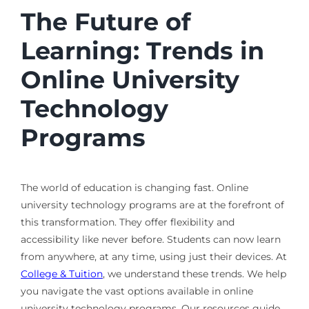
The Future of
Learning: Trends in
Online University
Technology
Programs
The world of education is changing fast. Online
university technology programs are at the forefront of
this transformation. They offer flexibility and
accessibility like never before. Students can now learn
from anywhere, at any time, using just their devices. At
College & Tuition
, we understand these trends. We help
you navigate the vast options available in online
university technology programs. Our resources guide