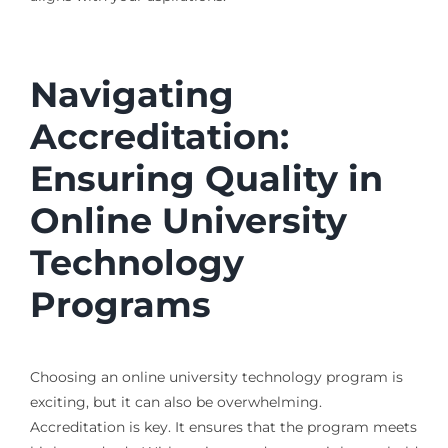
Navigating
Accreditation:
Ensuring Quality in
Online University
Technology
Programs
Choosing an online university technology program is
exciting, but it can also be overwhelming.
Accreditation is key. It ensures that the program meets