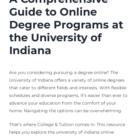
Guide to Online
Degree Programs at
the University of
Indiana
Are you considering pursuing a degree online? The
University of Indiana offers a variety of online degrees
that cater to different fields and interests. With flexible
schedules and diverse programs, it’s easier than ever to
advance your education from the comfort of your
home. Navigating the options can be overwhelming.
That’s where College & Tuition comes in. This resource
helps you explore the university of indiana online