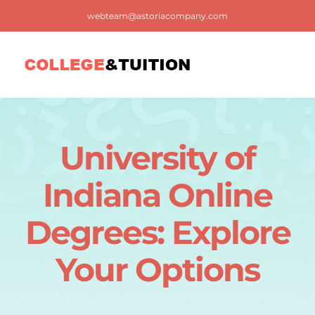
Skip
webteam@astoriacompany.com
to
content
Tog
Nav
Home
University of
Blog
Indiana Online
FAQ
Degrees: Explore
Your Options
Contact us