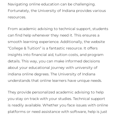
Navigating online education can be challenging.
Fortunately, the University of Indiana provides various
resources.
From academic advising to technical support, students
can find help whenever they need it. This ensures a
smooth learning experience. Additionally, the website
“College & Tuition” is a fantastic resource. It offers
insights into financial aid, tuition costs, and program
details. This way, you can make informed decisions
about your educational journey with university of
indiana online degrees. The University of Indiana
understands that online learners have unique needs.
They provide personalized academic advising to help
you stay on track with your studies. Technical support
is readily available. Whether you face issues with online
platforms or need assistance with software, help is just