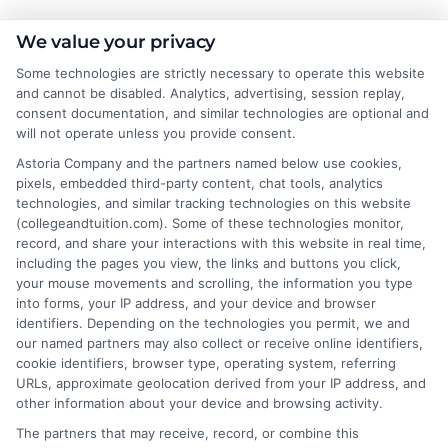
We value your privacy
Some technologies are strictly necessary to operate this website
About the Author:
and cannot be disabled. Analytics, advertising, session replay,
consent documentation, and similar technologies are optional and
Lisa Bennett
will not operate unless you provide consent.
Astoria Company and the partners named below use cookies,
pixels, embedded third-party content, chat tools, analytics
Lisa Bennett writes for College & Tuition,
technologies, and similar tracking technologies on this website
helping students and families make sense
(collegeandtuition.com). Some of these technologies monitor,
of higher education costs, financial aid,
record, and share your interactions with this website in real time,
and affordable degree options. She
including the pages you view, the links and buttons you click,
your mouse movements and scrolling, the information you type
focuses on breaking down tuition expenses,
into forms, your IP address, and your device and browser
scholarship opportunities, and practical college
identifiers. Depending on the technologies you permit, we and
planning strategies. With years of experience
our named partners may also collect or receive online identifiers,
researching education financing and online learning
cookie identifiers, browser type, operating system, referring
URLs, approximate geolocation derived from your IP address, and
programs, she brings clear, data-backed insights to her
other information about your device and browsing activity.
articles. Lisa’s goal is to simplify complex decisions so
The partners that may receive, record, or combine this
readers can find quality education paths that fit their