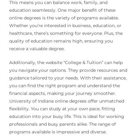
This means you can balance work, family, and
education seamlessly. One major benefit of these
online degrees is the variety of programs available.
Whether you’re interested in business, education, or
healthcare, there’s something for everyone. Plus, the
quality of education remains high, ensuring you
receive a valuable degree.
Additionally, the website “College & Tuition” can help
you navigate your options. They provide resources and
guidance tailored to your needs. With their assistance,
you can find the right program and understand the
financial aspects, making your journey smoother.
University of Indiana online degrees offer unmatched
flexibility. You can study at your own pace, fitting
education into your busy life. This is ideal for working
professionals and busy parents alike. The range of
programs available is impressive and diverse.