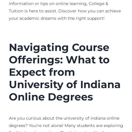
information or tips on online learning, College &
Tuition is here to assist. Discover how you can achieve
your academic dreams with the right support!
Navigating Course
Offerings: What to
Expect from
University of Indiana
Online Degrees
Are you curious about the university of indiana online
degrees? You’re not alone! Many students are exploring