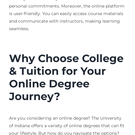
personal commitments. Moreover, the online platform
is user-friendly. You can easily access course materials
and communicate with instructors, making learning
seamless.
Why Choose College
& Tuition for Your
Online Degree
Journey?
Are you considering an online degree? The University
of Indiana offers a variety of online degrees that can fit
your lifestyle. But how do you navigate the options?