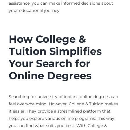
assistance, you can make informed decisions about
your educational journey.
How College &
Tuition Simplifies
Your Search for
Online Degrees
Searching for university of indiana online degrees can
feel overwhelming. However, College & Tuition makes
it easier. They provide a streamlined platform that
helps you explore various online programs. This way,
you can find what suits you best. With College &