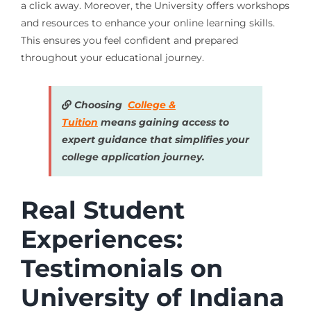
a click away. Moreover, the University offers workshops
and resources to enhance your online learning skills.
This ensures you feel confident and prepared
throughout your educational journey.
Choosing
College &
Tuition
means gaining access to
expert guidance that simplifies your
college application journey.
Real Student
Experiences:
Testimonials on
University of Indiana