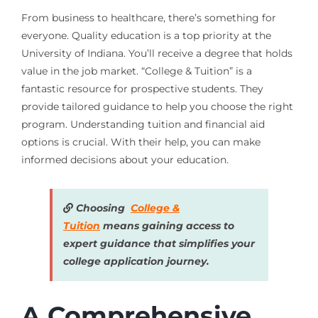
From business to healthcare, there’s something for
everyone. Quality education is a top priority at the
University of Indiana. You’ll receive a degree that holds
value in the job market. “College & Tuition” is a
fantastic resource for prospective students. They
provide tailored guidance to help you choose the right
program. Understanding tuition and financial aid
options is crucial. With their help, you can make
informed decisions about your education.
Choosing
College &
Tuition
means gaining access to
expert guidance that simplifies your
college application journey.
A Comprehensive