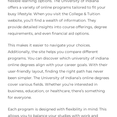
flexible learning options. The University of Indiana
offers a variety of online programs tailored to fit your
busy lifestyle. When you visit the College & Tuition
website, you’ll find a wealth of information. They
provide detailed insights into course offerings, degree
requirements, and even financial aid options.
This makes it easier to navigate your choices.
Additionally, the site helps you compare different
programs. You can discover which university of indiana
online degrees align with your career goals. With their
user-friendly layout, finding the right path has never
been simpler. The University of Indiana’s online degrees
cover various fields. Whether you’re interested in
business, education, or healthcare, there’s something
for everyone.
Each program is designed with flexibility in mind. This
allows you to balance your studies with work and