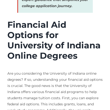
college application journey.
Financial Aid
Options for
University of Indiana
Online Degrees
Are you considering the University of Indiana online
degrees? If so, understanding your financial aid options
is crucial. The good news is that the University of
Indiana offers various financial aid programs to help
students manage tuition costs. First, you can explore
federal aid options. This includes grants, loans, and