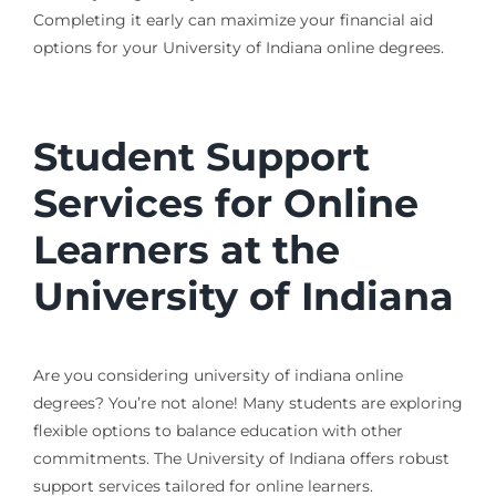
Completing it early can maximize your financial aid
options for your University of Indiana online degrees.
Student Support
Services for Online
Learners at the
University of Indiana
Are you considering university of indiana online
degrees? You’re not alone! Many students are exploring
flexible options to balance education with other
commitments. The University of Indiana offers robust
support services tailored for online learners.