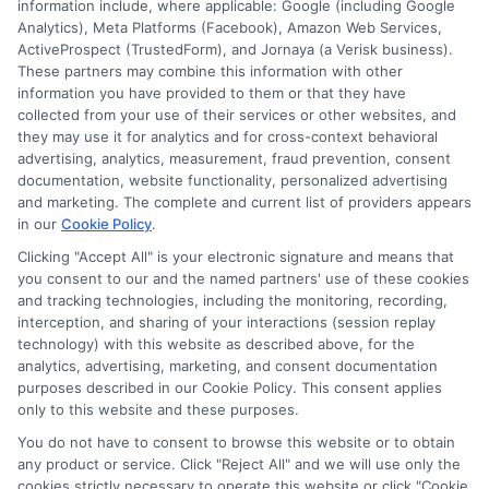
information include, where applicable: Google (including Google
budget and goals.
Analytics), Meta Platforms (Facebook), Amazon Web Services,
ActiveProspect (TrustedForm), and Jornaya (a Verisk business).
These partners may combine this information with other
information you have provided to them or that they have
collected from your use of their services or other websites, and
they may use it for analytics and for cross-context behavioral
advertising, analytics, measurement, fraud prevention, consent
documentation, website functionality, personalized advertising
and marketing. The complete and current list of providers appears
in our
Cookie Policy
.
Clicking "Accept All" is your electronic signature and means that
you consent to our and the named partners' use of these cookies
Disclosure: Collegeandtuition receives compensation for
and tracking technologies, including the monitoring, recording,
the featured schools on our websites (see “Sponsored
interception, and sharing of your interactions (session replay
Schools” or “Sponsored Listings” or “Sponsored Results”). So
technology) with this website as described above, for the
what does this mean for you? Compensation may impact
analytics, advertising, marketing, and consent documentation
where the Sponsored Schools appear on our websites,
purposes described in our Cookie Policy. This consent applies
only to this website and these purposes.
including whether they appear as a match through our
education matching services tool, the order in which they
You do not have to consent to browse this website or to obtain
appear in a listing, and/or their ranking. Our websites do
any product or service. Click "Reject All" and we will use only the
not provide, nor are they intended to provide, a
cookies strictly necessary to operate this website or click "Cookie