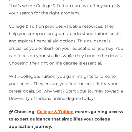
That’s where College & Tuition comes in. They simplify
your search for the right program.
College & Tuition provides valuable resources. They
help you compare programs, understand tuition costs,
and explore financial aid options. This guidance is
crucial as you embark on your educational journey. You
can focus on your studies while they handle the details.
Choosing the right online degree is essential.
With College & Tuition, you gain insights tailored to
your needs. They ensure you find the best fit for your
career goals. So, why wait? Start your journey toward a
University of Indiana online degree today!
Choosing
College & Tuition
means gaining access
to expert guidance that simplifies your college
application journey.