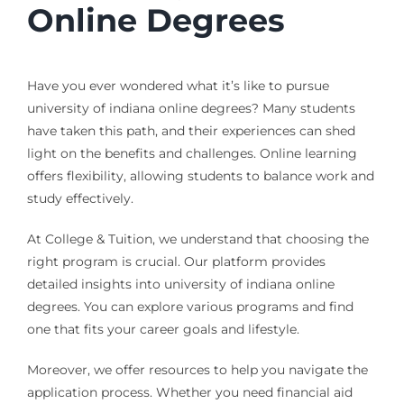
Online Degrees
Have you ever wondered what it’s like to pursue
university of indiana online degrees? Many students
have taken this path, and their experiences can shed
light on the benefits and challenges. Online learning
offers flexibility, allowing students to balance work and
study effectively.
At College & Tuition, we understand that choosing the
right program is crucial. Our platform provides
detailed insights into university of indiana online
degrees. You can explore various programs and find
one that fits your career goals and lifestyle.
Moreover, we offer resources to help you navigate the
application process. Whether you need financial aid