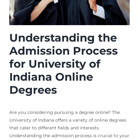
Understanding the
Admission Process
for University of
Indiana Online
Degrees
Are you considering pursuing a degree online? The
University of Indiana offers a variety of online degrees
that cater to different fields and interests.
Understanding the admission process is crucial to your