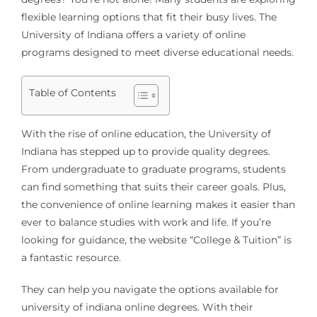
flexible learning options that fit their busy lives. The
University of Indiana offers a variety of online
programs designed to meet diverse educational needs.
Table of Contents
With the rise of online education, the University of
Indiana has stepped up to provide quality degrees.
From undergraduate to graduate programs, students
can find something that suits their career goals. Plus,
the convenience of online learning makes it easier than
ever to balance studies with work and life. If you’re
looking for guidance, the website “College & Tuition” is
a fantastic resource.
They can help you navigate the options available for
university of indiana online degrees. With their