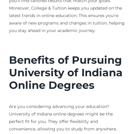
you’ll find tailored results that match your goals.
Moreover, College & Tuition keeps you updated on the
latest trends in online education. This ensures you’re
aware of new programs and changes in tuition, helping
you stay ahead in your academic journey.
Benefits of Pursuing
University of Indiana
Online Degrees
Are you considering advancing your education?
University of Indiana online degrees might be the
perfect fit for you. They offer flexibility and
convenience, allowing you to study from anywhere.