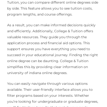
Tuition, you can compare different online degrees side
by side. This feature allows you to see tuition costs,
program lengths, and course offerings.
As a result, you can make informed decisions quickly
and efficiently. Additionally, College & Tuition offers
valuable resources. They guide you through the
application process and financial aid options. This
support ensures you have everything you need to
succeed in your educational journey. Finding the right
online degree can be daunting. College & Tuition
simplifies this by providing clear information on
university of indiana online degrees.
You can easily navigate through various options
available. Their user-friendly interface allows you to
filter programs based on your interests. Whether
you’re looking for undergraduate or graduate degrees,