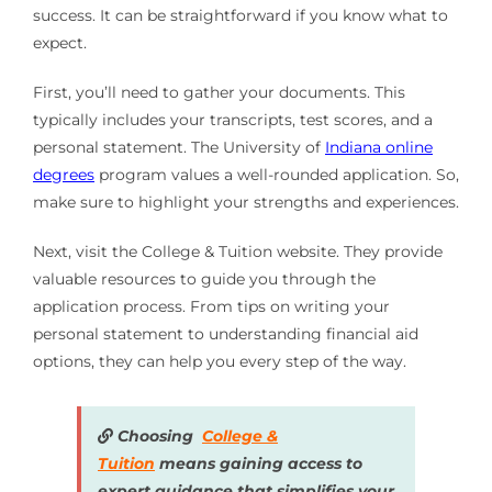
success. It can be straightforward if you know what to
expect.
First, you’ll need to gather your documents. This
typically includes your transcripts, test scores, and a
personal statement. The University of
Indiana online
degrees
program values a well-rounded application. So,
make sure to highlight your strengths and experiences.
Next, visit the College & Tuition website. They provide
valuable resources to guide you through the
application process. From tips on writing your
personal statement to understanding financial aid
options, they can help you every step of the way.
Choosing
College &
Tuition
means gaining access to
expert guidance that simplifies your