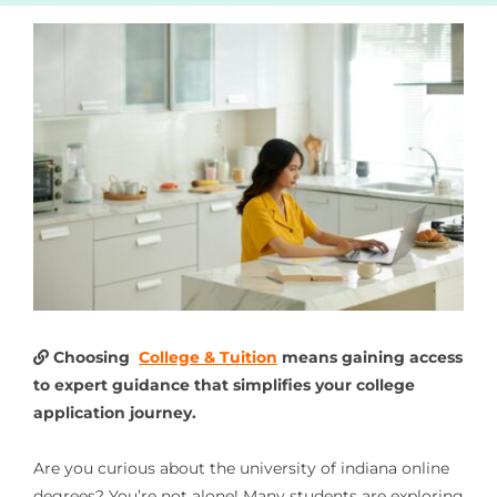
Choosing
College & Tuition
means gaining access
to expert guidance that simplifies your college
application journey.
Are you curious about the university of indiana online
degrees? You’re not alone! Many students are exploring