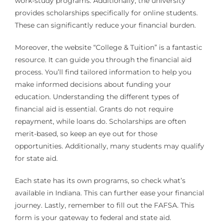
work-study programs. Additionally, the university
provides scholarships specifically for online students.
These can significantly reduce your financial burden.
Moreover, the website “College & Tuition” is a fantastic
resource. It can guide you through the financial aid
process. You’ll find tailored information to help you
make informed decisions about funding your
education. Understanding the different types of
financial aid is essential. Grants do not require
repayment, while loans do. Scholarships are often
merit-based, so keep an eye out for those
opportunities. Additionally, many students may qualify
for state aid.
Each state has its own programs, so check what’s
available in Indiana. This can further ease your financial
journey. Lastly, remember to fill out the FAFSA. This
form is your gateway to federal and state aid.