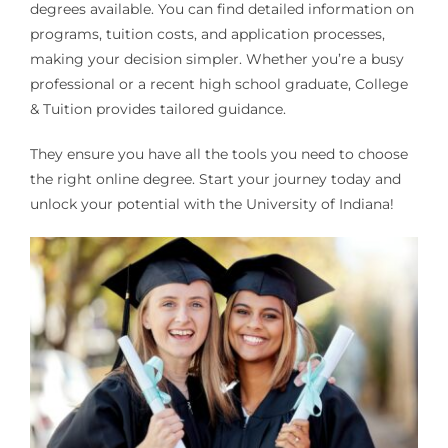
degrees available. You can find detailed information on
programs, tuition costs, and application processes,
making your decision simpler. Whether you’re a busy
professional or a recent high school graduate, College
& Tuition provides tailored guidance.
They ensure you have all the tools you need to choose
the right online degree. Start your journey today and
unlock your potential with the University of Indiana!