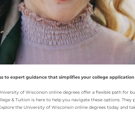
 to expert guidance that simplifies your college application
versity of Wisconsin online degrees offer a flexible path for b
ollege & Tuition is here to help you navigate these options. They
xplore the University of Wisconsin online degrees today and tak