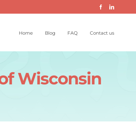
Home
Blog
FAQ
Contact us
 of Wisconsin