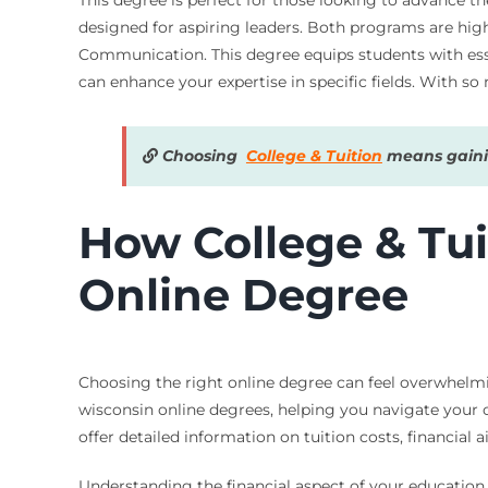
designed for aspiring leaders. Both programs are high
Communication. This degree equips students with essent
can enhance your expertise in specific fields. With so
Choosing
College & Tuition
means gainin
How College & Tui
Online Degree
Choosing the right online degree can feel overwhelmin
wisconsin online degrees, helping you navigate your o
offer detailed information on tuition costs, financial
Understanding the financial aspect of your education 