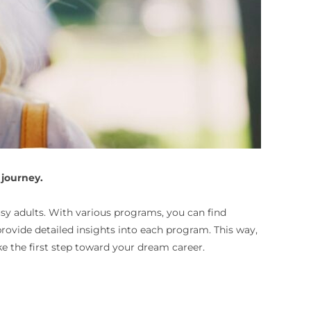
 journey.
usy adults. With various programs, you can find
 provide detailed insights into each program. This way,
e the first step toward your dream career.