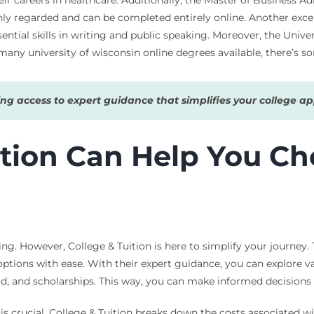
ly regarded and can be completed entirely online. Another excell
ial skills in writing and public speaking. Moreover, the Univers
 many university of wisconsin online degrees available, there’s 
g access to expert guidance that simplifies your college app
tion Can Help You Ch
g. However, College & Tuition is here to simplify your journey. T
ptions with ease. With their expert guidance, you can explore va
 aid, and scholarships. This way, you can make informed decision
is crucial. College & Tuition breaks down the costs associated wi