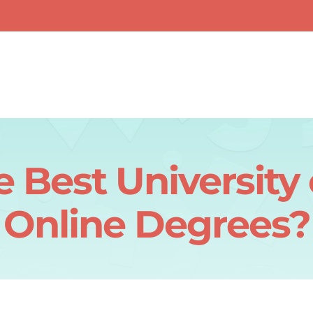
 Best University
Online Degrees?