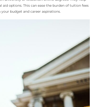
l aid options. This can ease the burden of tuition fees
 your budget and career aspirations.