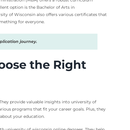
ent option is the Bachelor of Arts in
ity of Wisconsin also offers various certificates that
something for everyone.
lication journey.
oose the Right
hey provide valuable insights into university of
rious programs that fit your career goals. Plus, they
s about your education.
th university of wisconsin online degrees. They help