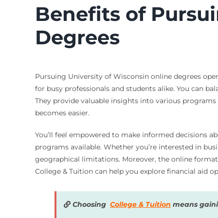
Benefits of Pursu
Degrees
Pursuing University of Wisconsin online degrees open
for busy professionals and students alike. You can bal
They provide valuable insights into various programs a
becomes easier.
You’ll feel empowered to make informed decisions abou
programs available. Whether you’re interested in busi
geographical limitations. Moreover, the online form
College & Tuition can help you explore financial aid 
Choosing
College & Tuition
means gainin