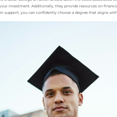
your investment. Additionally, they provide resources on financia
r support, you can confidently choose a degree that aligns with