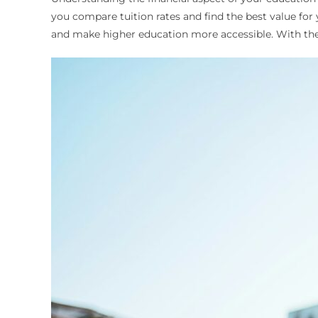
you compare tuition rates and find the best value for 
and make higher education more accessible. With thei