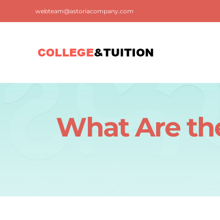
Skip
webteam@astoriacompany.com
to
content
What Are the