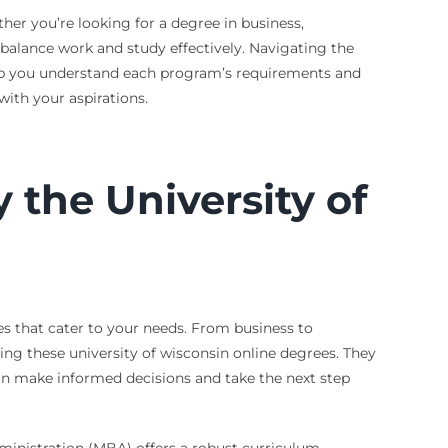
her you’re looking for a degree in business,
 balance work and study effectively. Navigating the
elp you understand each program’s requirements and
with your aspirations.
the University of
ees that cater to your needs. From business to
ring these university of wisconsin online degrees. They
can make informed decisions and take the next step
Administration (MBA) offers a robust curriculum