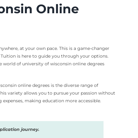
consin Online
anywhere, at your own pace. This is a game-changer
& Tuition is here to guide you through your options.
e world of university of wisconsin online degrees
sconsin online degrees is the diverse range of
This variety allows you to pursue your passion without
ng expenses, making education more accessible.
lication journey.