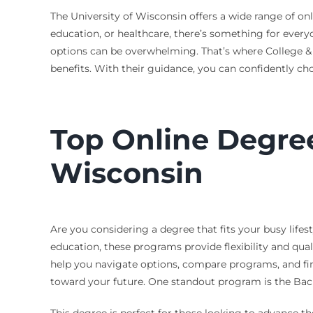
The University of Wisconsin offers a wide range of onl
education, or healthcare, there’s something for every
options can be overwhelming. That’s where College &
benefits. With their guidance, you can confidently cho
Top Online Degree
Wisconsin
Are you considering a degree that fits your busy lifes
education, these programs provide flexibility and qual
help you navigate options, compare programs, and find
toward your future. One standout program is the Bach
This degree is perfect for those looking to advance th