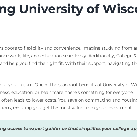
ing University of Wis
s doors to flexibility and convenience. Imagine studying from 
ance work, life, and education seamlessly. Additionally, College 
nd help you find the right fit. With their support, navigating th
t your future. One of the standout benefits of University of Wi
ness, education, or healthcare, there’s something for everyone. 
at often leads to lower costs. You save on commuting and housi
options, ensuring you get the most value from your investment.
g access to expert guidance that simplifies your college app