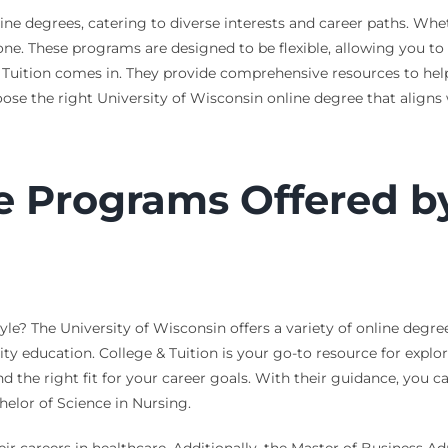
ine degrees, catering to diverse interests and career paths. Whet
one. These programs are designed to be flexible, allowing you to
 Tuition comes in. They provide comprehensive resources to h
ose the right University of Wisconsin online degree that aligns 
 Programs Offered by 
tyle? The University of Wisconsin offers a variety of online degr
ity education. College & Tuition is your go-to resource for explo
 the right fit for your career goals. With their guidance, you 
elor of Science in Nursing.
eir careers in healthcare. Additionally, the Master of Business 