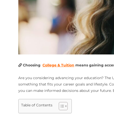
Choosing
College & Tuition
means gaining access
Are you considering advancing your education? The Uni
something that fits your career goals and lifestyle. C
you can make informed decisions about your future. E
Table of Contents