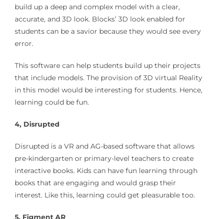
build up a deep and complex model with a clear,
accurate, and 3D look. Blocks’ 3D look enabled for
students can be a savior because they would see every
error.
This software can help students build up their projects
that include models. The provision of 3D virtual Reality
in this model would be interesting for students. Hence,
learning could be fun.
4, Disrupted
Disrupted is a VR and AG-based software that allows
pre-kindergarten or primary-level teachers to create
interactive books. Kids can have fun learning through
books that are engaging and would grasp their
interest. Like this, learning could get pleasurable too.
5. Figment AR