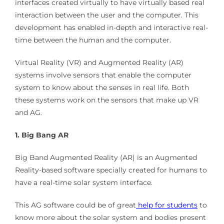
interfaces created virtually to have virtually based real
interaction between the user and the computer. This
development has enabled in-depth and interactive real-
time between the human and the computer.
Virtual Reality (VR) and Augmented Reality (AR)
systems involve sensors that enable the computer
system to know about the senses in real life. Both
these systems work on the sensors that make up VR
and AG.
1. Big Bang AR
Big Band Augmented Reality (AR) is an Augmented
Reality-based software specially created for humans to
have a real-time solar system interface.
This AG software could be of great
help for students
to
know more about the solar system and bodies present