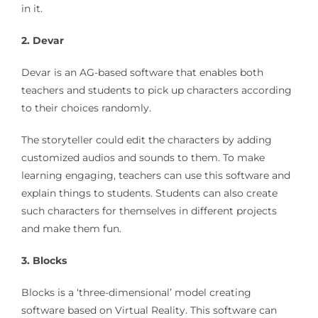
in it.
2. Devar
Devar is an AG-based software that enables both
teachers and students to pick up characters according
to their choices randomly.
The storyteller could edit the characters by adding
customized audios and sounds to them. To make
learning engaging, teachers can use this software and
explain things to students. Students can also create
such characters for themselves in different projects
and make them fun.
3. Blocks
Blocks is a ‘three-dimensional’ model creating
software based on Virtual Reality. This software can