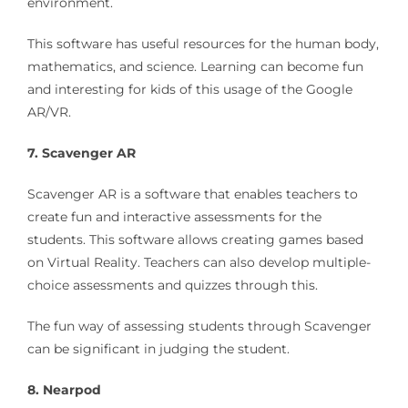
environment.
This software has useful resources for the human body,
mathematics, and science. Learning can become fun
and interesting for kids of this usage of the Google
AR/VR.
7. Scavenger AR
Scavenger AR is a software that enables teachers to
create fun and interactive assessments for the
students. This software allows creating games based
on Virtual Reality. Teachers can also develop multiple-
choice assessments and quizzes through this.
The fun way of assessing students through Scavenger
can be significant in judging the student.
8. Nearpod