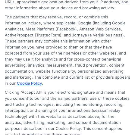
URLs, approximate geolocation derived from your IP address, and
expert who gets the job done right. Every guide I write
other information about your device and browsing activity.
reflects real-world experience and the trusted
The partners that may receive, record, or combine this
standards we screen our network for.
information include, where applicable: Google (including Google
Analytics), Meta Platforms (Facebook), Amazon Web Services,
ActiveProspect (TrustedForm), and Jornaya (a Verisk business).
These partners may combine this information with other
information you have provided to them or that they have
collected from your use of their services or other websites, and
they may use it for analytics and for cross-context behavioral
advertising, analytics, measurement, fraud prevention, consent
documentation, website functionality, personalized advertising
and marketing. The complete and current list of providers appears
in our
Cookie Policy
.
Clicking "Accept All" is your electronic signature and means that
Disclosure: Collegeandtuition receives compensation for
you consent to our and the named partners' use of these cookies
the featured schools on our websites (see “Sponsored
and tracking technologies, including the monitoring, recording,
Schools” or “Sponsored Listings” or “Sponsored Results”). So
interception, and sharing of your interactions (session replay
what does this mean for you? Compensation may impact
technology) with this website as described above, for the
analytics, advertising, marketing, and consent documentation
where the Sponsored Schools appear on our websites,
purposes described in our Cookie Policy. This consent applies
including whether they appear as a match through our
only to this website and these purposes.