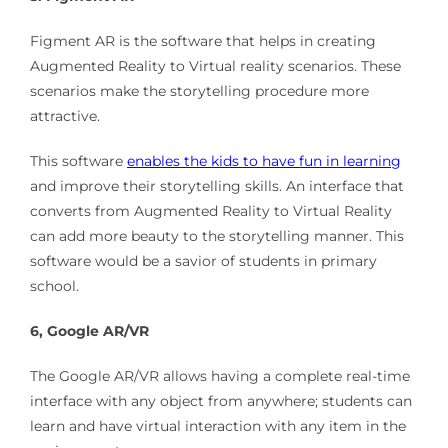
Figment AR is the software that helps in creating
Augmented Reality to Virtual reality scenarios. These
scenarios make the storytelling procedure more
attractive.
This software
enables the kids to have fun in learning
and improve their storytelling skills. An interface that
converts from Augmented Reality to Virtual Reality
can add more beauty to the storytelling manner. This
software would be a savior of students in primary
school.
6, Google AR/VR
The Google AR/VR allows having a complete real-time
interface with any object from anywhere; students can
learn and have virtual interaction with any item in the