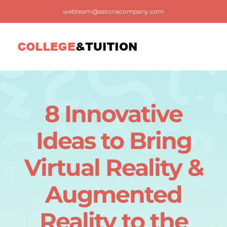
Skip
webteam@astoriacompany.com
to
content
Tog
Nav
Home
8 Innovative
Blog
Ideas to Bring
FAQ
Virtual Reality &
Augmented
Contact us
Reality to the