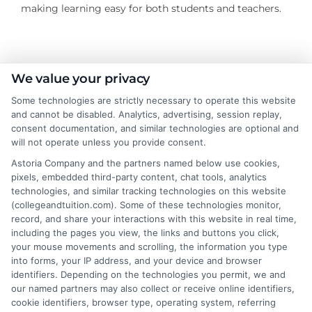
making learning easy for both students and teachers.
We value your privacy
About the Author:
Some technologies are strictly necessary to operate this website
James Morgan
and cannot be disabled. Analytics, advertising, session replay,
consent documentation, and similar technologies are optional and
will not operate unless you provide consent.
As a former contractor who spent years
Astoria Company and the partners named below use cookies,
on job sites, I now write for Repairmen to
pixels, embedded third-party content, chat tools, analytics
help homeowners navigate the tricky
technologies, and similar tracking technologies on this website
process of finding reliable local pros for
(collegeandtuition.com). Some of these technologies monitor,
record, and share your interactions with this website in real time,
everything from emergency plumbing to kitchen
including the pages you view, the links and buttons you click,
remodels. I’ve been on both sides of the service call, so
your mouse movements and scrolling, the information you type
I focus on practical advice that saves you time and
into forms, your IP address, and your device and browser
money, including how to read cost estimates and
identifiers. Depending on the technologies you permit, we and
our named partners may also collect or receive online identifiers,
when a DIY fix just isn’t worth the risk. My goal is to cut
cookie identifiers, browser type, operating system, referring
through the noise so you can connect with a vetted