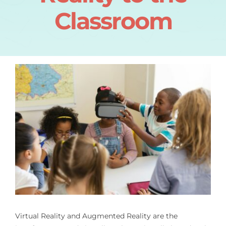
Classroom
Virtual Reality and Augmented Reality are the