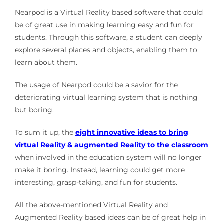
Nearpod is a Virtual Reality based software that could
be of great use in making learning easy and fun for
students. Through this software, a student can deeply
explore several places and objects, enabling them to
learn about them.
The usage of Nearpod could be a savior for the
deteriorating virtual learning system that is nothing
but boring.
To sum it up, the
eight innovative ideas to bring
virtual Reality & augmented Reality to the classroom
when involved in the education system will no longer
make it boring. Instead, learning could get more
interesting, grasp-taking, and fun for students.
All the above-mentioned Virtual Reality and
Augmented Reality based ideas can be of great help in