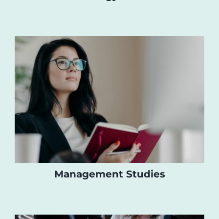
Management Studies