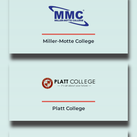
Miller-Motte College
Platt College