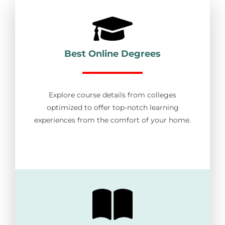
Best Online Degrees
Explore course details from colleges
optimized to offer top-notch learning
experiences from the comfort of your home.