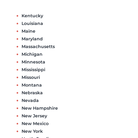
Kentucky
Louisiana
Maine
Maryland
Massachusetts
Michigan
Minnesota
Mississippi
Missouri
Montana
Nebraska
Nevada
New Hampshire
New Jersey
New Mexico
New York