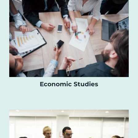
Economic Studies