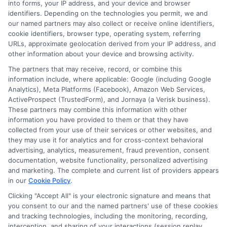
into forms, your IP address, and your device and browser
Learn how to plan for graduate school costs
identifiers. Depending on the technologies you permit, we and
with budgeting tips, funding options, and ROI
our named partners may also collect or receive online identifiers,
cookie identifiers, browser type, operating system, referring
strategies to minimize debt and maximize your
URLs, approximate geolocation derived from your IP address, and
investment.
other information about your device and browsing activity.
The partners that may receive, record, or combine this
information include, where applicable: Google (including Google
Analytics), Meta Platforms (Facebook), Amazon Web Services,
ActiveProspect (TrustedForm), and Jornaya (a Verisk business).
Read More On Blog
These partners may combine this information with other
information you have provided to them or that they have
collected from your use of their services or other websites, and
they may use it for analytics and for cross-context behavioral
advertising, analytics, measurement, fraud prevention, consent
documentation, website functionality, personalized advertising
and marketing. The complete and current list of providers appears
in our
Cookie Policy
.
Clicking "Accept All" is your electronic signature and means that
you consent to our and the named partners' use of these cookies
Disclosure: Collegeandtuition receives compensation for
and tracking technologies, including the monitoring, recording,
the featured schools on our websites (see “Sponsored
interception, and sharing of your interactions (session replay