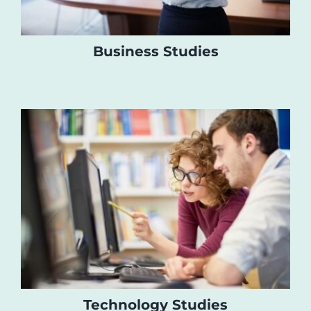
Business Studies
Technology Studies