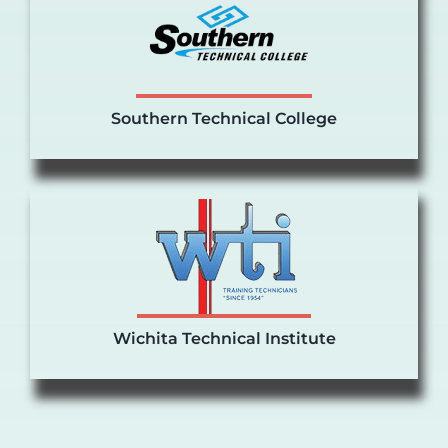
Southern Technical College
Wichita Technical Institute