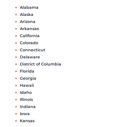
Alabama
Alaska
Arizona
Arkansas
California
Colorado
Connecticut
Delaware
District of Columbia
Florida
Georgia
Hawaii
Idaho
Illinois
Indiana
Iowa
Kansas