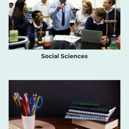
Social Sciences