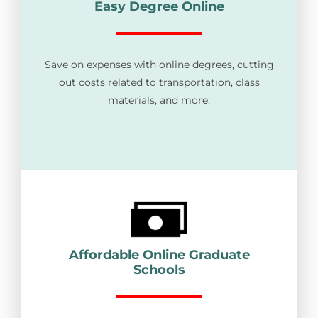
Easy Degree Online
Save on expenses with online degrees, cutting
out costs related to transportation, class
materials, and more.
Affordable Online Graduate
Schools