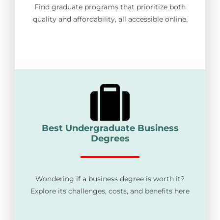
Find graduate programs that prioritize both
quality and affordability, all accessible online.
Best Undergraduate Business
Degrees
Wondering if a business degree is worth it?
Explore its challenges, costs, and benefits here