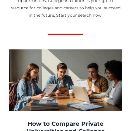
opportunities. CollegeandTuition is your go-to
resource for colleges and careers to help you succeed
in the future. Start your search now!
How to Compare Private