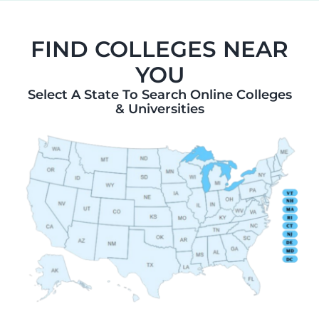
FIND COLLEGES NEAR
YOU
Select A State To Search Online Colleges
& Universities