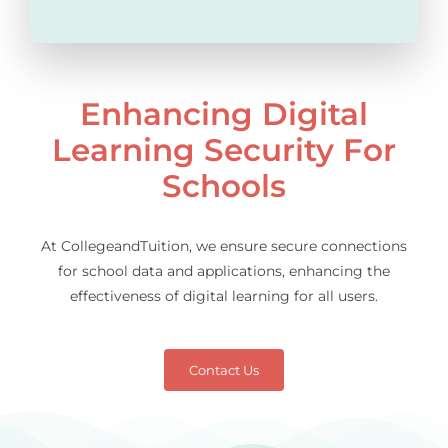
Enhancing Digital
Learning Security For
Schools
At CollegeandTuition, we ensure secure connections
for school data and applications, enhancing the
effectiveness of digital learning for all users.
Contact Us