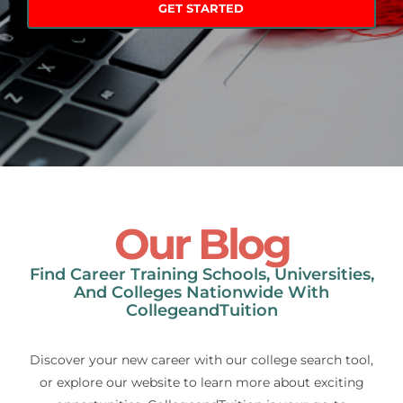
Our Blog
Find Career Training Schools, Universities,
And Colleges Nationwide With
CollegeandTuition
Discover your new career with our college search tool,
or explore our website to learn more about exciting