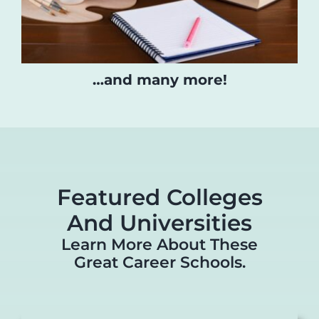
…and many more!
Featured Colleges
And Universities
Learn More About These
Great Career Schools.