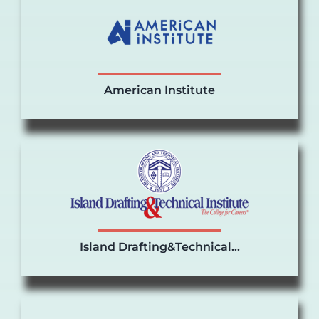
American Institute
Island Drafting&Technical…