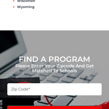
Wisconsin
Wyoming
FIND A PROGRAM
Please Enter Your Zipcode And Get
Matched To Schools
Zip
Code
*