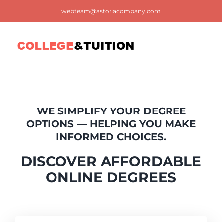
Skip
webteam@astoriacompany.com
to
content
Tog
Nav
Home
WE SIMPLIFY YOUR DEGREE
Blog
OPTIONS — HELPING YOU MAKE
INFORMED CHOICES.
FAQ
DISCOVER AFFORDABLE
ONLINE DEGREES
Contact us