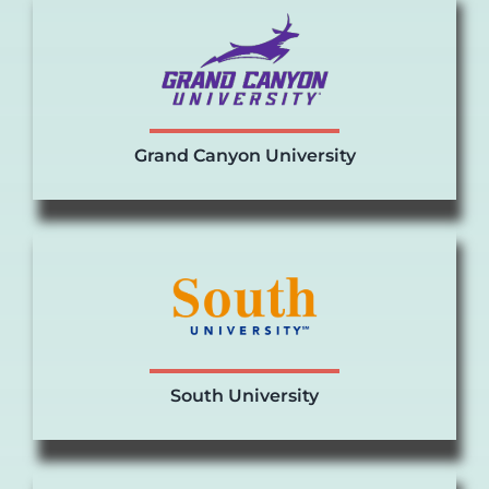
Grand Canyon University
South University