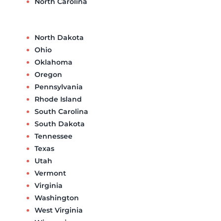
North Carolina
North Dakota
Ohio
Oklahoma
Oregon
Pennsylvania
Rhode Island
South Carolina
South Dakota
Tennessee
Texas
Utah
Vermont
Virginia
Washington
West Virginia