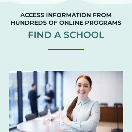
ACCESS INFORMATION FROM
HUNDREDS OF ONLINE PROGRAMS
FIND A SCHOOL