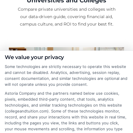
Universities and Colleges
Compare private universities and colleges with
our data-driven guide, covering financial aid,
campus culture, and ROI to find your best fit.
We value your privacy
Some technologies are strictly necessary to operate this website
and cannot be disabled. Analytics, advertising, session replay,
consent documentation, and similar technologies are optional and
will not operate unless you provide consent.
Astoria Company and the partners named below use cookies,
pixels, embedded third-party content, chat tools, analytics
technologies, and similar tracking technologies on this website
(collegeandtuition.com). Some of these technologies monitor,
record, and share your interactions with this website in real time,
Graduate School Planning and
including the pages you view, the links and buttons you click,
your mouse movements and scrolling, the information you type
Cost Guide: Save Smart