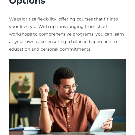
Options
We prioritize flexibility, offering courses that fit into
your lifestyle. With options ranging from short
workshops to comprehensive programs, you can learn
at your own pace, ensuring a balanced approach to
education and personal commitments.