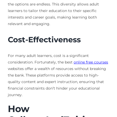
the options are endless. This diversity allows adult
learners to tailor their education to their specific
interests and career goals, making learning both
relevant and engaging.
Cost-Effectiveness
For many adult learners, cost is a significant
consideration. Fortunately, the best
online free courses
websites offer a wealth of resources without breaking
the bank. These platforms provide access to high-
quality content and expert instruction, ensuring that
financial constraints don’t hinder your educational
journey.
How