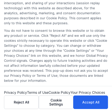
interception, and sharing of your interactions (session replay
technology) with this website as described above, for the
analytics, advertising, marketing, and consent documentation
In today’s fast-paced world, online courses have
purposes described in our Cookie Policy. This consent applies
become a beacon of hope for adults seeking to
only to this website and these purposes.
transform their careers. Whether you’re looking to
You do not have to consent to browse this website or to obtain
switch fields or advance in your current role, adult
any product or service. Click "Reject All" and we will use only the
cookies strictly necessary to operate this website or click "Cookie
courses offer flexibility and accessibility like never
Settings" to choose by category. You can change or withdraw
before. From the convenience of your home, you can
your choices at any time through the "Cookie Settings" or "Your
access the best online free courses websites, opening
Privacy Choices" link on this website, and we honor Global Privacy
doors to new opportunities and skill sets. Let’s explore
Control signals. Changes apply to future tracking activities and do
not affect information lawfully collected before your updated
some inspiring success stories of adults who have
preference was received. This pop-up does not ask you to accept
leveraged these courses to redefine their professional
our Privacy Policy or Terms of Use; those documents are linked
paths.
below for your information.
From Healthcare
Privacy Policy
Terms of Use
Cookie Policy
Your Privacy Choices
Cookie
Assistant to Manager
Reject All
Accept All
Settings