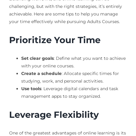
challenging, but with the right strategies, it’s entirely
achievable. Here are some tips to help you manage
your time effectively while pursuing Adults Courses.
Prioritize Your Time
Set clear goals
: Define what you want to achieve
with your online courses.
Create a schedule
: Allocate specific times for
studying, work, and personal activities.
Use tools
: Leverage digital calendars and task
management apps to stay organized.
Leverage Flexibility
One of the greatest advantages of online learning is its