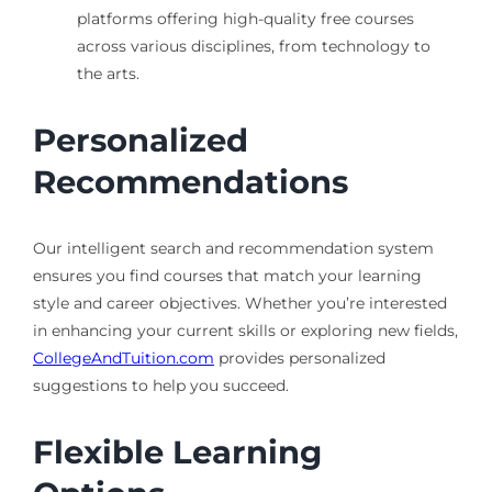
platforms offering high-quality free courses
across various disciplines, from technology to
the arts.
Personalized
Recommendations
Our intelligent search and recommendation system
ensures you find courses that match your learning
style and career objectives. Whether you’re interested
in enhancing your current skills or exploring new fields,
CollegeAndTuition.com
provides personalized
suggestions to help you succeed.
Flexible Learning