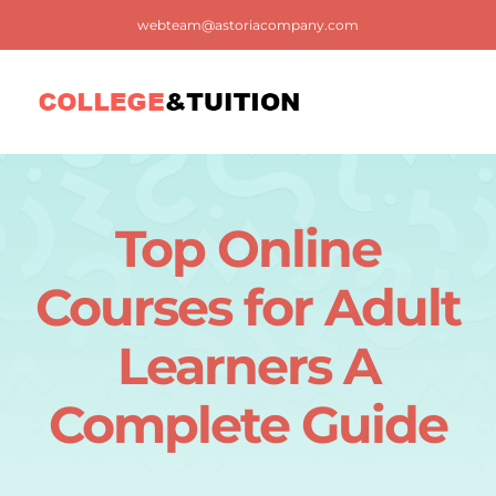
Skip
webteam@astoriacompany.com
to
content
Tog
Nav
Home
Top Online
Blog
Courses for Adult
FAQ
Learners A
Complete Guide
Contact us