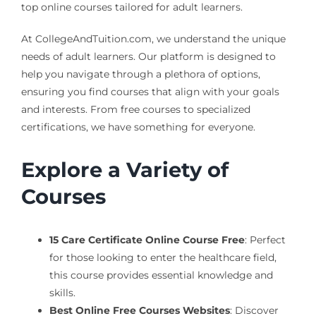
top online courses tailored for adult learners.
At CollegeAndTuition.com, we understand the unique
needs of adult learners. Our platform is designed to
help you navigate through a plethora of options,
ensuring you find courses that align with your goals
and interests. From free courses to specialized
certifications, we have something for everyone.
Explore a Variety of
Courses
15 Care Certificate Online Course Free
: Perfect
for those looking to enter the healthcare field,
this course provides essential knowledge and
skills.
Best Online Free Courses Websites
: Discover