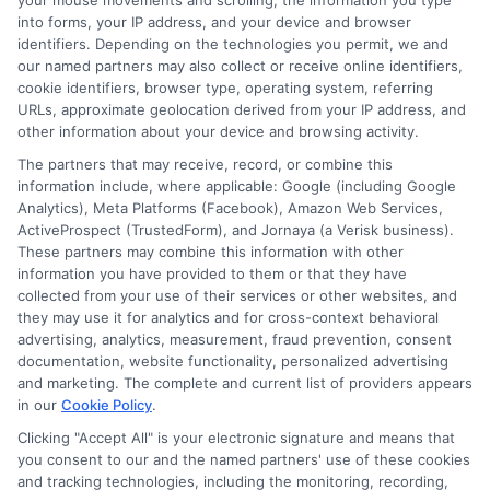
your mouse movements and scrolling, the information you type
effectively balance their commitments and make the
into forms, your IP address, and your device and browser
most of the Best Online Free Courses Websites. With
identifiers. Depending on the technologies you permit, we and
dedication and the right approach, achieving your
our named partners may also collect or receive online identifiers,
educational goals while managing other
cookie identifiers, browser type, operating system, referring
URLs, approximate geolocation derived from your IP address, and
responsibilities is within reach.
other information about your device and browsing activity.
The partners that may receive, record, or combine this
Read Also:
Free 15 Care Certificate
information include, where applicable: Google (including Google
Analytics), Meta Platforms (Facebook), Amazon Web Services,
Courses You Can Take Online
ActiveProspect (TrustedForm), and Jornaya (a Verisk business).
These partners may combine this information with other
information you have provided to them or that they have
Success Stories:
collected from your use of their services or other websites, and
they may use it for analytics and for cross-context behavioral
Adults Who
advertising, analytics, measurement, fraud prevention, consent
documentation, website functionality, personalized advertising
Transformed Their
and marketing. The complete and current list of providers appears
in our
Cookie Policy
.
Careers Through
Clicking "Accept All" is your electronic signature and means that
you consent to our and the named partners' use of these cookies
Online Courses
and tracking technologies, including the monitoring, recording,