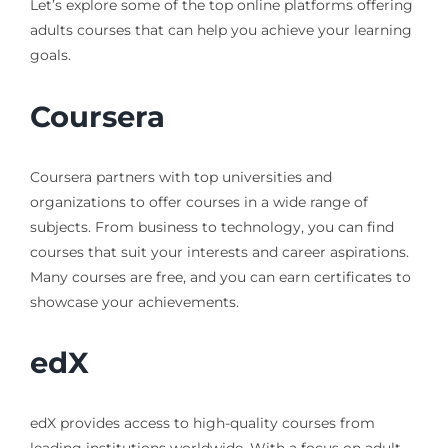
Let’s explore some of the top online platforms offering
adults courses that can help you achieve your learning
goals.
Coursera
Coursera partners with top universities and
organizations to offer courses in a wide range of
subjects. From business to technology, you can find
courses that suit your interests and career aspirations.
Many courses are free, and you can earn certificates to
showcase your achievements.
edX
edX provides access to high-quality courses from