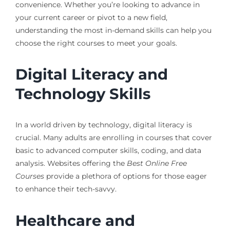
convenience. Whether you’re looking to advance in
your current career or pivot to a new field,
understanding the most in-demand skills can help you
choose the right courses to meet your goals.
Digital Literacy and
Technology Skills
In a world driven by technology, digital literacy is
crucial. Many adults are enrolling in courses that cover
basic to advanced computer skills, coding, and data
analysis. Websites offering the
Best Online Free
Courses
provide a plethora of options for those eager
to enhance their tech-savvy.
Healthcare and