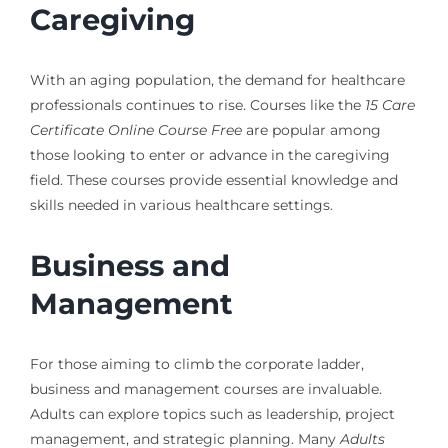
Caregiving
With an aging population, the demand for healthcare
professionals continues to rise. Courses like the
15 Care
Certificate Online Course Free
are popular among
those looking to enter or advance in the caregiving
field. These courses provide essential knowledge and
skills needed in various healthcare settings.
Business and
Management
For those aiming to climb the corporate ladder,
business and management courses are invaluable.
Adults can explore topics such as leadership, project
management, and strategic planning. Many
Adults