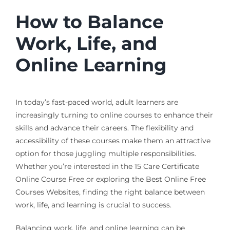
How to Balance
Work, Life, and
Online Learning
In today’s fast-paced world, adult learners are
increasingly turning to online courses to enhance their
skills and advance their careers. The flexibility and
accessibility of these courses make them an attractive
option for those juggling multiple responsibilities.
Whether you’re interested in the 15 Care Certificate
Online Course Free or exploring the Best Online Free
Courses Websites, finding the right balance between
work, life, and learning is crucial to success.
Balancing work, life, and online learning can be