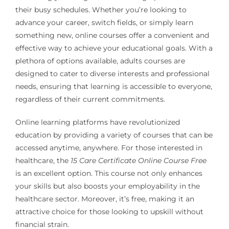
their busy schedules. Whether you’re looking to
advance your career, switch fields, or simply learn
something new, online courses offer a convenient and
effective way to achieve your educational goals. With a
plethora of options available, adults courses are
designed to cater to diverse interests and professional
needs, ensuring that learning is accessible to everyone,
regardless of their current commitments.
Online learning platforms have revolutionized
education by providing a variety of courses that can be
accessed anytime, anywhere. For those interested in
healthcare, the
15 Care Certificate Online Course Free
is an excellent option. This course not only enhances
your skills but also boosts your employability in the
healthcare sector. Moreover, it’s free, making it an
attractive choice for those looking to upskill without
financial strain.