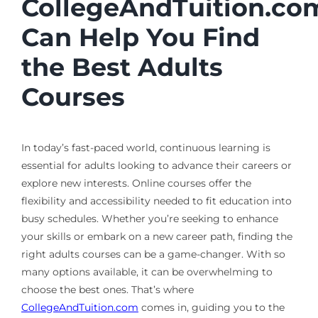
CollegeAndTuition.co
Can Help You Find
the Best Adults
Courses
In today’s fast-paced world, continuous learning is
essential for adults looking to advance their careers or
explore new interests. Online courses offer the
flexibility and accessibility needed to fit education into
busy schedules. Whether you’re seeking to enhance
your skills or embark on a new career path, finding the
right adults courses can be a game-changer. With so
many options available, it can be overwhelming to
choose the best ones. That’s where
CollegeAndTuition.com
comes in, guiding you to the