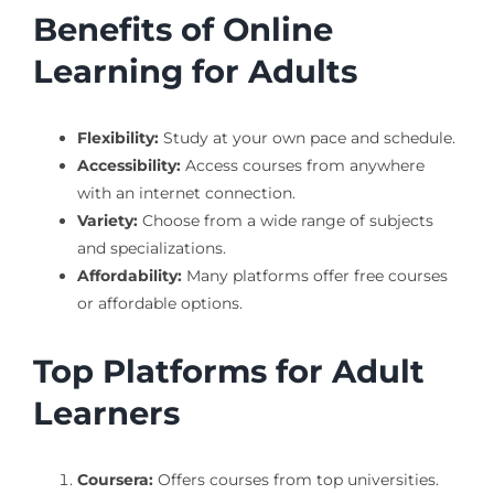
Benefits of Online
Learning for Adults
Flexibility:
Study at your own pace and schedule.
Accessibility:
Access courses from anywhere
with an internet connection.
Variety:
Choose from a wide range of subjects
and specializations.
Affordability:
Many platforms offer free courses
or affordable options.
Top Platforms for Adult
Learners
Coursera:
Offers courses from top universities.