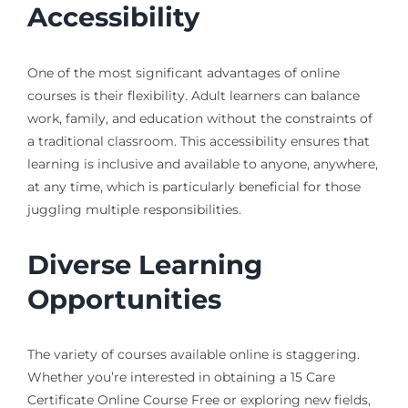
Accessibility
One of the most significant advantages of online
courses is their flexibility. Adult learners can balance
work, family, and education without the constraints of
a traditional classroom. This accessibility ensures that
learning is inclusive and available to anyone, anywhere,
at any time, which is particularly beneficial for those
juggling multiple responsibilities.
Diverse Learning
Opportunities
The variety of courses available online is staggering.
Whether you’re interested in obtaining a 15 Care
Certificate Online Course Free or exploring new fields,