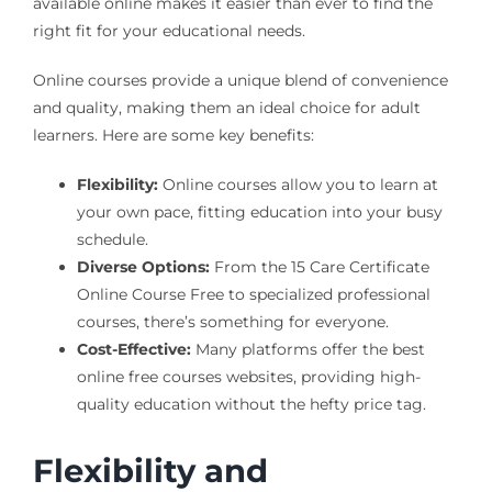
available online makes it easier than ever to find the
right fit for your educational needs.
Online courses provide a unique blend of convenience
and quality, making them an ideal choice for adult
learners. Here are some key benefits:
Flexibility:
Online courses allow you to learn at
your own pace, fitting education into your busy
schedule.
Diverse Options:
From the 15 Care Certificate
Online Course Free to specialized professional
courses, there’s something for everyone.
Cost-Effective:
Many platforms offer the best
online free courses websites, providing high-
quality education without the hefty price tag.
Flexibility and