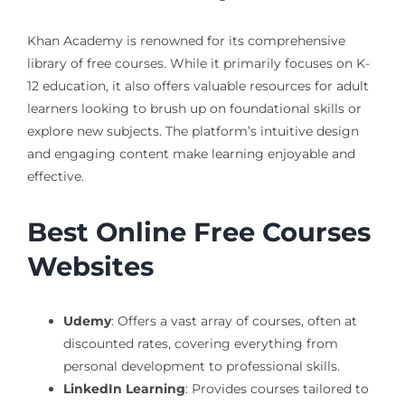
Khan Academy is renowned for its comprehensive
library of free courses. While it primarily focuses on K-
12 education, it also offers valuable resources for adult
learners looking to brush up on foundational skills or
explore new subjects. The platform’s intuitive design
and engaging content make learning enjoyable and
effective.
Best Online Free Courses
Websites
Udemy
: Offers a vast array of courses, often at
discounted rates, covering everything from
personal development to professional skills.
LinkedIn Learning
: Provides courses tailored to