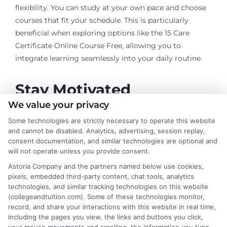
flexibility. You can study at your own pace and choose
courses that fit your schedule. This is particularly
beneficial when exploring options like the 15 Care
Certificate Online Course Free, allowing you to
integrate learning seamlessly into your daily routine.
Stay Motivated
We value your privacy
Join online communities
: Engage with fellow
Some technologies are strictly necessary to operate this website
and cannot be disabled. Analytics, advertising, session replay,
learners for support and motivation.
consent documentation, and similar technologies are optional and
Celebrate milestones
: Acknowledge your
will not operate unless you provide consent.
progress to maintain enthusiasm.
Astoria Company and the partners named below use cookies,
Seek feedback
: Regularly assess your
pixels, embedded third-party content, chat tools, analytics
performance and adjust your strategies as
technologies, and similar tracking technologies on this website
needed.
(collegeandtuition.com). Some of these technologies monitor,
record, and share your interactions with this website in real time,
By implementing these strategies, adult learners can
including the pages you view, the links and buttons you click,