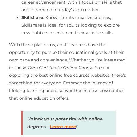
career advancement, with a focus on skills that
are in demand in today’s job market.
Skillshare
: Known for its creative courses,
Skillshare is ideal for adults looking to explore
new hobbies or enhance their artistic skills.
With these platforms, adult learners have the
opportunity to pursue their educational goals at their
own pace and convenience. Whether you’re interested
in the
15 Care Certificate Online Course Free
or
exploring the best online free courses websites, there’s
something for everyone. Embrace the journey of
lifelong learning and discover the endless possibilities
that online education offers.
Unlock your potential with online
degrees—
Learn more
!