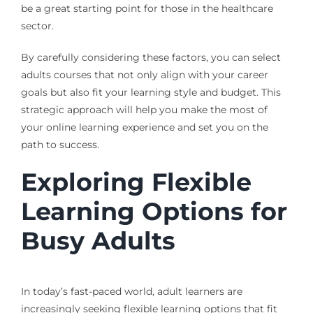
be a great starting point for those in the healthcare
sector.
By carefully considering these factors, you can select
adults courses that not only align with your career
goals but also fit your learning style and budget. This
strategic approach will help you make the most of
your online learning experience and set you on the
path to success.
Exploring Flexible
Learning Options for
Busy Adults
In today’s fast-paced world, adult learners are
increasingly seeking flexible learning options that fit