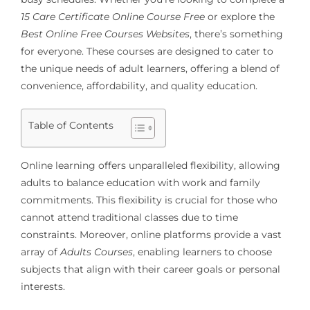
15 Care Certificate Online Course Free
or explore the
Best Online Free Courses Websites
, there’s something
for everyone. These courses are designed to cater to
the unique needs of adult learners, offering a blend of
convenience, affordability, and quality education.
Table of Contents
Online learning offers unparalleled flexibility, allowing
adults to balance education with work and family
commitments. This flexibility is crucial for those who
cannot attend traditional classes due to time
constraints. Moreover, online platforms provide a vast
array of
Adults Courses
, enabling learners to choose
subjects that align with their career goals or personal
interests.