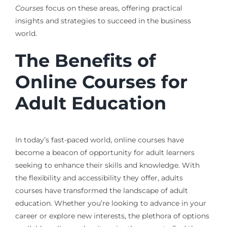
Courses
focus on these areas, offering practical
insights and strategies to succeed in the business
world.
The Benefits of
Online Courses for
Adult Education
In today’s fast-paced world, online courses have
become a beacon of opportunity for adult learners
seeking to enhance their skills and knowledge. With
the flexibility and accessibility they offer, adults
courses have transformed the landscape of adult
education. Whether you’re looking to advance in your
career or explore new interests, the plethora of options