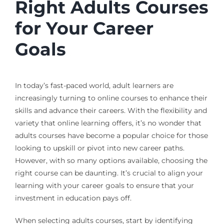
Right Adults Courses
for Your Career
Goals
In today’s fast-paced world, adult learners are
increasingly turning to online courses to enhance their
skills and advance their careers. With the flexibility and
variety that online learning offers, it’s no wonder that
adults courses have become a popular choice for those
looking to upskill or pivot into new career paths.
However, with so many options available, choosing the
right course can be daunting. It’s crucial to align your
learning with your career goals to ensure that your
investment in education pays off.
When selecting adults courses, start by identifying