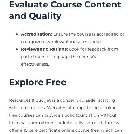
Evaluate Course Content
and Quality
Accreditation:
Ensure the course is accredited or
recognized by relevant industry bodies.
Reviews and Ratings:
Look for feedback from
past students to gauge the course’s
effectiveness.
Explore Free
Resources If budget is a concern, consider starting
with free courses. Websites offering the best online
free courses can provide a solid foundation without
financial commitment. Additionally, some platforms
offer a 15 care certificate online course free, which can