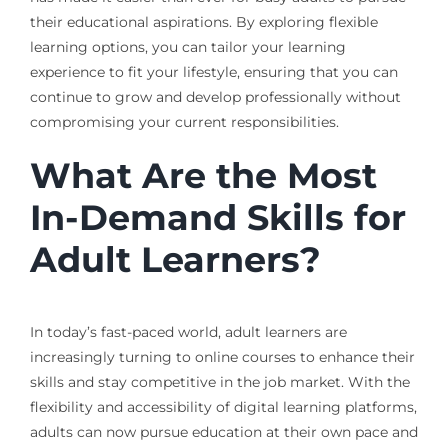
their educational aspirations. By exploring flexible
learning options, you can tailor your learning
experience to fit your lifestyle, ensuring that you can
continue to grow and develop professionally without
compromising your current responsibilities.
What Are the Most
In-Demand Skills for
Adult Learners?
In today’s fast-paced world, adult learners are
increasingly turning to online courses to enhance their
skills and stay competitive in the job market. With the
flexibility and accessibility of digital learning platforms,
adults can now pursue education at their own pace and