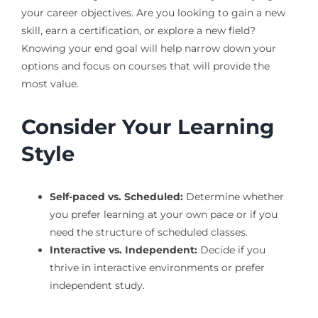
your career objectives. Are you looking to gain a new
skill, earn a certification, or explore a new field?
Knowing your end goal will help narrow down your
options and focus on courses that will provide the
most value.
Consider Your Learning
Style
Self-paced vs. Scheduled:
Determine whether
you prefer learning at your own pace or if you
need the structure of scheduled classes.
Interactive vs. Independent:
Decide if you
thrive in interactive environments or prefer
independent study.