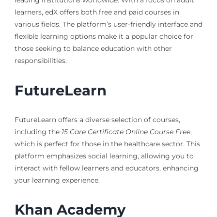
leading institutions worldwide. With a focus on adult
learners, edX offers both free and paid courses in
various fields. The platform’s user-friendly interface and
flexible learning options make it a popular choice for
those seeking to balance education with other
responsibilities.
FutureLearn
FutureLearn offers a diverse selection of courses,
including the
15 Care Certificate Online Course Free
,
which is perfect for those in the healthcare sector. This
platform emphasizes social learning, allowing you to
interact with fellow learners and educators, enhancing
your learning experience.
Khan Academy