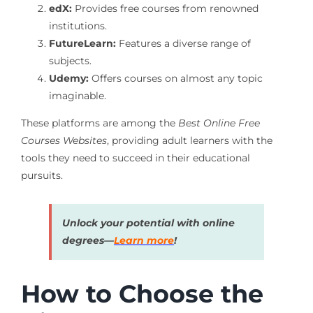
edX:
Provides free courses from renowned
institutions.
FutureLearn:
Features a diverse range of
subjects.
Udemy:
Offers courses on almost any topic
imaginable.
These platforms are among the
Best Online Free
Courses Websites
, providing adult learners with the
tools they need to succeed in their educational
pursuits.
Unlock your potential with online
degrees—
Learn more
!
How to Choose the