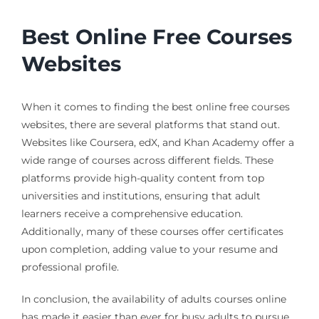
Best Online Free Courses
Websites
When it comes to finding the best online free courses
websites, there are several platforms that stand out.
Websites like Coursera, edX, and Khan Academy offer a
wide range of courses across different fields. These
platforms provide high-quality content from top
universities and institutions, ensuring that adult
learners receive a comprehensive education.
Additionally, many of these courses offer certificates
upon completion, adding value to your resume and
professional profile.
In conclusion, the availability of adults courses online
has made it easier than ever for busy adults to pursue