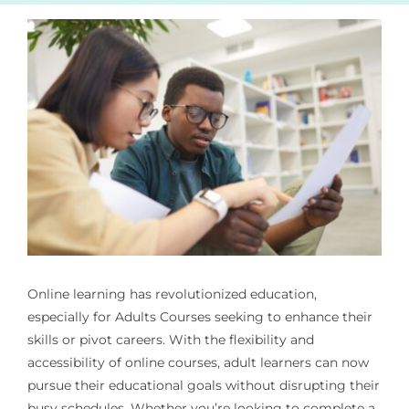
Online learning has revolutionized education,
especially for
Adults Courses
seeking to enhance their
skills or pivot careers. With the flexibility and
accessibility of online courses, adult learners can now
pursue their educational goals without disrupting their
busy schedules. Whether you’re looking to complete a