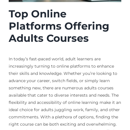
Top Online
Platforms Offering
Adults Courses
In today’s fast-paced world, adult learners are
increasingly turning to online platforms to enhance
their skills and knowledge. Whether you’re looking to
advance your career, switch fields, or simply learn
something new, there are numerous adults courses
available that cater to diverse interests and needs. The
flexibility and accessibility of online learning make it an
ideal choice for adults juggling work, family, and other
commitments. With a plethora of options, finding the
right course can be both exciting and overwhelming.