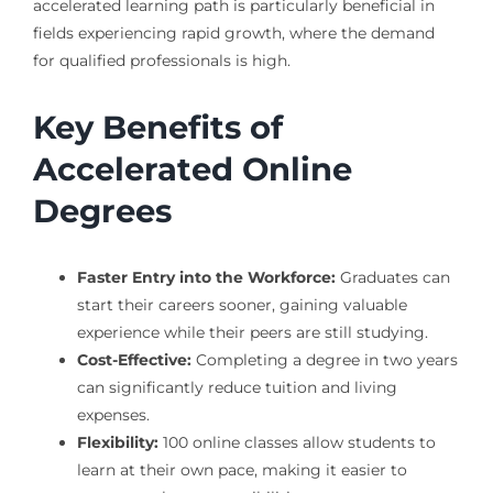
accelerated learning path is particularly beneficial in
fields experiencing rapid growth, where the demand
for qualified professionals is high.
Key Benefits of
Accelerated Online
Degrees
Faster Entry into the Workforce:
Graduates can
start their careers sooner, gaining valuable
experience while their peers are still studying.
Cost-Effective:
Completing a degree in two years
can significantly reduce tuition and living
expenses.
Flexibility:
100 online classes allow students to
learn at their own pace, making it easier to