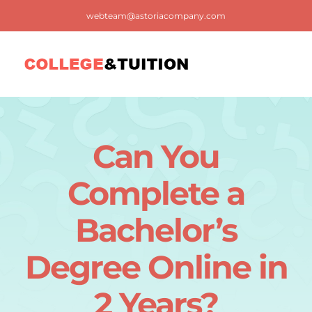
Skip
webteam@astoriacompany.com
to
content
Tog
Nav
Home
Can You
Blog
Complete a
FAQ
Bachelor’s
Degree Online in
Contact us
2 Years?