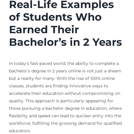
Real-Life Examples
of Students Who
Earned Their
Bachelor’s in 2 Years
In today’s fast-paced world, the ability to complete a
bachelor’s degree in 2 years online is not just a dream
but a reality for many. With the rise of 100% online
classes, students are finding innovative ways to
accelerate their education without compromising on
quality. This approach is particularly appealing for
those pursuing a bachelor degree in education, where
flexibility and speed can lead to quicker entry into the
workforce, fulfilling the growing demand for qualified
educators.