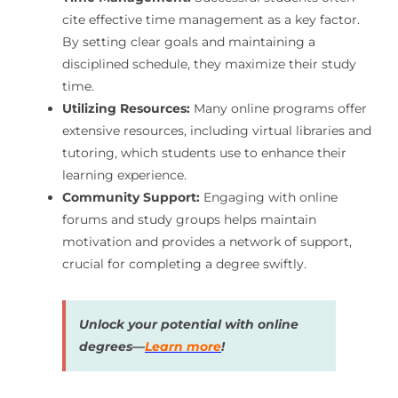
cite effective time management as a key factor.
By setting clear goals and maintaining a
disciplined schedule, they maximize their study
time.
Utilizing Resources:
Many online programs offer
extensive resources, including virtual libraries and
tutoring, which students use to enhance their
learning experience.
Community Support:
Engaging with online
forums and study groups helps maintain
motivation and provides a network of support,
crucial for completing a degree swiftly.
Unlock your potential with online
degrees—
Learn more
!