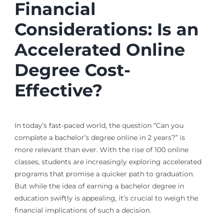
Financial
Considerations: Is an
Accelerated Online
Degree Cost-
Effective?
In today’s fast-paced world, the question “Can you
complete a bachelor’s degree online in 2 years?” is
more relevant than ever. With the rise of 100 online
classes, students are increasingly exploring accelerated
programs that promise a quicker path to graduation.
But while the idea of earning a bachelor degree in
education swiftly is appealing, it’s crucial to weigh the
financial implications of such a decision.