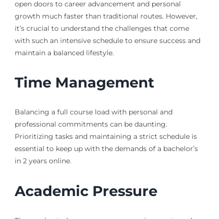
open doors to career advancement and personal
growth much faster than traditional routes. However,
it’s crucial to understand the challenges that come
with such an intensive schedule to ensure success and
maintain a balanced lifestyle.
Time Management
Balancing a full course load with personal and
professional commitments can be daunting.
Prioritizing tasks and maintaining a strict schedule is
essential to keep up with the demands of a bachelor’s
in 2 years online.
Academic Pressure