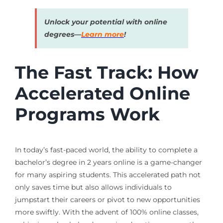
Unlock your potential with online
degrees—
Learn more
!
The Fast Track: How
Accelerated Online
Programs Work
In today’s fast-paced world, the ability to complete a
bachelor’s degree in 2 years online is a game-changer
for many aspiring students. This accelerated path not
only saves time but also allows individuals to
jumpstart their careers or pivot to new opportunities
more swiftly. With the advent of 100% online classes,