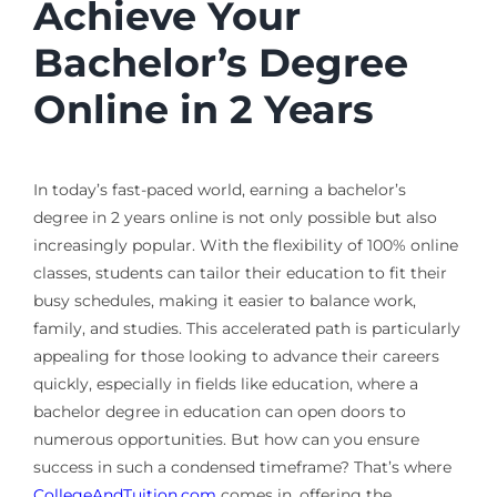
Achieve Your
Bachelor’s Degree
Online in 2 Years
In today’s fast-paced world, earning a bachelor’s
degree in 2 years online is not only possible but also
increasingly popular. With the flexibility of 100% online
classes, students can tailor their education to fit their
busy schedules, making it easier to balance work,
family, and studies. This accelerated path is particularly
appealing for those looking to advance their careers
quickly, especially in fields like education, where a
bachelor degree in education can open doors to
numerous opportunities. But how can you ensure
success in such a condensed timeframe? That’s where
CollegeAndTuition.com
comes in, offering the