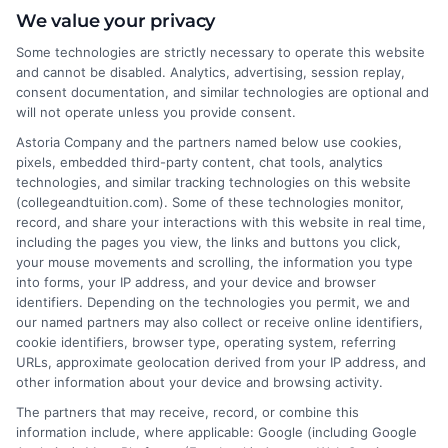
About the Author:
We value your privacy
Some technologies are strictly necessary to operate this website
Michael Grant
and cannot be disabled. Analytics, advertising, session replay,
consent documentation, and similar technologies are optional and
Michael Grant writes about college costs,
will not operate unless you provide consent.
financial aid strategies, and practical ways
Astoria Company and the partners named below use cookies,
to make higher education more
pixels, embedded third-party content, chat tools, analytics
technologies, and similar tracking technologies on this website
affordable for students and families. He
(collegeandtuition.com). Some of these technologies monitor,
focuses on breaking down complex tuition and loan
record, and share your interactions with this website in real time,
topics into clear, actionable guidance that helps
including the pages you view, the links and buttons you click,
readers make smarter decisions about their education
your mouse movements and scrolling, the information you type
into forms, your IP address, and your device and browser
investments. His insights are grounded in years of
identifiers. Depending on the technologies you permit, we and
researching college pricing trends, scholarship
our named partners may also collect or receive online identifiers,
opportunities, and the financial planning resources
cookie identifiers, browser type, operating system, referring
featured on this site. Michael is committed to giving
URLs, approximate geolocation derived from your IP address, and
other information about your device and browsing activity.
prospective students and their families the tools they
need to find quality programs without taking on
The partners that may receive, record, or combine this
information include, where applicable: Google (including Google
excessive debt.