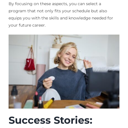
By focusing on these aspects, you can select a
program that not only fits your schedule but also
equips you with the skills and knowledge needed for
your future career.
Success Stories: