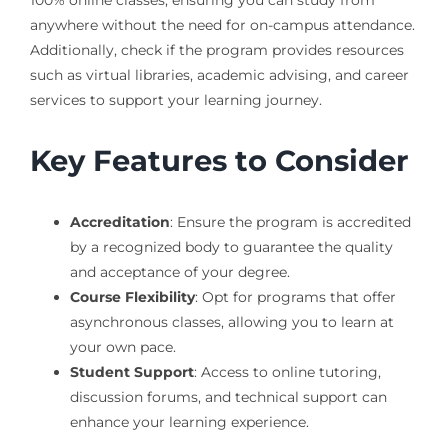
100% online classes, ensuring you can study from
anywhere without the need for on-campus attendance.
Additionally, check if the program provides resources
such as virtual libraries, academic advising, and career
services to support your learning journey.
Key Features to Consider
Accreditation
: Ensure the program is accredited
by a recognized body to guarantee the quality
and acceptance of your degree.
Course Flexibility
: Opt for programs that offer
asynchronous classes, allowing you to learn at
your own pace.
Student Support
: Access to online tutoring,
discussion forums, and technical support can
enhance your learning experience.