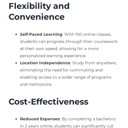
Flexibility and
Convenience
Self-Paced Learning
: With 100 online classes,
students can progress through their coursework
at their own speed, allowing for a more
personalized learning experience.
Location Independence
: Study from anywhere,
eliminating the need for commuting and
enabling access to a wider range of programs
and institutions.
Cost-Effectiveness
Reduced Expenses
: By completing a bachelors
in 2 years online, students can significantly cut