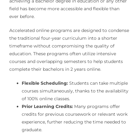
achieving a bachelor degree in education or any other
field has become more accessible and flexible than
ever before.
Accelerated online programs are designed to condense
the traditional four-year curriculum into a shorter
timeframe without compromising the quality of
education. These programs often utilize intensive
courses and overlapping semesters to help students
complete their bachelors in 2 years online.
Flexible Scheduling:
Students can take multiple
courses simultaneously, thanks to the availability
of 100% online classes.
Prior Learning Credits:
Many programs offer
credits for previous coursework or relevant work
experience, further reducing the time needed to
graduate.