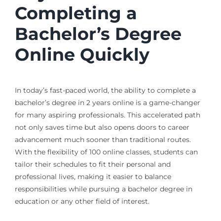
Completing a
Bachelor’s Degree
Online Quickly
In today’s fast-paced world, the ability to complete a
bachelor’s degree in 2 years online is a game-changer
for many aspiring professionals. This accelerated path
not only saves time but also opens doors to career
advancement much sooner than traditional routes.
With the flexibility of 100 online classes, students can
tailor their schedules to fit their personal and
professional lives, making it easier to balance
responsibilities while pursuing a bachelor degree in
education or any other field of interest.