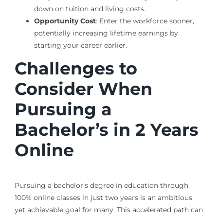
down on tuition and living costs.
Opportunity Cost
: Enter the workforce sooner,
potentially increasing lifetime earnings by
starting your career earlier.
Challenges to
Consider When
Pursuing a
Bachelor’s in 2 Years
Online
Pursuing a bachelor’s degree in education through
100% online classes in just two years is an ambitious
yet achievable goal for many. This accelerated path can