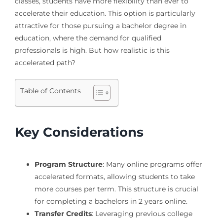
classes, students have more flexibility than ever to
accelerate their education. This option is particularly
attractive for those pursuing a bachelor degree in
education, where the demand for qualified
professionals is high. But how realistic is this
accelerated path?
Table of Contents
Key Considerations
Program Structure
: Many online programs offer
accelerated formats, allowing students to take
more courses per term. This structure is crucial
for completing a bachelors in 2 years online.
Transfer Credits
: Leveraging previous college