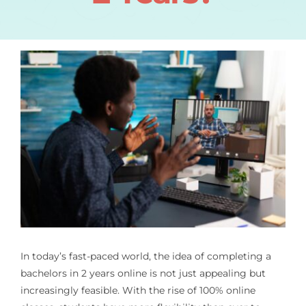
In today’s fast-paced world, the idea of completing a
bachelors in 2 years online
is not just appealing but
increasingly feasible. With the rise of 100% online