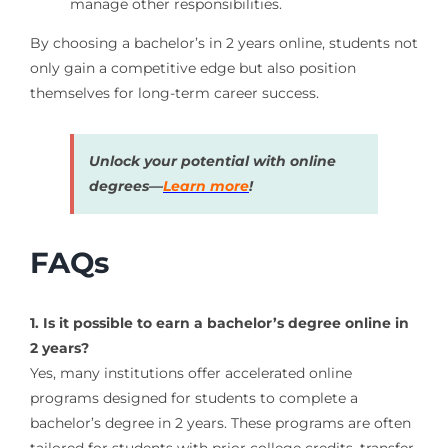
manage other responsibilities.
By choosing a bachelor’s in 2 years online, students not
only gain a competitive edge but also position
themselves for long-term career success.
Unlock your potential with online
degrees—
Learn more
!
FAQs
1. Is it possible to earn a bachelor’s degree online in
2 years?
Yes, many institutions offer accelerated online
programs designed for students to complete a
bachelor’s degree in 2 years. These programs are often
tailored for students with prior college credits, transfer