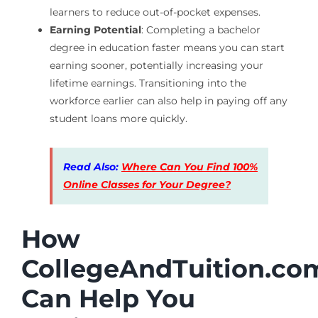
learners to reduce out-of-pocket expenses.
Earning Potential
: Completing a bachelor
degree in education faster means you can start
earning sooner, potentially increasing your
lifetime earnings. Transitioning into the
workforce earlier can also help in paying off any
student loans more quickly.
Read Also:
Where Can You Find 100%
Online Classes for Your Degree?
How
CollegeAndTuition.co
Can Help You