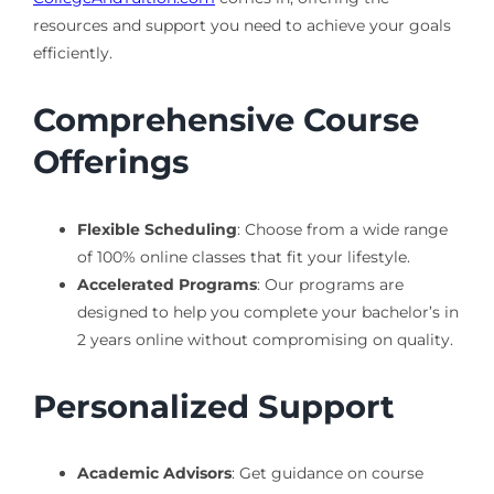
resources and support you need to achieve your goals
efficiently.
Comprehensive Course
Offerings
Flexible Scheduling
: Choose from a wide range
of 100% online classes that fit your lifestyle.
Accelerated Programs
: Our programs are
designed to help you complete your bachelor’s in
2 years online without compromising on quality.
Personalized Support
Academic Advisors
: Get guidance on course