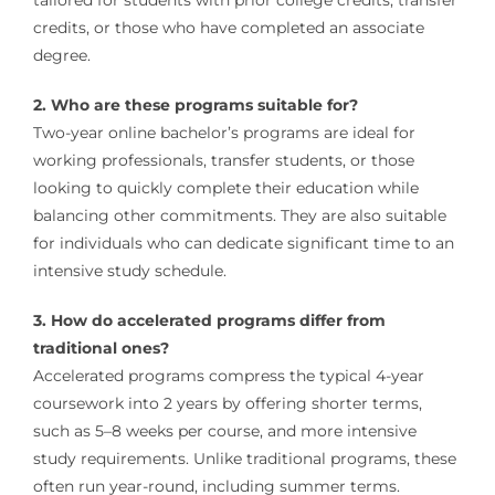
credits, or those who have completed an associate
degree.
2. Who are these programs suitable for?
Two-year online bachelor’s programs are ideal for
working professionals, transfer students, or those
looking to quickly complete their education while
balancing other commitments. They are also suitable
for individuals who can dedicate significant time to an
intensive study schedule.
3. How do accelerated programs differ from
traditional ones?
Accelerated programs compress the typical 4-year
coursework into 2 years by offering shorter terms,
such as 5–8 weeks per course, and more intensive
study requirements. Unlike traditional programs, these
often run year-round, including summer terms.