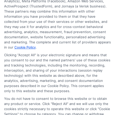
Analytics), Meta Platforms (Facebook), Amazon Web Services,
ActiveProspect (TrustedForm), and Jornaya (a Verisk business).
These partners may combine this information with other
information you have provided to them or that they have
collected from your use of their services or other websites, and
they may use it for analytics and for cross-context behavioral
advertising, analytics, measurement, fraud prevention, consent
documentation, website functionality, personalized advertising
and marketing. The complete and current list of providers appears
in our
Cookie Policy
.
Clicking "Accept All" is your electronic signature and means that
you consent to our and the named partners' use of these cookies
Disclosure: Collegeandtuition receives compensation for
and tracking technologies, including the monitoring, recording,
the featured schools on our websites (see “Sponsored
interception, and sharing of your interactions (session replay
Schools” or “Sponsored Listings” or “Sponsored Results”). So
technology) with this website as described above, for the
what does this mean for you? Compensation may impact
analytics, advertising, marketing, and consent documentation
where the Sponsored Schools appear on our websites,
purposes described in our Cookie Policy. This consent applies
including whether they appear as a match through our
only to this website and these purposes.
education matching services tool, the order in which they
You do not have to consent to browse this website or to obtain
appear in a listing, and/or their ranking. Our websites do
any product or service. Click "Reject All" and we will use only the
not provide, nor are they intended to provide, a
cookies strictly necessary to operate this website or click "Cookie
Settings" to choose by category. You can change or withdraw
comprehensive list of all schools (a) in the United States (b)