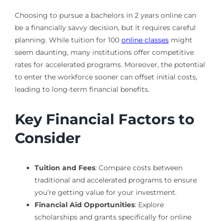
Choosing to pursue a bachelors in 2 years online can
be a financially savvy decision, but it requires careful
planning. While tuition for 100
online classes
might
seem daunting, many institutions offer competitive
rates for accelerated programs. Moreover, the potential
to enter the workforce sooner can offset initial costs,
leading to long-term financial benefits.
Key Financial Factors to
Consider
Tuition and Fees
: Compare costs between
traditional and accelerated programs to ensure
you’re getting value for your investment.
Financial Aid Opportunities
: Explore
scholarships and grants specifically for online