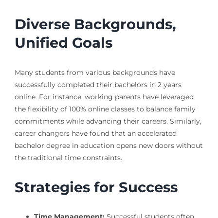
Diverse Backgrounds,
Unified Goals
Many students from various backgrounds have
successfully completed their bachelors in 2 years
online. For instance, working parents have leveraged
the flexibility of 100% online classes to balance family
commitments while advancing their careers. Similarly,
career changers have found that an accelerated
bachelor degree in education opens new doors without
the traditional time constraints.
Strategies for Success
Time Management:
Successful students often