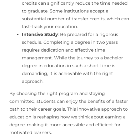
credits can significantly reduce the time needed
to graduate. Some institutions accept a
substantial number of transfer credits, which can
fast-track your education.
Intensive Study
: Be prepared for a rigorous
schedule. Completing a degree in two years
requires dedication and effective time
management. While the journey to a bachelor
degree in education in such a short time is
demanding, it is achievable with the right
approach.
By choosing the right program and staying
committed, students can enjoy the benefits of a faster
path to their career goals. This innovative approach to
education is reshaping how we think about earning a
degree, making it more accessible and efficient for
motivated learners.