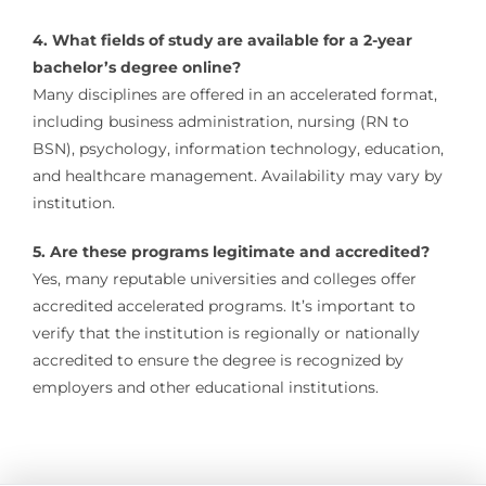
4. What fields of study are available for a 2-year
bachelor’s degree online?
Many disciplines are offered in an accelerated format,
including business administration, nursing (RN to
BSN), psychology, information technology, education,
and healthcare management. Availability may vary by
institution.
5. Are these programs legitimate and accredited?
Yes, many reputable universities and colleges offer
accredited accelerated programs. It’s important to
verify that the institution is regionally or nationally
accredited to ensure the degree is recognized by
employers and other educational institutions.