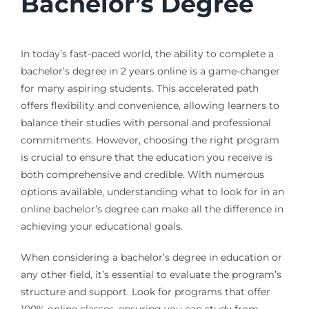
Bachelor’s Degree
In today’s fast-paced world, the ability to complete a
bachelor’s degree in 2 years online is a game-changer
for many aspiring students. This accelerated path
offers flexibility and convenience, allowing learners to
balance their studies with personal and professional
commitments. However, choosing the right program
is crucial to ensure that the education you receive is
both comprehensive and credible. With numerous
options available, understanding what to look for in an
online bachelor’s degree can make all the difference in
achieving your educational goals.
When considering a bachelor’s degree in education or
any other field, it’s essential to evaluate the program’s
structure and support. Look for programs that offer