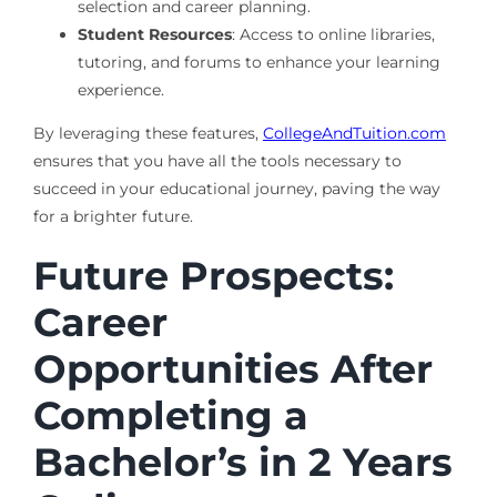
selection and career planning.
Student Resources
: Access to online libraries,
tutoring, and forums to enhance your learning
experience.
By leveraging these features,
CollegeAndTuition.com
ensures that you have all the tools necessary to
succeed in your educational journey, paving the way
for a brighter future.
Future Prospects:
Career
Opportunities After
Completing a
Bachelor’s in 2 Years