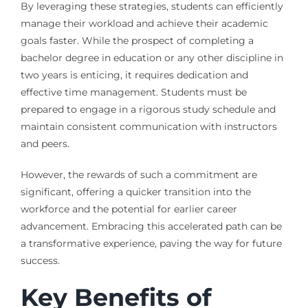
By leveraging these strategies, students can efficiently
manage their workload and achieve their academic
goals faster. While the prospect of completing a
bachelor degree in education or any other discipline in
two years is enticing, it requires dedication and
effective time management. Students must be
prepared to engage in a rigorous study schedule and
maintain consistent communication with instructors
and peers.
However, the rewards of such a commitment are
significant, offering a quicker transition into the
workforce and the potential for earlier career
advancement. Embracing this accelerated path can be
a transformative experience, paving the way for future
success.
Key Benefits of