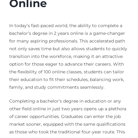
Online
In today’s fast-paced world, the ability to complete a
bachelor’s degree in 2 years online is a game-changer
for many aspiring professionals. This accelerated path
not only saves time but also allows students to quickly
transition into the workforce, making it an attractive
option for those eager to advance their careers. With
the flexibility of 100 online classes, students can tailor
their education to fit their schedules, balancing work,
family, and study commitments seamlessly.
Completing a bachelor’s degree in education or any
other field online in just two years opens up a plethora
of career opportunities. Graduates can enter the job
market sooner, equipped with the same qualifications
as those who took the traditional four-year route. This