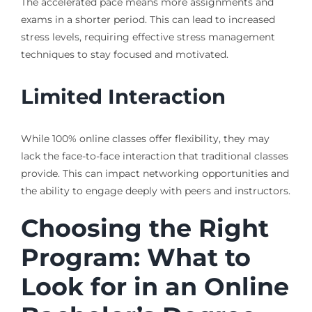
The accelerated pace means more assignments and
exams in a shorter period. This can lead to increased
stress levels, requiring effective stress management
techniques to stay focused and motivated.
Limited Interaction
While 100% online classes offer flexibility, they may
lack the face-to-face interaction that traditional classes
provide. This can impact networking opportunities and
the ability to engage deeply with peers and instructors.
Choosing the Right
Program: What to
Look for in an Online