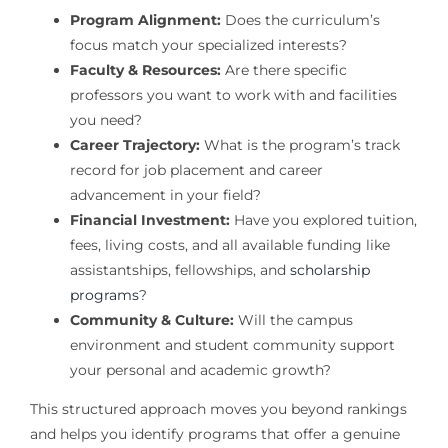
Program Alignment:
Does the curriculum’s
focus match your specialized interests?
Faculty & Resources:
Are there specific
professors you want to work with and facilities
you need?
Career Trajectory:
What is the program’s track
record for job placement and career
advancement in your field?
Financial Investment:
Have you explored tuition,
fees, living costs, and all available funding like
assistantships, fellowships, and
scholarship
programs
?
Community & Culture:
Will the campus
environment and student community support
your personal and academic growth?
This structured approach moves you beyond rankings
and helps you identify programs that offer a genuine