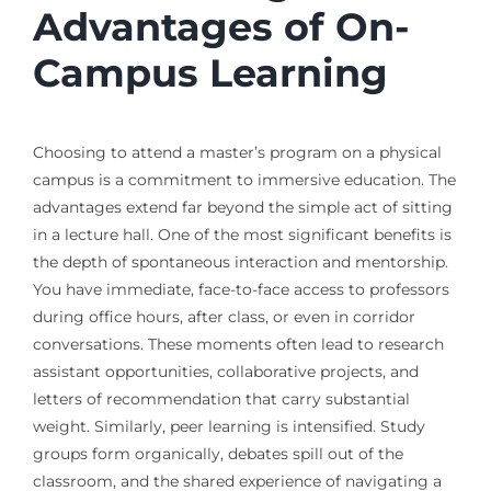
Advantages of On-
Campus Learning
Choosing to attend a master’s program on a physical
campus is a commitment to immersive education. The
advantages extend far beyond the simple act of sitting
in a lecture hall. One of the most significant benefits is
the depth of spontaneous interaction and mentorship.
You have immediate, face-to-face access to professors
during office hours, after class, or even in corridor
conversations. These moments often lead to research
assistant opportunities, collaborative projects, and
letters of recommendation that carry substantial
weight. Similarly, peer learning is intensified. Study
groups form organically, debates spill out of the
classroom, and the shared experience of navigating a