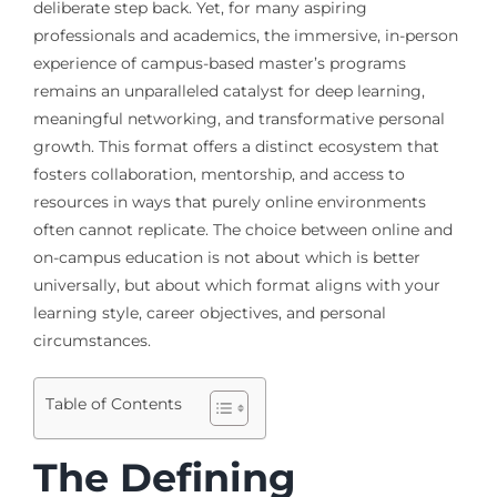
deliberate step back. Yet, for many aspiring
professionals and academics, the immersive, in-person
experience of campus-based master’s programs
remains an unparalleled catalyst for deep learning,
meaningful networking, and transformative personal
growth. This format offers a distinct ecosystem that
fosters collaboration, mentorship, and access to
resources in ways that purely online environments
often cannot replicate. The choice between online and
on-campus education is not about which is better
universally, but about which format aligns with your
learning style, career objectives, and personal
circumstances.
Table of Contents
The Defining