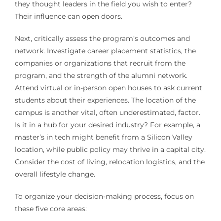
they thought leaders in the field you wish to enter?
Their influence can open doors.
Next, critically assess the program’s outcomes and
network. Investigate career placement statistics, the
companies or organizations that recruit from the
program, and the strength of the alumni network.
Attend virtual or in-person open houses to ask current
students about their experiences. The location of the
campus is another vital, often underestimated, factor.
Is it in a hub for your desired industry? For example, a
master’s in tech might benefit from a Silicon Valley
location, while public policy may thrive in a capital city.
Consider the cost of living, relocation logistics, and the
overall lifestyle change.
To organize your decision-making process, focus on
these five core areas: