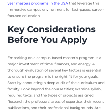
year masters programs in the USA
that leverage this
immersive campus environment for fast-paced, career-
focused education.
Key Considerations
Before You Apply
Embarking on a campus-based master’s program is a
major investment of time, finances, and energy. A
thorough evaluation of several key factors is essential
to ensure the program is the right fit for your goals.
Start by conducting a deep audit of the curriculum and
faculty. Look beyond the course titles; examine syllabi,
required texts, and the types of projects assigned.
Research the professors’ areas of expertise, their recent
publications, and their professional backgrounds. Are