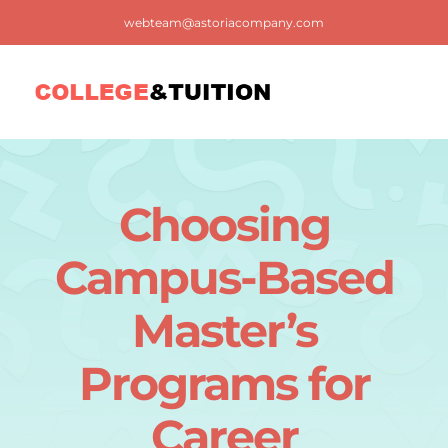
Skip
webteam@astoriacompany.com
to
content
Tog
Nav
Home
Choosing
Blog
Campus-Based
FAQ
Master’s
Programs for
Contact us
Career