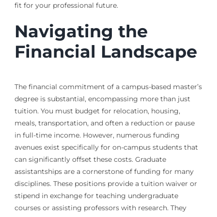
fit for your professional future.
Navigating the
Financial Landscape
The financial commitment of a campus-based master’s
degree is substantial, encompassing more than just
tuition. You must budget for relocation, housing,
meals, transportation, and often a reduction or pause
in full-time income. However, numerous funding
avenues exist specifically for on-campus students that
can significantly offset these costs. Graduate
assistantships are a cornerstone of funding for many
disciplines. These positions provide a tuition waiver or
stipend in exchange for teaching undergraduate
courses or assisting professors with research. They