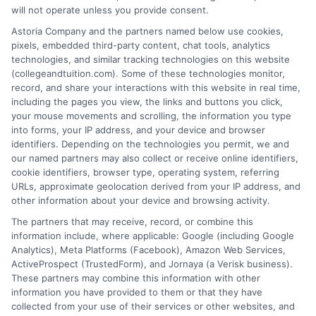
About the Author:
will not operate unless you provide consent.
David Reynolds
Astoria Company and the partners named below use cookies,
pixels, embedded third-party content, chat tools, analytics
technologies, and similar tracking technologies on this website
David Reynolds writes about the practical
(collegeandtuition.com). Some of these technologies monitor,
side of paying for college, including
record, and share your interactions with this website in real time,
tuition costs, financial aid, and scholarship
including the pages you view, the links and buttons you click,
your mouse movements and scrolling, the information you type
strategies. He focuses on helping students
into forms, your IP address, and your device and browser
and families find affordable degree options, both online
identifiers. Depending on the technologies you permit, we and
and on campus. His insights come from years of
our named partners may also collect or receive online identifiers,
researching higher education financing and analyzing
cookie identifiers, browser type, operating system, referring
URLs, approximate geolocation derived from your IP address, and
the return on investment for different programs. David
other information about your device and browsing activity.
is committed to giving readers clear, actionable
The partners that may receive, record, or combine this
information so they can make smarter decisions about
information include, where applicable: Google (including Google
their education without unnecessary debt.
Analytics), Meta Platforms (Facebook), Amazon Web Services,
ActiveProspect (TrustedForm), and Jornaya (a Verisk business).
These partners may combine this information with other
information you have provided to them or that they have
collected from your use of their services or other websites, and