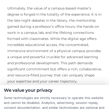
Ultimately, the value of a campus-based master’s
degree is forged in the totality of the experience. It is in
the late-night debates in the library, the mentorship
gained during a professor’s office hours, the hands-on
work in a campus lab, and the lifelong connections
formed with classmates. While the digital age offers
incredible educational access, the concentrated,
immersive environment of a physical campus provides
a unique and powerful crucible for advanced learning
and professional development. This path demands
significant commitment but offers a rich, collaborative,
and resource-filled journey that can uniquely shape
your expertise and your career trajectory.
We value your privacy
Some technologies are strictly necessary to operate this website
and cannot be disabled. Analytics, advertising, session replay,
consent documentation, and similar technologies are optional and