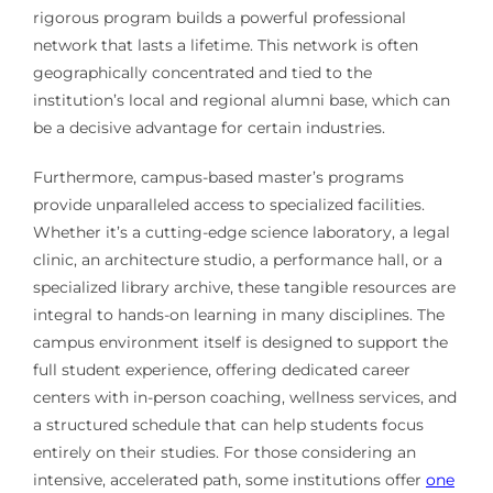
rigorous program builds a powerful professional
network that lasts a lifetime. This network is often
geographically concentrated and tied to the
institution’s local and regional alumni base, which can
be a decisive advantage for certain industries.
Furthermore, campus-based master’s programs
provide unparalleled access to specialized facilities.
Whether it’s a cutting-edge science laboratory, a legal
clinic, an architecture studio, a performance hall, or a
specialized library archive, these tangible resources are
integral to hands-on learning in many disciplines. The
campus environment itself is designed to support the
full student experience, offering dedicated career
centers with in-person coaching, wellness services, and
a structured schedule that can help students focus
entirely on their studies. For those considering an
intensive, accelerated path, some institutions offer
one