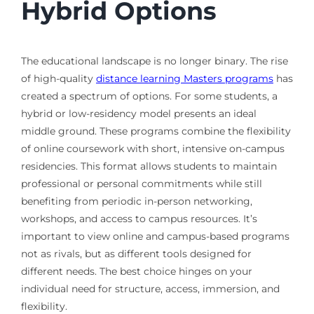
Hybrid Options
The educational landscape is no longer binary. The rise
of high-quality
distance learning Masters programs
has
created a spectrum of options. For some students, a
hybrid or low-residency model presents an ideal
middle ground. These programs combine the flexibility
of online coursework with short, intensive on-campus
residencies. This format allows students to maintain
professional or personal commitments while still
benefiting from periodic in-person networking,
workshops, and access to campus resources. It’s
important to view online and campus-based programs
not as rivals, but as different tools designed for
different needs. The best choice hinges on your
individual need for structure, access, immersion, and
flexibility.