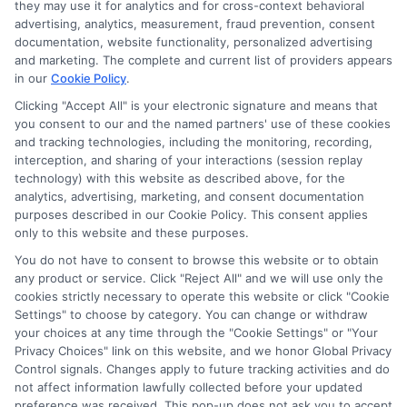
they may use it for analytics and for cross-context behavioral
advertising, analytics, measurement, fraud prevention, consent
documentation, website functionality, personalized advertising
and marketing. The complete and current list of providers appears
in our
Cookie Policy
.
Clicking "Accept All" is your electronic signature and means that
you consent to our and the named partners' use of these cookies
Disclosure: Collegeandtuition receives compensation for
and tracking technologies, including the monitoring, recording,
the featured schools on our websites (see “Sponsored
interception, and sharing of your interactions (session replay
Schools” or “Sponsored Listings” or “Sponsored Results”). So
technology) with this website as described above, for the
what does this mean for you? Compensation may impact
analytics, advertising, marketing, and consent documentation
where the Sponsored Schools appear on our websites,
purposes described in our Cookie Policy. This consent applies
only to this website and these purposes.
including whether they appear as a match through our
education matching services tool, the order in which they
You do not have to consent to browse this website or to obtain
appear in a listing, and/or their ranking. Our websites do
any product or service. Click "Reject All" and we will use only the
not provide, nor are they intended to provide, a
cookies strictly necessary to operate this website or click "Cookie
Settings" to choose by category. You can change or withdraw
comprehensive list of all schools (a) in the United States (b)
your choices at any time through the "Cookie Settings" or "Your
located in a specific geographic area or (c) that offer a
Privacy Choices" link on this website, and we honor Global Privacy
particular program of study. By providing information or
Control signals. Changes apply to future tracking activities and do
agreeing to be contacted by a Sponsored School, you are in
not affect information lawfully collected before your updated
no way obligated to apply to or enroll with the school.
preference was received. This pop-up does not ask you to accept