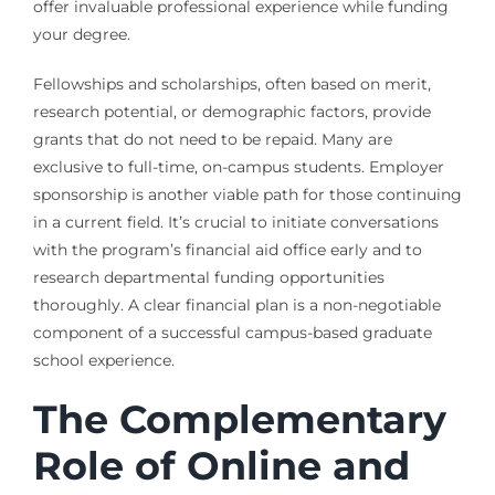
offer invaluable professional experience while funding
your degree.
Fellowships and scholarships, often based on merit,
research potential, or demographic factors, provide
grants that do not need to be repaid. Many are
exclusive to full-time, on-campus students. Employer
sponsorship is another viable path for those continuing
in a current field. It’s crucial to initiate conversations
with the program’s financial aid office early and to
research departmental funding opportunities
thoroughly. A clear financial plan is a non-negotiable
component of a successful campus-based graduate
school experience.
The Complementary
Role of Online and