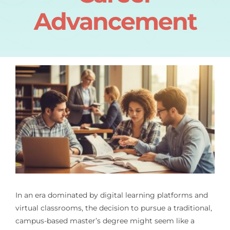
Advancement
In an era dominated by digital learning platforms and
virtual classrooms, the decision to pursue a traditional,
campus-based master’s degree might seem like a