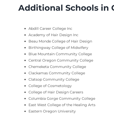
Additional Schools in
Abdill Career College Inc
Academy of Hair Design Inc
Beau Monde College of Hair Design
Birthingway College of Midwifery
Blue Mountain Community College
Central Oregon Community College
Chemeketa Community College
Clackamas Community College
Clatsop Community College
College of Cosmetology
College of Hair Design Careers
Columbia Gorge Community College
East West College of the Healing Arts
Eastern Oregon University