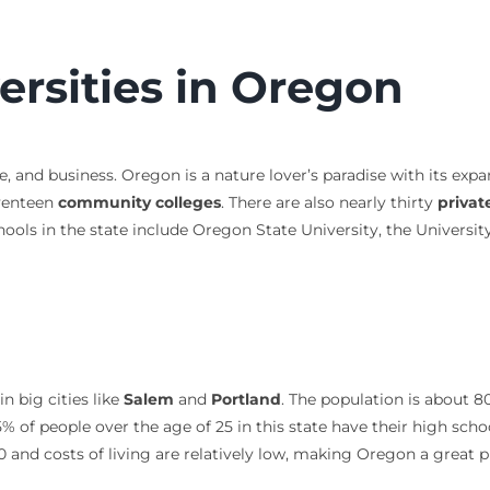
ersities in Oregon
e, and business. Oregon is a nature lover’s paradise with its expa
venteen
community colleges
. There are also nearly thirty
privat
hools in the state include Oregon State University, the Universi
n big cities like
Salem
and
Portland
. The population is about 8
% of people over the age of 25 in this state have their high sch
and costs of living are relatively low, making Oregon a great p