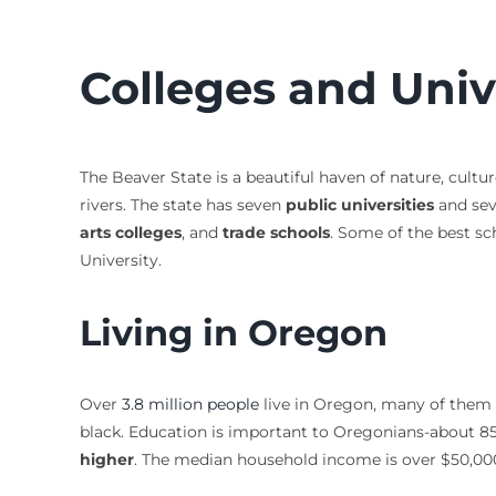
Colleges and Univ
The Beaver State is a beautiful haven of nature, cultur
rivers. The state has seven
public universities
and se
arts colleges
, and
trade schools
. Some of the best sc
University.
Living in Oregon
Over
3.8 million people
live in Oregon, many of them i
black. Education is important to Oregonians-about 85
higher
. The median household income is over $50,000 