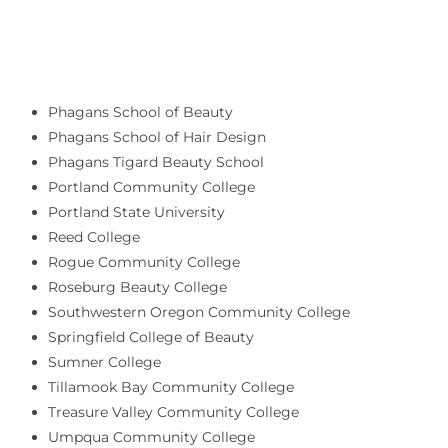
Phagans School of Beauty
Phagans School of Hair Design
Phagans Tigard Beauty School
Portland Community College
Portland State University
Reed College
Rogue Community College
Roseburg Beauty College
Southwestern Oregon Community College
Springfield College of Beauty
Sumner College
Tillamook Bay Community College
Treasure Valley Community College
Umpqua Community College