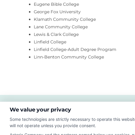
Eugene Bible College
George Fox University
Klamath Community College
Lane Community College
Lewis & Clark College
Linfield College
Linfield College-Adult Degree Program
Linn-Benton Community College
We value your privacy
Some technologies are strictly necessary to operate this websit
will not operate unless you provide consent.
Astoria Company and the partners named below use cookies, pixe