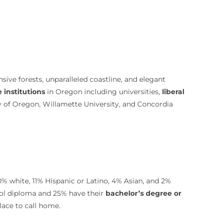
nsive forests, unparalleled coastline, and elegant
e institutions
in Oregon including universities,
liberal
ty of Oregon, Willamette University, and Concordia
0% white, 11% Hispanic or Latino, 4% Asian, and 2%
ool diploma and 25% have their
bachelor’s degree or
lace to call home.