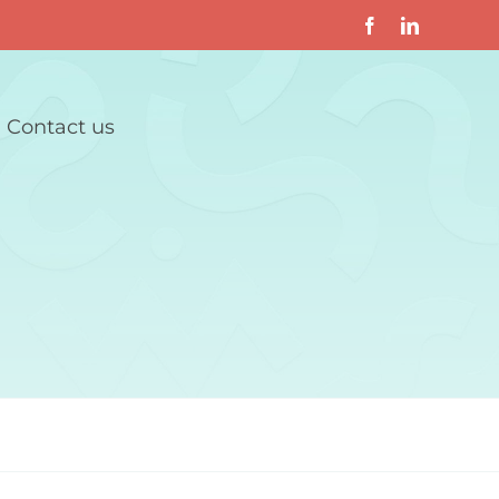
Contact us