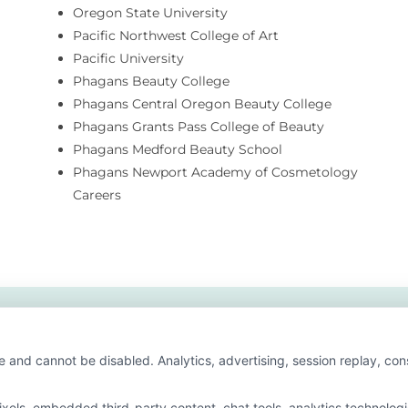
Oregon State University
Pacific Northwest College of Art
Pacific University
Phagans Beauty College
Phagans Central Oregon Beauty College
Phagans Grants Pass College of Beauty
Phagans Medford Beauty School
Phagans Newport Academy of Cosmetology
Careers
e and cannot be disabled. Analytics, advertising, session replay, co
ls, embedded third-party content, chat tools, analytics technologie