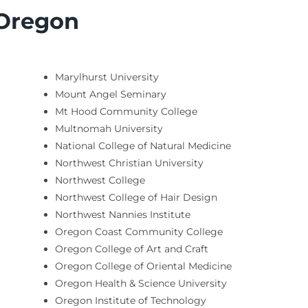
 Oregon
Marylhurst University
Mount Angel Seminary
Mt Hood Community College
Multnomah University
National College of Natural Medicine
Northwest Christian University
Northwest College
Northwest College of Hair Design
Northwest Nannies Institute
Oregon Coast Community College
Oregon College of Art and Craft
Oregon College of Oriental Medicine
Oregon Health & Science University
Oregon Institute of Technology