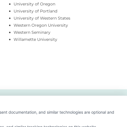
University of Oregon
University of Portland
University of Western States
Western Oregon University
Western Seminary
Willamette University
nsent documentation, and similar technologies are optional and
s, and similar tracking technologies on this website