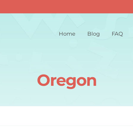
Home
Blog
FAQ
Oregon