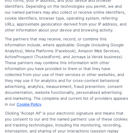
into forms, your IP address, and your device and browser
About the Author:
identifiers. Depending on the technologies you permit, we and
our named partners may also collect or receive online identifiers,
admin
cookie identifiers, browser type, operating system, referring
URLs, approximate geolocation derived from your IP address, and
other information about your device and browsing activity.
The partners that may receive, record, or combine this
information include, where applicable: Google (including Google
Analytics), Meta Platforms (Facebook), Amazon Web Services,
ActiveProspect (TrustedForm), and Jornaya (a Verisk business).
These partners may combine this information with other
information you have provided to them or that they have
collected from your use of their services or other websites, and
they may use it for analytics and for cross-context behavioral
advertising, analytics, measurement, fraud prevention, consent
documentation, website functionality, personalized advertising
and marketing. The complete and current list of providers appears
in our
Cookie Policy
.
Clicking "Accept All" is your electronic signature and means that
you consent to our and the named partners' use of these cookies
Disclosure: Collegeandtuition receives compensation for
and tracking technologies, including the monitoring, recording,
the featured schools on our websites (see “Sponsored
interception, and sharing of your interactions (session replay