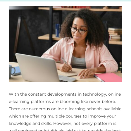
With the constant developments in technology, online
e-learning platforms are blooming like never before.
There are numerous online e-learning schools available
which are offering multiple courses to improve your
knowledge and skills. However, not every platform is
well equipped or intuitively laid out to provide the best