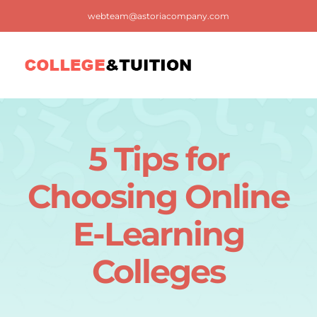
Skip
webteam@astoriacompany.com
to
content
Tog
Nav
Home
5 Tips for
Blog
Choosing Online
FAQ
E-Learning
Colleges
Contact us