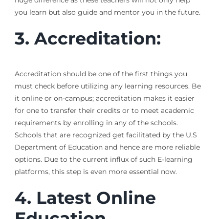
huge difference as these teachers will not only help
you learn but also guide and mentor you in the future.
3. Accreditation:
Accreditation should be one of the first things you
must check before utilizing any learning resources. Be
it online or on-campus; accreditation makes it easier
for one to transfer their credits or to meet academic
requirements by enrolling in any of the schools.
Schools that are recognized get facilitated by the U.S
Department of Education and hence are more reliable
options. Due to the current influx of such E-learning
platforms, this step is even more essential now.
4. Latest Online
Education