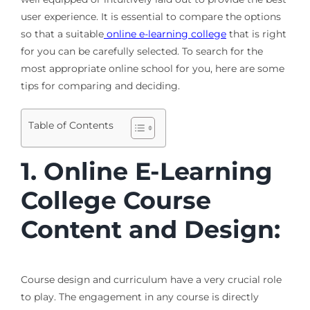
user experience. It is essential to compare the options
so that a suitable
online e-learning college
that is right
for you can be carefully selected. To search for the
most appropriate online school for you, here are some
tips for comparing and deciding.
Table of Contents
1. Online E-Learning
College Course
Content and Design:
Course design and curriculum have a very crucial role
to play. The engagement in any course is directly