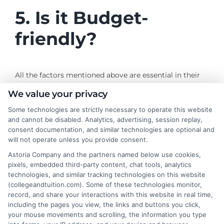
5. Is it Budget-
friendly?
All the factors mentioned above are essential in their
way as they shape the student experience. However,
We value your privacy
the provision of these facilities means a higher amount
Some technologies are strictly necessary to operate this website
charged. While looking for E-Learning schools with
and cannot be disabled. Analytics, advertising, session replay,
well-designed courses, good faculty, accreditation, and
consent documentation, and similar technologies are optional and
an excellent technological base, it is also important to
will not operate unless you provide consent.
check if it is worth the price and hype. Just as an E-
Astoria Company and the partners named below use cookies,
learning platform is flexible in terms of timings, it
pixels, embedded third-party content, chat tools, analytics
should be flexible in pricing and payments.
technologies, and similar tracking technologies on this website
(collegeandtuition.com). Some of these technologies monitor,
record, and share your interactions with this website in real time,
including the pages you view, the links and buttons you click,
your mouse movements and scrolling, the information you type