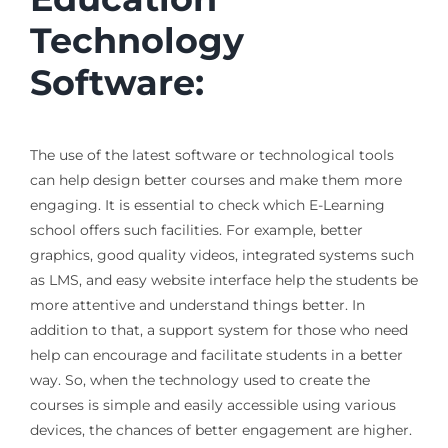
Technology
Software:
The use of the latest software or technological tools
can help design better courses and make them more
engaging. It is essential to check which E-Learning
school offers such facilities. For example, better
graphics, good quality videos, integrated systems such
as LMS, and easy website interface help the students be
more attentive and understand things better. In
addition to that, a support system for those who need
help can encourage and facilitate students in a better
way. So, when the technology used to create the
courses is simple and easily accessible using various
devices, the chances of better engagement are higher.