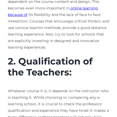
dependent on the course content and design. This
becomes even more important in
online learning
because of
its flexibility and the lack of face to face
interaction. Courses that encourage critical thinkin, and
use various teachin methods, provide a good distance
learning experience. Also, try to look for schools that
are explicitly investing in designed and innovative
learning experiences.
2. Qualification of
the Teachers:
Whatever course it is, it depends on the instructor who
is teaching it. While choosing or comparing any e-
learning school, it is crucial to check the professors’
qualification and experience they have hired. It makes a