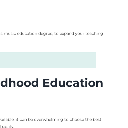
ers music education degree, to expand your teaching
ildhood Education
vailable, it can be overwhelming to choose the best
 goals.