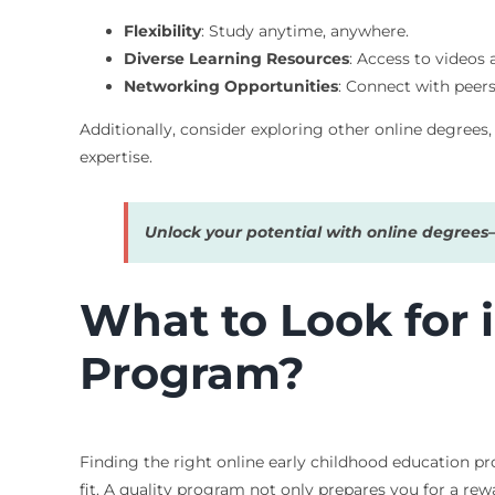
Flexibility
: Study anytime, anywhere.
Diverse Learning Resources
: Access to videos 
Networking Opportunities
: Connect with peers
Additionally, consider exploring other online degree
expertise.
Unlock your potential with online degree
What to Look for 
Program?
Finding the right online early childhood education pr
fit. A quality program not only prepares you for a rew