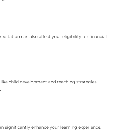
itation can also affect your eligibility for financial
 like child development and teaching strategies.
.
an significantly enhance your learning experience.