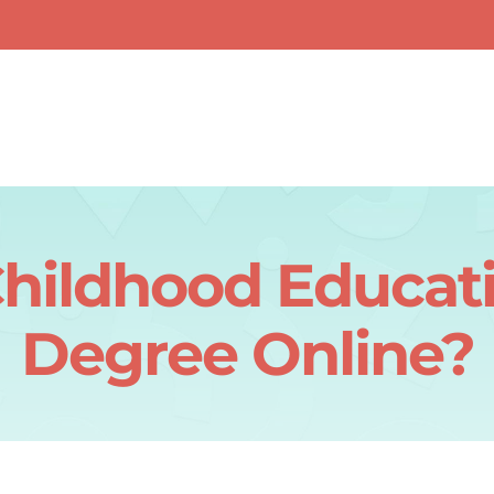
Childhood Educat
Degree Online?