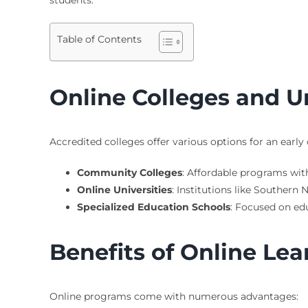
Table of Contents
Online Colleges and Un
Accredited colleges offer various options for an early
Community Colleges
: Affordable programs with
Online Universities
: Institutions like Souther
Specialized Education Schools
: Focused on edu
Benefits of Online Lea
Online programs come with numerous advantages: