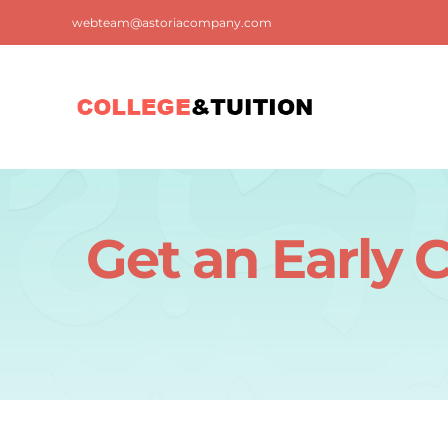
Skip
webteam@astoriacompany.com
to
content
Get an Early 