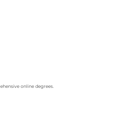
ehensive online degrees.