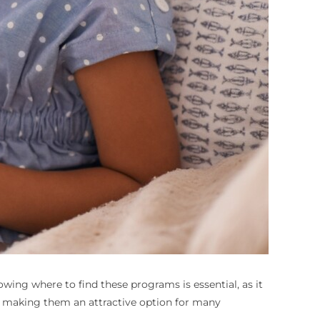
wing where to find these programs is essential, as it
e, making them an attractive option for many