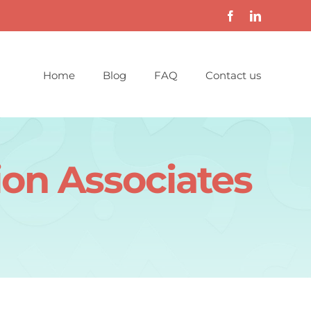
Home
Blog
FAQ
Contact us
ion Associates