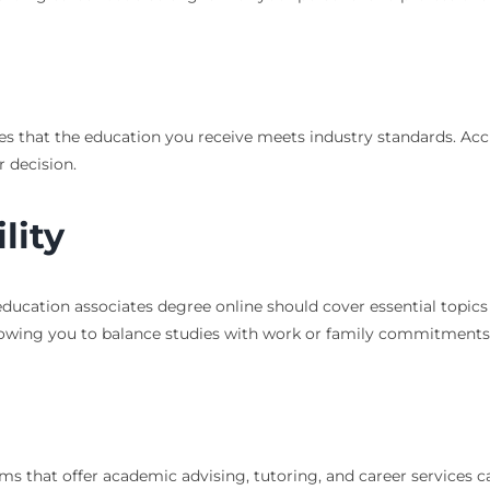
s that the education you receive meets industry standards. Accred
r decision.
lity
education associates degree online should cover essential topics
 allowing you to balance studies with work or family commitments
ams that offer academic advising, tutoring, and career services c