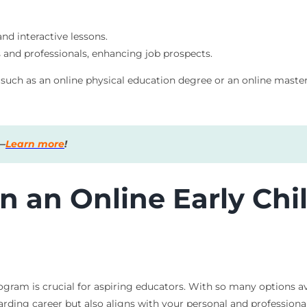
and interactive lessons.
 and professionals, enhancing job prospects.
s, such as an online physical education degree or an online mast
s—
Learn more
!
in an Online Early Ch
ogram is crucial for aspiring educators. With so many options a
arding career but also aligns with your personal and professional