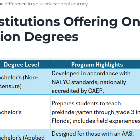
 difference in your educational journey.
titutions Offering On
ion Degrees