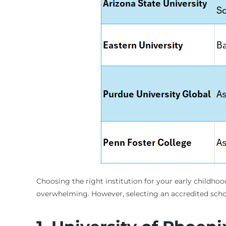
Choosing the right institution for your early childhoo
overwhelming. However, selecting an accredited schoo