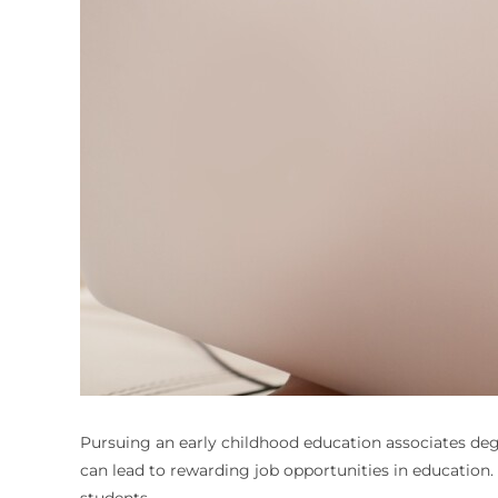
Pursuing an early childhood education associates degr
can lead to rewarding job opportunities in education.
students.