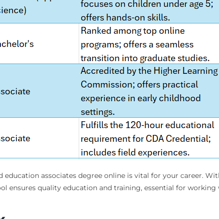
d education associates degree online is vital for your career. Wi
l ensures quality education and training, essential for working 