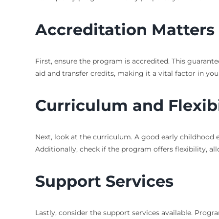
Accreditation Matters
First, ensure the program is accredited. This guarantee
aid and transfer credits, making it a vital factor in you
Curriculum and Flexibi
Next, look at the curriculum. A good early childhood 
Additionally, check if the program offers flexibility,
Support Services
Lastly, consider the support services available. Progr