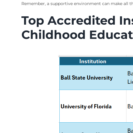
Remember, a supportive environment can make all the
Top Accredited Ins
Childhood Educat