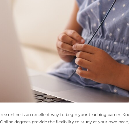
ee online is an excellent way to begin your teaching career. Kno
 Online degrees provide the flexibility to study at your own pac