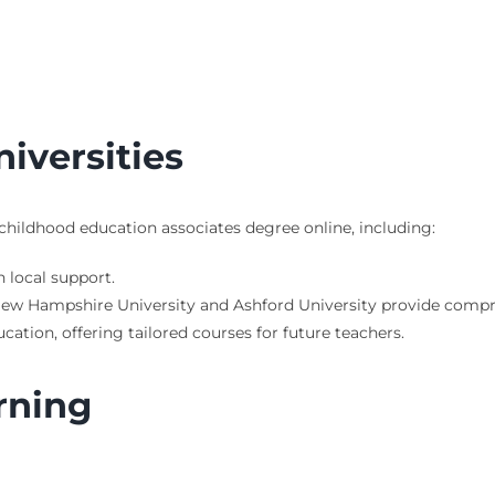
iversities
 childhood education associates degree online, including:
 local support.
n New Hampshire University and Ashford University provide compr
cation, offering tailored courses for future teachers.
rning