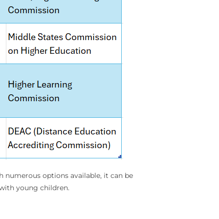
th numerous options available, it can be
with young children.