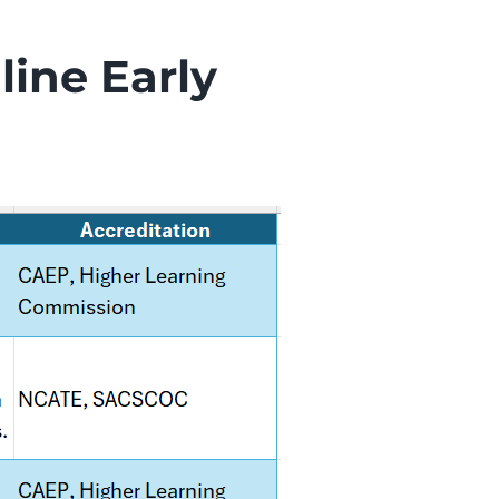
line Early