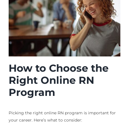
How to Choose the
Right Online RN
Program
Picking the right online RN program is important for
your career. Here’s what to consider: