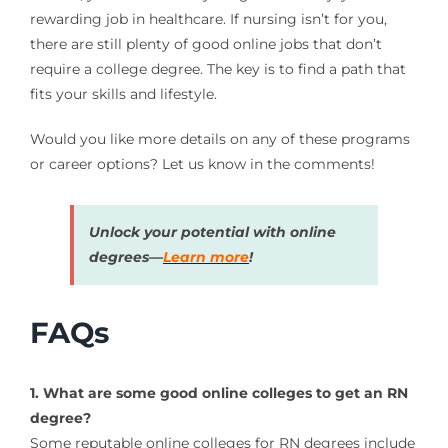
rewarding job in healthcare. If nursing isn’t for you,
there are still plenty of good online jobs that don’t
require a college degree. The key is to find a path that
fits your skills and lifestyle.
Would you like more details on any of these programs
or career options? Let us know in the comments!
Unlock your potential with online
degrees—
Learn more
!
FAQs
1. What are some good online colleges to get an RN
degree?
Some reputable online colleges for RN degrees include