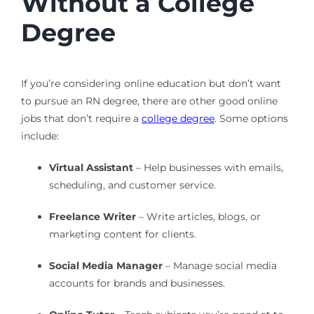
Without a College
Degree
If you’re considering online education but don’t want
to pursue an RN degree, there are other good online
jobs that don’t require a
college degree
. Some options
include:
Virtual Assistant
– Help businesses with emails,
scheduling, and customer service.
Freelance Writer
– Write articles, blogs, or
marketing content for clients.
Social Media Manager
– Manage social media
accounts for brands and businesses.