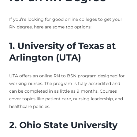
If you’re looking for good online colleges to get your
RN degree, here are some top options:
1. University of Texas at
Arlington (UTA)
UTA offers an online RN to BSN program designed for
working nurses. The program is fully accredited and
can be completed in as little as 9 months. Courses
cover topics like patient care, nursing leadership, and
healthcare policies.
2. Ohio State University