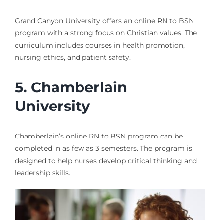
Grand Canyon University offers an online RN to BSN
program with a strong focus on Christian values. The
curriculum includes courses in health promotion,
nursing ethics, and patient safety.
5. Chamberlain
University
Chamberlain’s online RN to BSN program can be
completed in as few as 3 semesters. The program is
designed to help nurses develop critical thinking and
leadership skills.