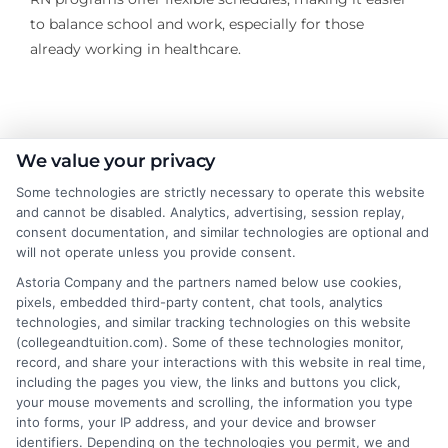
to balance school and work, especially for those
already working in healthcare.
About the Author:
We value your privacy
Some technologies are strictly necessary to operate this website
Sarah Thompson
and cannot be disabled. Analytics, advertising, session replay,
consent documentation, and similar technologies are optional and
will not operate unless you provide consent.
Sarah Thompson is a writer for College &
Tuition, where she covers the financial
Astoria Company and the partners named below use cookies,
pixels, embedded third-party content, chat tools, analytics
realities of higher education, from tuition
technologies, and similar tracking technologies on this website
costs and student loans to scholarship
(collegeandtuition.com). Some of these technologies monitor,
opportunities. She focuses on making complex topics
record, and share your interactions with this website in real time,
like FAFSA, financial aid, and college planning
including the pages you view, the links and buttons you click,
your mouse movements and scrolling, the information you type
accessible for students and families navigating these
into forms, your IP address, and your device and browser
decisions. With a background in educational research
identifiers. Depending on the technologies you permit, we and