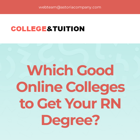
Skip
webteam@astoriacompany.com
to
content
Tog
Nav
Home
Which Good
Blog
Online Colleges
FAQ
to Get Your RN
Degree?
Contact us