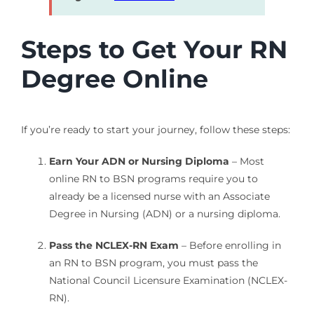
Steps to Get Your RN
Degree Online
If you’re ready to start your journey, follow these steps:
Earn Your ADN or Nursing Diploma
– Most
online RN to BSN programs require you to
already be a licensed nurse with an Associate
Degree in Nursing (ADN) or a nursing diploma.
Pass the NCLEX-RN Exam
– Before enrolling in
an RN to BSN program, you must pass the
National Council Licensure Examination (NCLEX-
RN).