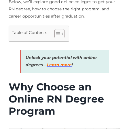
Below, we’ll explore good online colleges to get your
RN degree, how to choose the right program, and
career opportunities after graduation.
Table of Contents
Unlock your potential with online
degrees—
Learn more
!
Why Choose an
Online RN Degree
Program