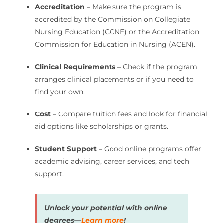
Accreditation
– Make sure the program is
accredited by the Commission on Collegiate
Nursing Education (CCNE) or the Accreditation
Commission for Education in Nursing (ACEN).
Clinical Requirements
– Check if the program
arranges clinical placements or if you need to
find your own.
Cost
– Compare tuition fees and look for financial
aid options like scholarships or grants.
Student Support
– Good online programs offer
academic advising, career services, and tech
support.
Unlock your potential with online
degrees—
Learn more
!