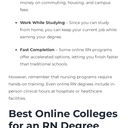
money on commuting, housing, and campus
fees.
Work While Studying
– Since you can study
from home, you can keep your current job while
earning your degree.
Fast Completion
– Some online RN programs
offer accelerated options, letting you finish faster
than traditional schools.
However, remember that nursing programs require
hands-on training. Even online RN degrees include in-
person clinical hours at hospitals or healthcare
facilities.
Best Online Colleges
for an RN Degree