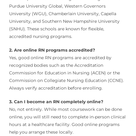
Purdue University Global, Western Governors
University (WGU), Chamberlain University, Capella
University, and Southern New Hampshire University
(SNHU). These schools are known for flexible,
accredited nursing programs.
2. Are online RN programs accredited?
Yes, good online RN programs are accredited by
recognized bodies such as the Accreditation
Commission for Education in Nursing (ACEN) or the
Commission on Collegiate Nursing Education (CCNE).
Always verify accreditation before enrolling.
3. Can I become an RN completely online?
No, not entirely. While most coursework can be done
online, you will still need to complete in-person clinical
hours at a healthcare facility. Good online programs
help you arrange these locally.