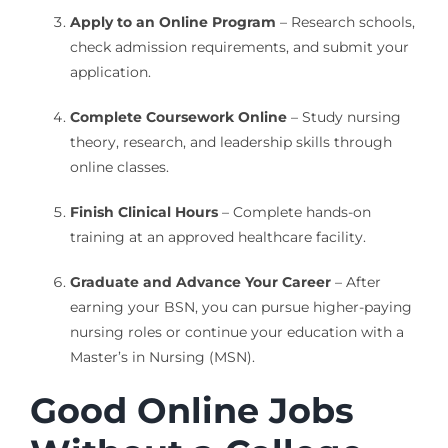
Apply to an Online Program
– Research schools,
check admission requirements, and submit your
application.
Complete Coursework Online
– Study nursing
theory, research, and leadership skills through
online classes.
Finish Clinical Hours
– Complete hands-on
training at an approved healthcare facility.
Graduate and Advance Your Career
– After
earning your BSN, you can pursue higher-paying
nursing roles or continue your education with a
Master’s in Nursing (MSN).
Good Online Jobs