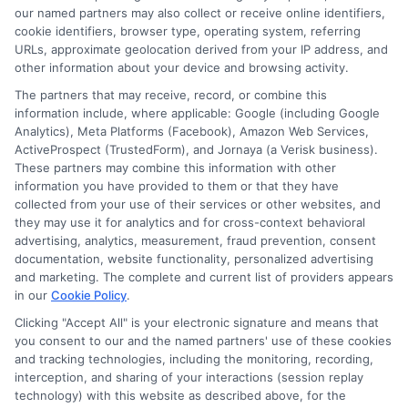
and a commitment to data-driven insights, she helps
our named partners may also collect or receive online identifiers,
readers understand the value and affordability of
cookie identifiers, browser type, operating system, referring
URLs, approximate geolocation derived from your IP address, and
different degree paths. Her work aims to empower
other information about your device and browsing activity.
prospective students and parents with practical
The partners that may receive, record, or combine this
strategies for funding their education and choosing
information include, where applicable: Google (including Google
the right program.
Analytics), Meta Platforms (Facebook), Amazon Web Services,
ActiveProspect (TrustedForm), and Jornaya (a Verisk business).
These partners may combine this information with other
information you have provided to them or that they have
collected from your use of their services or other websites, and
they may use it for analytics and for cross-context behavioral
advertising, analytics, measurement, fraud prevention, consent
documentation, website functionality, personalized advertising
and marketing. The complete and current list of providers appears
in our
Cookie Policy
.
Clicking "Accept All" is your electronic signature and means that
you consent to our and the named partners' use of these cookies
Disclosure: Collegeandtuition receives compensation for
and tracking technologies, including the monitoring, recording,
the featured schools on our websites (see “Sponsored
interception, and sharing of your interactions (session replay
Schools” or “Sponsored Listings” or “Sponsored Results”). So
technology) with this website as described above, for the