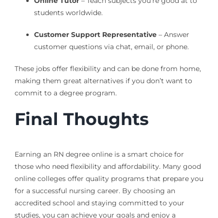
Online Tutor
– Teach subjects you’re good at to
students worldwide.
Customer Support Representative
– Answer
customer questions via chat, email, or phone.
These jobs offer flexibility and can be done from home,
making them great alternatives if you don’t want to
commit to a degree program.
Final Thoughts
Earning an RN degree online is a smart choice for
those who need flexibility and affordability. Many good
online colleges offer quality programs that prepare you
for a successful nursing career. By choosing an
accredited school and staying committed to your
studies, you can achieve your goals and enjoy a