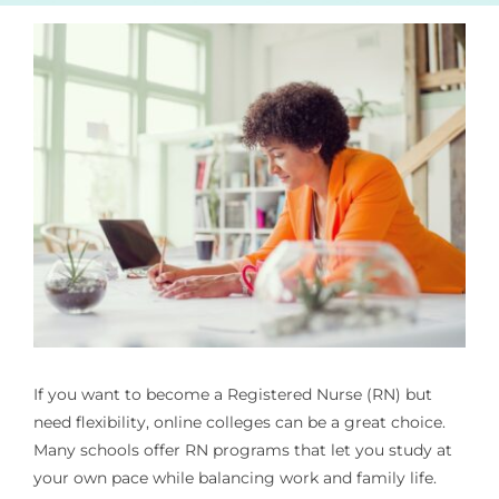
If you want to become a Registered Nurse (RN) but
need flexibility, online colleges can be a great choice.
Many schools offer RN programs that let you study at
your own pace while balancing work and family life.