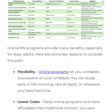
Online RN programs provide many benefits, especially
for busy adults. Here are some key reasons to consider
this path:
Flexibility
–
Online programs
let you complete
coursework on your schedule. You can study
early in the morning, late at night, or whenever
you have free time.
Lower Costs
– Many online programs are more
affordable than traditional schools. You save