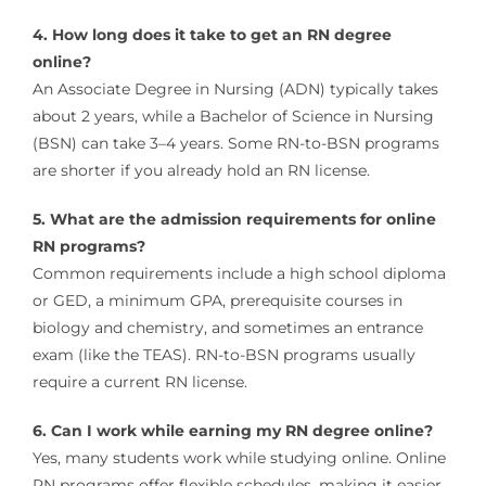
4. How long does it take to get an RN degree
online?
An Associate Degree in Nursing (ADN) typically takes
about 2 years, while a Bachelor of Science in Nursing
(BSN) can take 3–4 years. Some RN-to-BSN programs
are shorter if you already hold an RN license.
5. What are the admission requirements for online
RN programs?
Common requirements include a high school diploma
or GED, a minimum GPA, prerequisite courses in
biology and chemistry, and sometimes an entrance
exam (like the TEAS). RN-to-BSN programs usually
require a current RN license.
6. Can I work while earning my RN degree online?
Yes, many students work while studying online. Online
RN programs offer flexible schedules, making it easier