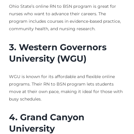
Ohio State’s online RN to BSN program is great for
nurses who want to advance their careers. The
program includes courses in evidence-based practice,
community health, and nursing research.
3. Western Governors
University (WGU)
WGU is known for its affordable and flexible online
programs. Their RN to BSN program lets students
move at their own pace, making it ideal for those with
busy schedules.
4. Grand Canyon
University