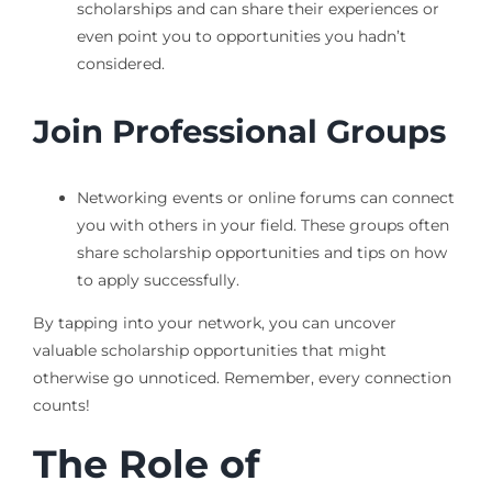
scholarships and can share their experiences or
even point you to opportunities you hadn’t
considered.
Join Professional Groups
Networking events or online forums can connect
you with others in your field. These groups often
share scholarship opportunities and tips on how
to apply successfully.
By tapping into your network, you can uncover
valuable scholarship opportunities that might
otherwise go unnoticed. Remember, every connection
counts!
The Role of