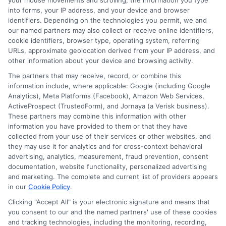
your mouse movements and scrolling, the information you type
About the Author:
into forms, your IP address, and your device and browser
identifiers. Depending on the technologies you permit, we and
Michael Grant
our named partners may also collect or receive online identifiers,
cookie identifiers, browser type, operating system, referring
URLs, approximate geolocation derived from your IP address, and
Michael Grant writes about college costs,
other information about your device and browsing activity.
financial aid strategies, and practical ways
The partners that may receive, record, or combine this
to make higher education more
information include, where applicable: Google (including Google
Analytics), Meta Platforms (Facebook), Amazon Web Services,
affordable for students and families. He
ActiveProspect (TrustedForm), and Jornaya (a Verisk business).
focuses on breaking down complex tuition and loan
These partners may combine this information with other
topics into clear, actionable guidance that helps
information you have provided to them or that they have
readers make smarter decisions about their education
collected from your use of their services or other websites, and
they may use it for analytics and for cross-context behavioral
investments. His insights are grounded in years of
advertising, analytics, measurement, fraud prevention, consent
researching college pricing trends, scholarship
documentation, website functionality, personalized advertising
opportunities, and the financial planning resources
and marketing. The complete and current list of providers appears
featured on this site. Michael is committed to giving
in our
Cookie Policy
.
prospective students and their families the tools they
Clicking "Accept All" is your electronic signature and means that
need to find quality programs without taking on
you consent to our and the named partners' use of these cookies
and tracking technologies, including the monitoring, recording,
excessive debt.