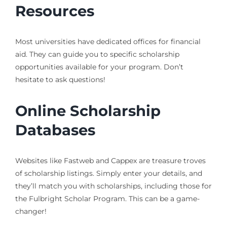
Resources
Most universities have dedicated offices for financial
aid. They can guide you to specific scholarship
opportunities available for your program. Don’t
hesitate to ask questions!
Online Scholarship
Databases
Websites like Fastweb and Cappex are treasure troves
of scholarship listings. Simply enter your details, and
they’ll match you with scholarships, including those for
the Fulbright Scholar Program. This can be a game-
changer!