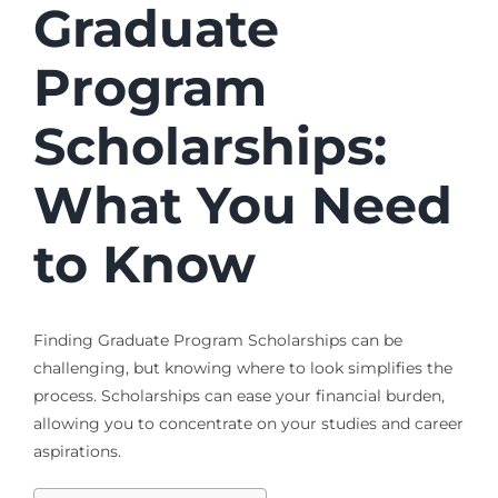
Graduate
Program
Scholarships
:
What You Need
to Know
Finding
Graduate Program Scholarships
can be
challenging, but knowing where to look simplifies the
process. Scholarships can ease your financial burden,
allowing you to concentrate on your studies and career
aspirations.