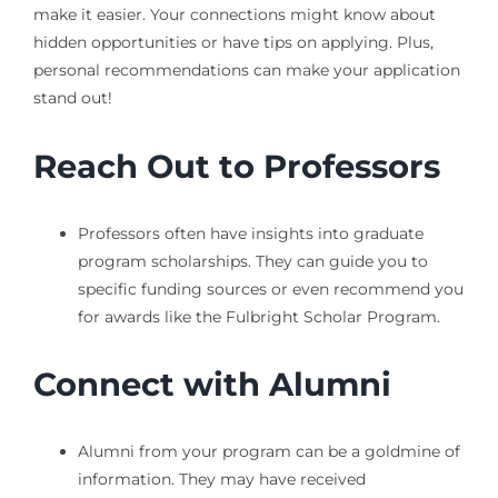
make it easier. Your connections might know about
hidden opportunities or have tips on applying. Plus,
personal recommendations can make your application
stand out!
Reach Out to Professors
Professors often have insights into graduate
program scholarships. They can guide you to
specific funding sources or even recommend you
for awards like the Fulbright Scholar Program.
Connect with Alumni
Alumni from your program can be a goldmine of
information. They may have received