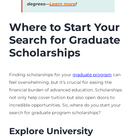
degrees—
Learn more
!
Where to Start Your
Search for Graduate
Scholarships
Finding scholarships for your
graduate program
can
feel overwhelming, but it’s crucial for easing the
financial burden of advanced education. Scholarships
not only help cover tuition but also open doors to
incredible opportunities. So, where do you start your
search for graduate program scholarships?
Explore University