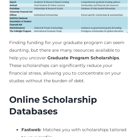
Finding funding for your graduate program can seem
daunting, but there are many resources available to
help you uncover
Graduate Program Scholarships
.
These scholarships can significantly reduce your
financial stress, allowing you to concentrate on your
studies without the burden of debt.
Online Scholarship
Databases
Fastweb
: Matches you with scholarships tailored