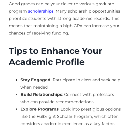
Good grades can be your ticket to various graduate
program
scholarships
. Many scholarship opportunities
prioritize students with strong academic records. This
means that maintaining a high GPA can increase your
chances of receiving funding.
Tips to Enhance Your
Academic Profile
Stay Engaged
: Participate in class and seek help
when needed.
Build Relationships
: Connect with professors
who can provide recommendations.
Explore Programs
: Look into prestigious options
like the Fulbright Scholar Program, which often
considers academic excellence as a key factor.