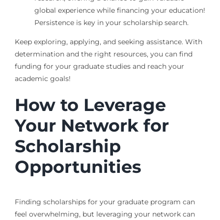
global experience while financing your education!
Persistence is key in your scholarship search.
Keep exploring, applying, and seeking assistance. With
determination and the right resources, you can find
funding for your graduate studies and reach your
academic goals!
How to Leverage
Your Network for
Scholarship
Opportunities
Finding scholarships for your graduate program can
feel overwhelming, but leveraging your network can