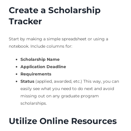
Create a Scholarship
Tracker
Start by making a simple spreadsheet or using a
notebook. Include columns for:
Scholarship Name
Application Deadline
Requirements
Status
(applied, awarded, etc.) This way, you can
easily see what you need to do next and avoid
missing out on any graduate program
scholarships.
Utilize Online Resources