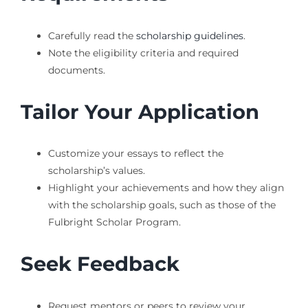
Carefully read the
scholarship guidelines
.
Note the eligibility criteria and required
documents.
Tailor Your Application
Customize your essays to reflect the
scholarship’s values.
Highlight your achievements and how they align
with the scholarship goals, such as those of the
Fulbright Scholar Program.
Seek Feedback
Request mentors or peers to review your