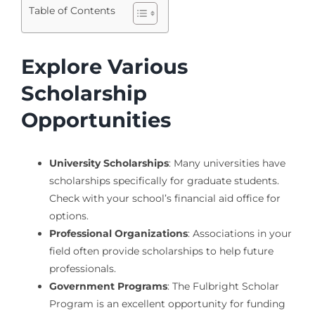
Table of Contents
Explore Various
Scholarship
Opportunities
University Scholarships
: Many universities have
scholarships specifically for graduate students.
Check with your school’s financial aid office for
options.
Professional Organizations
: Associations in your
field often provide scholarships to help future
professionals.
Government Programs
: The Fulbright Scholar
Program is an excellent opportunity for funding