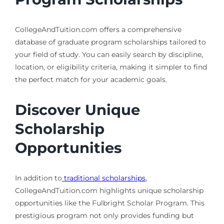
CollegeAndTuition.com offers a comprehensive
database of graduate program scholarships tailored to
your field of study. You can easily search by discipline,
location, or eligibility criteria, making it simpler to find
the perfect match for your academic goals.
Discover Unique
Scholarship
Opportunities
In addition to
traditional scholarships
,
CollegeAndTuition.com highlights unique scholarship
opportunities like the Fulbright Scholar Program. This
prestigious program not only provides funding but