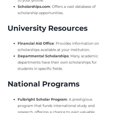
to your profile.
Scholarships.com
: Offers a vast database of
scholarship opportunities.
University Resources
Financial Aid Office
: Provides information on
scholarships available at your institution.
Departmental Scholarships
: Many academic
departments have their own scholarships for
students in specific fields.
National Programs
Fulbright Scholar Program
: A prestigious
program that funds international study and
research, offering a chance to gain valuable