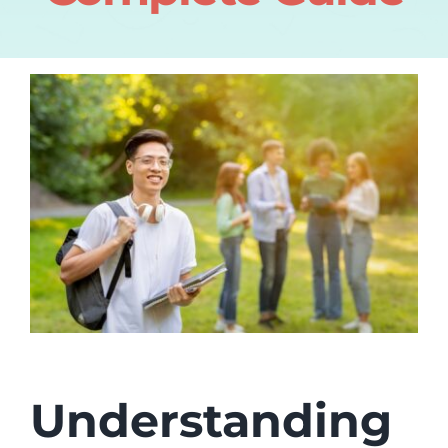
Understanding