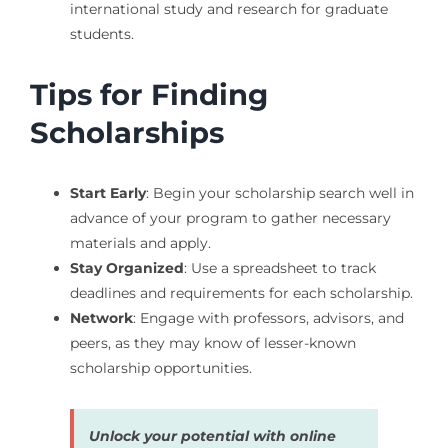
international study and research for graduate
students.
Tips for Finding
Scholarships
Start Early
: Begin your scholarship search well in
advance of your program to gather necessary
materials and apply.
Stay Organized
: Use a spreadsheet to track
deadlines and requirements for each scholarship.
Network
: Engage with professors, advisors, and
peers, as they may know of lesser-known
scholarship opportunities.
Unlock your potential with online