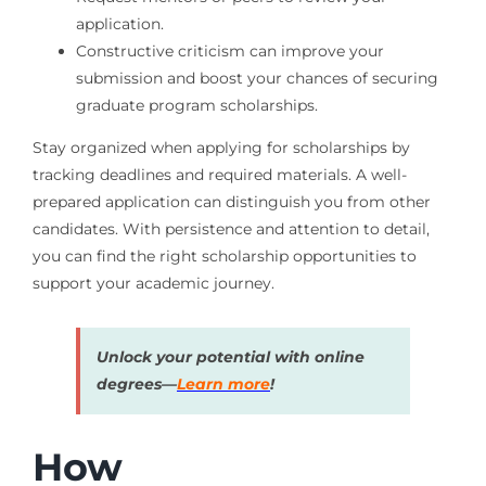
application.
Constructive criticism can improve your
submission and boost your chances of securing
graduate program scholarships.
Stay organized when applying for scholarships by
tracking deadlines and required materials. A well-
prepared application can distinguish you from other
candidates. With persistence and attention to detail,
you can find the right scholarship opportunities to
support your academic journey.
Unlock your potential with online
degrees—
Learn more
!
How