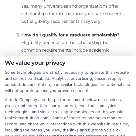
Yes, many universities and organizations offer
scholarships for international graduate students,
but eligibility requirements may vary.
How do I qualify for a graduate scholarship?
Eligibility depends on the scholarship, but
common requirements include academic
excellence, research experience, leadership skills,
We value your privacy
and financial need.
Some technologies are strictly necessary to operate this website
and cannot be disabled. Analytics, advertising, session replay,
When should I start applying for graduate
consent documentation, and similar technologies are optional and
scholarships?
will not operate unless you provide consent.
It’s best to start researching and applying at least
Astoria Company and the partners named below use cookies,
6-12 months before your intended start date, as
pixels, embedded third-party content, chat tools, analytics
deadlines vary.
technologies, and similar tracking technologies on this website
(collegeandtuition.com). Some of these technologies monitor,
record, and share your interactions with this website in real time,
including the pages you view, the links and buttons you click,