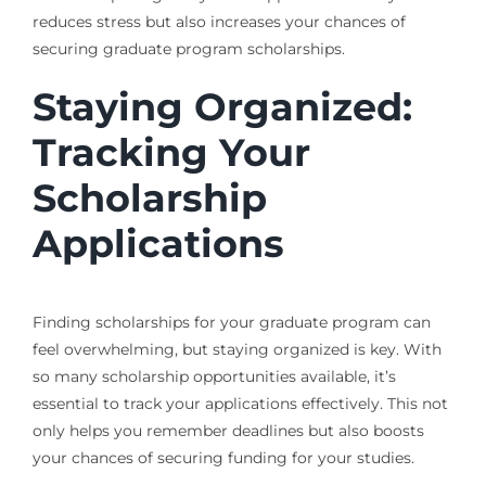
reduces stress but also increases your chances of
securing graduate program scholarships.
Staying Organized:
Tracking Your
Scholarship
Applications
Finding scholarships for your graduate program can
feel overwhelming, but staying organized is key. With
so many scholarship opportunities available, it’s
essential to track your applications effectively. This not
only helps you remember deadlines but also boosts
your chances of securing funding for your studies.