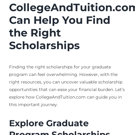
CollegeAndTuition.co
Can Help You Find
the Right
Scholarships
Finding the right scholarships for your graduate
program can feel overwhelming. However, with the
right resources, you can uncover valuable scholarship
opportunities that can ease your financial burden. Let’s
explore how CollegeAndTuition.com can guide you in
this important journey.
Explore Graduate
Program Scholarships