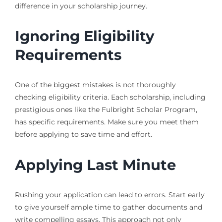
difference in your scholarship journey.
Ignoring Eligibility
Requirements
One of the biggest mistakes is not thoroughly
checking eligibility criteria. Each scholarship, including
prestigious ones like the Fulbright Scholar Program,
has specific requirements. Make sure you meet them
before applying to save time and effort.
Applying Last Minute
Rushing your application can lead to errors. Start early
to give yourself ample time to gather documents and
write compelling essays. This approach not only