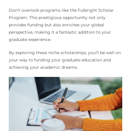
Don’t overlook programs like the Fulbright Scholar
Program. This prestigious opportunity not only
provides funding but also enriches your global
perspective, making it a fantastic addition to your
graduate experience.
By exploring these niche scholarships, you’ll be well on
your way to funding your graduate education and
achieving your academic dreams.