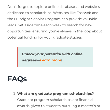
Don’t forget to explore online databases and websites
dedicated to scholarships. Websites like Fastweb and
the Fulbright Scholar Program can provide valuable
leads. Set aside time each week to search for new
opportunities, ensuring you’re always in the loop about
potential funding for your graduate studies.
Unlock your potential with online
degrees—
Learn more
!
FAQs
What are graduate program scholarships?
Graduate program scholarships are financial
awards given to students pursuing a master’s or