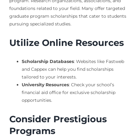
program. Research organizations, associations, and
foundations related to your field. Many offer targeted
graduate program scholarships that cater to students
pursuing specialized studies.
Utilize Online Resources
Scholarship Databases
: Websites like Fastweb
and Cappex can help you find scholarships
tailored to your interests.
University Resources
: Check your school’s
financial aid office for exclusive scholarship
opportunities.
Consider Prestigious
Programs