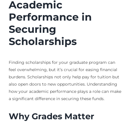
Academic
Performance in
Securing
Scholarships
Finding scholarships for your graduate program can
feel overwhelming, but it’s crucial for easing financial
burdens. Scholarships not only help pay for tuition but
also open doors to new opportunities. Understanding
how your academic performance plays a role can make
a significant difference in securing these funds.
Why Grades Matter