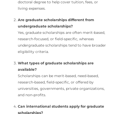
doctoral degree to help cover tuition, fees, or
living expenses.
Are graduate scholarships different from
undergraduate scholarships?
Yes, graduate scholarships are often merit-based,
research-focused, or field-specific, whereas
undergraduate scholarships tend to have broader
eligibility criteria.
What types of graduate scholarships are
available?
Scholarships can be merit-based, need-based,
research-based, field-specific, or offered by
universities, governments, private organizations,
and non-profits.
Can international students apply for graduate
scholarships?