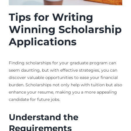
Tips for Writing
Winning Scholarship
Applications
Finding scholarships for your graduate program can
seem daunting, but with effective strategies, you can
discover valuable opportunities to ease your financial
burden. Scholarships not only help with tuition but also
enhance your resume, making you a more appealing
candidate for future jobs.
Understand the
Requirements