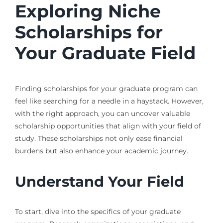
Exploring Niche
Scholarships for
Your Graduate Field
Finding scholarships for your graduate program can
feel like searching for a needle in a haystack. However,
with the right approach, you can uncover valuable
scholarship opportunities that align with your field of
study. These scholarships not only ease financial
burdens but also enhance your academic journey.
Understand Your Field
To start, dive into the specifics of your graduate