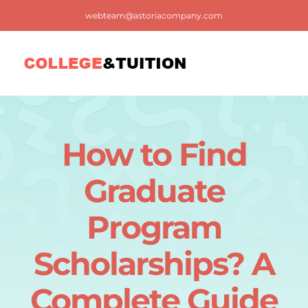
Skip
webteam@astoriacompany.com
to
content
Tog
Nav
Home
How to Find
Blog
Graduate
FAQ
Program
Scholarships? A
Contact us
Complete Guide