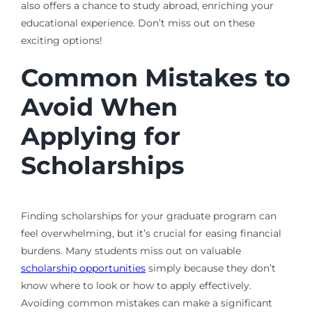
also offers a chance to study abroad, enriching your
educational experience. Don’t miss out on these
exciting options!
Common Mistakes to
Avoid When
Applying for
Scholarships
Finding scholarships for your graduate program can
feel overwhelming, but it’s crucial for easing financial
burdens. Many students miss out on valuable
scholarship opportunities
simply because they don’t
know where to look or how to apply effectively.
Avoiding common mistakes can make a significant