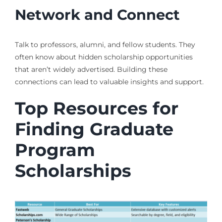
Network and Connect
Talk to professors, alumni, and fellow students. They
often know about hidden scholarship opportunities
that aren’t widely advertised. Building these
connections can lead to valuable insights and support.
Top Resources for
Finding Graduate
Program
Scholarships