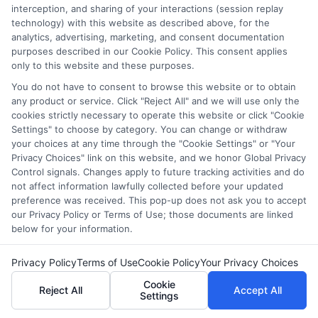
interception, and sharing of your interactions (session replay
technology) with this website as described above, for the
analytics, advertising, marketing, and consent documentation
purposes described in our Cookie Policy. This consent applies
only to this website and these purposes.
You do not have to consent to browse this website or to obtain
any product or service. Click "Reject All" and we will use only the
cookies strictly necessary to operate this website or click "Cookie
Settings" to choose by category. You can change or withdraw
your choices at any time through the "Cookie Settings" or "Your
Privacy Choices" link on this website, and we honor Global Privacy
Control signals. Changes apply to future tracking activities and do
Disclosure: Collegeandtuition receives compensation for
not affect information lawfully collected before your updated
the featured schools on our websites (see “Sponsored
preference was received. This pop-up does not ask you to accept
Schools” or “Sponsored Listings” or “Sponsored Results”). So
our Privacy Policy or Terms of Use; those documents are linked
what does this mean for you? Compensation may impact
below for your information.
where the Sponsored Schools appear on our websites,
including whether they appear as a match through our
Privacy Policy
Terms of Use
Cookie Policy
Your Privacy Choices
education matching services tool, the order in which they
Cookie
appear in a listing, and/or their ranking. Our websites do
Reject All
Accept All
Settings
not provide, nor are they intended to provide, a