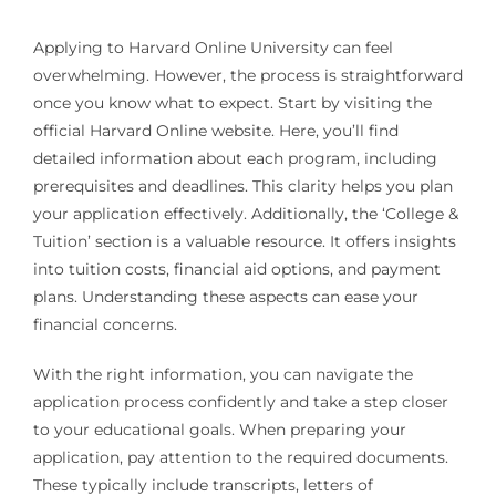
Applying to Harvard Online University can feel
overwhelming. However, the process is straightforward
once you know what to expect. Start by visiting the
official Harvard Online website. Here, you’ll find
detailed information about each program, including
prerequisites and deadlines. This clarity helps you plan
your application effectively. Additionally, the ‘College &
Tuition’ section is a valuable resource. It offers insights
into tuition costs, financial aid options, and payment
plans. Understanding these aspects can ease your
financial concerns.
With the right information, you can navigate the
application process confidently and take a step closer
to your educational goals. When preparing your
application, pay attention to the required documents.
These typically include transcripts, letters of