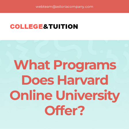
Skip
webteam@astoriacompany.com
to
content
Tog
Nav
Home
What Programs
Blog
Does Harvard
FAQ
Online University
Offer?
Contact us