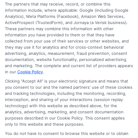
The partners that may receive, record, or combine this
information so they can make smarter decisions about
information include, where applicable: Google (including Google
their education without unnecessary debt.
Analytics), Meta Platforms (Facebook), Amazon Web Services,
ActiveProspect (TrustedForm), and Jornaya (a Verisk business).
These partners may combine this information with other
information you have provided to them or that they have
collected from your use of their services or other websites, and
they may use it for analytics and for cross-context behavioral
advertising, analytics, measurement, fraud prevention, consent
documentation, website functionality, personalized advertising
and marketing. The complete and current list of providers appears
in our
Cookie Policy
.
Clicking "Accept All" is your electronic signature and means that
you consent to our and the named partners' use of these cookies
Disclosure: Collegeandtuition receives compensation for
and tracking technologies, including the monitoring, recording,
the featured schools on our websites (see “Sponsored
interception, and sharing of your interactions (session replay
Schools” or “Sponsored Listings” or “Sponsored Results”). So
technology) with this website as described above, for the
what does this mean for you? Compensation may impact
analytics, advertising, marketing, and consent documentation
where the Sponsored Schools appear on our websites,
purposes described in our Cookie Policy. This consent applies
only to this website and these purposes.
including whether they appear as a match through our
education matching services tool, the order in which they
You do not have to consent to browse this website or to obtain