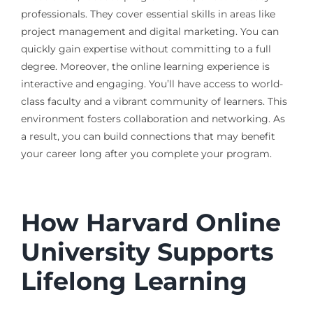
professionals. They cover essential skills in areas like
project management and digital marketing. You can
quickly gain expertise without committing to a full
degree. Moreover, the online learning experience is
interactive and engaging. You’ll have access to world-
class faculty and a vibrant community of learners. This
environment fosters collaboration and networking. As
a result, you can build connections that may benefit
your career long after you complete your program.
How Harvard Online
University Supports
Lifelong Learning