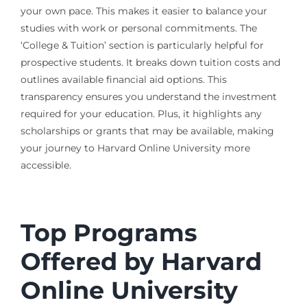
your own pace. This makes it easier to balance your
studies with work or personal commitments. The
‘College & Tuition’ section is particularly helpful for
prospective students. It breaks down tuition costs and
outlines available financial aid options. This
transparency ensures you understand the investment
required for your education. Plus, it highlights any
scholarships or grants that may be available, making
your journey to Harvard Online University more
accessible.
Top Programs
Offered by Harvard
Online University