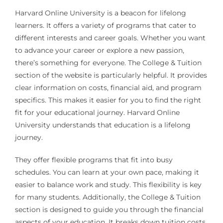
Harvard Online University is a beacon for lifelong
learners. It offers a variety of programs that cater to
different interests and career goals. Whether you want
to advance your career or explore a new passion,
there’s something for everyone. The College & Tuition
section of the website is particularly helpful. It provides
clear information on costs, financial aid, and program
specifics. This makes it easier for you to find the right
fit for your educational journey. Harvard Online
University understands that education is a lifelong
journey.
They offer flexible programs that fit into busy
schedules. You can learn at your own pace, making it
easier to balance work and study. This flexibility is key
for many students. Additionally, the College & Tuition
section is designed to guide you through the financial
aspects of your education. It breaks down tuition costs