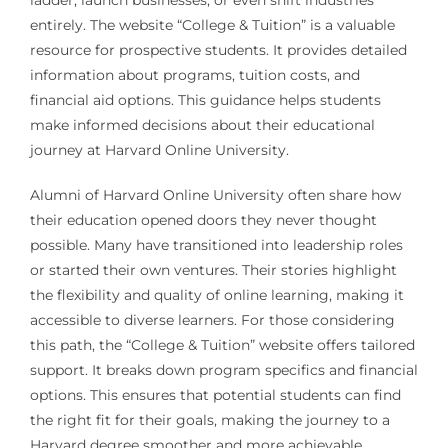
entirely. The website “College & Tuition” is a valuable
resource for prospective students. It provides detailed
information about programs, tuition costs, and
financial aid options. This guidance helps students
make informed decisions about their educational
journey at Harvard Online University.
Alumni of Harvard Online University often share how
their education opened doors they never thought
possible. Many have transitioned into leadership roles
or started their own ventures. Their stories highlight
the flexibility and quality of online learning, making it
accessible to diverse learners. For those considering
this path, the “College & Tuition” website offers tailored
support. It breaks down program specifics and financial
options. This ensures that potential students can find
the right fit for their goals, making the journey to a
Harvard degree smoother and more achievable.