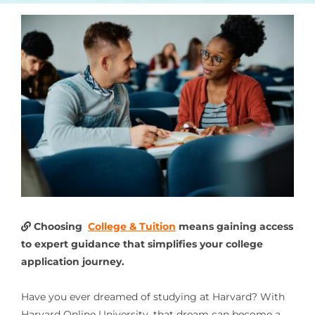
Choosing
College & Tuition
means gaining access
to expert guidance that simplifies your college
application journey.
Have you ever dreamed of studying at Harvard? With
Harvard Online University, that dream can become a