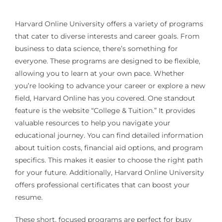
Harvard Online University offers a variety of programs
that cater to diverse interests and career goals. From
business to data science, there’s something for
everyone. These programs are designed to be flexible,
allowing you to learn at your own pace. Whether
you’re looking to advance your career or explore a new
field, Harvard Online has you covered. One standout
feature is the website “College & Tuition.” It provides
valuable resources to help you navigate your
educational journey. You can find detailed information
about tuition costs, financial aid options, and program
specifics. This makes it easier to choose the right path
for your future. Additionally, Harvard Online University
offers professional certificates that can boost your
resume.
These short, focused programs are perfect for busy