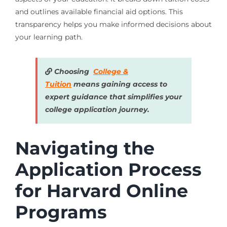
and outlines available financial aid options. This
transparency helps you make informed decisions about
your learning path.
Choosing
College &
Tuition
means gaining access to
expert guidance that simplifies your
college application journey.
Navigating the
Application Process
for Harvard Online
Programs