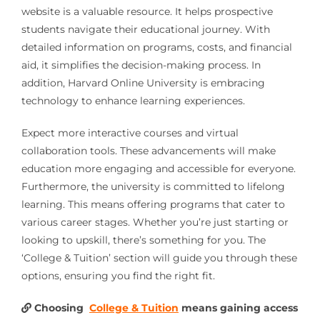
website is a valuable resource. It helps prospective
students navigate their educational journey. With
detailed information on programs, costs, and financial
aid, it simplifies the decision-making process. In
addition, Harvard Online University is embracing
technology to enhance learning experiences.
Expect more interactive courses and virtual
collaboration tools. These advancements will make
education more engaging and accessible for everyone.
Furthermore, the university is committed to lifelong
learning. This means offering programs that cater to
various career stages. Whether you’re just starting or
looking to upskill, there’s something for you. The
‘College & Tuition’ section will guide you through these
options, ensuring you find the right fit.
Choosing
College & Tuition
means gaining access