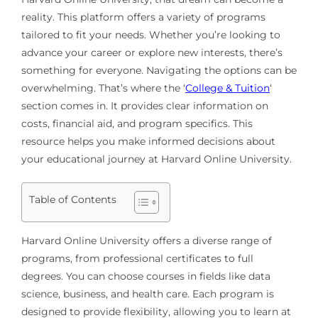
reality. This platform offers a variety of programs
tailored to fit your needs. Whether you’re looking to
advance your career or explore new interests, there’s
something for everyone. Navigating the options can be
overwhelming. That’s where the ‘
College & Tuition
‘
section comes in. It provides clear information on
costs, financial aid, and program specifics. This
resource helps you make informed decisions about
your educational journey at Harvard Online University.
Table of Contents
Harvard Online University offers a diverse range of
programs, from professional certificates to full
degrees. You can choose courses in fields like data
science, business, and health care. Each program is
designed to provide flexibility, allowing you to learn at