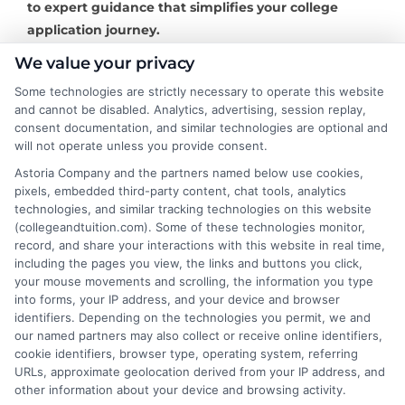
to expert guidance that simplifies your college
application journey.
We value your privacy
Some technologies are strictly necessary to operate this website
and cannot be disabled. Analytics, advertising, session replay,
About the Author:
consent documentation, and similar technologies are optional and
will not operate unless you provide consent.
David Reynolds
Astoria Company and the partners named below use cookies,
pixels, embedded third-party content, chat tools, analytics
technologies, and similar tracking technologies on this website
David Reynolds writes about the practical
(collegeandtuition.com). Some of these technologies monitor,
side of paying for college, including
record, and share your interactions with this website in real time,
tuition costs, financial aid, and scholarship
including the pages you view, the links and buttons you click,
your mouse movements and scrolling, the information you type
strategies. He focuses on helping students
into forms, your IP address, and your device and browser
and families find affordable degree options, both online
identifiers. Depending on the technologies you permit, we and
and on campus. His insights come from years of
our named partners may also collect or receive online identifiers,
researching higher education financing and analyzing
cookie identifiers, browser type, operating system, referring
URLs, approximate geolocation derived from your IP address, and
the return on investment for different programs. David
other information about your device and browsing activity.
is committed to giving readers clear, actionable