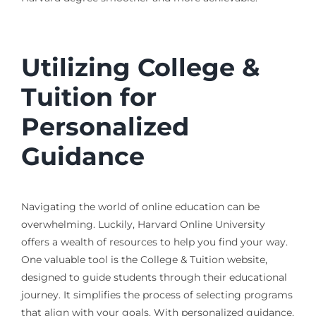
Utilizing College &
Tuition for
Personalized
Guidance
Navigating the world of online education can be
overwhelming. Luckily, Harvard Online University
offers a wealth of resources to help you find your way.
One valuable tool is the College & Tuition website,
designed to guide students through their educational
journey. It simplifies the process of selecting programs
that align with your goals. With personalized guidance,