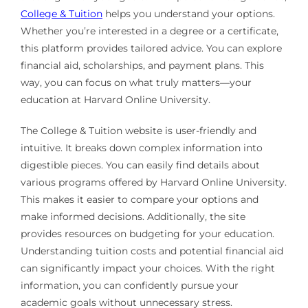
College & Tuition
helps you understand your options.
Whether you’re interested in a degree or a certificate,
this platform provides tailored advice. You can explore
financial aid, scholarships, and payment plans. This
way, you can focus on what truly matters—your
education at Harvard Online University.
The College & Tuition website is user-friendly and
intuitive. It breaks down complex information into
digestible pieces. You can easily find details about
various programs offered by Harvard Online University.
This makes it easier to compare your options and
make informed decisions. Additionally, the site
provides resources on budgeting for your education.
Understanding tuition costs and potential financial aid
can significantly impact your choices. With the right
information, you can confidently pursue your
academic goals without unnecessary stress.