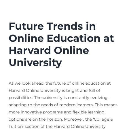
Future Trends in
Online Education at
Harvard Online
University
As we look ahead, the future of online education at
Harvard Online University is bright and full of
possibilities. The university is constantly evolving,
adapting to the needs of modern learners. This means
more innovative programs and flexible learning
options are on the horizon. Moreover, the ‘College &
Tuition’ section of the Harvard Online University