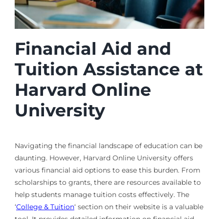
Financial Aid and
Tuition Assistance at
Harvard Online
University
Navigating the financial landscape of education can be
daunting. However, Harvard Online University offers
various financial aid options to ease this burden. From
scholarships to grants, there are resources available to
help students manage tuition costs effectively. The
‘
College & Tuition
‘ section on their website is a valuable
tool. It provides detailed information on financial aid