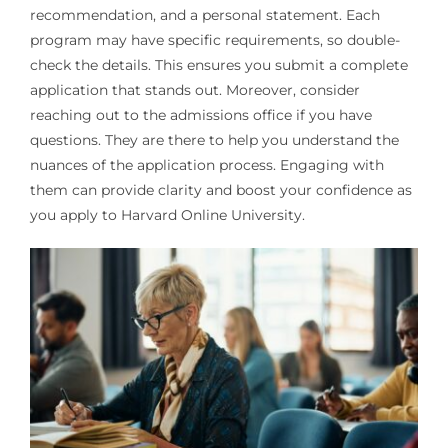
recommendation, and a personal statement. Each
program may have specific requirements, so double-
check the details. This ensures you submit a complete
application that stands out. Moreover, consider
reaching out to the admissions office if you have
questions. They are there to help you understand the
nuances of the application process. Engaging with
them can provide clarity and boost your confidence as
you apply to Harvard Online University.