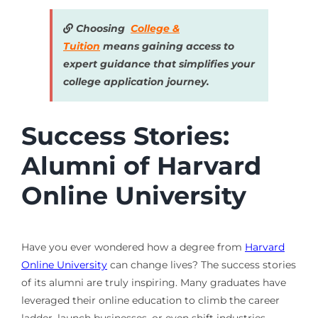
Choosing
College &
Tuition
means gaining access to
expert guidance that simplifies your
college application journey.
Success Stories:
Alumni of Harvard
Online University
Have you ever wondered how a degree from
Harvard
Online University
can change lives? The success stories
of its alumni are truly inspiring. Many graduates have
leveraged their online education to climb the career
ladder, launch businesses, or even shift industries