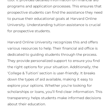
programs and application processes. This ensures that
prospective students can find the assistance they need
to pursue their educational goals at Harvard Online
University. Understanding tuition assistance is crucial
for prospective students.
Harvard Online University recognizes this and offers
various resources to help. Their financial aid office is
dedicated to guiding students through the process.
They provide personalized support to ensure you find
the right options for your situation. Additionally, the
‘College & Tuition’ section is user-friendly. It breaks
down the types of aid available, making it easy to
explore your options. Whether you’re looking for
scholarships or loans, you’ll find clear information. This
transparency helps students make informed decisions
about their education.