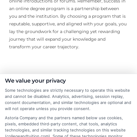
online introductions or forums. Remember, success in
an online degree program is a partnership between
you and the institution. By choosing a program that is
reputable, supportive, and aligned with your goals, you
lay the groundwork for a challenging yet rewarding
journey that will expand your knowledge and
transform your career trajectory.
About the Author:
We value your privacy
Some technologies are strictly necessary to operate this website
Sarah Thompson
and cannot be disabled. Analytics, advertising, session replay,
consent documentation, and similar technologies are optional and
will not operate unless you provide consent.
Sarah Thompson is a writer for College &
Tuition, where she covers the financial
Astoria Company and the partners named below use cookies,
pixels, embedded third-party content, chat tools, analytics
realities of higher education, from tuition
technologies, and similar tracking technologies on this website
costs and student loans to scholarship
(collegeandtuition.com). Some of these technologies monitor,