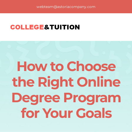
Skip
webteam@astoriacompany.com
to
content
Tog
Nav
Home
How to Choose
Blog
the Right Online
FAQ
Degree Program
for Your Goals
Contact us