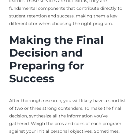
learner. These services are not extras; they are
fundamental components that contribute directly to
student retention and success, making them a key
differentiator when choosing the right program.
Making the Final
Decision and
Preparing for
Success
After thorough research, you will likely have a shortlist
of two or three strong contenders. To make the final
decision, synthesize all the information you’ve
gathered. Weigh the pros and cons of each program
against your initial personal objectives. Sometimes,