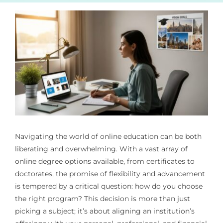
Navigating the world of online education can be both
liberating and overwhelming. With a vast array of
online degree options available, from certificates to
doctorates, the promise of flexibility and advancement
is tempered by a critical question: how do you choose
the right program? This decision is more than just
picking a subject; it’s about aligning an institution’s