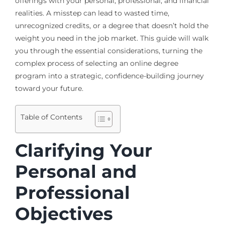
offerings with your personal, professional, and financial
realities. A misstep can lead to wasted time,
unrecognized credits, or a degree that doesn’t hold the
weight you need in the job market. This guide will walk
you through the essential considerations, turning the
complex process of selecting an online degree
program into a strategic, confidence-building journey
toward your future.
Table of Contents
Clarifying Your
Personal and
Professional
Objectives