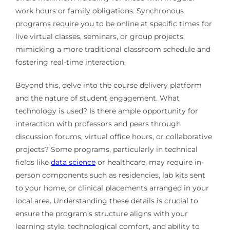
work hours or family obligations. Synchronous
programs require you to be online at specific times for
live virtual classes, seminars, or group projects,
mimicking a more traditional classroom schedule and
fostering real-time interaction.
Beyond this, delve into the course delivery platform
and the nature of student engagement. What
technology is used? Is there ample opportunity for
interaction with professors and peers through
discussion forums, virtual office hours, or collaborative
projects? Some programs, particularly in technical
fields like
data science
or healthcare, may require in-
person components such as residencies, lab kits sent
to your home, or clinical placements arranged in your
local area. Understanding these details is crucial to
ensure the program’s structure aligns with your
learning style, technological comfort, and ability to