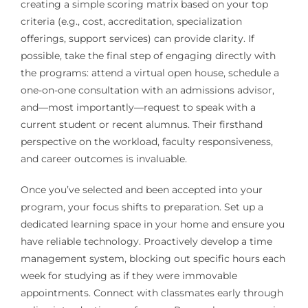
creating a simple scoring matrix based on your top
criteria (e.g., cost, accreditation, specialization
offerings, support services) can provide clarity. If
possible, take the final step of engaging directly with
the programs: attend a virtual open house, schedule a
one-on-one consultation with an admissions advisor,
and—most importantly—request to speak with a
current student or recent alumnus. Their firsthand
perspective on the workload, faculty responsiveness,
and career outcomes is invaluable.
Once you’ve selected and been accepted into your
program, your focus shifts to preparation. Set up a
dedicated learning space in your home and ensure you
have reliable technology. Proactively develop a time
management system, blocking out specific hours each
week for studying as if they were immovable
appointments. Connect with classmates early through