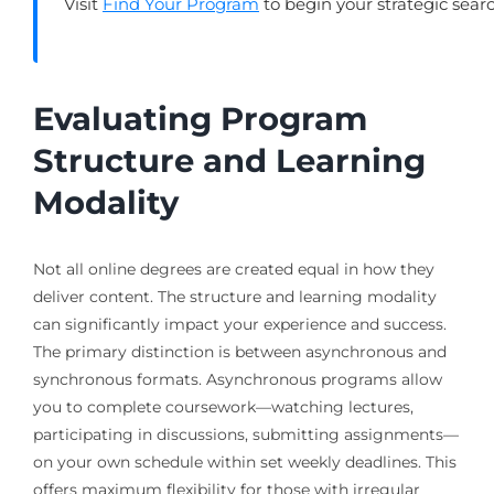
Visit
Find Your Program
to begin your strategic sear
Evaluating Program
Structure and Learning
Modality
Not all online degrees are created equal in how they
deliver content. The structure and learning modality
can significantly impact your experience and success.
The primary distinction is between asynchronous and
synchronous formats. Asynchronous programs allow
you to complete coursework—watching lectures,
participating in discussions, submitting assignments—
on your own schedule within set weekly deadlines. This
offers maximum flexibility for those with irregular