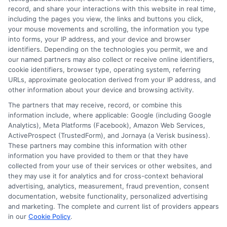
opportunities. She focuses on making complex topics
record, and share your interactions with this website in real time,
like FAFSA, financial aid, and college planning
including the pages you view, the links and buttons you click,
your mouse movements and scrolling, the information you type
accessible for students and families navigating these
into forms, your IP address, and your device and browser
decisions. With a background in educational research
identifiers. Depending on the technologies you permit, we and
and a commitment to data-driven insights, she helps
our named partners may also collect or receive online identifiers,
readers understand the value and affordability of
cookie identifiers, browser type, operating system, referring
URLs, approximate geolocation derived from your IP address, and
different degree paths. Her work aims to empower
other information about your device and browsing activity.
prospective students and parents with practical
The partners that may receive, record, or combine this
strategies for funding their education and choosing
information include, where applicable: Google (including Google
the right program.
Analytics), Meta Platforms (Facebook), Amazon Web Services,
ActiveProspect (TrustedForm), and Jornaya (a Verisk business).
These partners may combine this information with other
information you have provided to them or that they have
collected from your use of their services or other websites, and
they may use it for analytics and for cross-context behavioral
advertising, analytics, measurement, fraud prevention, consent
documentation, website functionality, personalized advertising
and marketing. The complete and current list of providers appears
in our
Cookie Policy
.