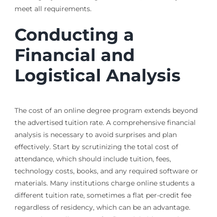
meet all requirements.
Conducting a
Financial and
Logistical Analysis
The cost of an online degree program extends beyond
the advertised tuition rate. A comprehensive financial
analysis is necessary to avoid surprises and plan
effectively. Start by scrutinizing the total cost of
attendance, which should include tuition, fees,
technology costs, books, and any required software or
materials. Many institutions charge online students a
different tuition rate, sometimes a flat per-credit fee
regardless of residency, which can be an advantage.