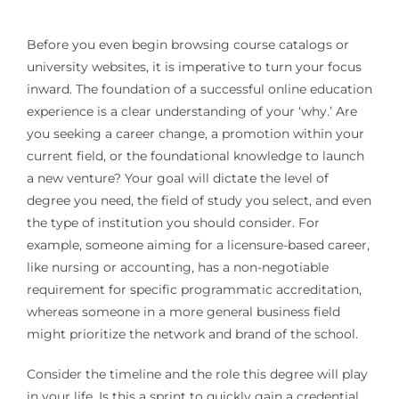
Before you even begin browsing course catalogs or
university websites, it is imperative to turn your focus
inward. The foundation of a successful online education
experience is a clear understanding of your ‘why.’ Are
you seeking a career change, a promotion within your
current field, or the foundational knowledge to launch
a new venture? Your goal will dictate the level of
degree you need, the field of study you select, and even
the type of institution you should consider. For
example, someone aiming for a licensure-based career,
like nursing or accounting, has a non-negotiable
requirement for specific programmatic accreditation,
whereas someone in a more general business field
might prioritize the network and brand of the school.
Consider the timeline and the role this degree will play
in your life. Is this a sprint to quickly gain a credential,