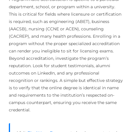
department, school, or program within a university.
This is critical for fields where licensure or certification
is required, such as engineering (ABET), business
(AACSB), nursing (CCNE or ACEN), counseling
(CACREP), and many health professions. Enrolling in a
program without the proper specialized accreditation
can render you ineligible to sit for licensing exams.
Beyond accreditation, investigate the program’s
reputation. Look for student testimonials, alumni
outcomes on LinkedIn, and any professional
recognition or rankings. A simple but effective strategy
is to verify that the online degree is identical in name
and requirements to the institution’s respected on-
campus counterpart, ensuring you receive the same
credential.