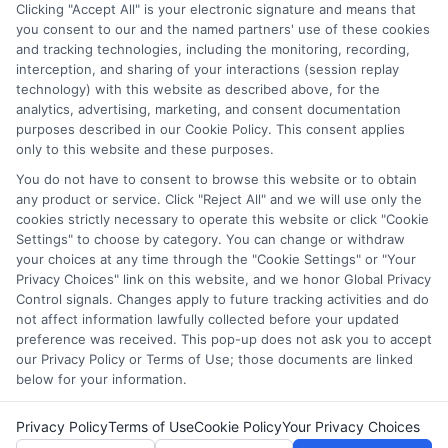
Clicking "Accept All" is your electronic signature and means that
you consent to our and the named partners' use of these cookies
Disclosure: Collegeandtuition receives compensation for
and tracking technologies, including the monitoring, recording,
the featured schools on our websites (see “Sponsored
interception, and sharing of your interactions (session replay
Schools” or “Sponsored Listings” or “Sponsored Results”). So
technology) with this website as described above, for the
what does this mean for you? Compensation may impact
analytics, advertising, marketing, and consent documentation
where the Sponsored Schools appear on our websites,
purposes described in our Cookie Policy. This consent applies
only to this website and these purposes.
including whether they appear as a match through our
education matching services tool, the order in which they
You do not have to consent to browse this website or to obtain
appear in a listing, and/or their ranking. Our websites do
any product or service. Click "Reject All" and we will use only the
not provide, nor are they intended to provide, a
cookies strictly necessary to operate this website or click "Cookie
Settings" to choose by category. You can change or withdraw
comprehensive list of all schools (a) in the United States (b)
your choices at any time through the "Cookie Settings" or "Your
located in a specific geographic area or (c) that offer a
Privacy Choices" link on this website, and we honor Global Privacy
particular program of study. By providing information or
Control signals. Changes apply to future tracking activities and do
agreeing to be contacted by a Sponsored School, you are in
not affect information lawfully collected before your updated
no way obligated to apply to or enroll with the school.
preference was received. This pop-up does not ask you to accept
our Privacy Policy or Terms of Use; those documents are linked
below for your information.
Privacy Policy
Terms of Use
Cookie Policy
Your Privacy Choices
Copyright © 2026 Collegeandtuition