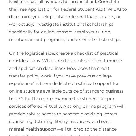
Next, exhaust all avenues for financial aid. Complete
the Free Application for Federal Student Aid (FAFSA) to
determine your eligibility for federal loans, grants, or
work-study. Investigate institutional scholarships
specifically for online learners, employer tuition
reimbursement programs, and external scholarships.
On the logistical side, create a checklist of practical
considerations. What are the admission requirements
and application deadlines? How does the credit
transfer policy work if you have previous college
experience? Is there dedicated technical support for
online students available outside of standard business
hours? Furthermore, examine the student support
services offered virtually. A strong online program will
provide robust access to academic advising, career
counseling, tutoring, library resources, and even
mental health support—all tailored to the distance