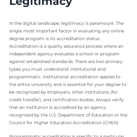
Legitimacy
In the digital landscape, legitimacy is paramount. The
single most important factor in evaluating any online
degree program is its accreditation status.
Accreditation is a quality assurance process where an
independent agency evaluates a school or program
against established standards. There are two primary
types you must understand: institutional and
programmatic. Institutional accreditation applies to
the entire university and is essential for your degree to
be recognized by employers, other institutions (for
credit transfer), and certification bodies. Always verify
that an institution is accredited by an agency
recognized by the U.S. Department of Education or the
Council for Higher Education Accreditation (CHEA).
Programmatic accreditation is specific to a particular