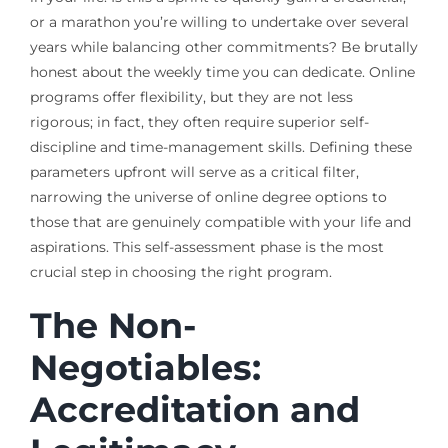
or a marathon you’re willing to undertake over several
years while balancing other commitments? Be brutally
honest about the weekly time you can dedicate. Online
programs offer flexibility, but they are not less
rigorous; in fact, they often require superior self-
discipline and time-management skills. Defining these
parameters upfront will serve as a critical filter,
narrowing the universe of online degree options to
those that are genuinely compatible with your life and
aspirations. This self-assessment phase is the most
crucial step in choosing the right program.
The Non-
Negotiables:
Accreditation and