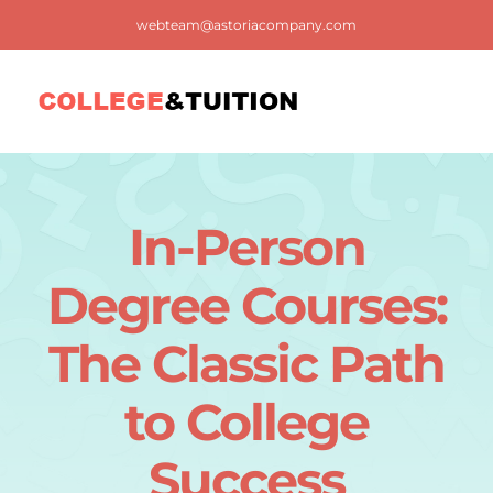
Skip
webteam@astoriacompany.com
to
content
Tog
Nav
Home
In-Person
Blog
Degree Courses:
FAQ
The Classic Path
to College
Contact us
Success