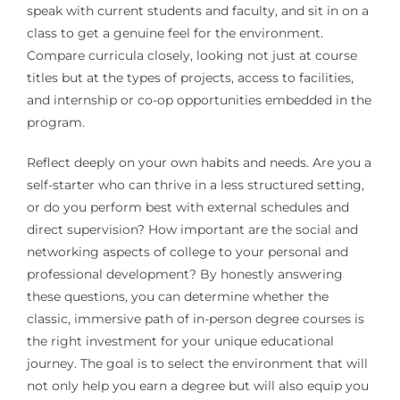
speak with current students and faculty, and sit in on a
class to get a genuine feel for the environment.
Compare curricula closely, looking not just at course
titles but at the types of projects, access to facilities,
and internship or co-op opportunities embedded in the
program.
Reflect deeply on your own habits and needs. Are you a
self-starter who can thrive in a less structured setting,
or do you perform best with external schedules and
direct supervision? How important are the social and
networking aspects of college to your personal and
professional development? By honestly answering
these questions, you can determine whether the
classic, immersive path of in-person degree courses is
the right investment for your unique educational
journey. The goal is to select the environment that will
not only help you earn a degree but will also equip you