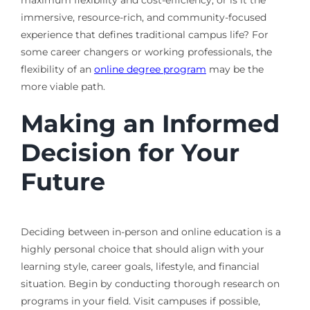
immersive, resource-rich, and community-focused
experience that defines traditional campus life? For
some career changers or working professionals, the
flexibility of an
online degree program
may be the
more viable path.
Making an Informed
Decision for Your
Future
Deciding between in-person and online education is a
highly personal choice that should align with your
learning style, career goals, lifestyle, and financial
situation. Begin by conducting thorough research on
programs in your field. Visit campuses if possible,