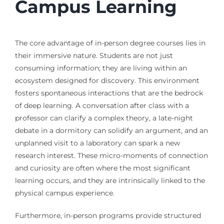
Campus Learning
The core advantage of in-person degree courses lies in
their immersive nature. Students are not just
consuming information; they are living within an
ecosystem designed for discovery. This environment
fosters spontaneous interactions that are the bedrock
of deep learning. A conversation after class with a
professor can clarify a complex theory, a late-night
debate in a dormitory can solidify an argument, and an
unplanned visit to a laboratory can spark a new
research interest. These micro-moments of connection
and curiosity are often where the most significant
learning occurs, and they are intrinsically linked to the
physical campus experience.
Furthermore, in-person programs provide structured