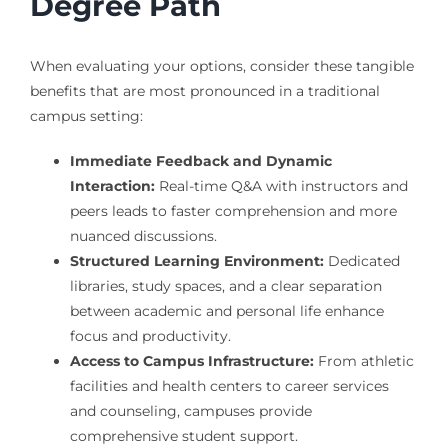
Degree Path
When evaluating your options, consider these tangible
benefits that are most pronounced in a traditional
campus setting:
Immediate Feedback and Dynamic
Interaction:
Real-time Q&A with instructors and
peers leads to faster comprehension and more
nuanced discussions.
Structured Learning Environment:
Dedicated
libraries, study spaces, and a clear separation
between academic and personal life enhance
focus and productivity.
Access to Campus Infrastructure:
From athletic
facilities and health centers to career services
and counseling, campuses provide
comprehensive student support.