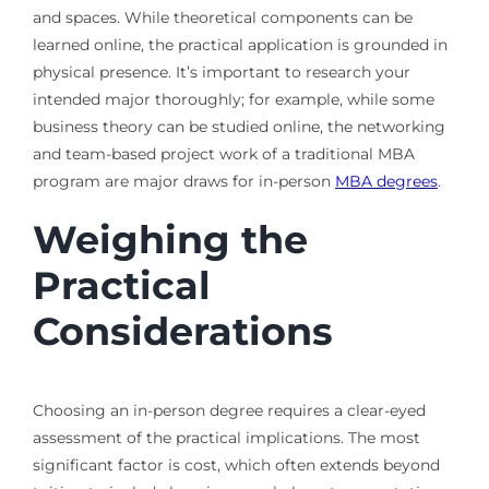
and spaces. While theoretical components can be
learned online, the practical application is grounded in
physical presence. It’s important to research your
intended major thoroughly; for example, while some
business theory can be studied online, the networking
and team-based project work of a traditional MBA
program are major draws for in-person
MBA degrees
.
Weighing the
Practical
Considerations
Choosing an in-person degree requires a clear-eyed
assessment of the practical implications. The most
significant factor is cost, which often extends beyond