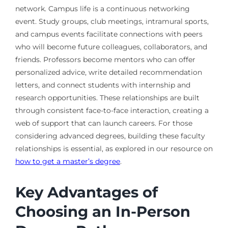
network. Campus life is a continuous networking
event. Study groups, club meetings, intramural sports,
and campus events facilitate connections with peers
who will become future colleagues, collaborators, and
friends. Professors become mentors who can offer
personalized advice, write detailed recommendation
letters, and connect students with internship and
research opportunities. These relationships are built
through consistent face-to-face interaction, creating a
web of support that can launch careers. For those
considering advanced degrees, building these faculty
relationships is essential, as explored in our resource on
how to get a master’s degree
.
Key Advantages of
Choosing an In-Person