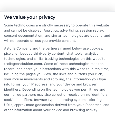
About the Author:
We value your privacy
Some technologies are strictly necessary to operate this website
Sarah Thompson
and cannot be disabled. Analytics, advertising, session replay,
consent documentation, and similar technologies are optional and
will not operate unless you provide consent.
Sarah Thompson is a writer for College &
Tuition, where she covers the financial
Astoria Company and the partners named below use cookies,
pixels, embedded third-party content, chat tools, analytics
realities of higher education, from tuition
technologies, and similar tracking technologies on this website
costs and student loans to scholarship
(collegeandtuition.com). Some of these technologies monitor,
opportunities. She focuses on making complex topics
record, and share your interactions with this website in real time,
like FAFSA, financial aid, and college planning
including the pages you view, the links and buttons you click,
your mouse movements and scrolling, the information you type
accessible for students and families navigating these
into forms, your IP address, and your device and browser
decisions. With a background in educational research
identifiers. Depending on the technologies you permit, we and
and a commitment to data-driven insights, she helps
our named partners may also collect or receive online identifiers,
readers understand the value and affordability of
cookie identifiers, browser type, operating system, referring
URLs, approximate geolocation derived from your IP address, and
different degree paths. Her work aims to empower
other information about your device and browsing activity.
prospective students and parents with practical