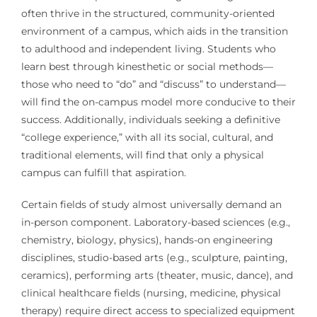
often thrive in the structured, community-oriented
environment of a campus, which aids in the transition
to adulthood and independent living. Students who
learn best through kinesthetic or social methods—
those who need to “do” and “discuss” to understand—
will find the on-campus model more conducive to their
success. Additionally, individuals seeking a definitive
“college experience,” with all its social, cultural, and
traditional elements, will find that only a physical
campus can fulfill that aspiration.
Certain fields of study almost universally demand an
in-person component. Laboratory-based sciences (e.g.,
chemistry, biology, physics), hands-on engineering
disciplines, studio-based arts (e.g., sculpture, painting,
ceramics), performing arts (theater, music, dance), and
clinical healthcare fields (nursing, medicine, physical
therapy) require direct access to specialized equipment