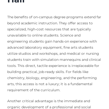
The benefits of on-campus degree programs extend far
beyond academic instruction. They offer access to
specialized, high-cost resources that are typically
unavailable to online students. Science and
engineering students gain hands-on experience with
advanced laboratory equipment, fine arts students
utilize studios and workshops, and medical or nursing
students train with simulation mannequins and clinical
tools. This direct, tactile experience is irreplaceable for
building practical, job-ready skills. For fields like
chemistry, biology, engineering, and the performing
arts, this access is not a luxury; it is a fundamental
requirement of the curriculum.
Another critical advantage is the immediate and
organic development of a professional and social