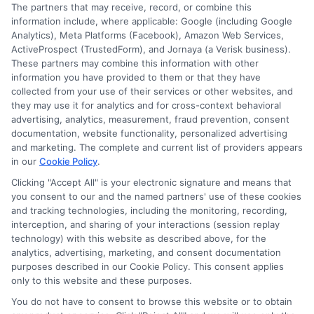
The partners that may receive, record, or combine this
strategies for funding their education and choosing
information include, where applicable: Google (including Google
the right program.
Analytics), Meta Platforms (Facebook), Amazon Web Services,
ActiveProspect (TrustedForm), and Jornaya (a Verisk business).
These partners may combine this information with other
information you have provided to them or that they have
collected from your use of their services or other websites, and
they may use it for analytics and for cross-context behavioral
advertising, analytics, measurement, fraud prevention, consent
documentation, website functionality, personalized advertising
and marketing. The complete and current list of providers appears
in our
Cookie Policy
.
Clicking "Accept All" is your electronic signature and means that
you consent to our and the named partners' use of these cookies
Disclosure: Collegeandtuition receives compensation for
and tracking technologies, including the monitoring, recording,
the featured schools on our websites (see “Sponsored
interception, and sharing of your interactions (session replay
Schools” or “Sponsored Listings” or “Sponsored Results”). So
technology) with this website as described above, for the
what does this mean for you? Compensation may impact
analytics, advertising, marketing, and consent documentation
where the Sponsored Schools appear on our websites,
purposes described in our Cookie Policy. This consent applies
only to this website and these purposes.
including whether they appear as a match through our
education matching services tool, the order in which they
You do not have to consent to browse this website or to obtain
appear in a listing, and/or their ranking. Our websites do