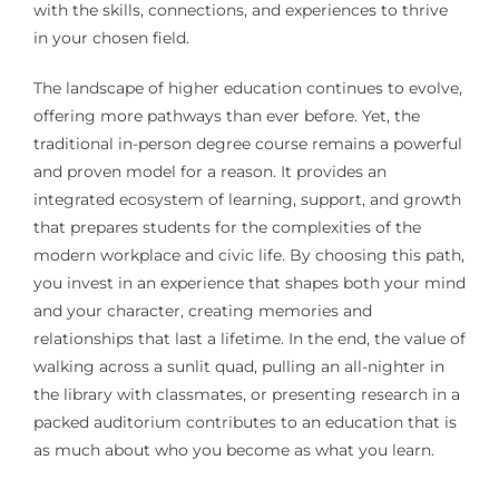
with the skills, connections, and experiences to thrive
in your chosen field.
The landscape of higher education continues to evolve,
offering more pathways than ever before. Yet, the
traditional in-person degree course remains a powerful
and proven model for a reason. It provides an
integrated ecosystem of learning, support, and growth
that prepares students for the complexities of the
modern workplace and civic life. By choosing this path,
you invest in an experience that shapes both your mind
and your character, creating memories and
relationships that last a lifetime. In the end, the value of
walking across a sunlit quad, pulling an all-nighter in
the library with classmates, or presenting research in a
packed auditorium contributes to an education that is
as much about who you become as what you learn.