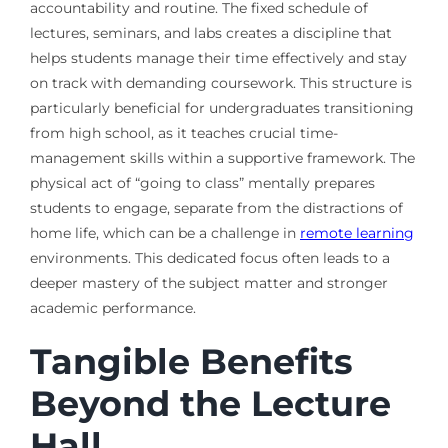
accountability and routine. The fixed schedule of
lectures, seminars, and labs creates a discipline that
helps students manage their time effectively and stay
on track with demanding coursework. This structure is
particularly beneficial for undergraduates transitioning
from high school, as it teaches crucial time-
management skills within a supportive framework. The
physical act of “going to class” mentally prepares
students to engage, separate from the distractions of
home life, which can be a challenge in
remote learning
environments. This dedicated focus often leads to a
deeper mastery of the subject matter and stronger
academic performance.
Tangible Benefits
Beyond the Lecture
Hall