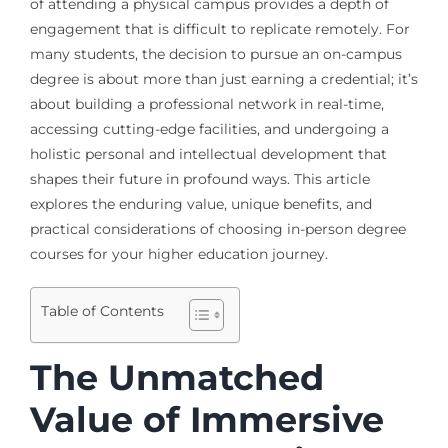
of attending a physical campus provides a depth of
engagement that is difficult to replicate remotely. For
many students, the decision to pursue an on-campus
degree is about more than just earning a credential; it’s
about building a professional network in real-time,
accessing cutting-edge facilities, and undergoing a
holistic personal and intellectual development that
shapes their future in profound ways. This article
explores the enduring value, unique benefits, and
practical considerations of choosing in-person degree
courses for your higher education journey.
Table of Contents
The Unmatched
Value of Immersive