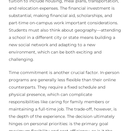
tuition to include housing, meal plans, transportation,
and relocation expenses. The financial investment is
substantial, making financial aid, scholarships, and
part-time on-campus work important considerations.
Students must also think about geography—attending
a school in a different city or state means building a
new social network and adapting to a new
environment, which can be both exciting and
challenging.
Time commitment is another crucial factor. In-person
programs are generally less flexible than their online
counterparts. They require a fixed schedule and
physical presence, which can complicate
responsibilities like caring for family members or
maintaining a full-time job. The trade-off, however, is
the depth of the experience. The decision ultimately
hinges on personal priorities: is the primary goal
maximum flexibility and cost-efficiency, or is it the