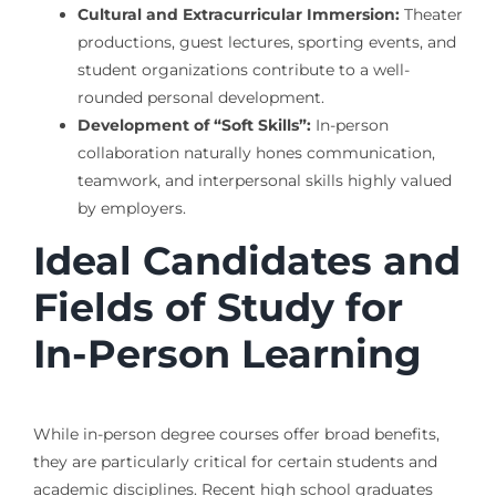
Cultural and Extracurricular Immersion:
Theater
productions, guest lectures, sporting events, and
student organizations contribute to a well-
rounded personal development.
Development of “Soft Skills”:
In-person
collaboration naturally hones communication,
teamwork, and interpersonal skills highly valued
by employers.
Ideal Candidates and
Fields of Study for
In-Person Learning
While in-person degree courses offer broad benefits,
they are particularly critical for certain students and
academic disciplines. Recent high school graduates