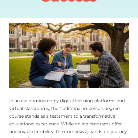
In an era dominated by digital learning platforms and
virtual classrooms, the traditional in-person degree
course stands as a testament to a transformative
educational experience. While online programs offer
undeniable flexibility, the immersive, hands-on journey