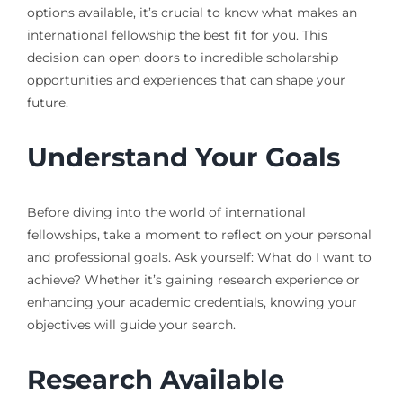
options available, it’s crucial to know what makes an
international fellowship the best fit for you. This
decision can open doors to incredible scholarship
opportunities and experiences that can shape your
future.
Understand Your Goals
Before diving into the world of international
fellowships, take a moment to reflect on your personal
and professional goals. Ask yourself: What do I want to
achieve? Whether it’s gaining research experience or
enhancing your academic credentials, knowing your
objectives will guide your search.
Research Available