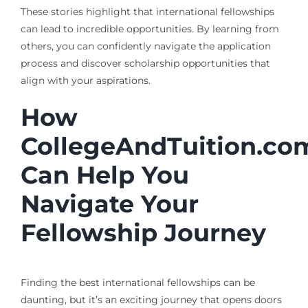
These stories highlight that international fellowships
can lead to incredible opportunities. By learning from
others, you can confidently navigate the application
process and discover scholarship opportunities that
align with your aspirations.
How
CollegeAndTuition.co
Can Help You
Navigate Your
Fellowship Journey
Finding the best international fellowships can be
daunting, but it’s an exciting journey that opens doors