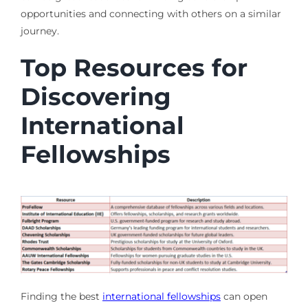
opportunities and connecting with others on a similar
journey.
Top Resources for
Discovering
International
Fellowships
Finding the best
international fellowships
can open