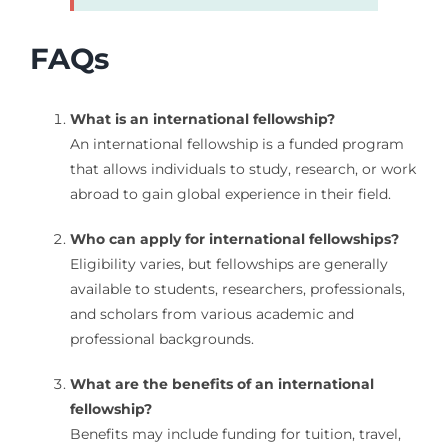
FAQs
What is an international fellowship?
An international fellowship is a funded program
that allows individuals to study, research, or work
abroad to gain global experience in their field.
Who can apply for international fellowships?
Eligibility varies, but fellowships are generally
available to students, researchers, professionals,
and scholars from various academic and
professional backgrounds.
What are the benefits of an international
fellowship?
Benefits may include funding for tuition, travel,