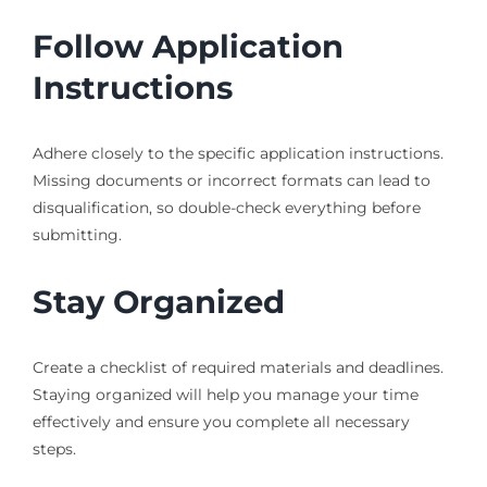
Follow Application
Instructions
Adhere closely to the specific application instructions.
Missing documents or incorrect formats can lead to
disqualification, so double-check everything before
submitting.
Stay Organized
Create a checklist of required materials and deadlines.
Staying organized will help you manage your time
effectively and ensure you complete all necessary
steps.