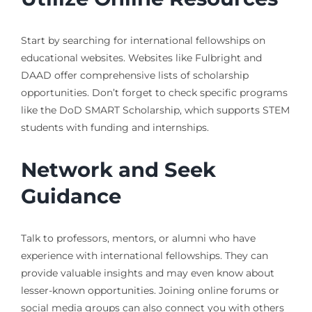
Start by searching for international fellowships on
educational websites. Websites like Fulbright and
DAAD offer comprehensive lists of scholarship
opportunities. Don’t forget to check specific programs
like the DoD SMART Scholarship, which supports STEM
students with funding and internships.
Network and Seek
Guidance
Talk to professors, mentors, or alumni who have
experience with international fellowships. They can
provide valuable insights and may even know about
lesser-known opportunities. Joining online forums or
social media groups can also connect you with others