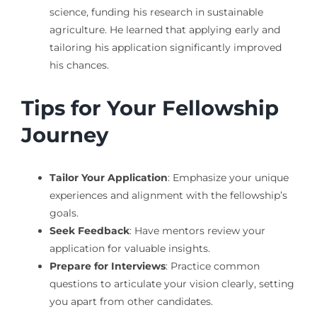
science, funding his research in sustainable
agriculture. He learned that applying early and
tailoring his application significantly improved
his chances.
Tips for Your Fellowship
Journey
Tailor Your Application
: Emphasize your unique
experiences and alignment with the fellowship’s
goals.
Seek Feedback
: Have mentors review your
application for valuable insights.
Prepare for Interviews
: Practice common
questions to articulate your vision clearly, setting
you apart from other candidates.