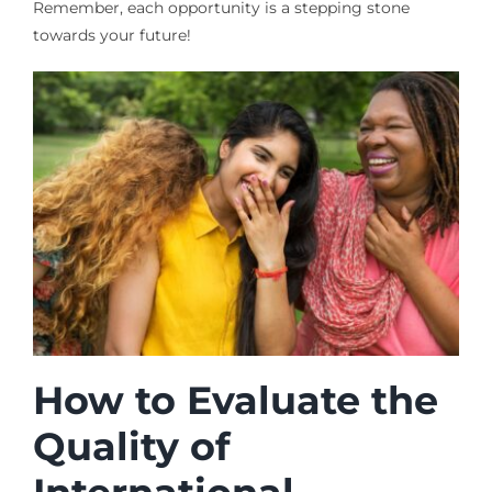
Remember, each opportunity is a stepping stone
towards your future!
How to Evaluate the
Quality of