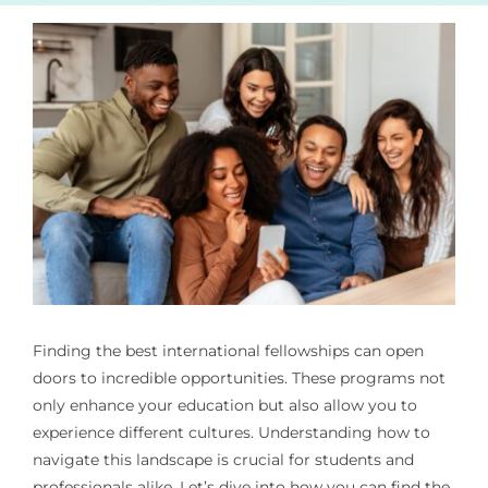
Finding the best international fellowships can open
doors to incredible opportunities. These programs not
only enhance your education but also allow you to
experience different cultures. Understanding how to
navigate this landscape is crucial for students and
professionals alike. Let’s dive into how you can find the