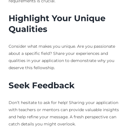
requirements is crucial.
Highlight Your Unique
Qualities
Consider what makes you unique. Are you passionate
about a specific field? Share your experiences and
qualities in your application to demonstrate why you
deserve this fellowship.
Seek Feedback
Don’t hesitate to ask for help! Sharing your application
with teachers or mentors can provide valuable insights
and help refine your message. A fresh perspective can
catch details you might overlook.