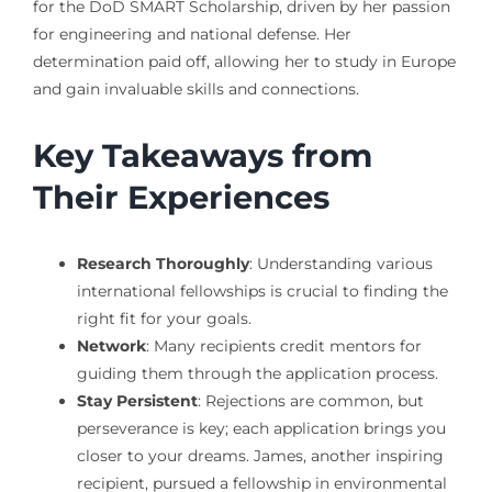
for the DoD SMART Scholarship, driven by her passion
for engineering and national defense. Her
determination paid off, allowing her to study in Europe
and gain invaluable skills and connections.
Key Takeaways from
Their Experiences
Research Thoroughly
: Understanding various
international fellowships is crucial to finding the
right fit for your goals.
Network
: Many recipients credit mentors for
guiding them through the application process.
Stay Persistent
: Rejections are common, but
perseverance is key; each application brings you
closer to your dreams. James, another inspiring
recipient, pursued a fellowship in environmental