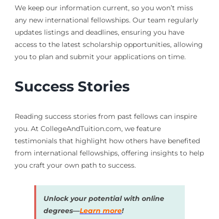
We keep our information current, so you won’t miss
any new international fellowships. Our team regularly
updates listings and deadlines, ensuring you have
access to the latest scholarship opportunities, allowing
you to plan and submit your applications on time.
Success Stories
Reading success stories from past fellows can inspire
you. At CollegeAndTuition.com, we feature
testimonials that highlight how others have benefited
from international fellowships, offering insights to help
you craft your own path to success.
Unlock your potential with online
degrees—
Learn more
!