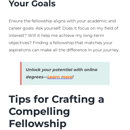
Your Goals
Ensure the fellowship aligns with your academic and
career goals. Ask yourself: Does it focus on my field of
interest? Will it help me achieve my long-term
objectives? Finding a fellowship that matches your
aspirations can make all the difference in your journey.
Unlock your potential with online
degrees—
Learn more
!
Tips for Crafting a
Compelling
Fellowship