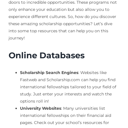
doors to incredible opportunities. These programs not
only enhance your education but also allow you to
experience different cultures. So, how do you discover
these amazing scholarship opportunities? Let’s dive
into some top resources that can help you on this
journey!
Online Databases
Scholarship Search Engines
: Websites like
Fastweb and Scholarship.com can help you find
international fellowships tailored to your field of
study. Just enter your interests and watch the
options roll in!
University Websites
: Many universities list
international fellowships on their financial aid
pages. Check out your school’s resources for