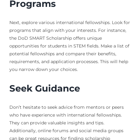
Programs
Next, explore various international fellowships. Look for
programs that align with your interests. For instance,
the DoD SMART Scholarship offers unique
opportunities for students in STEM fields. Make a list of
potential fellowships and compare their benefits,
requirements, and application processes. This will help
you narrow down your choices.
Seek Guidance
Don’t hesitate to seek advice from mentors or peers
who have experience with international fellowships.
They can provide valuable insights and tips.
Additionally, online forums and social media groups
can be great resources for finding scholarship