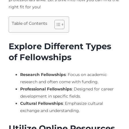
right fit for you!
Table of Contents
Explore Different Types
of Fellowships
Research Fellowships
: Focus on academic
research and often come with funding.
Professional Fellowships
: Designed for career
development in specific fields.
Cultural Fellowships
: Emphasize cultural
exchange and understanding.
Utilize Online Resources