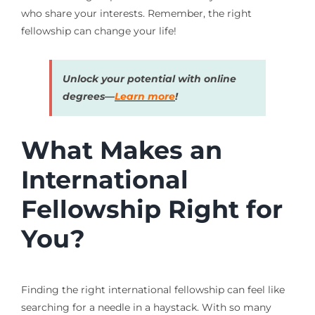
who share your interests. Remember, the right
fellowship can change your life!
Unlock your potential with online
degrees—
Learn more
!
What Makes an
International
Fellowship Right for
You?
Finding the right international fellowship can feel like
searching for a needle in a haystack. With so many