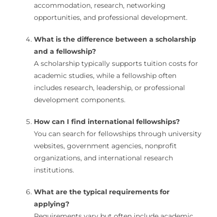
accommodation, research, networking
opportunities, and professional development.
What is the difference between a scholarship
and a fellowship?
A scholarship typically supports tuition costs for
academic studies, while a fellowship often
includes research, leadership, or professional
development components.
How can I find international fellowships?
You can search for fellowships through university
websites, government agencies, nonprofit
organizations, and international research
institutions.
What are the typical requirements for
applying?
Requirements vary but often include academic