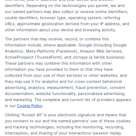
and education financing. With a background in
identifiers. Depending on the technologies you permit, we and
researching education policy and consumer finance,
our named partners may also collect or receive online identifiers,
she brings a clear, data-driven perspective to complex
cookie identifiers, browser type, operating system, referring
URLs, approximate geolocation derived from your IP address, and
topics like student loans and college planning tools.
other information about your device and browsing activity.
Her work aims to simplify the process of finding
The partners that may receive, record, or combine this
affordable paths to a degree without pushing any
information include, where applicable: Google (including Google
specific school or product.
Analytics), Meta Platforms (Facebook), Amazon Web Services,
ActiveProspect (TrustedForm), and Jornaya (a Verisk business).
These partners may combine this information with other
information you have provided to them or that they have
collected from your use of their services or other websites, and
they may use it for analytics and for cross-context behavioral
advertising, analytics, measurement, fraud prevention, consent
documentation, website functionality, personalized advertising
and marketing. The complete and current list of providers appears
in our
Cookie Policy
.
Clicking "Accept All" is your electronic signature and means that
you consent to our and the named partners' use of these cookies
Disclosure: Collegeandtuition receives compensation for
and tracking technologies, including the monitoring, recording,
the featured schools on our websites (see “Sponsored
interception, and sharing of your interactions (session replay