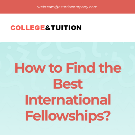
Skip
webteam@astoriacompany.com
to
content
Tog
Nav
Home
How to Find the
Blog
Best
FAQ
International
Fellowships?
Contact us