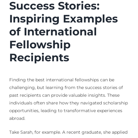
Success Stories:
Inspiring Examples
of International
Fellowship
Recipients
Finding the best international fellowships can be
challenging, but learning from the success stories of
past recipients can provide valuable insights. These
individuals often share how they navigated scholarship
opportunities, leading to transformative experiences
abroad.
Take Sarah, for example. A recent graduate, she applied