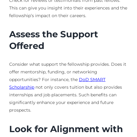
Check for reviews or testimonials from past fellows.
This can give you insight into their experiences and the
fellowship’s impact on their careers.
Assess the Support
Offered
Consider what support the fellowship provides. Does it
offer mentorship, funding, or networking
opportunities? For instance, the
DoD SMART
Scholarship
not only covers tuition but also provides
internships and job placements. Such benefits can
significantly enhance your experience and future
prospects.
Look for Alignment with