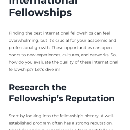
International
Fellowships
Finding the best international fellowships can feel
overwhelming, but it’s crucial for your academic and
professional growth. These opportunities can open
doors to new experiences, cultures, and networks. So,
how do you evaluate the quality of these international
fellowships? Let’s dive in!
Research the
Fellowship’s Reputation
Start by looking into the fellowship’s history. A well-
established program often has a strong reputation.