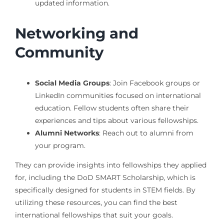
updated information.
Networking and
Community
Social Media Groups
: Join Facebook groups or
LinkedIn communities focused on international
education. Fellow students often share their
experiences and tips about various fellowships.
Alumni Networks
: Reach out to alumni from
your program.
They can provide insights into fellowships they applied
for, including the DoD SMART Scholarship, which is
specifically designed for students in STEM fields. By
utilizing these resources, you can find the best
international fellowships that suit your goals.