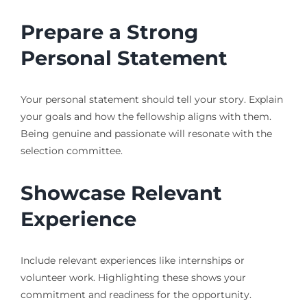
Prepare a Strong
Personal Statement
Your personal statement should tell your story. Explain
your goals and how the fellowship aligns with them.
Being genuine and passionate will resonate with the
selection committee.
Showcase Relevant
Experience
Include relevant experiences like internships or
volunteer work. Highlighting these shows your
commitment and readiness for the opportunity.