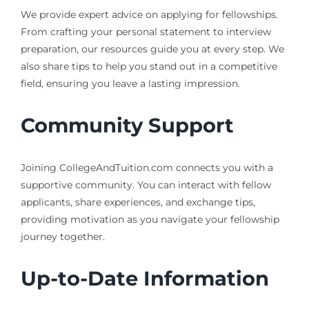
We provide expert advice on applying for fellowships.
From crafting your personal statement to interview
preparation, our resources guide you at every step. We
also share tips to help you stand out in a competitive
field, ensuring you leave a lasting impression.
Community Support
Joining CollegeAndTuition.com connects you with a
supportive community. You can interact with fellow
applicants, share experiences, and exchange tips,
providing motivation as you navigate your fellowship
journey together.
Up-to-Date Information