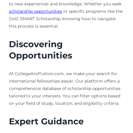
to new experiences and knowledge. Whether you seek
scholarship opportunities
or specific programs like the
DoD SMART Scholarship, knowing how to navigate
this process is essential.
Discovering
Opportunities
At CollegeAndTuition.com, we make your search for
international fellowships easier. Our platform offers a
comprehensive database of scholarship opportunities
tailored to your interests. You can filter options based
on your field of study, location, and eligibility criteria.
Expert Guidance