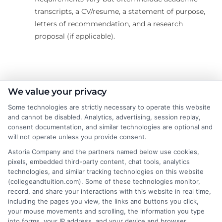
transcripts, a CV/resume, a statement of purpose,
letters of recommendation, and a research
proposal (if applicable).
About the Author:
We value your privacy
Some technologies are strictly necessary to operate this website
Rachel Adams
and cannot be disabled. Analytics, advertising, session replay,
consent documentation, and similar technologies are optional and
will not operate unless you provide consent.
Rachel Adams writes for College &
Tuition, where she covers the practical
Astoria Company and the partners named below use cookies,
pixels, embedded third-party content, chat tools, analytics
side of paying for higher education, from
technologies, and similar tracking technologies on this website
financial aid and scholarships to
(collegeandtuition.com). Some of these technologies monitor,
comparing tuition costs across states. She focuses on
record, and share your interactions with this website in real time,
helping students and parents make informed decisions
including the pages you view, the links and buttons you click,
your mouse movements and scrolling, the information you type
about college affordability, online degree programs,
into forms, your IP address, and your device and browser