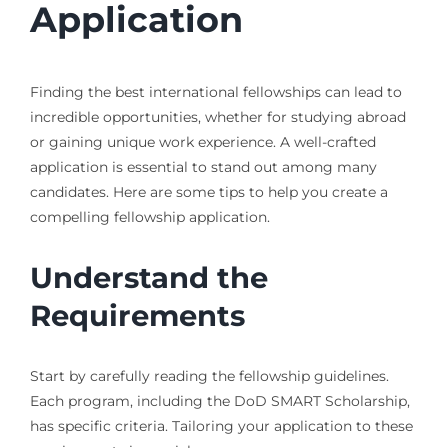
Application
Finding the best international fellowships can lead to
incredible opportunities, whether for studying abroad
or gaining unique work experience. A well-crafted
application is essential to stand out among many
candidates. Here are some tips to help you create a
compelling fellowship application.
Understand the
Requirements
Start by carefully reading the fellowship guidelines.
Each program, including the DoD SMART Scholarship,
has specific criteria. Tailoring your application to these