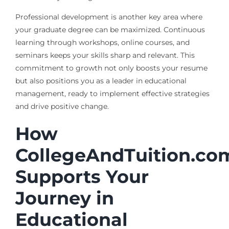
Professional development is another key area where
your graduate degree can be maximized. Continuous
learning through workshops, online courses, and
seminars keeps your skills sharp and relevant. This
commitment to growth not only boosts your resume
but also positions you as a leader in educational
management, ready to implement effective strategies
and drive positive change.
How
CollegeAndTuition.co
Supports Your
Journey in
Educational