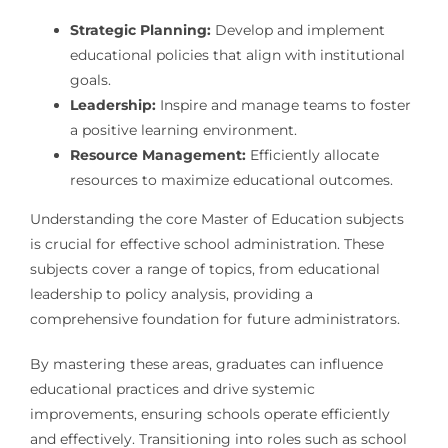
Strategic Planning:
Develop and implement
educational policies that align with institutional
goals.
Leadership:
Inspire and manage teams to foster
a positive learning environment.
Resource Management:
Efficiently allocate
resources to maximize educational outcomes.
Understanding the core Master of Education subjects
is crucial for effective school administration. These
subjects cover a range of topics, from educational
leadership to policy analysis, providing a
comprehensive foundation for future administrators.
By mastering these areas, graduates can influence
educational practices and drive systemic
improvements, ensuring schools operate efficiently
and effectively. Transitioning into roles such as school