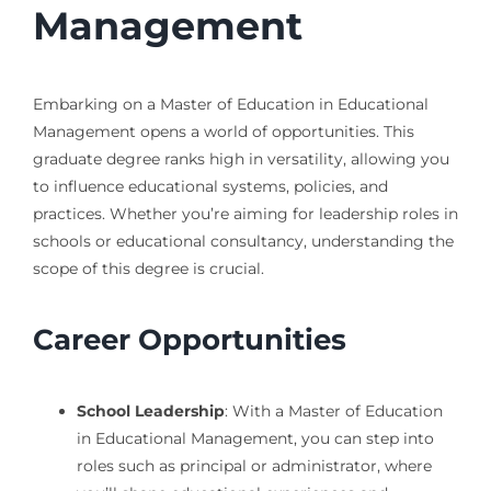
Management
Embarking on a Master of Education in Educational
Management opens a world of opportunities. This
graduate degree ranks high in versatility, allowing you
to influence educational systems, policies, and
practices. Whether you’re aiming for leadership roles in
schools or educational consultancy, understanding the
scope of this degree is crucial.
Career Opportunities
School Leadership
: With a Master of Education
in Educational Management, you can step into
roles such as principal or administrator, where