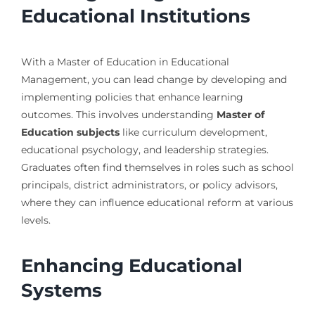
Educational Institutions
With a Master of Education in Educational
Management, you can lead change by developing and
implementing policies that enhance learning
outcomes. This involves understanding
Master of
Education subjects
like curriculum development,
educational psychology, and leadership strategies.
Graduates often find themselves in roles such as school
principals, district administrators, or policy advisors,
where they can influence educational reform at various
levels.
Enhancing Educational
Systems