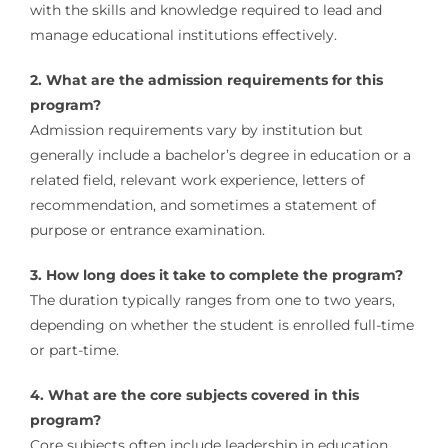
with the skills and knowledge required to lead and
manage educational institutions effectively.
2. What are the admission requirements for this
program?
Admission requirements vary by institution but
generally include a bachelor’s degree in education or a
related field, relevant work experience, letters of
recommendation, and sometimes a statement of
purpose or entrance examination.
3. How long does it take to complete the program?
The duration typically ranges from one to two years,
depending on whether the student is enrolled full-time
or part-time.
4. What are the core subjects covered in this
program?
Core subjects often include leadership in education,