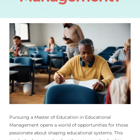
Pursuing a Master of Education in Educational
Management opens a world of opportunities for those
passionate about shaping educational systems. This