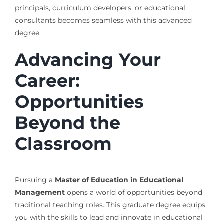
principals, curriculum developers, or educational
consultants becomes seamless with this advanced
degree.
Advancing Your
Career:
Opportunities
Beyond the
Classroom
Pursuing a
Master of Education in Educational
Management
opens a world of opportunities beyond
traditional teaching roles. This graduate degree equips
you with the skills to lead and innovate in educational