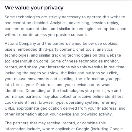
About the Author:
We value your privacy
Some technologies are strictly necessary to operate this website
Rachel Adams
and cannot be disabled. Analytics, advertising, session replay,
consent documentation, and similar technologies are optional and
will not operate unless you provide consent.
Rachel Adams writes for College &
Tuition, where she covers the practical
Astoria Company and the partners named below use cookies,
pixels, embedded third-party content, chat tools, analytics
side of paying for higher education, from
technologies, and similar tracking technologies on this website
financial aid and scholarships to
(collegeandtuition.com). Some of these technologies monitor,
comparing tuition costs across states. She focuses on
record, and share your interactions with this website in real time,
helping students and parents make informed decisions
including the pages you view, the links and buttons you click,
your mouse movements and scrolling, the information you type
about college affordability, online degree programs,
into forms, your IP address, and your device and browser
and education financing. With a background in
identifiers. Depending on the technologies you permit, we and
researching education policy and consumer finance,
our named partners may also collect or receive online identifiers,
she brings a clear, data-driven perspective to complex
cookie identifiers, browser type, operating system, referring
URLs, approximate geolocation derived from your IP address, and
topics like student loans and college planning tools.
other information about your device and browsing activity.
Her work aims to simplify the process of finding
The partners that may receive, record, or combine this
affordable paths to a degree without pushing any
information include, where applicable: Google (including Google
specific school or product.