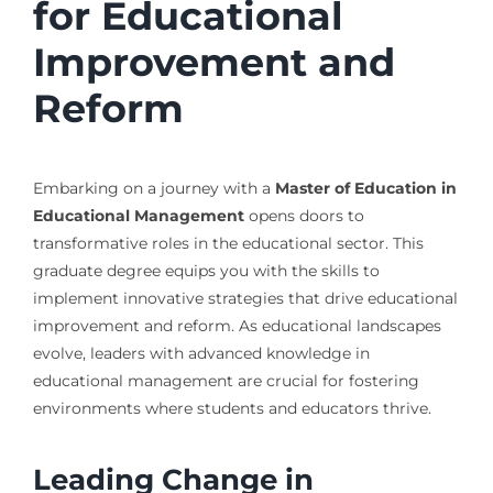
for Educational
Improvement and
Reform
Embarking on a journey with a
Master of Education in
Educational Management
opens doors to
transformative roles in the educational sector. This
graduate degree equips you with the skills to
implement innovative strategies that drive educational
improvement and reform. As educational landscapes
evolve, leaders with advanced knowledge in
educational management are crucial for fostering
environments where students and educators thrive.
Leading Change in