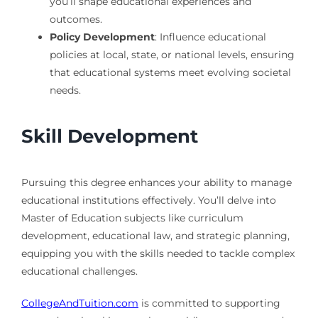
you’ll shape educational experiences and
outcomes.
Policy Development
: Influence educational
policies at local, state, or national levels, ensuring
that educational systems meet evolving societal
needs.
Skill Development
Pursuing this degree enhances your ability to manage
educational institutions effectively. You’ll delve into
Master of Education subjects like curriculum
development, educational law, and strategic planning,
equipping you with the skills needed to tackle complex
educational challenges.
CollegeAndTuition.com
is committed to supporting