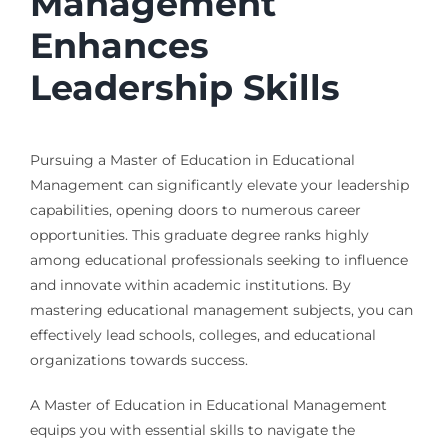
Management
Enhances
Leadership Skills
Pursuing a Master of Education in Educational
Management can significantly elevate your leadership
capabilities, opening doors to numerous career
opportunities. This graduate degree ranks highly
among educational professionals seeking to influence
and innovate within academic institutions. By
mastering educational management subjects, you can
effectively lead schools, colleges, and educational
organizations towards success.
A Master of Education in Educational Management
equips you with essential skills to navigate the