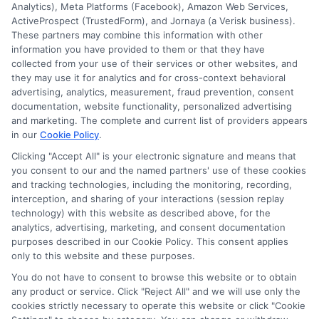
Analytics), Meta Platforms (Facebook), Amazon Web Services,
ActiveProspect (TrustedForm), and Jornaya (a Verisk business).
These partners may combine this information with other
information you have provided to them or that they have
collected from your use of their services or other websites, and
they may use it for analytics and for cross-context behavioral
advertising, analytics, measurement, fraud prevention, consent
documentation, website functionality, personalized advertising
and marketing. The complete and current list of providers appears
in our
Cookie Policy
.
Clicking "Accept All" is your electronic signature and means that
you consent to our and the named partners' use of these cookies
Disclosure: Collegeandtuition receives compensation for
and tracking technologies, including the monitoring, recording,
the featured schools on our websites (see “Sponsored
interception, and sharing of your interactions (session replay
Schools” or “Sponsored Listings” or “Sponsored Results”). So
technology) with this website as described above, for the
what does this mean for you? Compensation may impact
analytics, advertising, marketing, and consent documentation
where the Sponsored Schools appear on our websites,
purposes described in our Cookie Policy. This consent applies
only to this website and these purposes.
including whether they appear as a match through our
education matching services tool, the order in which they
You do not have to consent to browse this website or to obtain
appear in a listing, and/or their ranking. Our websites do
any product or service. Click "Reject All" and we will use only the
not provide, nor are they intended to provide, a
cookies strictly necessary to operate this website or click "Cookie