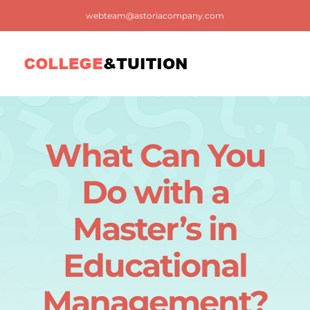
Skip
webteam@astoriacompany.com
to
content
Tog
Nav
Home
What Can You
Blog
Do with a
FAQ
Master’s in
Educational
Contact us
Management?