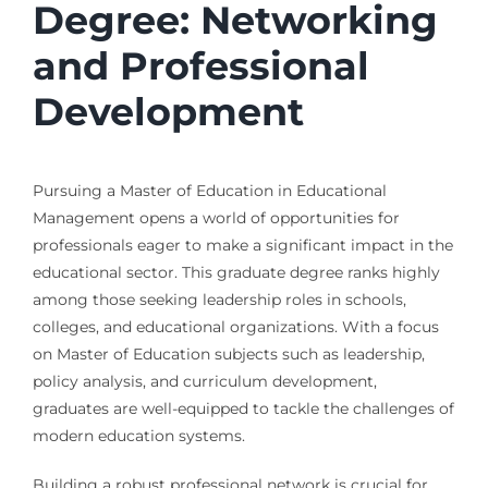
Degree: Networking
and Professional
Development
Pursuing a Master of Education in Educational
Management opens a world of opportunities for
professionals eager to make a significant impact in the
educational sector. This graduate degree ranks highly
among those seeking leadership roles in schools,
colleges, and educational organizations. With a focus
on Master of Education subjects such as leadership,
policy analysis, and curriculum development,
graduates are well-equipped to tackle the challenges of
modern education systems.
Building a robust professional network is crucial for