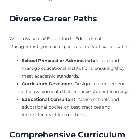
Diverse Career Paths
With a Master of Education in Educational
Management, you can explore a variety of career paths:
School Principal or Administrator
: Lead and
manage educational institutions, ensuring they
meet academic standards.
Curriculum Developer
: Design and implement
effective curricula that enhance student learning.
Educational Consultant
: Advise schools and
educational bodies on best practices and
innovative teaching methods.
Comprehensive Curriculum