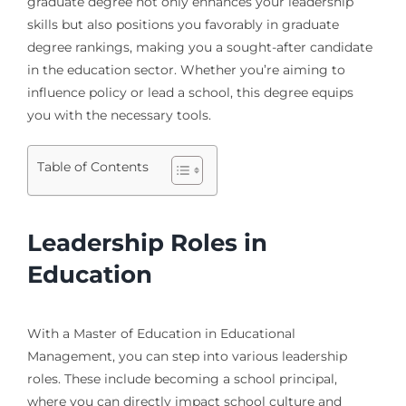
graduate degree not only enhances your leadership
skills but also positions you favorably in graduate
degree rankings, making you a sought-after candidate
in the education sector. Whether you’re aiming to
influence policy or lead a school, this degree equips
you with the necessary tools.
Table of Contents
Leadership Roles in
Education
With a Master of Education in Educational
Management, you can step into various leadership
roles. These include becoming a school principal,
where you can directly impact school culture and