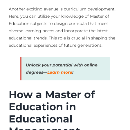
Another exciting avenue is curriculum development.
Here, you can utilize your knowledge of Master of
Education subjects to design curricula that meet
diverse learning needs and incorporate the latest
educational trends. This role is crucial in shaping the
educational experiences of future generations.
Unlock your potential with online
degrees—
Learn more
!
How a Master of
Education in
Educational