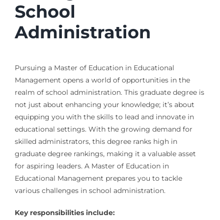
School
Administration
Pursuing a Master of Education in Educational
Management opens a world of opportunities in the
realm of school administration. This graduate degree is
not just about enhancing your knowledge; it’s about
equipping you with the skills to lead and innovate in
educational settings. With the growing demand for
skilled administrators, this degree ranks high in
graduate degree rankings, making it a valuable asset
for aspiring leaders. A Master of Education in
Educational Management prepares you to tackle
various challenges in school administration.
Key responsibilities include: