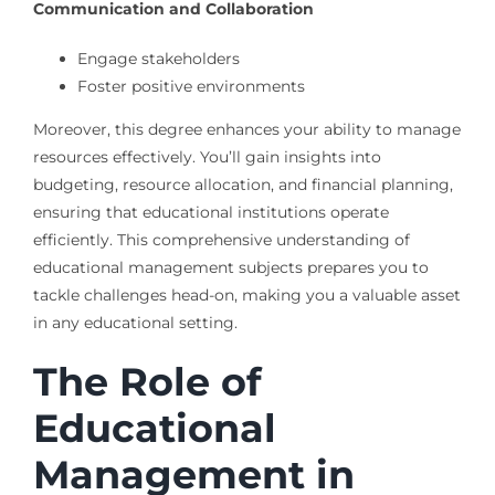
Communication and Collaboration
Engage stakeholders
Foster positive environments
Moreover, this degree enhances your ability to manage
resources effectively. You’ll gain insights into
budgeting, resource allocation, and financial planning,
ensuring that educational institutions operate
efficiently. This comprehensive understanding of
educational management subjects prepares you to
tackle challenges head-on, making you a valuable asset
in any educational setting.
The Role of
Educational
Management in