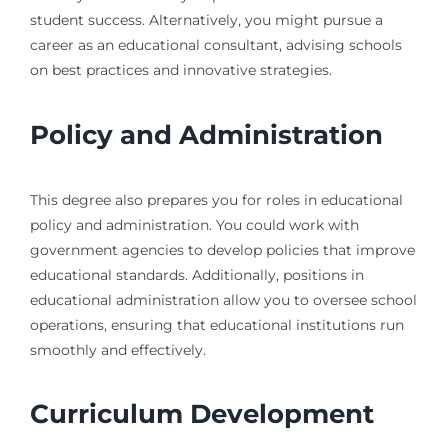
student success. Alternatively, you might pursue a
career as an educational consultant, advising schools
on best practices and innovative strategies.
Policy and Administration
This degree also prepares you for roles in educational
policy and administration. You could work with
government agencies to develop policies that improve
educational standards. Additionally, positions in
educational administration allow you to oversee school
operations, ensuring that educational institutions run
smoothly and effectively.
Curriculum Development