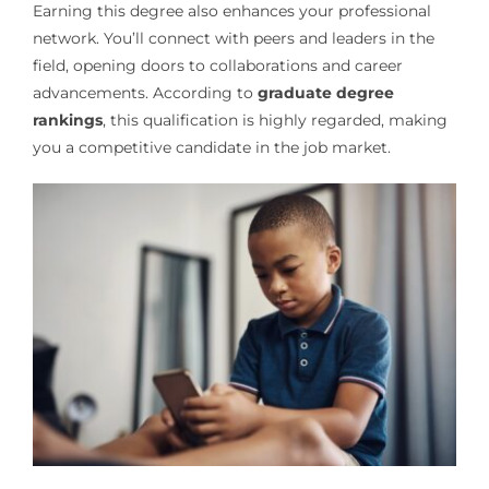
Earning this degree also enhances your professional
network. You’ll connect with peers and leaders in the
field, opening doors to collaborations and career
advancements. According to
graduate degree
rankings
, this qualification is highly regarded, making
you a competitive candidate in the job market.