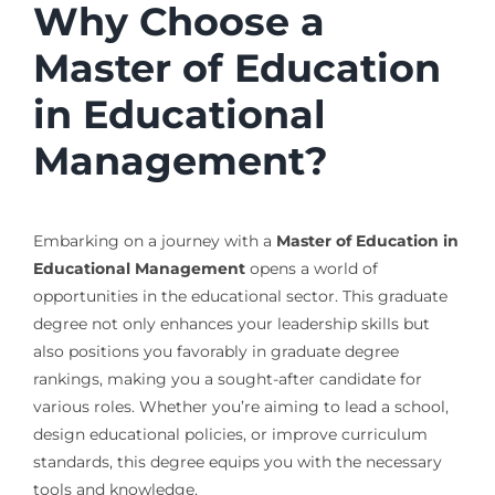
Why Choose a
Master of Education
in Educational
Management?
Embarking on a journey with a
Master of Education in
Educational Management
opens a world of
opportunities in the educational sector. This graduate
degree not only enhances your leadership skills but
also positions you favorably in graduate degree
rankings, making you a sought-after candidate for
various roles. Whether you’re aiming to lead a school,
design educational policies, or improve curriculum
standards, this degree equips you with the necessary
tools and knowledge.