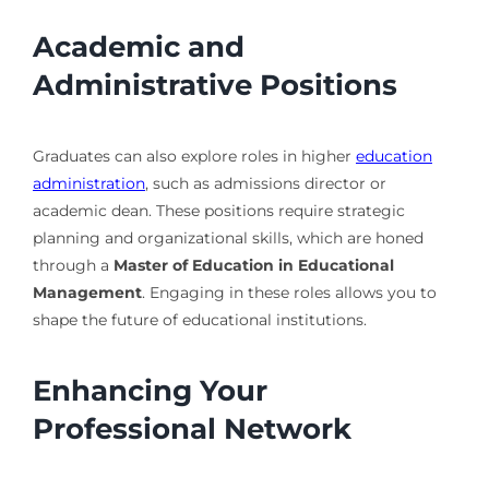
Academic and
Administrative Positions
Graduates can also explore roles in higher
education
administration
, such as admissions director or
academic dean. These positions require strategic
planning and organizational skills, which are honed
through a
Master of Education in Educational
Management
. Engaging in these roles allows you to
shape the future of educational institutions.
Enhancing Your
Professional Network