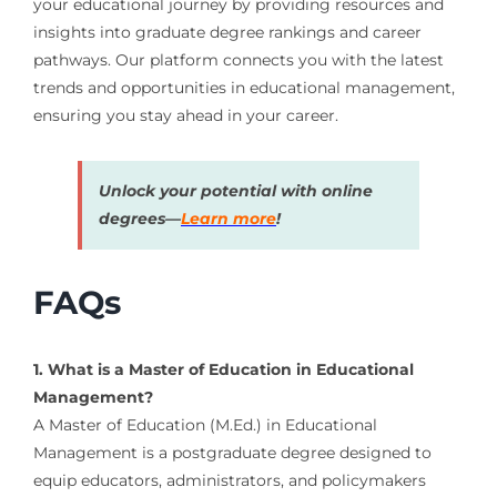
your educational journey by providing resources and
insights into graduate degree rankings and career
pathways. Our platform connects you with the latest
trends and opportunities in educational management,
ensuring you stay ahead in your career.
Unlock your potential with online
degrees—
Learn more
!
FAQs
1. What is a Master of Education in Educational
Management?
A Master of Education (M.Ed.) in Educational
Management is a postgraduate degree designed to
equip educators, administrators, and policymakers