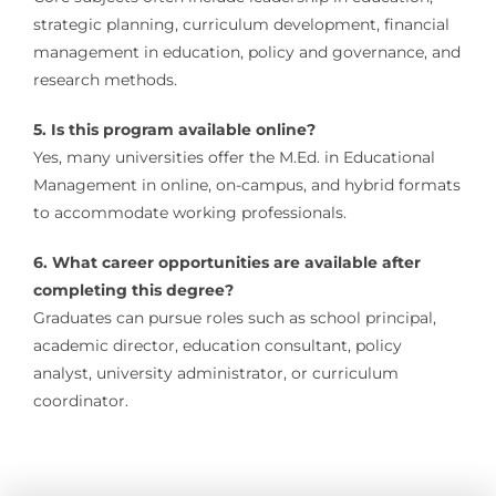
strategic planning, curriculum development, financial
management in education, policy and governance, and
research methods.
5. Is this program available online?
Yes, many universities offer the M.Ed. in Educational
Management in online, on-campus, and hybrid formats
to accommodate working professionals.
6. What career opportunities are available after
completing this degree?
Graduates can pursue roles such as school principal,
academic director, education consultant, policy
analyst, university administrator, or curriculum
coordinator.