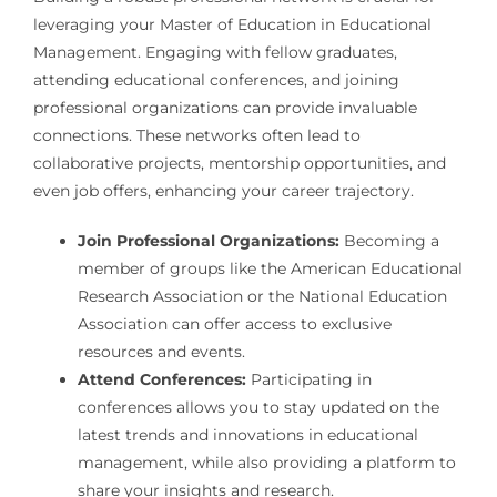
leveraging your Master of Education in Educational
Management. Engaging with fellow graduates,
attending educational conferences, and joining
professional organizations can provide invaluable
connections. These networks often lead to
collaborative projects, mentorship opportunities, and
even job offers, enhancing your career trajectory.
Join Professional Organizations:
Becoming a
member of groups like the American Educational
Research Association or the National Education
Association can offer access to exclusive
resources and events.
Attend Conferences:
Participating in
conferences allows you to stay updated on the
latest trends and innovations in educational
management, while also providing a platform to
share your insights and research.