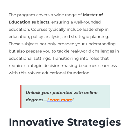
The program covers a wide range of
Master of
Education subjects
, ensuring a well-rounded
education. Courses typically include leadership in
education, policy analysis, and strategic planning.
These subjects not only broaden your understanding
but also prepare you to tackle real-world challenges in
educational settings. Transitioning into roles that
require strategic decision-making becomes seamless
with this robust educational foundation.
Unlock your potential with online
degrees—
Learn more
!
Innovative Strategies