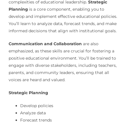
complexities of educational leadership.
Strategic
Planning
is a core component, enabling you to
develop and implement effective educational policies.
You’ll learn to analyze data, forecast trends, and make
informed decisions that align with institutional goals.
Communication and Collaboration
are also
emphasized, as these skills are crucial for fostering a
positive educational environment. You’ll be trained to
engage with diverse stakeholders, including teachers,
parents, and community leaders, ensuring that all
voices are heard and valued.
Strategic Planning
Develop policies
Analyze data
Forecast trends