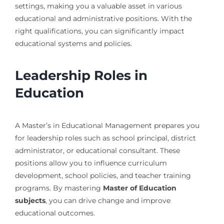
settings, making you a valuable asset in various
educational and administrative positions. With the
right qualifications, you can significantly impact
educational systems and policies.
Leadership Roles in
Education
A Master’s in Educational Management prepares you
for leadership roles such as school principal, district
administrator, or educational consultant. These
positions allow you to influence curriculum
development, school policies, and teacher training
programs. By mastering
Master of Education
subjects
, you can drive change and improve
educational outcomes.