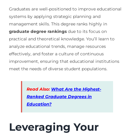
Graduates are well-positioned to improve educational
systems by applying strategic planning and
management skills. This degree ranks highly in
graduate degree rankings
due to its focus on
practical and theoretical knowledge. You’ll learn to
analyze educational trends, manage resources
effectively, and foster a culture of continuous
improvement, ensuring that educational institutions
meet the needs of diverse student populations.
Read Also:
What Are the Highest-
Ranked Graduate Degrees in
Education?
Leveraging Your