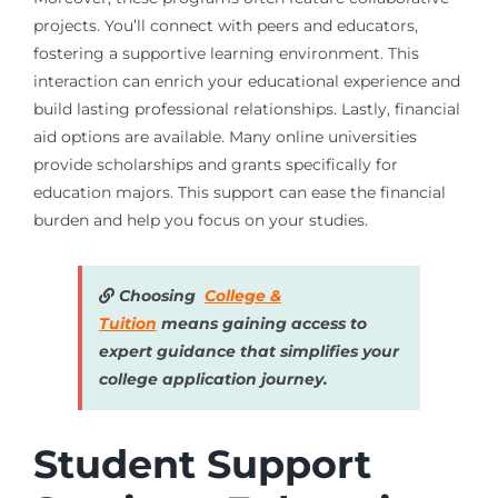
projects. You’ll connect with peers and educators,
fostering a supportive learning environment. This
interaction can enrich your educational experience and
build lasting professional relationships. Lastly, financial
aid options are available. Many online universities
provide scholarships and grants specifically for
education majors. This support can ease the financial
burden and help you focus on your studies.
Choosing
College &
Tuition
means gaining access to
expert guidance that simplifies your
college application journey.
Student Support