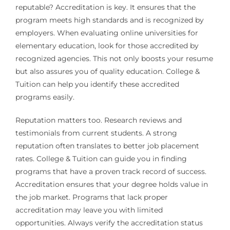
reputable? Accreditation is key. It ensures that the
program meets high standards and is recognized by
employers. When evaluating online universities for
elementary education, look for those accredited by
recognized agencies. This not only boosts your resume
but also assures you of quality education. College &
Tuition can help you identify these accredited
programs easily.
Reputation matters too. Research reviews and
testimonials from current students. A strong
reputation often translates to better job placement
rates. College & Tuition can guide you in finding
programs that have a proven track record of success.
Accreditation ensures that your degree holds value in
the job market. Programs that lack proper
accreditation may leave you with limited
opportunities. Always verify the accreditation status