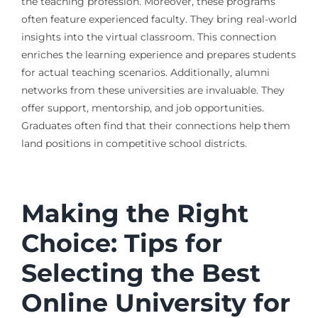
the teaching profession. Moreover, these programs
often feature experienced faculty. They bring real-world
insights into the virtual classroom. This connection
enriches the learning experience and prepares students
for actual teaching scenarios. Additionally, alumni
networks from these universities are invaluable. They
offer support, mentorship, and job opportunities.
Graduates often find that their connections help them
land positions in competitive school districts.
Making the Right
Choice: Tips for
Selecting the Best
Online University for