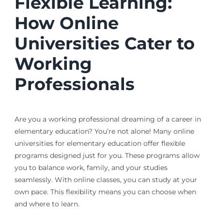
Flexible Learning:
How Online
Universities Cater to
Working
Professionals
Are you a working professional dreaming of a career in
elementary education? You’re not alone! Many online
universities for elementary education offer flexible
programs designed just for you. These programs allow
you to balance work, family, and your studies
seamlessly. With online classes, you can study at your
own pace. This flexibility means you can choose when
and where to learn.