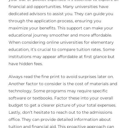
financial aid opportunities. Many universities have
dedicated advisors to assist you. They can guide you
through the application process, ensuring you
maximize your benefits. This support can make your
educational journey smoother and more affordable.
When considering online universities for elementary
education, it’s crucial to compare tuition rates. Some
institutions may appear affordable at first glance but
have hidden fees.
Always read the fine print to avoid surprises later on.
Another factor to consider is the cost of materials and
technology. Some programs may require specific
software or textbooks. Factor these into your overall
budget to get a clearer picture of your total expenses.
Lastly, don’t hesitate to reach out to the admissions
office. They can provide detailed information about
tuition and financial aid. This proactive approach can