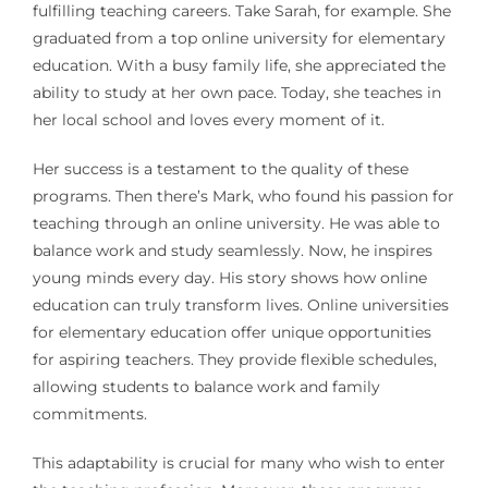
fulfilling teaching careers. Take Sarah, for example. She
graduated from a top online university for elementary
education. With a busy family life, she appreciated the
ability to study at her own pace. Today, she teaches in
her local school and loves every moment of it.
Her success is a testament to the quality of these
programs. Then there’s Mark, who found his passion for
teaching through an online university. He was able to
balance work and study seamlessly. Now, he inspires
young minds every day. His story shows how online
education can truly transform lives. Online universities
for elementary education offer unique opportunities
for aspiring teachers. They provide flexible schedules,
allowing students to balance work and family
commitments.
This adaptability is crucial for many who wish to enter