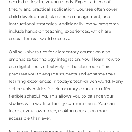
needed to inspire young minds. Expect a blend of
theory and practical application. Courses often cover
child development, classroom management, and
instructional strategies. Additionally, many programs
include hands-on teaching experiences, which are
crucial for real-world success.
Online universities for elementary education also
emphasize technology integration. You’ll learn how to
use digital tools effectively in the classroom. This
prepares you to engage students and enhance their
learning experiences in today’s tech-driven world. Many
online universities for elementary education offer
flexible scheduling. This allows you to balance your
studies with work or family commitments. You can
learn at your own pace, making education more
accessible than ever.
Moreover, these programs often feature collaborative