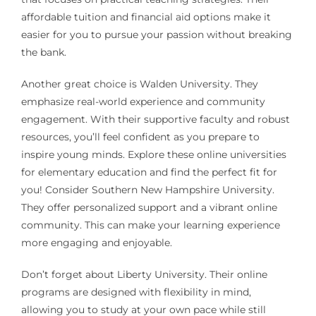
affordable tuition and financial aid options make it
easier for you to pursue your passion without breaking
the bank.
Another great choice is Walden University. They
emphasize real-world experience and community
engagement. With their supportive faculty and robust
resources, you’ll feel confident as you prepare to
inspire young minds. Explore these online universities
for elementary education and find the perfect fit for
you! Consider Southern New Hampshire University.
They offer personalized support and a vibrant online
community. This can make your learning experience
more engaging and enjoyable.
Don’t forget about Liberty University. Their online
programs are designed with flexibility in mind,
allowing you to study at your own pace while still