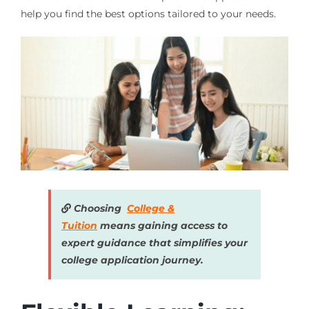
help you find the best options tailored to your needs.
Choosing
College &
Tuition
means gaining access to
expert guidance that simplifies your
college application journey.