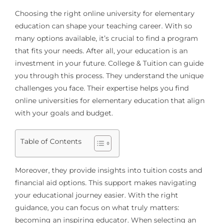
Choosing the right online university for elementary
education can shape your teaching career. With so
many options available, it’s crucial to find a program
that fits your needs. After all, your education is an
investment in your future. College & Tuition can guide
you through this process. They understand the unique
challenges you face. Their expertise helps you find
online universities for elementary education that align
with your goals and budget.
Table of Contents
Moreover, they provide insights into tuition costs and
financial aid options. This support makes navigating
your educational journey easier. With the right
guidance, you can focus on what truly matters:
becoming an inspiring educator. When selecting an