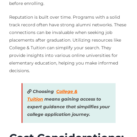
before enrolling.
Reputation is built over time. Programs with a solid
track record often have strong alumni networks. These
connections can be invaluable when seeking job
placements after graduation. Utilizing resources like
College & Tuition can simplify your search. They
provide insights into various online universities for
elementary education, helping you make informed
decisions.
Choosing
College &
Tuition
means gaining access to
expert guidance that simplifies your
college application journey.