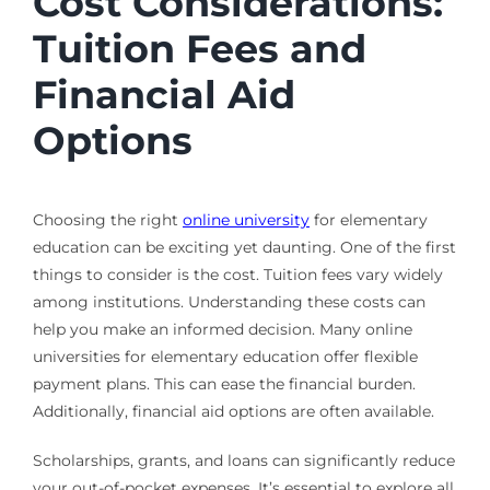
Cost Considerations:
Tuition Fees and
Financial Aid
Options
Choosing the right
online university
for elementary
education can be exciting yet daunting. One of the first
things to consider is the cost. Tuition fees vary widely
among institutions. Understanding these costs can
help you make an informed decision. Many online
universities for elementary education offer flexible
payment plans. This can ease the financial burden.
Additionally, financial aid options are often available.
Scholarships, grants, and loans can significantly reduce
your out-of-pocket expenses. It’s essential to explore all