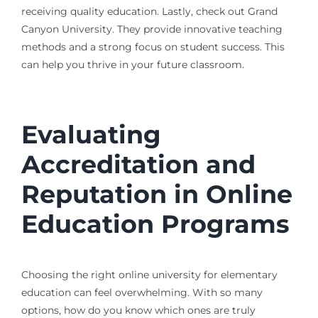
receiving quality education. Lastly, check out Grand
Canyon University. They provide innovative teaching
methods and a strong focus on student success. This
can help you thrive in your future classroom.
Evaluating
Accreditation and
Reputation in Online
Education Programs
Choosing the right online university for elementary
education can feel overwhelming. With so many
options, how do you know which ones are truly