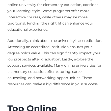
online university for elementary education, consider
your learning style. Some programs offer more
interactive courses, while others may be more
traditional. Finding the right fit can enhance your
educational experience.
Additionally, think about the university’s accreditation.
Attending an accredited institution ensures your
degree holds value. This can significantly impact your
job prospects after graduation. Lastly, explore the
support services available. Many online universities for
elementary education offer tutoring, career
counseling, and networking opportunities. These
resources can make a big difference in your success.
Top Online