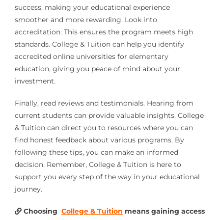
success, making your educational experience
smoother and more rewarding. Look into
accreditation. This ensures the program meets high
standards. College & Tuition can help you identify
accredited online universities for elementary
education, giving you peace of mind about your
investment.
Finally, read reviews and testimonials. Hearing from
current students can provide valuable insights. College
& Tuition can direct you to resources where you can
find honest feedback about various programs. By
following these tips, you can make an informed
decision. Remember, College & Tuition is here to
support you every step of the way in your educational
journey.
Choosing
College & Tuition
means gaining access