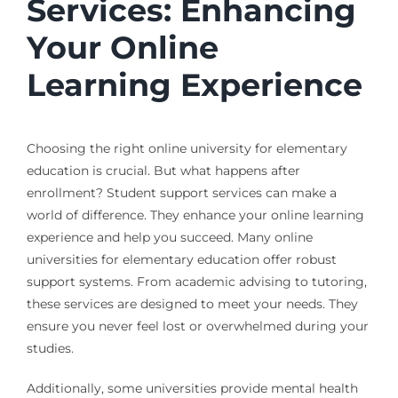
Services: Enhancing
Your Online
Learning Experience
Choosing the right online university for elementary
education is crucial. But what happens after
enrollment? Student support services can make a
world of difference. They enhance your online learning
experience and help you succeed. Many online
universities for elementary education offer robust
support systems. From academic advising to tutoring,
these services are designed to meet your needs. They
ensure you never feel lost or overwhelmed during your
studies.
Additionally, some universities provide mental health