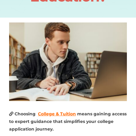
Choosing
College & Tuition
means gaining access
to expert guidance that simplifies your college
application journey.