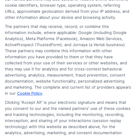
she brings a clear, data-driven perspective to complex
cookie identifiers, browser type, operating system, referring
topics like student loans and college planning tools.
URLs, approximate geolocation derived from your IP address, and
other information about your device and browsing activity.
Her work aims to simplify the process of finding
affordable paths to a degree without pushing any
The partners that may receive, record, or combine this
information include, where applicable: Google (including Google
specific school or product.
Analytics), Meta Platforms (Facebook), Amazon Web Services,
ActiveProspect (TrustedForm), and Jornaya (a Verisk business).
These partners may combine this information with other
information you have provided to them or that they have
collected from your use of their services or other websites, and
they may use it for analytics and for cross-context behavioral
advertising, analytics, measurement, fraud prevention, consent
documentation, website functionality, personalized advertising
and marketing. The complete and current list of providers appears
in our
Cookie Policy
.
Clicking "Accept All" is your electronic signature and means that
you consent to our and the named partners' use of these cookies
Disclosure: Collegeandtuition receives compensation for
and tracking technologies, including the monitoring, recording,
the featured schools on our websites (see “Sponsored
interception, and sharing of your interactions (session replay
Schools” or “Sponsored Listings” or “Sponsored Results”). So
technology) with this website as described above, for the
what does this mean for you? Compensation may impact
analytics, advertising, marketing, and consent documentation