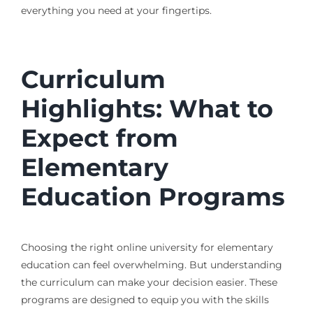
everything you need at your fingertips.
Curriculum
Highlights: What to
Expect from
Elementary
Education Programs
Choosing the right online university for elementary
education can feel overwhelming. But understanding
the curriculum can make your decision easier. These
programs are designed to equip you with the skills