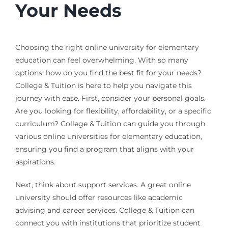
Your Needs
Choosing the right online university for elementary
education can feel overwhelming. With so many
options, how do you find the best fit for your needs?
College & Tuition is here to help you navigate this
journey with ease. First, consider your personal goals.
Are you looking for flexibility, affordability, or a specific
curriculum? College & Tuition can guide you through
various online universities for elementary education,
ensuring you find a program that aligns with your
aspirations.
Next, think about support services. A great online
university should offer resources like academic
advising and career services. College & Tuition can
connect you with institutions that prioritize student