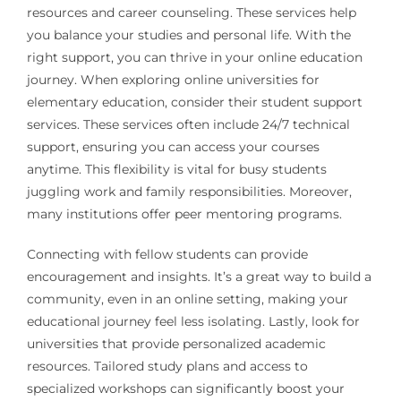
resources and career counseling. These services help
you balance your studies and personal life. With the
right support, you can thrive in your online education
journey. When exploring online universities for
elementary education, consider their student support
services. These services often include 24/7 technical
support, ensuring you can access your courses
anytime. This flexibility is vital for busy students
juggling work and family responsibilities. Moreover,
many institutions offer peer mentoring programs.
Connecting with fellow students can provide
encouragement and insights. It’s a great way to build a
community, even in an online setting, making your
educational journey feel less isolating. Lastly, look for
universities that provide personalized academic
resources. Tailored study plans and access to
specialized workshops can significantly boost your