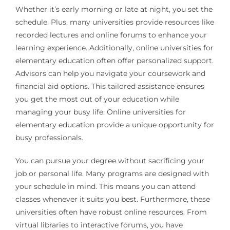
Whether it’s early morning or late at night, you set the
schedule. Plus, many universities provide resources like
recorded lectures and online forums to enhance your
learning experience. Additionally, online universities for
elementary education often offer personalized support.
Advisors can help you navigate your coursework and
financial aid options. This tailored assistance ensures
you get the most out of your education while
managing your busy life. Online universities for
elementary education provide a unique opportunity for
busy professionals.
You can pursue your degree without sacrificing your
job or personal life. Many programs are designed with
your schedule in mind. This means you can attend
classes whenever it suits you best. Furthermore, these
universities often have robust online resources. From
virtual libraries to interactive forums, you have