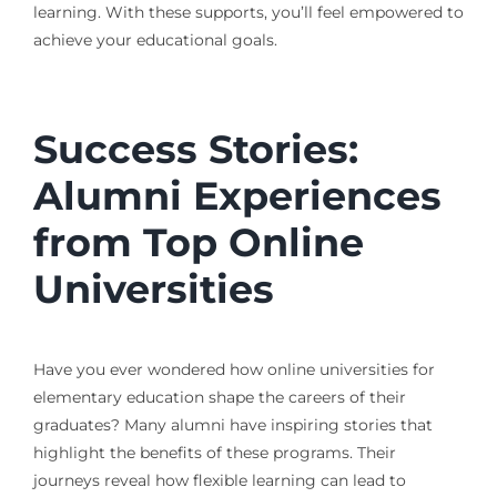
learning. With these supports, you’ll feel empowered to
achieve your educational goals.
Success Stories:
Alumni Experiences
from Top Online
Universities
Have you ever wondered how online universities for
elementary education shape the careers of their
graduates? Many alumni have inspiring stories that
highlight the benefits of these programs. Their
journeys reveal how flexible learning can lead to