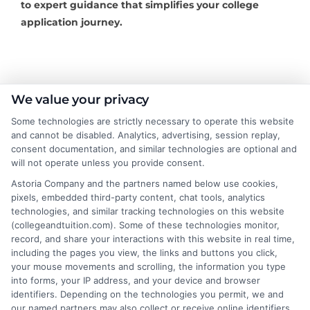
to expert guidance that simplifies your college
application journey.
About the Author:
We value your privacy
Some technologies are strictly necessary to operate this website
Rachel Adams
and cannot be disabled. Analytics, advertising, session replay,
consent documentation, and similar technologies are optional and
Rachel Adams writes for College &
will not operate unless you provide consent.
Tuition, where she covers the practical
Astoria Company and the partners named below use cookies,
side of paying for higher education, from
pixels, embedded third-party content, chat tools, analytics
technologies, and similar tracking technologies on this website
financial aid and scholarships to
(collegeandtuition.com). Some of these technologies monitor,
comparing tuition costs across states. She focuses on
record, and share your interactions with this website in real time,
helping students and parents make informed decisions
including the pages you view, the links and buttons you click,
about college affordability, online degree programs,
your mouse movements and scrolling, the information you type
into forms, your IP address, and your device and browser
and education financing. With a background in
identifiers. Depending on the technologies you permit, we and
researching education policy and consumer finance,
our named partners may also collect or receive online identifiers,