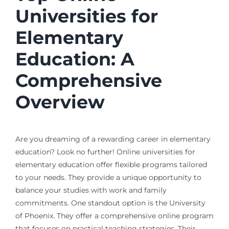
Universities for
Elementary
Education: A
Comprehensive
Overview
Are you dreaming of a rewarding career in elementary
education? Look no further! Online universities for
elementary education offer flexible programs tailored
to your needs. They provide a unique opportunity to
balance your studies with work and family
commitments. One standout option is the University
of Phoenix. They offer a comprehensive online program
that focuses on practical teaching strategies. Their