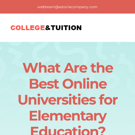
Skip
webteam@astoriacompany.com
to
content
Tog
Nav
Home
What Are the
Blog
Best Online
FAQ
Universities for
Elementary
Contact us
Education?