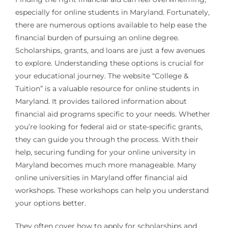
especially for online students in Maryland. Fortunately,
there are numerous options available to help ease the
financial burden of pursuing an online degree.
Scholarships, grants, and loans are just a few avenues
to explore. Understanding these options is crucial for
your educational journey. The website “College &
Tuition” is a valuable resource for online students in
Maryland. It provides tailored information about
financial aid programs specific to your needs. Whether
you’re looking for federal aid or state-specific grants,
they can guide you through the process. With their
help, securing funding for your online university in
Maryland becomes much more manageable. Many
online universities in Maryland offer financial aid
workshops. These workshops can help you understand
your options better.
They often cover how to apply for scholarships and