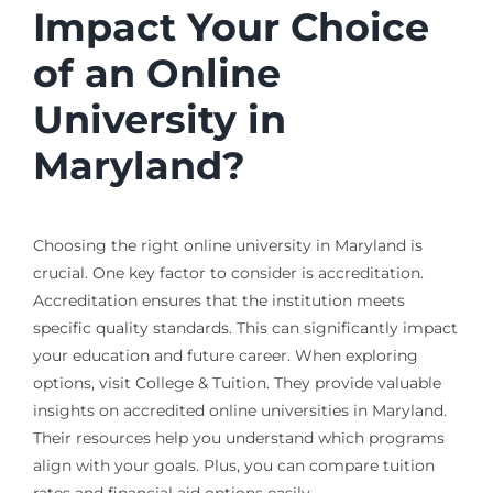
Impact Your Choice
of an Online
University in
Maryland?
Choosing the right online university in Maryland is
crucial. One key factor to consider is accreditation.
Accreditation ensures that the institution meets
specific quality standards. This can significantly impact
your education and future career. When exploring
options, visit College & Tuition. They provide valuable
insights on accredited online universities in Maryland.
Their resources help you understand which programs
align with your goals. Plus, you can compare tuition