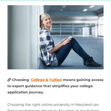
Choosing
College & Tuition
means gaining access
to expert guidance that simplifies your college
application journey.
Choosing the right online university in Maryland can
feel overwhelming. However, focusing on key factors