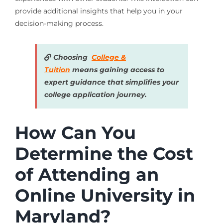
provide additional insights that help you in your
decision-making process.
Choosing
College &
Tuition
means gaining access to
expert guidance that simplifies your
college application journey.
How Can You
Determine the Cost
of Attending an
Online University in
Maryland?