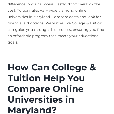
difference in your success. Lastly, don’t overlook the
cost. Tuition rates vary widely among online
universities in Maryland. Compare costs and look for
financial aid options. Resources like College & Tuition
can guide you through this process, ensuring you find
an affordable program that meets your educational
goals.
How Can College &
Tuition Help You
Compare Online
Universities in
Maryland?