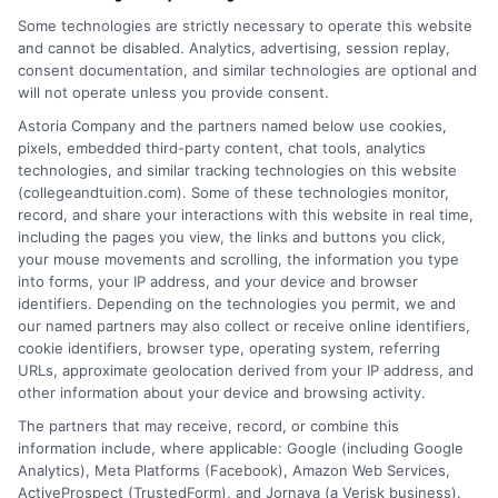
Some technologies are strictly necessary to operate this website
Rachel Adams
and cannot be disabled. Analytics, advertising, session replay,
consent documentation, and similar technologies are optional and
will not operate unless you provide consent.
Rachel Adams writes for College &
Tuition, where she covers the practical
Astoria Company and the partners named below use cookies,
pixels, embedded third-party content, chat tools, analytics
side of paying for higher education, from
technologies, and similar tracking technologies on this website
financial aid and scholarships to
(collegeandtuition.com). Some of these technologies monitor,
comparing tuition costs across states. She focuses on
record, and share your interactions with this website in real time,
helping students and parents make informed decisions
including the pages you view, the links and buttons you click,
your mouse movements and scrolling, the information you type
about college affordability, online degree programs,
into forms, your IP address, and your device and browser
and education financing. With a background in
identifiers. Depending on the technologies you permit, we and
researching education policy and consumer finance,
our named partners may also collect or receive online identifiers,
she brings a clear, data-driven perspective to complex
cookie identifiers, browser type, operating system, referring
URLs, approximate geolocation derived from your IP address, and
topics like student loans and college planning tools.
other information about your device and browsing activity.
Her work aims to simplify the process of finding
The partners that may receive, record, or combine this
affordable paths to a degree without pushing any
information include, where applicable: Google (including Google
specific school or product.
Analytics), Meta Platforms (Facebook), Amazon Web Services,
ActiveProspect (TrustedForm), and Jornaya (a Verisk business).