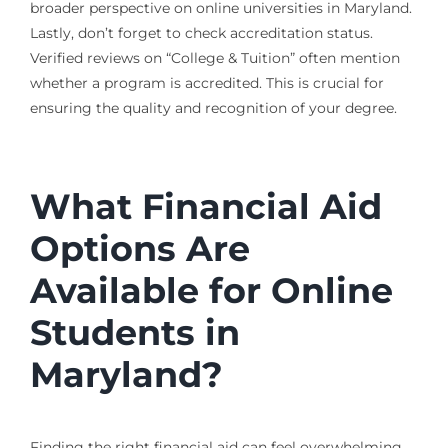
broader perspective on online universities in Maryland.
Lastly, don’t forget to check accreditation status.
Verified reviews on “College & Tuition” often mention
whether a program is accredited. This is crucial for
ensuring the quality and recognition of your degree.
What Financial Aid
Options Are
Available for Online
Students in
Maryland?
Finding the right financial aid can feel overwhelming,