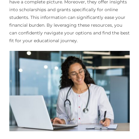
have a complete picture. Moreover, they offer insights
into scholarships and grants specifically for online
students. This information can significantly ease your
financial burden. By leveraging these resources, you
can confidently navigate your options and find the best
fit for your educational journey.