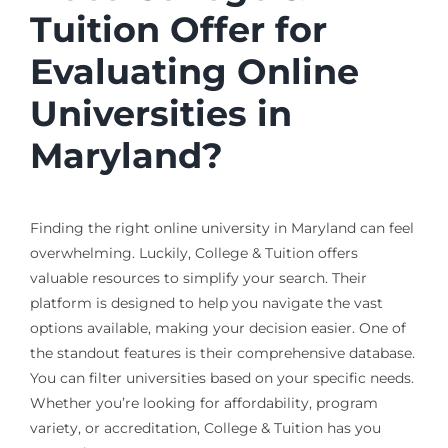
Tuition Offer for
Evaluating Online
Universities in
Maryland?
Finding the right online university in Maryland can feel
overwhelming. Luckily, College & Tuition offers
valuable resources to simplify your search. Their
platform is designed to help you navigate the vast
options available, making your decision easier. One of
the standout features is their comprehensive database.
You can filter universities based on your specific needs.
Whether you’re looking for affordability, program
variety, or accreditation, College & Tuition has you