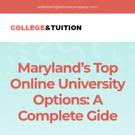
Skip
webteam@astoriacompany.com
to
content
Tog
Nav
Home
Maryland’s Top
Blog
Online University
FAQ
Options: A
Complete Gide
Contact us