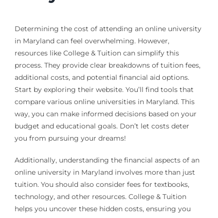
Determining the cost of attending an online university
in Maryland can feel overwhelming. However,
resources like College & Tuition can simplify this
process. They provide clear breakdowns of tuition fees,
additional costs, and potential financial aid options.
Start by exploring their website. You’ll find tools that
compare various online universities in Maryland. This
way, you can make informed decisions based on your
budget and educational goals. Don’t let costs deter
you from pursuing your dreams!
Additionally, understanding the financial aspects of an
online university in Maryland involves more than just
tuition. You should also consider fees for textbooks,
technology, and other resources. College & Tuition
helps you uncover these hidden costs, ensuring you