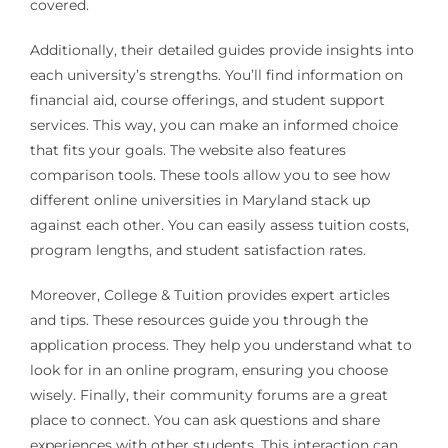
covered.
Additionally, their detailed guides provide insights into
each university’s strengths. You’ll find information on
financial aid, course offerings, and student support
services. This way, you can make an informed choice
that fits your goals. The website also features
comparison tools. These tools allow you to see how
different online universities in Maryland stack up
against each other. You can easily assess tuition costs,
program lengths, and student satisfaction rates.
Moreover, College & Tuition provides expert articles
and tips. These resources guide you through the
application process. They help you understand what to
look for in an online program, ensuring you choose
wisely. Finally, their community forums are a great
place to connect. You can ask questions and share
experiences with other students. This interaction can