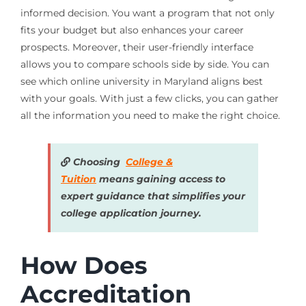
informed decision. You want a program that not only
fits your budget but also enhances your career
prospects. Moreover, their user-friendly interface
allows you to compare schools side by side. You can
see which online university in Maryland aligns best
with your goals. With just a few clicks, you can gather
all the information you need to make the right choice.
Choosing
College &
Tuition
means gaining access to
expert guidance that simplifies your
college application journey.
How Does
Accreditation