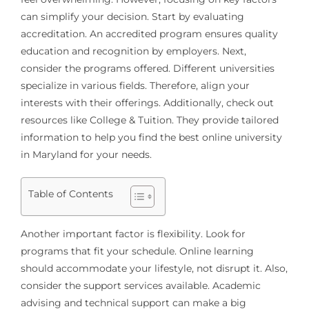
can simplify your decision. Start by evaluating
accreditation. An accredited program ensures quality
education and recognition by employers. Next,
consider the programs offered. Different universities
specialize in various fields. Therefore, align your
interests with their offerings. Additionally, check out
resources like College & Tuition. They provide tailored
information to help you find the best online university
in Maryland for your needs.
Table of Contents
Another important factor is flexibility. Look for
programs that fit your schedule. Online learning
should accommodate your lifestyle, not disrupt it. Also,
consider the support services available. Academic
advising and technical support can make a big