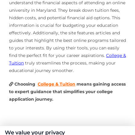
understand the financial aspects of attending an online
university in Maryland. They break down tuition fees,
hidden costs, and potential financial aid options. This
information is crucial for budgeting your education
effectively. Additionally, the site features articles and
guides that highlight the best online programs tailored
to your interests. By using their tools, you can easily
find the perfect fit for your career aspirations.
College &
Tuition
truly streamlines the process, making your
educational journey smoother.
Choosing
College & Tuition
means gaining access
to expert guidance that simplifies your college
application journey.
About the Author:
We value your privacy