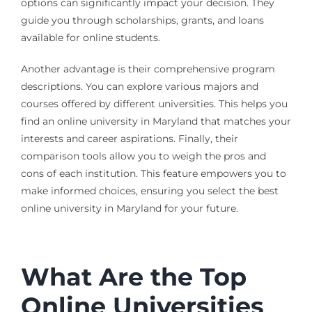
options can significantly impact your decision. They
guide you through scholarships, grants, and loans
available for online students.
Another advantage is their comprehensive program
descriptions. You can explore various majors and
courses offered by different universities. This helps you
find an online university in Maryland that matches your
interests and career aspirations. Finally, their
comparison tools allow you to weigh the pros and
cons of each institution. This feature empowers you to
make informed choices, ensuring you select the best
online university in Maryland for your future.
What Are the Top
Online Universities