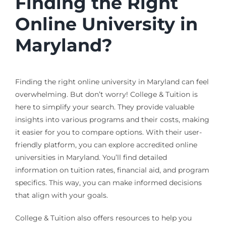
Finding the Right
Online University in
Maryland?
Finding the right online university in Maryland can feel
overwhelming. But don’t worry! College & Tuition is
here to simplify your search. They provide valuable
insights into various programs and their costs, making
it easier for you to compare options. With their user-
friendly platform, you can explore accredited online
universities in Maryland. You’ll find detailed
information on tuition rates, financial aid, and program
specifics. This way, you can make informed decisions
that align with your goals.
College & Tuition also offers resources to help you