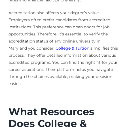
rates and financial aid options easily.
Accreditation also affects your degree’s value.
Employers often prefer candidates from accredited
institutions. This preference can open doors for job
opportunities. Therefore, it’s essential to verify the
accreditation status of any online university in
Maryland you consider.
College & Tuition
simplifies this
process. They offer detailed information about various
accredited programs. You can find the right fit for your
career aspirations. Their platform helps you navigate
through the choices available, making your decision
easier.
What Resources
Does College &