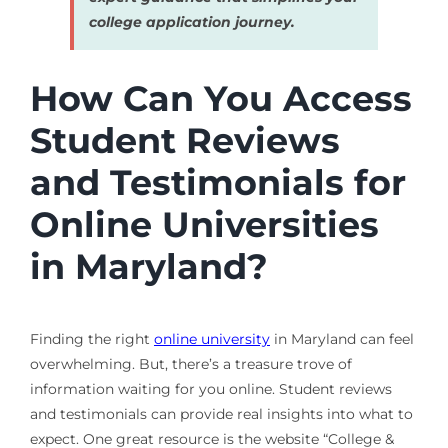
college application journey.
How Can You Access
Student Reviews
and Testimonials for
Online Universities
in Maryland?
Finding the right
online university
in Maryland can feel
overwhelming. But, there’s a treasure trove of
information waiting for you online. Student reviews
and testimonials can provide real insights into what to
expect. One great resource is the website “College &