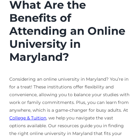
What Are the
Benefits of
Attending an Online
University in
Maryland?
Considering an online university in Maryland? You’re in
for a treat! These institutions offer flexibility and
convenience, allowing you to balance your studies with
work or family commitments. Plus, you can learn from
anywhere, which is a game-changer for busy adults. At
College & Tuition
, we help you navigate the vast
options available. Our resources guide you in finding
the right online university in Maryland that fits your