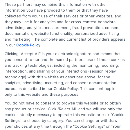
These partners may combine this information with other
information you have provided to them or that they have
collected from your use of their services or other websites, and
they may use it for analytics and for cross-context behavioral
advertising, analytics, measurement, fraud prevention, consent
documentation, website functionality, personalized advertising
and marketing. The complete and current list of providers appears
in our
Cookie Policy
.
Clicking "Accept All" is your electronic signature and means that
you consent to our and the named partners' use of these cookies
Disclosure: Collegeandtuition receives compensation for
and tracking technologies, including the monitoring, recording,
the featured schools on our websites (see “Sponsored
interception, and sharing of your interactions (session replay
Schools” or “Sponsored Listings” or “Sponsored Results”). So
technology) with this website as described above, for the
what does this mean for you? Compensation may impact
analytics, advertising, marketing, and consent documentation
where the Sponsored Schools appear on our websites,
purposes described in our Cookie Policy. This consent applies
only to this website and these purposes.
including whether they appear as a match through our
education matching services tool, the order in which they
You do not have to consent to browse this website or to obtain
appear in a listing, and/or their ranking. Our websites do
any product or service. Click "Reject All" and we will use only the
not provide, nor are they intended to provide, a
cookies strictly necessary to operate this website or click "Cookie
Settings" to choose by category. You can change or withdraw
comprehensive list of all schools (a) in the United States (b)
your choices at any time through the "Cookie Settings" or "Your
located in a specific geographic area or (c) that offer a