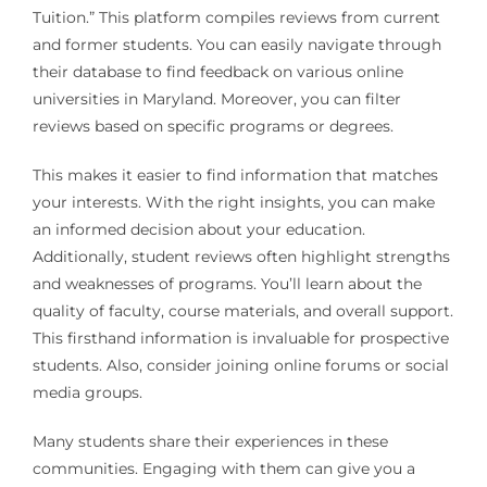
Tuition.” This platform compiles reviews from current
and former students. You can easily navigate through
their database to find feedback on various online
universities in Maryland. Moreover, you can filter
reviews based on specific programs or degrees.
This makes it easier to find information that matches
your interests. With the right insights, you can make
an informed decision about your education.
Additionally, student reviews often highlight strengths
and weaknesses of programs. You’ll learn about the
quality of faculty, course materials, and overall support.
This firsthand information is invaluable for prospective
students. Also, consider joining online forums or social
media groups.
Many students share their experiences in these
communities. Engaging with them can give you a