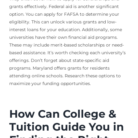
grants effectively. Federal aid is another significant
option. You can apply for FAFSA to determine your
eligibility. This can unlock various grants and low-
interest loans for your education. Additionally, some
universities have their own financial aid programs.
These may include merit-based scholarships or need-
based assistance. It’s worth checking each university’s
offerings. Don’t forget about state-specific aid
programs. Maryland offers grants for residents
attending online schools. Research these options to
maximize your funding opportunities.
How Can College &
Tuition Guide You in