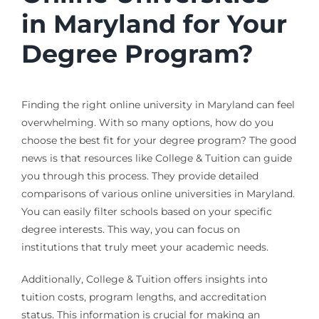
in Maryland for Your
Degree Program?
Finding the right online university in Maryland can feel
overwhelming. With so many options, how do you
choose the best fit for your degree program? The good
news is that resources like College & Tuition can guide
you through this process. They provide detailed
comparisons of various online universities in Maryland.
You can easily filter schools based on your specific
degree interests. This way, you can focus on
institutions that truly meet your academic needs.
Additionally, College & Tuition offers insights into
tuition costs, program lengths, and accreditation
status. This information is crucial for making an