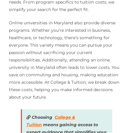
needs. From program specifics to tuition costs, we
simplify your search for the perfect fit.
Online universities in Maryland also provide diverse
programs. Whether you’re interested in business,
healthcare, or technology, there’s something for
everyone. This variety means you can pursue your
passion without sacrificing your current
responsibilities. Additionally, attending an online
university in Maryland often leads to lower costs. You
save on commuting and housing, making education
more accessible. At College & Tuition, we break down
these costs, helping you make informed decisions
about your future.
Choosing
College &
Tuition
means gaining access to
expert guidance that simplifies your