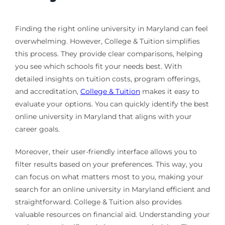
Finding the right online university in Maryland can feel
overwhelming. However, College & Tuition simplifies
this process. They provide clear comparisons, helping
you see which schools fit your needs best. With
detailed insights on tuition costs, program offerings,
and accreditation,
College & Tuition
makes it easy to
evaluate your options. You can quickly identify the best
online university in Maryland that aligns with your
career goals.
Moreover, their user-friendly interface allows you to
filter results based on your preferences. This way, you
can focus on what matters most to you, making your
search for an online university in Maryland efficient and
straightforward. College & Tuition also provides
valuable resources on financial aid. Understanding your