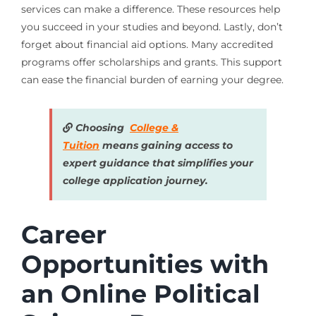
services can make a difference. These resources help
you succeed in your studies and beyond. Lastly, don’t
forget about financial aid options. Many accredited
programs offer scholarships and grants. This support
can ease the financial burden of earning your degree.
Choosing
College &
Tuition
means gaining access to
expert guidance that simplifies your
college application journey.
Career
Opportunities with
an Online Political