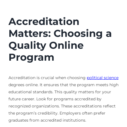
Accreditation
Matters: Choosing a
Quality Online
Program
Accreditation is crucial when choosing
political science
degrees online. It ensures that the program meets high
educational standards. This quality matters for your
future career. Look for programs accredited by
recognized organizations. These accreditations reflect
the program’s credibility. Employers often prefer
graduates from accredited institutions.