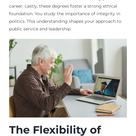
career. Lastly, these degrees foster a strong ethical
foundation. You study the importance of integrity in
politics. This understanding shapes your approach to
public service and leadership.
The Flexibility of