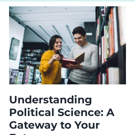
Understanding
Political Science: A
Gateway to Your