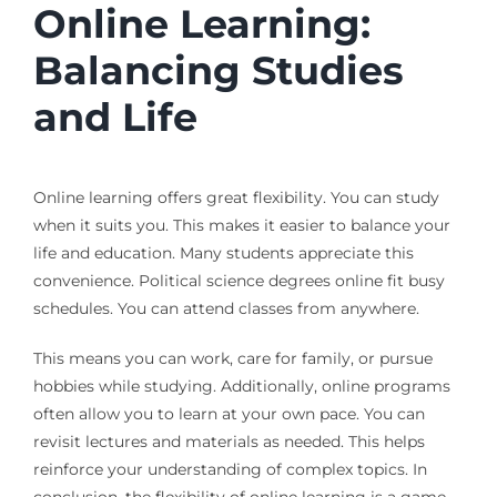
Online Learning:
Balancing Studies
and Life
Online learning offers great flexibility. You can study
when it suits you. This makes it easier to balance your
life and education. Many students appreciate this
convenience. Political science degrees online fit busy
schedules. You can attend classes from anywhere.
This means you can work, care for family, or pursue
hobbies while studying. Additionally, online programs
often allow you to learn at your own pace. You can
revisit lectures and materials as needed. This helps
reinforce your understanding of complex topics. In
conclusion, the flexibility of online learning is a game