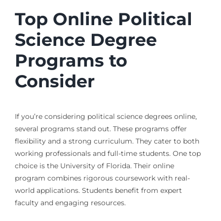
Top Online Political
Science Degree
Programs to
Consider
If you’re considering political science degrees online,
several programs stand out. These programs offer
flexibility and a strong curriculum. They cater to both
working professionals and full-time students. One top
choice is the University of Florida. Their online
program combines rigorous coursework with real-
world applications. Students benefit from expert
faculty and engaging resources.