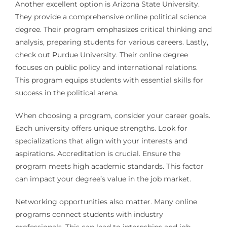
Another excellent option is Arizona State University.
They provide a comprehensive online political science
degree. Their program emphasizes critical thinking and
analysis, preparing students for various careers. Lastly,
check out Purdue University. Their online degree
focuses on public policy and international relations.
This program equips students with essential skills for
success in the political arena.
When choosing a program, consider your career goals.
Each university offers unique strengths. Look for
specializations that align with your interests and
aspirations. Accreditation is crucial. Ensure the
program meets high academic standards. This factor
can impact your degree’s value in the job market.
Networking opportunities also matter. Many online
programs connect students with industry