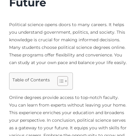
Future
Political science opens doors to many careers. It helps
you understand government, politics, and society. This
knowledge is crucial for making informed decisions.
Many students choose political science degrees online.
These programs offer flexibility and convenience. You
can study at your own pace and balance your life easily.
Table of Contents
Online degrees provide access to top-notch faculty.
You can learn from experts without leaving your home.
This experience enriches your education and broadens
your perspective. In conclusion, political science serves
as a gateway to your future. It equips you with skills for
various careers. Embrace the opportunity to grow and