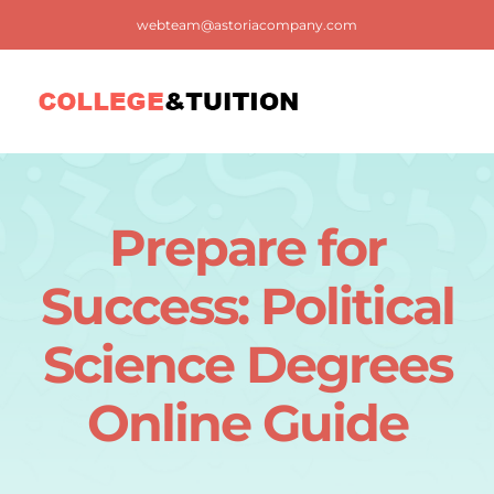
Skip
webteam@astoriacompany.com
to
content
Tog
Nav
Home
Prepare for
Blog
Success: Political
FAQ
Science Degrees
Online Guide
Contact us