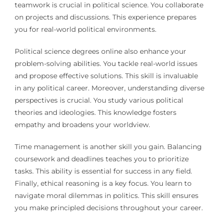
teamwork is crucial in political science. You collaborate
on projects and discussions. This experience prepares
you for real-world political environments.
Political science degrees online also enhance your
problem-solving abilities. You tackle real-world issues
and propose effective solutions. This skill is invaluable
in any political career. Moreover, understanding diverse
perspectives is crucial. You study various political
theories and ideologies. This knowledge fosters
empathy and broadens your worldview.
Time management is another skill you gain. Balancing
coursework and deadlines teaches you to prioritize
tasks. This ability is essential for success in any field.
Finally, ethical reasoning is a key focus. You learn to
navigate moral dilemmas in politics. This skill ensures
you make principled decisions throughout your career.