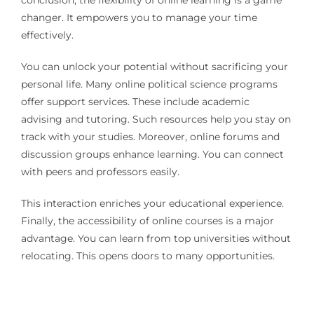
changer. It empowers you to manage your time
effectively.
You can unlock your potential without sacrificing your
personal life. Many online political science programs
offer support services. These include academic
advising and tutoring. Such resources help you stay on
track with your studies. Moreover, online forums and
discussion groups enhance learning. You can connect
with peers and professors easily.
This interaction enriches your educational experience.
Finally, the accessibility of online courses is a major
advantage. You can learn from top universities without
relocating. This opens doors to many opportunities.