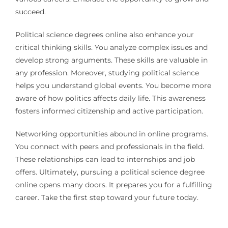
succeed.
Political science degrees online also enhance your
critical thinking skills. You analyze complex issues and
develop strong arguments. These skills are valuable in
any profession. Moreover, studying political science
helps you understand global events. You become more
aware of how politics affects daily life. This awareness
fosters informed citizenship and active participation.
Networking opportunities abound in online programs.
You connect with peers and professionals in the field.
These relationships can lead to internships and job
offers. Ultimately, pursuing a political science degree
online opens many doors. It prepares you for a fulfilling
career. Take the first step toward your future today.