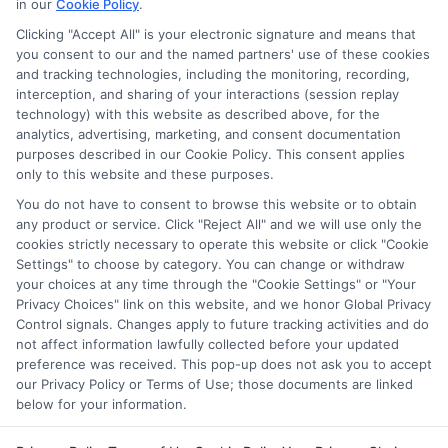
in our
Cookie Policy
.
Clicking "Accept All" is your electronic signature and means that
you consent to our and the named partners' use of these cookies
Disclosure: Collegeandtuition receives compensation for
and tracking technologies, including the monitoring, recording,
the featured schools on our websites (see “Sponsored
interception, and sharing of your interactions (session replay
Schools” or “Sponsored Listings” or “Sponsored Results”). So
technology) with this website as described above, for the
what does this mean for you? Compensation may impact
analytics, advertising, marketing, and consent documentation
where the Sponsored Schools appear on our websites,
purposes described in our Cookie Policy. This consent applies
only to this website and these purposes.
including whether they appear as a match through our
education matching services tool, the order in which they
You do not have to consent to browse this website or to obtain
appear in a listing, and/or their ranking. Our websites do
any product or service. Click "Reject All" and we will use only the
not provide, nor are they intended to provide, a
cookies strictly necessary to operate this website or click "Cookie
Settings" to choose by category. You can change or withdraw
comprehensive list of all schools (a) in the United States (b)
your choices at any time through the "Cookie Settings" or "Your
located in a specific geographic area or (c) that offer a
Privacy Choices" link on this website, and we honor Global Privacy
particular program of study. By providing information or
Control signals. Changes apply to future tracking activities and do
agreeing to be contacted by a Sponsored School, you are in
not affect information lawfully collected before your updated
no way obligated to apply to or enroll with the school.
preference was received. This pop-up does not ask you to accept
our Privacy Policy or Terms of Use; those documents are linked
below for your information.