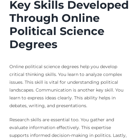
Key Skills Developed
Through Online
Political Science
Degrees
Online political science degrees help you develop
critical thinking skills. You learn to analyze complex
issues. This skill is vital for understanding political
landscapes. Communication is another key skill. You
learn to express ideas clearly. This ability helps in
debates, writing, and presentations.
Research skills are essential too. You gather and
evaluate information effectively. This expertise
supports informed decision-making in politics. Lastly,