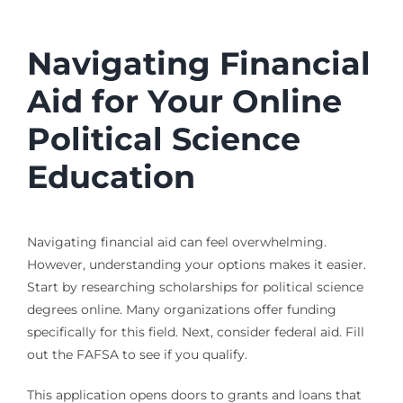
Navigating Financial
Aid for Your Online
Political Science
Education
Navigating financial aid can feel overwhelming.
However, understanding your options makes it easier.
Start by researching scholarships for political science
degrees online. Many organizations offer funding
specifically for this field. Next, consider federal aid. Fill
out the FAFSA to see if you qualify.
This application opens doors to grants and loans that