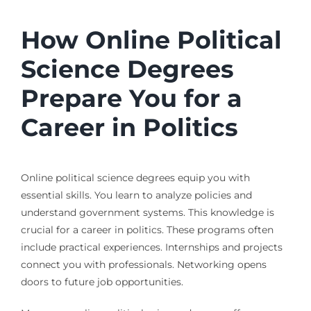
How Online Political
Science Degrees
Prepare You for a
Career in Politics
Online political science degrees equip you with
essential skills. You learn to analyze policies and
understand government systems. This knowledge is
crucial for a career in politics. These programs often
include practical experiences. Internships and projects
connect you with professionals. Networking opens
doors to future job opportunities.