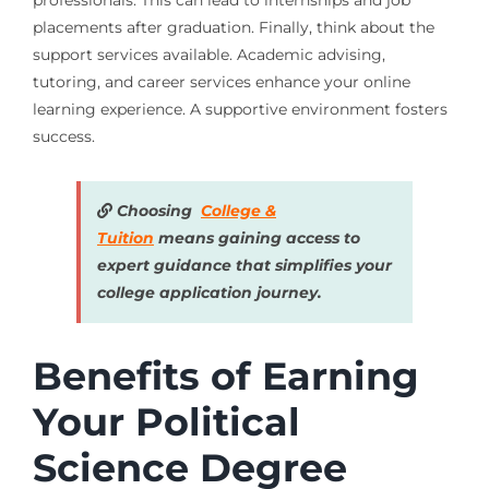
professionals. This can lead to internships and job
placements after graduation. Finally, think about the
support services available. Academic advising,
tutoring, and career services enhance your online
learning experience. A supportive environment fosters
success.
Choosing
College &
Tuition
means gaining access to
expert guidance that simplifies your
college application journey.
Benefits of Earning
Your Political
Science Degree