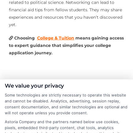
related to political science. Networking can lead to
financial aid tips from fellow students. They may share
experiences and resources that you haven’t discovered
yet.
Choosing
College & Tuition
means gaining access
to expert guidance that simplifies your college
application journey.
About the Author:
We value your privacy
Some technologies are strictly necessary to operate this website
Michael Grant
and cannot be disabled. Analytics, advertising, session replay,
consent documentation, and similar technologies are optional and
will not operate unless you provide consent.
Michael Grant writes about college costs,
financial aid strategies, and practical ways
Astoria Company and the partners named below use cookies,
pixels, embedded third-party content, chat tools, analytics
to make higher education more