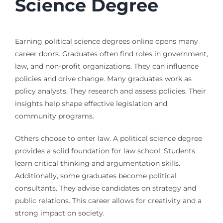
Science Degree
Earning political science degrees online opens many
career doors. Graduates often find roles in government,
law, and non-profit organizations. They can influence
policies and drive change. Many graduates work as
policy analysts. They research and assess policies. Their
insights help shape effective legislation and
community programs.
Others choose to enter law. A political science degree
provides a solid foundation for law school. Students
learn critical thinking and argumentation skills.
Additionally, some graduates become political
consultants. They advise candidates on strategy and
public relations. This career allows for creativity and a
strong impact on society.