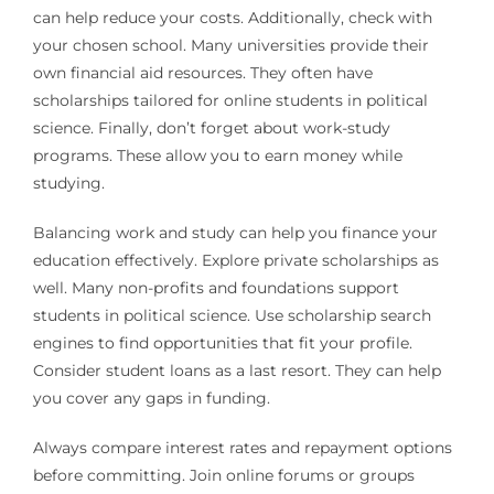
can help reduce your costs. Additionally, check with
your chosen school. Many universities provide their
own financial aid resources. They often have
scholarships tailored for online students in political
science. Finally, don’t forget about work-study
programs. These allow you to earn money while
studying.
Balancing work and study can help you finance your
education effectively. Explore private scholarships as
well. Many non-profits and foundations support
students in political science. Use scholarship search
engines to find opportunities that fit your profile.
Consider student loans as a last resort. They can help
you cover any gaps in funding.
Always compare interest rates and repayment options
before committing. Join online forums or groups