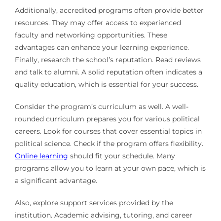
Additionally, accredited programs often provide better
resources. They may offer access to experienced
faculty and networking opportunities. These
advantages can enhance your learning experience.
Finally, research the school’s reputation. Read reviews
and talk to alumni. A solid reputation often indicates a
quality education, which is essential for your success.
Consider the program’s curriculum as well. A well-
rounded curriculum prepares you for various political
careers. Look for courses that cover essential topics in
political science. Check if the program offers flexibility.
Online learning
should fit your schedule. Many
programs allow you to learn at your own pace, which is
a significant advantage.
Also, explore support services provided by the
institution. Academic advising, tutoring, and career