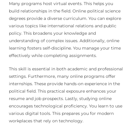
Many programs host virtual events. This helps you
build relationships in the field. Online political science
degrees provide a diverse curriculum. You can explore
various topics like international relations and public
policy. This broadens your knowledge and
understanding of complex issues. Additionally, online
learning fosters self-discipline. You manage your time
effectively while completing assignments.
This skill is essential in both academic and professional
settings. Furthermore, many online programs offer
internships. These provide hands-on experience in the
political field. This practical exposure enhances your
resume and job prospects. Lastly, studying online
encourages technological proficiency. You learn to use
various digital tools. This prepares you for modern
workplaces that rely on technology.