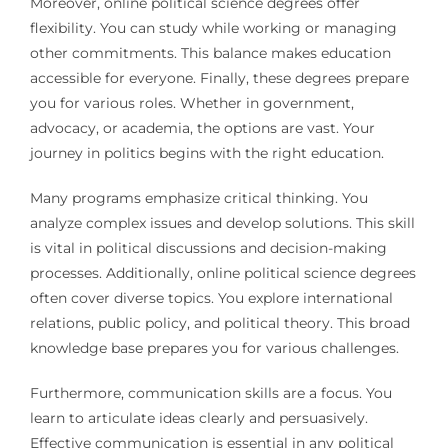
Moreover, online political science degrees offer
flexibility. You can study while working or managing
other commitments. This balance makes education
accessible for everyone. Finally, these degrees prepare
you for various roles. Whether in government,
advocacy, or academia, the options are vast. Your
journey in politics begins with the right education.
Many programs emphasize critical thinking. You
analyze complex issues and develop solutions. This skill
is vital in political discussions and decision-making
processes. Additionally, online political science degrees
often cover diverse topics. You explore international
relations, public policy, and political theory. This broad
knowledge base prepares you for various challenges.
Furthermore, communication skills are a focus. You
learn to articulate ideas clearly and persuasively.
Effective communication is essential in any political