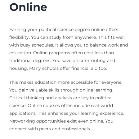
Online
Earning your political science degree online offers
flexibility. You can study from anywhere. This fits well
with busy schedules. It allows you to balance work and
education. Online programs often cost less than
traditional degrees. You save on commuting and
housing. Many schools offer financial aid too.
This makes education more accessible for everyone.
You gain valuable skills through online learning.
Critical thinking and analysis are key in political
science. Online courses often include real-world
applications. This enhances your learning experience.
Networking opportunities exist even online. You
connect with peers and professionals.