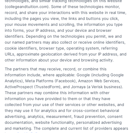
technologies, and similar tracking technologies on this website
affordable for students and families. He
(collegeandtuition.com). Some of these technologies monitor,
focuses on breaking down complex tuition and loan
record, and share your interactions with this website in real time,
topics into clear, actionable guidance that helps
including the pages you view, the links and buttons you click,
your mouse movements and scrolling, the information you type
readers make smarter decisions about their education
into forms, your IP address, and your device and browser
investments. His insights are grounded in years of
identifiers. Depending on the technologies you permit, we and
researching college pricing trends, scholarship
our named partners may also collect or receive online identifiers,
opportunities, and the financial planning resources
cookie identifiers, browser type, operating system, referring
URLs, approximate geolocation derived from your IP address, and
featured on this site. Michael is committed to giving
other information about your device and browsing activity.
prospective students and their families the tools they
The partners that may receive, record, or combine this
need to find quality programs without taking on
information include, where applicable: Google (including Google
excessive debt.
Analytics), Meta Platforms (Facebook), Amazon Web Services,
ActiveProspect (TrustedForm), and Jornaya (a Verisk business).
These partners may combine this information with other
information you have provided to them or that they have
collected from your use of their services or other websites, and
they may use it for analytics and for cross-context behavioral
advertising, analytics, measurement, fraud prevention, consent
documentation, website functionality, personalized advertising
and marketing. The complete and current list of providers appears