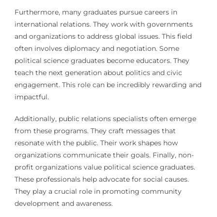
Furthermore, many graduates pursue careers in
international relations. They work with governments
and organizations to address global issues. This field
often involves diplomacy and negotiation. Some
political science graduates become educators. They
teach the next generation about politics and civic
engagement. This role can be incredibly rewarding and
impactful.
Additionally, public relations specialists often emerge
from these programs. They craft messages that
resonate with the public. Their work shapes how
organizations communicate their goals. Finally, non-
profit organizations value political science graduates.
These professionals help advocate for social causes.
They play a crucial role in promoting community
development and awareness.