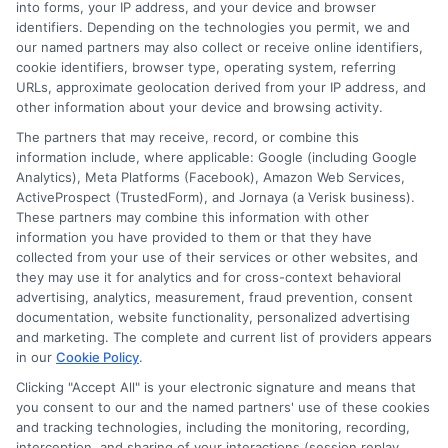
into forms, your IP address, and your device and browser
investments. His insights are grounded in years of
identifiers. Depending on the technologies you permit, we and
researching college pricing trends, scholarship
our named partners may also collect or receive online identifiers,
opportunities, and the financial planning resources
cookie identifiers, browser type, operating system, referring
featured on this site. Michael is committed to giving
URLs, approximate geolocation derived from your IP address, and
other information about your device and browsing activity.
prospective students and their families the tools they
need to find quality programs without taking on
The partners that may receive, record, or combine this
information include, where applicable: Google (including Google
excessive debt.
Analytics), Meta Platforms (Facebook), Amazon Web Services,
ActiveProspect (TrustedForm), and Jornaya (a Verisk business).
These partners may combine this information with other
information you have provided to them or that they have
collected from your use of their services or other websites, and
they may use it for analytics and for cross-context behavioral
advertising, analytics, measurement, fraud prevention, consent
documentation, website functionality, personalized advertising
and marketing. The complete and current list of providers appears
in our
Cookie Policy
.
Clicking "Accept All" is your electronic signature and means that
you consent to our and the named partners' use of these cookies
Disclosure: Collegeandtuition receives compensation for
and tracking technologies, including the monitoring, recording,
the featured schools on our websites (see “Sponsored
interception, and sharing of your interactions (session replay