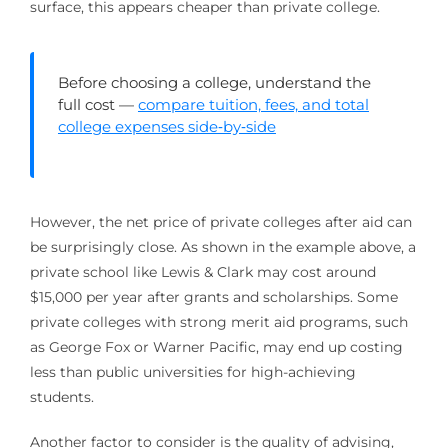
surface, this appears cheaper than private college.
Before choosing a college, understand the
full cost —
compare tuition, fees, and total
college expenses side‑by‑side
However, the net price of private colleges after aid can
be surprisingly close. As shown in the example above, a
private school like Lewis & Clark may cost around
$15,000 per year after grants and scholarships. Some
private colleges with strong merit aid programs, such
as George Fox or Warner Pacific, may end up costing
less than public universities for high-achieving
students.
Another factor to consider is the quality of advising,