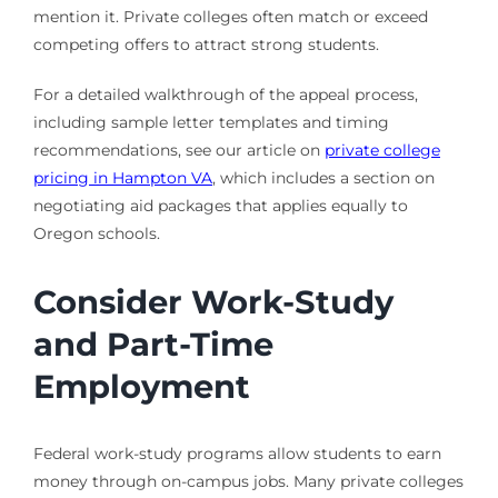
mention it. Private colleges often match or exceed
competing offers to attract strong students.
For a detailed walkthrough of the appeal process,
including sample letter templates and timing
recommendations, see our article on
private college
pricing in Hampton VA
, which includes a section on
negotiating aid packages that applies equally to
Oregon schools.
Consider Work-Study
and Part-Time
Employment
Federal work-study programs allow students to earn
money through on-campus jobs. Many private colleges