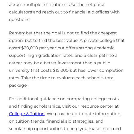
across multiple institutions. Use the net price
calculators and reach out to financial aid offices with
questions.
Remember that the goal is not to find the cheapest
option, but to find the best value. A private college that
costs $20,000 per year but offers strong academic
support, high graduation rates, and a clear path to a
career may be a better investment than a public
university that costs $15,000 but has lower completion
rates. Take the time to evaluate each school’s total
package.
For additional guidance on comparing college costs
and finding scholarships, visit our resource center at
College & Tuition
. We provide up-to-date information
on tuition trends, financial aid strategies, and
scholarship opportunities to help you make informed