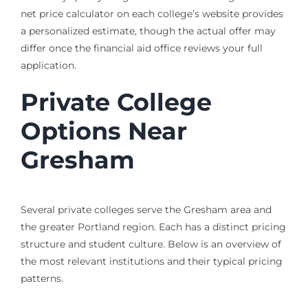
net price calculator on each college’s website provides
a personalized estimate, though the actual offer may
differ once the financial aid office reviews your full
application.
Private College
Options Near
Gresham
Several private colleges serve the Gresham area and
the greater Portland region. Each has a distinct pricing
structure and student culture. Below is an overview of
the most relevant institutions and their typical pricing
patterns.