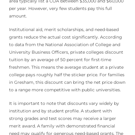
area typically list a COA between $35,000 and $60,000
per year. However, very few students pay this full
amount.
Institutional aid, merit scholarships, and need-based
grants reduce the actual cost significantly. According
to data from the National Association of College and
University Business Officers, private colleges discount
tuition by an average of 50 percent for first-time
freshmen. This means the average student at a private
college pays roughly half the sticker price. For families
in Gresham, this discount can bring the net price down
to a range more competitive with public universities.
It is important to note that discounts vary widely by
institution and by student profile. A student with
strong grades and test scores may receive a larger
merit award. A family with demonstrated financial
need may qualify for generous need-based grants. The