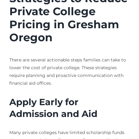
Private College
Pricing in Gresham
Oregon
There are several actionable steps families can take to
lower the cost of private college. These strategies
require planning and proactive communication with
financial aid offices.
Apply Early for
Admission and Aid
Many private colleges have limited scholarship funds