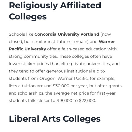
Religiously Affiliated
Colleges
Schools like
Concordia University Portland
(now
closed, but similar institutions remain) and
Warner
Pacific University
offer a faith-based education with
strong community ties. These colleges often have
lower sticker prices than elite private universities, and
they tend to offer generous institutional aid to
students from Oregon. Warner Pacific, for example,
lists a tuition around $30,000 per year, but after grants
and scholarships, the average net price for first-year
students falls closer to $18,000 to $22,000.
Liberal Arts Colleges