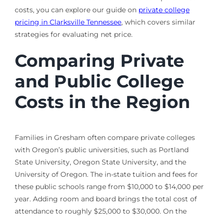
costs, you can explore our guide on
private college
pricing in Clarksville Tennessee
, which covers similar
strategies for evaluating net price.
Comparing Private
and Public College
Costs in the Region
Families in Gresham often compare private colleges
with Oregon’s public universities, such as Portland
State University, Oregon State University, and the
University of Oregon. The in-state tuition and fees for
these public schools range from $10,000 to $14,000 per
year. Adding room and board brings the total cost of
attendance to roughly $25,000 to $30,000. On the