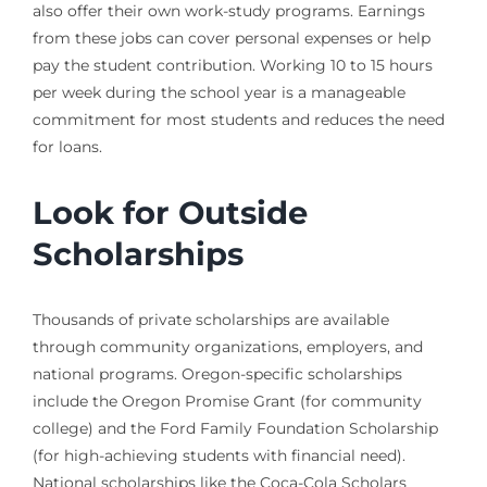
also offer their own work-study programs. Earnings
from these jobs can cover personal expenses or help
pay the student contribution. Working 10 to 15 hours
per week during the school year is a manageable
commitment for most students and reduces the need
for loans.
Look for Outside
Scholarships
Thousands of private scholarships are available
through community organizations, employers, and
national programs. Oregon-specific scholarships
include the Oregon Promise Grant (for community
college) and the Ford Family Foundation Scholarship
(for high-achieving students with financial need).
National scholarships like the Coca-Cola Scholars