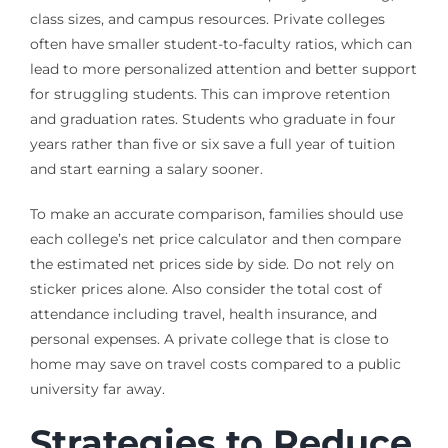
class sizes, and campus resources. Private colleges
often have smaller student-to-faculty ratios, which can
lead to more personalized attention and better support
for struggling students. This can improve retention
and graduation rates. Students who graduate in four
years rather than five or six save a full year of tuition
and start earning a salary sooner.
To make an accurate comparison, families should use
each college’s net price calculator and then compare
the estimated net prices side by side. Do not rely on
sticker prices alone. Also consider the total cost of
attendance including travel, health insurance, and
personal expenses. A private college that is close to
home may save on travel costs compared to a public
university far away.
Strategies to Reduce