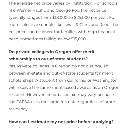
The average net price varies by institution. For schools
like Warner Pacific and George Fox, the net price
typically ranges from $18,000 to $25,000 per year. For
more selective schools like Lewis & Clark and Reed, the
net price can be lower for families with high financial
need, sometimes falling below $15,000.
Do private colleges in Oregon offer merit
scholarships to out-of-state students?
Yes. Private colleges in Oregon do not distinguish
between in-state and out-of-state students for merit
scholarships. A student from California or Washington
will receive the same merit-based awards as an Oregon
resident. However, need-based aid may vary because
the FAFSA uses the same formula regardless of state
residency.
How can I estimate my net price before applying?