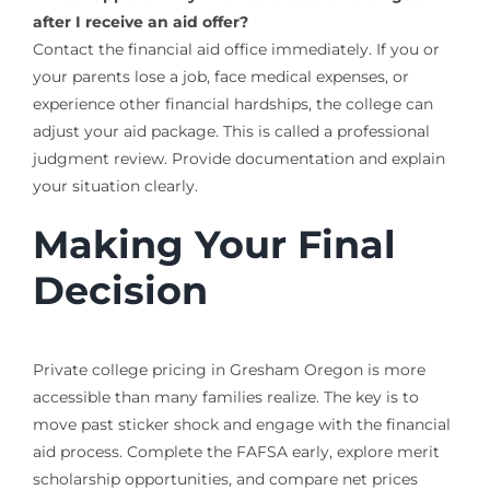
after I receive an aid offer?
Contact the financial aid office immediately. If you or
your parents lose a job, face medical expenses, or
experience other financial hardships, the college can
adjust your aid package. This is called a professional
judgment review. Provide documentation and explain
your situation clearly.
Making Your Final
Decision
Private college pricing in Gresham Oregon is more
accessible than many families realize. The key is to
move past sticker shock and engage with the financial
aid process. Complete the FAFSA early, explore merit
scholarship opportunities, and compare net prices