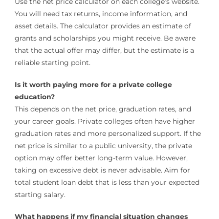
Use the net price calculator on each college’s website.
You will need tax returns, income information, and
asset details. The calculator provides an estimate of
grants and scholarships you might receive. Be aware
that the actual offer may differ, but the estimate is a
reliable starting point.
Is it worth paying more for a private college
education?
This depends on the net price, graduation rates, and
your career goals. Private colleges often have higher
graduation rates and more personalized support. If the
net price is similar to a public university, the private
option may offer better long-term value. However,
taking on excessive debt is never advisable. Aim for
total student loan debt that is less than your expected
starting salary.
What happens if my financial situation changes