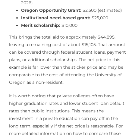
2026)
Oregon Opportunity Grant:
$2,500 (estimated)
Institutional need-based grant:
$25,000
Merit scholarship:
$10,000
This brings the total aid to approximately $44,895,
leaving a remaining cost of about $15,105. That amount
can be covered through federal student loans, payment
plans, or additional scholarships. The net price in this
example is far lower than the sticker price and may be
comparable to the cost of attending the University of
Oregon as a non-resident.
It is worth noting that private colleges often have
higher graduation rates and lower student loan default
rates than public institutions. This means the
investment in a private education can pay off in the
long term, especially if the net price is reasonable. For
more detailed information on how to compare these