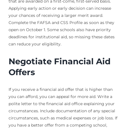
that are awarded on a first-come, first-served basis.
Applying early action or early decision can increase
your chances of receiving a larger merit award.
Complete the FAFSA and CSS Profile as soon as they
open on October 1. Some schools also have priority
deadlines for institutional aid, so missing these dates
can reduce your eligibility.
Negotiate Financial Aid
Offers
If you receive a financial aid offer that is higher than
you can afford, you can appeal for more aid. Write a
polite letter to the financial aid office explaining your
circumstances. Include documentation of any special
circumstances, such as medical expenses or job loss. If
you have a better offer from a competing school,