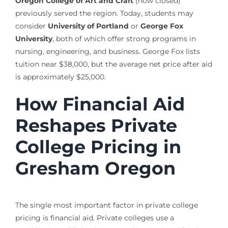
Oregon College of Art and Craft
(now closed)
previously served the region. Today, students may
consider
University of Portland
or
George Fox
University
, both of which offer strong programs in
nursing, engineering, and business. George Fox lists
tuition near $38,000, but the average net price after aid
is approximately $25,000.
How Financial Aid
Reshapes Private
College Pricing in
Gresham Oregon
The single most important factor in private college
pricing is financial aid. Private colleges use a