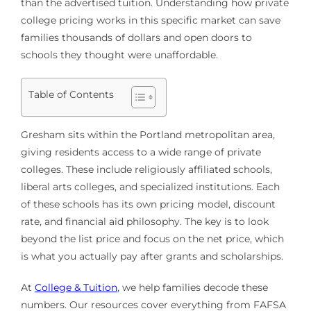
than the advertised tuition. Understanding how private
college pricing works in this specific market can save
families thousands of dollars and open doors to
schools they thought were unaffordable.
Table of Contents
Gresham sits within the Portland metropolitan area,
giving residents access to a wide range of private
colleges. These include religiously affiliated schools,
liberal arts colleges, and specialized institutions. Each
of these schools has its own pricing model, discount
rate, and financial aid philosophy. The key is to look
beyond the list price and focus on the net price, which
is what you actually pay after grants and scholarships.
At
College & Tuition
, we help families decode these
numbers. Our resources cover everything from FAFSA