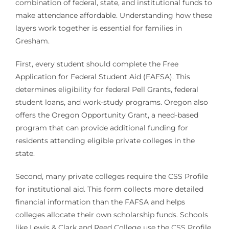
combination of federal, state, and institutional funds to
make attendance affordable. Understanding how these
layers work together is essential for families in
Gresham.
First, every student should complete the Free
Application for Federal Student Aid (FAFSA). This
determines eligibility for federal Pell Grants, federal
student loans, and work-study programs. Oregon also
offers the Oregon Opportunity Grant, a need-based
program that can provide additional funding for
residents attending eligible private colleges in the
state.
Second, many private colleges require the CSS Profile
for institutional aid. This form collects more detailed
financial information than the FAFSA and helps
colleges allocate their own scholarship funds. Schools
like Lewis & Clark and Reed College use the CSS Profile