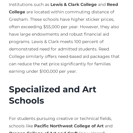
Institutions such as
Lewis & Clark College
and
Reed
College
are located within commuting distance of
Gresham. These schools have higher sticker prices,
often exceeding $55,000 per year. However, they also
have large endowments and robust financial aid
programs. Lewis & Clark meets 100 percent of
demonstrated need for admitted students. Reed
College similarly offers need-based aid packages that
can reduce the net price significantly for families
earning under $100,000 per year.
Specialized and Art
Schools
For students pursuing creative or technical fields,
schools like
Pacific Northwest College of Art
and