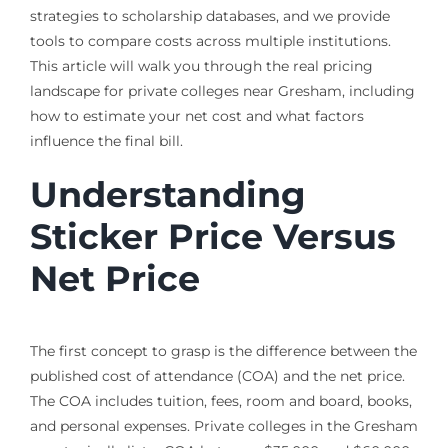
strategies to scholarship databases, and we provide
tools to compare costs across multiple institutions.
This article will walk you through the real pricing
landscape for private colleges near Gresham, including
how to estimate your net cost and what factors
influence the final bill.
Understanding
Sticker Price Versus
Net Price
The first concept to grasp is the difference between the
published cost of attendance (COA) and the net price.
The COA includes tuition, fees, room and board, books,
and personal expenses. Private colleges in the Gresham