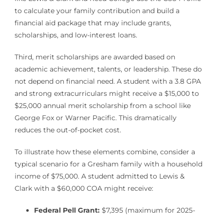
to calculate your family contribution and build a
financial aid package that may include grants,
scholarships, and low-interest loans.
Third, merit scholarships are awarded based on
academic achievement, talents, or leadership. These do
not depend on financial need. A student with a 3.8 GPA
and strong extracurriculars might receive a $15,000 to
$25,000 annual merit scholarship from a school like
George Fox or Warner Pacific. This dramatically
reduces the out-of-pocket cost.
To illustrate how these elements combine, consider a
typical scenario for a Gresham family with a household
income of $75,000. A student admitted to Lewis &
Clark with a $60,000 COA might receive:
Federal Pell Grant:
$7,395 (maximum for 2025-