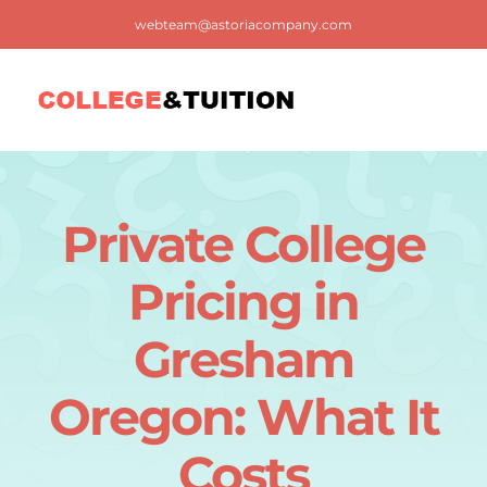
Skip
webteam@astoriacompany.com
to
content
Tog
Nav
Home
Private College
Blog
Pricing in
FAQ
Gresham
Oregon: What It
Contact us
Costs