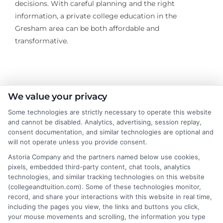
decisions. With careful planning and the right
information, a private college education in the
Gresham area can be both affordable and
transformative.
About the Author:
We value your privacy
Some technologies are strictly necessary to operate this website
Michael Grant
and cannot be disabled. Analytics, advertising, session replay,
consent documentation, and similar technologies are optional and
Michael Grant writes about college costs,
will not operate unless you provide consent.
financial aid strategies, and practical ways
Astoria Company and the partners named below use cookies,
to make higher education more
pixels, embedded third-party content, chat tools, analytics
technologies, and similar tracking technologies on this website
affordable for students and families. He
(collegeandtuition.com). Some of these technologies monitor,
focuses on breaking down complex tuition and loan
record, and share your interactions with this website in real time,
topics into clear, actionable guidance that helps
including the pages you view, the links and buttons you click,
readers make smarter decisions about their education
your mouse movements and scrolling, the information you type