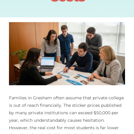
Families in Gresham often assume that private college
is out of reach financially. The sticker prices published
by many private institutions can exceed $50,000 per
year, which understandably causes hesitation.
However, the real cost for most students is far lower