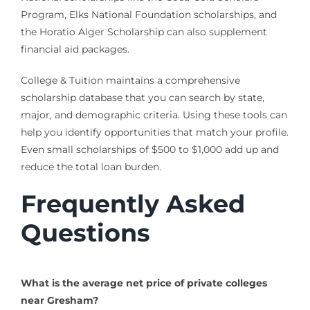
Program, Elks National Foundation scholarships, and
the Horatio Alger Scholarship can also supplement
financial aid packages.
College & Tuition maintains a comprehensive
scholarship database that you can search by state,
major, and demographic criteria. Using these tools can
help you identify opportunities that match your profile.
Even small scholarships of $500 to $1,000 add up and
reduce the total loan burden.
Frequently Asked
Questions
What is the average net price of private colleges
near Gresham?