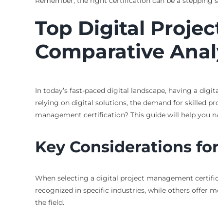
Remember, the right certification can be a stepping s
Top Digital Proje
Comparative Anal
In today’s fast-paced digital landscape, having a dig
relying on digital solutions, the demand for skilled p
management certification? This guide will help you navi
Key Considerations for
When selecting a digital project management certifica
recognized in specific industries, while others offer 
the field.