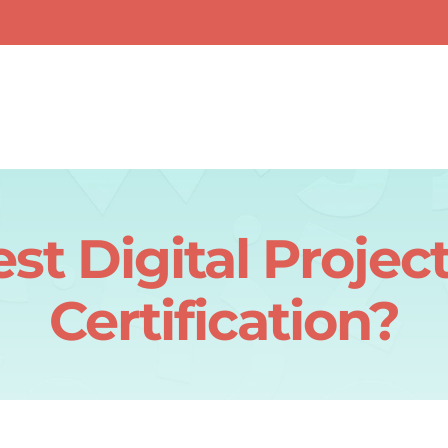
est Digital Proj
Certification?