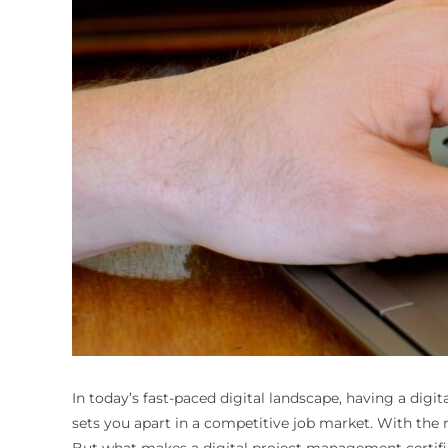
In today’s fast-paced digital landscape, having a digi
sets you apart in a competitive job market. With the r
But what makes a digital project management certifica