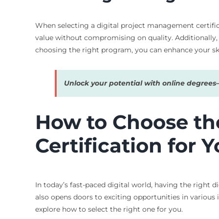
When selecting a digital project management certificat
value without compromising on quality. Additionally, 
choosing the right program, you can enhance your ski
Unlock your potential with online degree
How to Choose th
Certification for 
In today’s fast-paced digital world, having the right 
also opens doors to exciting opportunities in various
explore how to select the right one for you.