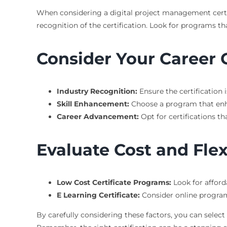
When considering a digital project management certific
recognition of the certification. Look for programs t
Consider Your Career 
Industry Recognition:
Ensure the certification 
Skill Enhancement:
Choose a program that enhan
Career Advancement:
Opt for certifications th
Evaluate Cost and Flexi
Low Cost Certificate Programs:
Look for afford
E Learning Certificate:
Consider online programs 
By carefully considering these factors, you can select