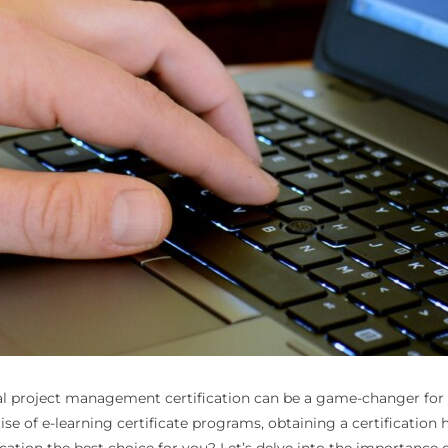
tal project management certification can be a game-changer for yo
ise of e-learning certificate programs, obtaining a certificatio
tion the best choice for you? Let’s delve into the importance of