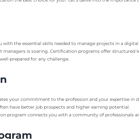
 with the essential skills needed to manage projects in a digital
ect managers is soaring. Certification programs offer structured
ell-prepared for any challenge.
on
ates your commitment to the profession and your expertise in 
often have better job prospects and higher earning potential.
tion program connects you with a community of professionals and
rogram