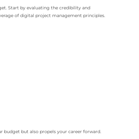
et. Start by evaluating the credibility and
overage of digital project management principles.
our budget but also propels your career forward.