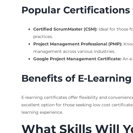
Popular Certifications
Certified ScrumMaster (CSM):
Ideal for those f
practices.
Project Management Professional (PMP):
Know
management across various industries.
Google Project Management Certificate:
An e-
Benefits of E-Learning 
E-learning certificates offer flexibility and conveni
excellent option for those seeking low cost certifica
learning experience.
What Skills Will Y