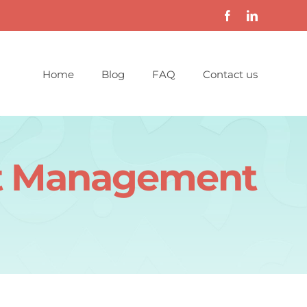
Home
Blog
FAQ
Contact us
ect Management