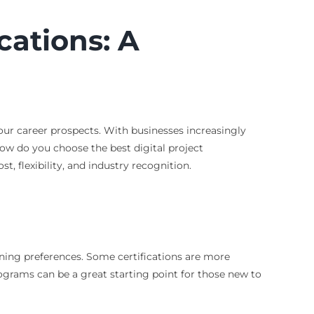
cations: A
your career prospects. With businesses increasingly
how do you choose the best digital project
t, flexibility, and industry recognition.
rning preferences. Some certifications are more
rograms can be a great starting point for those new to