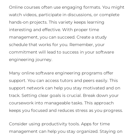
Online courses often use engaging formats. You might
watch videos, participate in discussions, or complete
hands-on projects. This variety keeps learning
interesting and effective. With proper time
management, you can succeed. Create a study
schedule that works for you. Remember, your
commitment will lead to success in your software
engineering journey.
Many online software engineering programs offer
support. You can access tutors and peers easily. This
support network can help you stay motivated and on
track. Setting clear goals is crucial. Break down your
coursework into manageable tasks. This approach
keeps you focused and reduces stress as you progress.
Consider using productivity tools. Apps for time
management can help you stay organized. Staying on