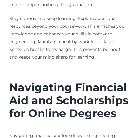
and job opportunities after graduation.
Stay curious and keep learning. Explore additional
resources beyond your coursework. This enriches your
knowledge and enhances your skills in software
engineering. Maintain a healthy work-life balance.
Schedule breaks to recharge. This prevents burnout
and keeps your mind sharp for learning.
Navigating Financial
Aid and Scholarships
for Online Degrees
Navigating financial aid for software engineering