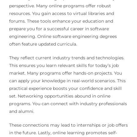
perspective. Many online programs offer robust
resources. You gain access to virtual libraries and
forums. These tools enhance your education and
prepare you for a successful career in software
engineering. Online software engineering degrees
often feature updated curricula.
They reflect current industry trends and technologies.
This ensures you learn relevant skills for today’s job
market. Many programs offer hands-on projects. You
can apply your knowledge in real-world scenarios. This
practical experience boosts your confidence and skill
set. Networking opportunities abound in online
programs. You can connect with industry professionals
and alumni.
These connections may lead to internships or job offers
in the future. Lastly, online learning promotes self-