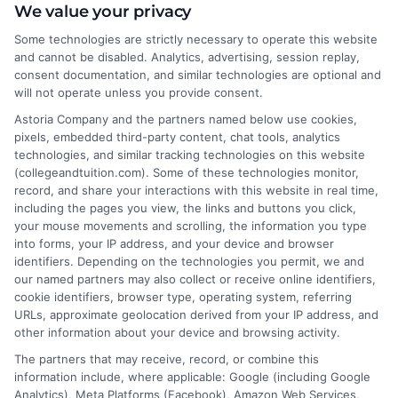
We value your privacy
Some technologies are strictly necessary to operate this website
and cannot be disabled. Analytics, advertising, session replay,
About the Author:
consent documentation, and similar technologies are optional and
will not operate unless you provide consent.
David Reynolds
Astoria Company and the partners named below use cookies,
pixels, embedded third-party content, chat tools, analytics
technologies, and similar tracking technologies on this website
David Reynolds writes about the practical
(collegeandtuition.com). Some of these technologies monitor,
side of paying for college, including
record, and share your interactions with this website in real time,
tuition costs, financial aid, and scholarship
including the pages you view, the links and buttons you click,
your mouse movements and scrolling, the information you type
strategies. He focuses on helping students
into forms, your IP address, and your device and browser
and families find affordable degree options, both online
identifiers. Depending on the technologies you permit, we and
and on campus. His insights come from years of
our named partners may also collect or receive online identifiers,
researching higher education financing and analyzing
cookie identifiers, browser type, operating system, referring
URLs, approximate geolocation derived from your IP address, and
the return on investment for different programs. David
other information about your device and browsing activity.
is committed to giving readers clear, actionable
The partners that may receive, record, or combine this
information so they can make smarter decisions about
information include, where applicable: Google (including Google
their education without unnecessary debt.
Analytics), Meta Platforms (Facebook), Amazon Web Services,