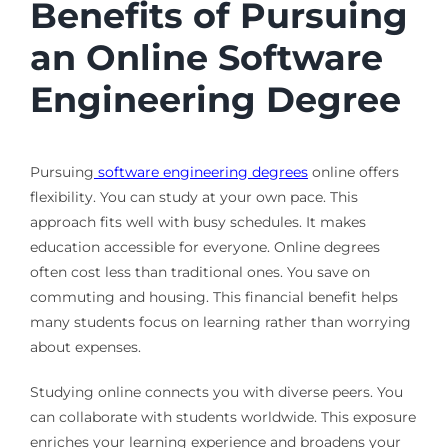
Benefits of Pursuing
an Online Software
Engineering Degree
Pursuing
software engineering degrees
online offers
flexibility. You can study at your own pace. This
approach fits well with busy schedules. It makes
education accessible for everyone. Online degrees
often cost less than traditional ones. You save on
commuting and housing. This financial benefit helps
many students focus on learning rather than worrying
about expenses.
Studying online connects you with diverse peers. You
can collaborate with students worldwide. This exposure
enriches your learning experience and broadens your