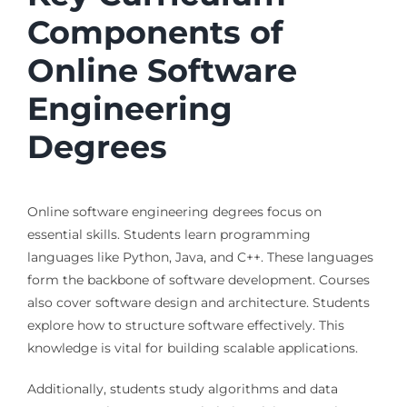
Components of
Online Software
Engineering
Degrees
Online software engineering degrees focus on
essential skills. Students learn programming
languages like Python, Java, and C++. These languages
form the backbone of software development. Courses
also cover software design and architecture. Students
explore how to structure software effectively. This
knowledge is vital for building scalable applications.
Additionally, students study algorithms and data