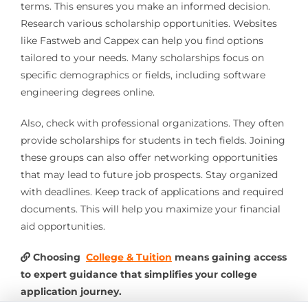
terms. This ensures you make an informed decision.
Research various scholarship opportunities. Websites
like Fastweb and Cappex can help you find options
tailored to your needs. Many scholarships focus on
specific demographics or fields, including software
engineering degrees online.
Also, check with professional organizations. They often
provide scholarships for students in tech fields. Joining
these groups can also offer networking opportunities
that may lead to future job prospects. Stay organized
with deadlines. Keep track of applications and required
documents. This will help you maximize your financial
aid opportunities.
Choosing
College & Tuition
means gaining access
to expert guidance that simplifies your college
application journey.