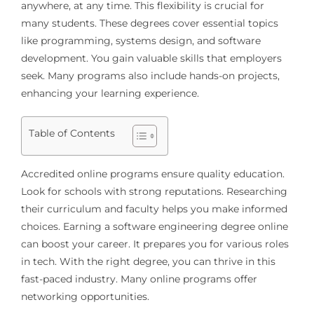
anywhere, at any time. This flexibility is crucial for
many students. These degrees cover essential topics
like programming, systems design, and software
development. You gain valuable skills that employers
seek. Many programs also include hands-on projects,
enhancing your learning experience.
Table of Contents
Accredited online programs ensure quality education.
Look for schools with strong reputations. Researching
their curriculum and faculty helps you make informed
choices. Earning a software engineering degree online
can boost your career. It prepares you for various roles
in tech. With the right degree, you can thrive in this
fast-paced industry. Many online programs offer
networking opportunities.