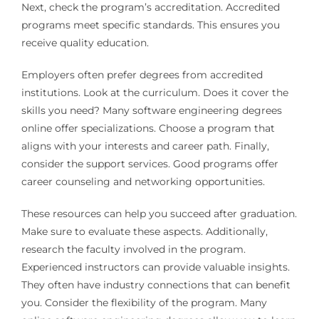
Next, check the program’s accreditation. Accredited
programs meet specific standards. This ensures you
receive quality education.
Employers often prefer degrees from accredited
institutions. Look at the curriculum. Does it cover the
skills you need? Many software engineering degrees
online offer specializations. Choose a program that
aligns with your interests and career path. Finally,
consider the support services. Good programs offer
career counseling and networking opportunities.
These resources can help you succeed after graduation.
Make sure to evaluate these aspects. Additionally,
research the faculty involved in the program.
Experienced instructors can provide valuable insights.
They often have industry connections that can benefit
you. Consider the flexibility of the program. Many