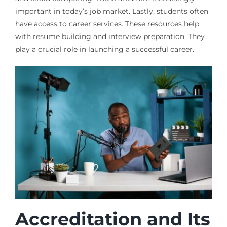
important in today’s job market. Lastly, students often
have access to career services. These resources help
with resume building and interview preparation. They
play a crucial role in launching a successful career.
Accreditation and Its