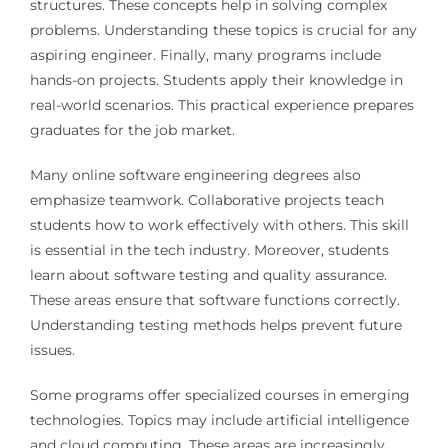
structures. These concepts help in solving complex
problems. Understanding these topics is crucial for any
aspiring engineer. Finally, many programs include
hands-on projects. Students apply their knowledge in
real-world scenarios. This practical experience prepares
graduates for the job market.
Many online software engineering degrees also
emphasize teamwork. Collaborative projects teach
students how to work effectively with others. This skill
is essential in the tech industry. Moreover, students
learn about software testing and quality assurance.
These areas ensure that software functions correctly.
Understanding testing methods helps prevent future
issues.
Some programs offer specialized courses in emerging
technologies. Topics may include artificial intelligence
and cloud computing. These areas are increasingly