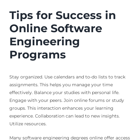
Tips for Success in
Online Software
Engineering
Programs
Stay organized. Use calendars and to-do lists to track
assignments. This helps you manage your time
effectively. Balance your studies with personal life.
Engage with your peers. Join online forums or study
groups. This interaction enhances your learning
experience. Collaboration can lead to new insights.
Utilize resources.
Many software engineering degrees online offer access