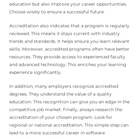
education but also improve your career opportunities.
Choose wisely to ensure a successful future.
Accreditation also indicates that a program is regularly
reviewed. This means it stays current with industry
trends and standards. It helps ensure you learn relevant
skills. Moreover, accredited programs often have better
resources. They provide access to experienced faculty
and advanced technology. This enriches your learning
experience significantly.
In addition, many employers recognize accredited
degrees. They understand the value of a quality
education. This recognition can give you an edge in the
competitive job market. Finally, always research the
accreditation of your chosen program. Look for
regional or national accreditation. This simple step can
lead to a more successful career in software