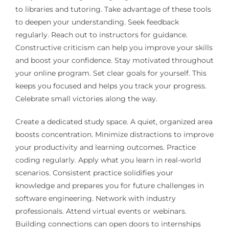
to libraries and tutoring. Take advantage of these tools
to deepen your understanding. Seek feedback
regularly. Reach out to instructors for guidance.
Constructive criticism can help you improve your skills
and boost your confidence. Stay motivated throughout
your online program. Set clear goals for yourself. This
keeps you focused and helps you track your progress.
Celebrate small victories along the way.
Create a dedicated study space. A quiet, organized area
boosts concentration. Minimize distractions to improve
your productivity and learning outcomes. Practice
coding regularly. Apply what you learn in real-world
scenarios. Consistent practice solidifies your
knowledge and prepares you for future challenges in
software engineering. Network with industry
professionals. Attend virtual events or webinars.
Building connections can open doors to internships