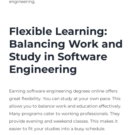
engineering.
Flexible Learning:
Balancing Work and
Study in Software
Engineering
Earning software engineering degrees online offers
great flexibility. You can study at your own pace. This
allows you to balance work and education effectively.
Many programs cater to working professionals. They
provide evening and weekend classes. This makes it
easier to fit your studies into a busy schedule.