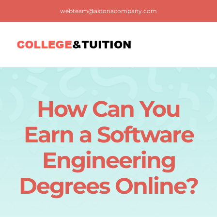
Skip
webteam@astoriacompany.com
to
content
Tog
Nav
Home
How Can You
Blog
Earn a Software
FAQ
Engineering
Degrees Online?
Contact us