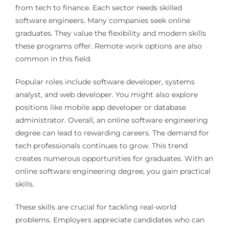
from tech to finance. Each sector needs skilled
software engineers. Many companies seek online
graduates. They value the flexibility and modern skills
these programs offer. Remote work options are also
common in this field.
Popular roles include software developer, systems
analyst, and web developer. You might also explore
positions like mobile app developer or database
administrator. Overall, an online software engineering
degree can lead to rewarding careers. The demand for
tech professionals continues to grow. This trend
creates numerous opportunities for graduates. With an
online software engineering degree, you gain practical
skills.
These skills are crucial for tackling real-world
problems. Employers appreciate candidates who can