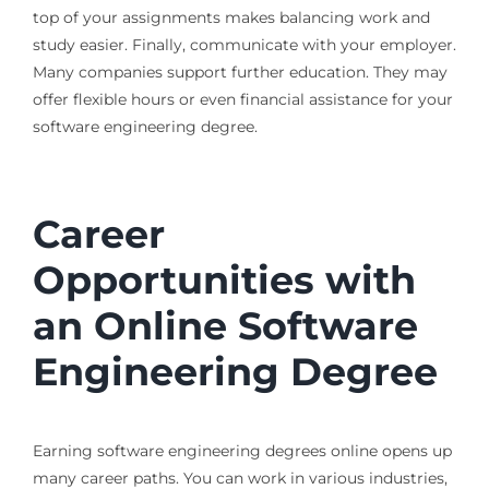
top of your assignments makes balancing work and
study easier. Finally, communicate with your employer.
Many companies support further education. They may
offer flexible hours or even financial assistance for your
software engineering degree.
Career
Opportunities with
an Online Software
Engineering Degree
Earning software engineering degrees online opens up
many career paths. You can work in various industries,