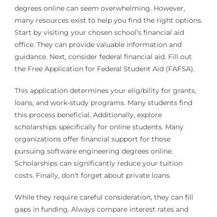
degrees online can seem overwhelming. However,
many resources exist to help you find the right options.
Start by visiting your chosen school’s financial aid
office. They can provide valuable information and
guidance. Next, consider federal financial aid. Fill out
the Free Application for Federal Student Aid (FAFSA).
This application determines your eligibility for grants,
loans, and work-study programs. Many students find
this process beneficial. Additionally, explore
scholarships specifically for online students. Many
organizations offer financial support for those
pursuing software engineering degrees online.
Scholarships can significantly reduce your tuition
costs. Finally, don’t forget about private loans.
While they require careful consideration, they can fill
gaps in funding. Always compare interest rates and