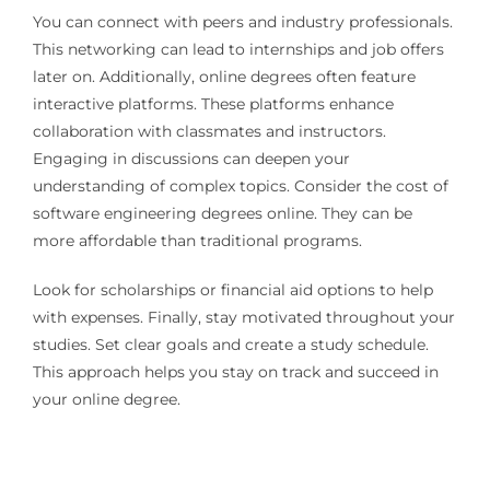
You can connect with peers and industry professionals.
This networking can lead to internships and job offers
later on. Additionally, online degrees often feature
interactive platforms. These platforms enhance
collaboration with classmates and instructors.
Engaging in discussions can deepen your
understanding of complex topics. Consider the cost of
software engineering degrees online. They can be
more affordable than traditional programs.
Look for scholarships or financial aid options to help
with expenses. Finally, stay motivated throughout your
studies. Set clear goals and create a study schedule.
This approach helps you stay on track and succeed in
your online degree.