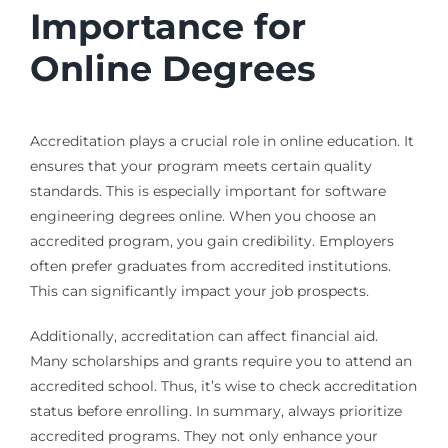
Importance for
Online Degrees
Accreditation plays a crucial role in online education. It
ensures that your program meets certain quality
standards. This is especially important for software
engineering degrees online. When you choose an
accredited program, you gain credibility. Employers
often prefer graduates from accredited institutions.
This can significantly impact your job prospects.
Additionally, accreditation can affect financial aid.
Many scholarships and grants require you to attend an
accredited school. Thus, it’s wise to check accreditation
status before enrolling. In summary, always prioritize
accredited programs. They not only enhance your