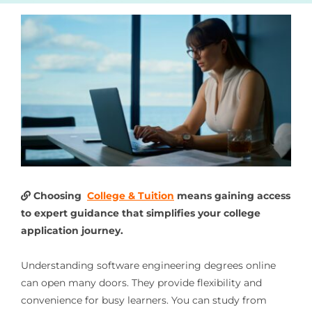
Choosing
College & Tuition
means gaining access
to expert guidance that simplifies your college
application journey.
Understanding software engineering degrees online
can open many doors. They provide flexibility and
convenience for busy learners. You can study from