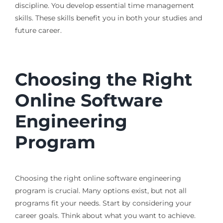
discipline. You develop essential time management
skills. These skills benefit you in both your studies and
future career.
Choosing the Right
Online Software
Engineering
Program
Choosing the right online software engineering
program is crucial. Many options exist, but not all
programs fit your needs. Start by considering your
career goals. Think about what you want to achieve.