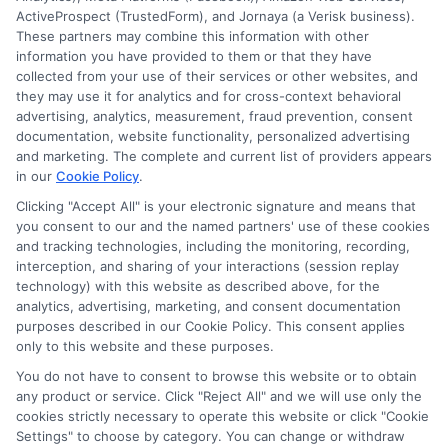
ActiveProspect (TrustedForm), and Jornaya (a Verisk business).
These partners may combine this information with other
information you have provided to them or that they have
collected from your use of their services or other websites, and
they may use it for analytics and for cross-context behavioral
advertising, analytics, measurement, fraud prevention, consent
documentation, website functionality, personalized advertising
and marketing. The complete and current list of providers appears
in our
Cookie Policy
.
Clicking "Accept All" is your electronic signature and means that
you consent to our and the named partners' use of these cookies
Disclosure: Collegeandtuition receives compensation for
and tracking technologies, including the monitoring, recording,
the featured schools on our websites (see “Sponsored
interception, and sharing of your interactions (session replay
Schools” or “Sponsored Listings” or “Sponsored Results”). So
technology) with this website as described above, for the
what does this mean for you? Compensation may impact
analytics, advertising, marketing, and consent documentation
where the Sponsored Schools appear on our websites,
purposes described in our Cookie Policy. This consent applies
including whether they appear as a match through our
only to this website and these purposes.
education matching services tool, the order in which they
You do not have to consent to browse this website or to obtain
appear in a listing, and/or their ranking. Our websites do
any product or service. Click "Reject All" and we will use only the
not provide, nor are they intended to provide, a
cookies strictly necessary to operate this website or click "Cookie
Settings" to choose by category. You can change or withdraw
comprehensive list of all schools (a) in the United States (b)