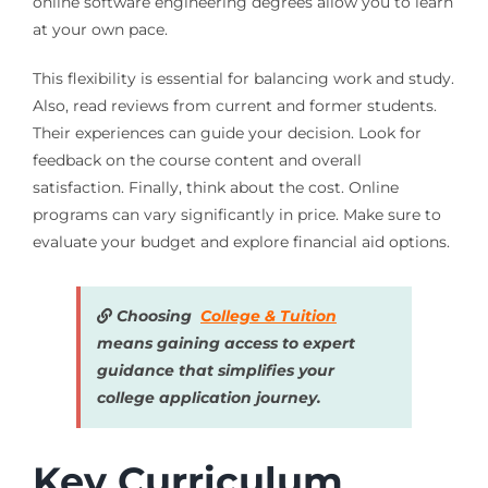
online software engineering degrees allow you to learn
at your own pace.
This flexibility is essential for balancing work and study.
Also, read reviews from current and former students.
Their experiences can guide your decision. Look for
feedback on the course content and overall
satisfaction. Finally, think about the cost. Online
programs can vary significantly in price. Make sure to
evaluate your budget and explore financial aid options.
Choosing
College & Tuition
means gaining access to expert
guidance that simplifies your
college application journey.
Key Curriculum