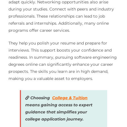
adapt quickly. Networking opportunities also arise
during your studies. Connect with peers and industry
professionals. These relationships can lead to job
referrals and internships. Additionally, many online
programs offer career services.
They help you polish your resume and prepare for
interviews. This support boosts your confidence and
readiness. In summary, pursuing software engineering
degrees online can significantly enhance your career
prospects. The skills you learn are in high demand,
making you a valuable asset to employers.
Choosing
College & Tuition
means gaining access to expert
guidance that simplifies your
college application journey.