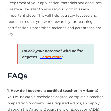
Keep track of your application materials and deadlines.
Create a checklist to ensure you don’t miss any
important steps. This will help you stay focused and
reduce stress as you work towards your teaching
certification. Remember, patience and persistence are
key!
Unlock your potential with online
degrees—
Learn more
!
FAQs
1. How do I become a certified teacher in Arizona?
You must earn a bachelor’s degree, complete a teacher
preparation program, pass required exams, and apply
through the Arizona Department of Education (ADE).