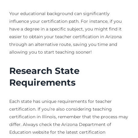
Your educational background can significantly
influence your certification path. For instance, if you
have a degree in a specific subject, you might find it
easier to obtain your teacher certification in Arizona
through an alternative route, saving you time and
allowing you to start teaching sooner!
Research State
Requirements
Each state has unique requirements for teacher
certification. If you’re also considering teaching
certification in Illinois, remember that the process may
differ. Always check the Arizona Department of
Education website for the latest certification