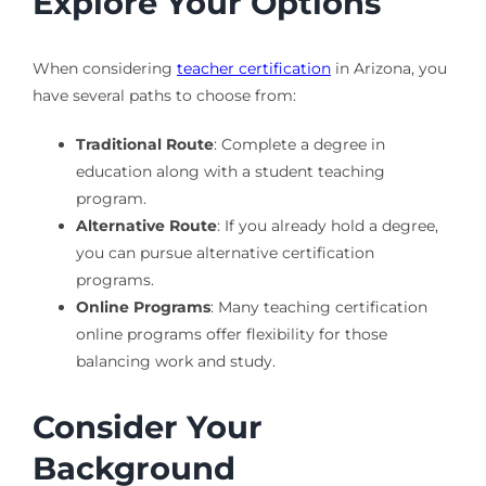
Explore Your Options
When considering
teacher certification
in Arizona, you
have several paths to choose from:
Traditional Route
: Complete a degree in
education along with a student teaching
program.
Alternative Route
: If you already hold a degree,
you can pursue alternative certification
programs.
Online Programs
: Many teaching certification
online programs offer flexibility for those
balancing work and study.
Consider Your
Background