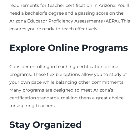
requirements for teacher certification in Arizona. You’ll
need a bachelor’s degree and a passing score on the
Arizona Educator Proficiency Assessments (AEPA). This
ensures you’re ready to teach effectively.
Explore Online Programs
Consider enrolling in teaching certification online
programs. These flexible options allow you to study at
your own pace while balancing other commitments.
Many programs are designed to meet Arizona’s
certification standards, making them a great choice
for aspiring teachers.
Stay Organized