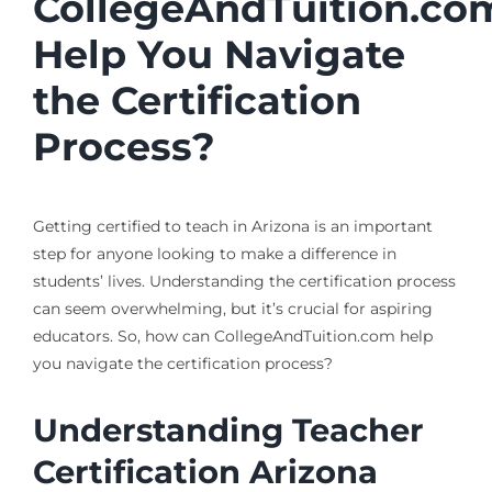
CollegeAndTuition.co
Help You Navigate
the Certification
Process?
Getting certified to teach in Arizona is an important
step for anyone looking to make a difference in
students’ lives. Understanding the certification process
can seem overwhelming, but it’s crucial for aspiring
educators. So, how can CollegeAndTuition.com help
you navigate the certification process?
Understanding Teacher
Certification Arizona