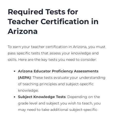
Required Tests for
Teacher Certification in
Arizona
To earn your teacher certification in Arizona, you must
pass specific tests that assess your knowledge and
skills. Here are the key tests you need to consider:
Arizona Educator Proficiency Assessments
(AEPA)
: These tests evaluate your understanding
of teaching principles and subject-specific
knowledge.
Subject Knowledge Tests
: Depending on the
grade level and subject you wish to teach, you
may need to take additional subject-specific