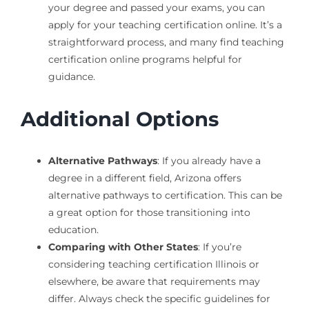
your degree and passed your exams, you can
apply for your teaching certification online. It’s a
straightforward process, and many find teaching
certification online programs helpful for
guidance.
Additional Options
Alternative Pathways
: If you already have a
degree in a different field, Arizona offers
alternative pathways to certification. This can be
a great option for those transitioning into
education.
Comparing with Other States
: If you’re
considering teaching certification Illinois or
elsewhere, be aware that requirements may
differ. Always check the specific guidelines for