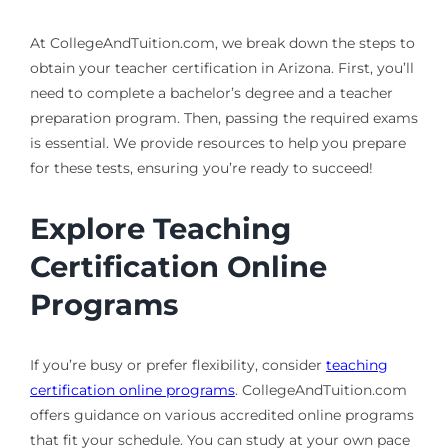
At CollegeAndTuition.com, we break down the steps to
obtain your teacher certification in Arizona. First, you’ll
need to complete a bachelor’s degree and a teacher
preparation program. Then, passing the required exams
is essential. We provide resources to help you prepare
for these tests, ensuring you’re ready to succeed!
Explore Teaching
Certification Online
Programs
If you’re busy or prefer flexibility, consider
teaching
certification online programs
. CollegeAndTuition.com
offers guidance on various accredited online programs
that fit your schedule. You can study at your own pace