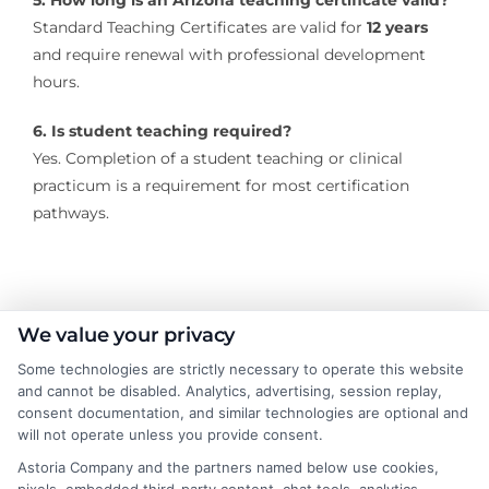
5. How long is an Arizona teaching certificate valid?
Standard Teaching Certificates are valid for
12 years
and require renewal with professional development
hours.
6. Is student teaching required?
Yes. Completion of a student teaching or clinical
practicum is a requirement for most certification
pathways.
About the Author:
We value your privacy
Some technologies are strictly necessary to operate this website
Rachel Adams
and cannot be disabled. Analytics, advertising, session replay,
consent documentation, and similar technologies are optional and
will not operate unless you provide consent.
Rachel Adams writes for College &
Tuition, where she covers the practical
Astoria Company and the partners named below use cookies,