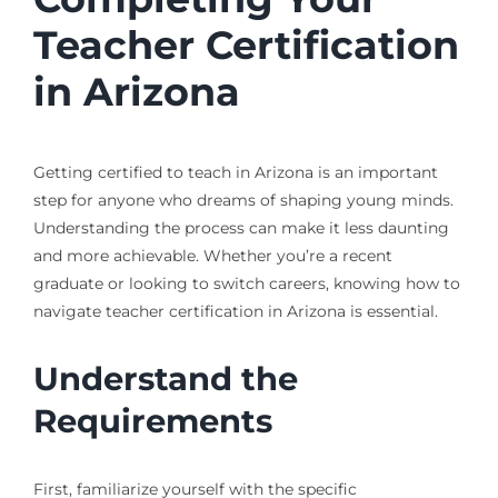
Teacher Certification
in Arizona
Getting certified to teach in Arizona is an important
step for anyone who dreams of shaping young minds.
Understanding the process can make it less daunting
and more achievable. Whether you’re a recent
graduate or looking to switch careers, knowing how to
navigate teacher certification in Arizona is essential.
Understand the
Requirements
First, familiarize yourself with the specific