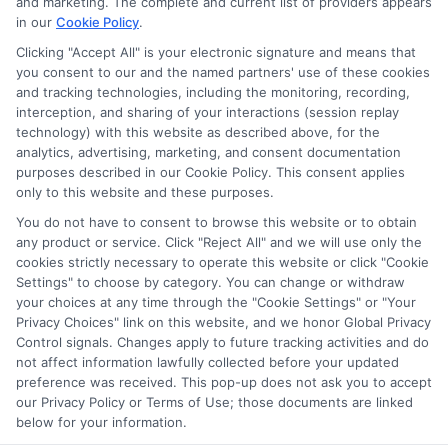
and marketing. The complete and current list of providers appears
in our
Cookie Policy
.
Clicking "Accept All" is your electronic signature and means that
you consent to our and the named partners' use of these cookies
Disclosure: Collegeandtuition receives compensation for
and tracking technologies, including the monitoring, recording,
the featured schools on our websites (see “Sponsored
interception, and sharing of your interactions (session replay
Schools” or “Sponsored Listings” or “Sponsored Results”). So
technology) with this website as described above, for the
what does this mean for you? Compensation may impact
analytics, advertising, marketing, and consent documentation
where the Sponsored Schools appear on our websites,
purposes described in our Cookie Policy. This consent applies
only to this website and these purposes.
including whether they appear as a match through our
education matching services tool, the order in which they
You do not have to consent to browse this website or to obtain
appear in a listing, and/or their ranking. Our websites do
any product or service. Click "Reject All" and we will use only the
not provide, nor are they intended to provide, a
cookies strictly necessary to operate this website or click "Cookie
Settings" to choose by category. You can change or withdraw
comprehensive list of all schools (a) in the United States (b)
your choices at any time through the "Cookie Settings" or "Your
located in a specific geographic area or (c) that offer a
Privacy Choices" link on this website, and we honor Global Privacy
particular program of study. By providing information or
Control signals. Changes apply to future tracking activities and do
agreeing to be contacted by a Sponsored School, you are in
not affect information lawfully collected before your updated
no way obligated to apply to or enroll with the school.
preference was received. This pop-up does not ask you to accept
our Privacy Policy or Terms of Use; those documents are linked
below for your information.