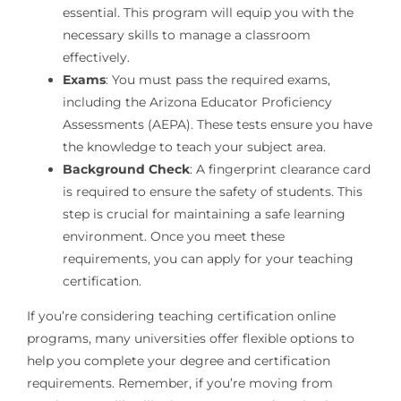
essential. This program will equip you with the
necessary skills to manage a classroom
effectively.
Exams
: You must pass the required exams,
including the Arizona Educator Proficiency
Assessments (AEPA). These tests ensure you have
the knowledge to teach your subject area.
Background Check
: A fingerprint clearance card
is required to ensure the safety of students. This
step is crucial for maintaining a safe learning
environment. Once you meet these
requirements, you can apply for your teaching
certification.
If you’re considering teaching certification online
programs, many universities offer flexible options to
help you complete your degree and certification
requirements. Remember, if you’re moving from