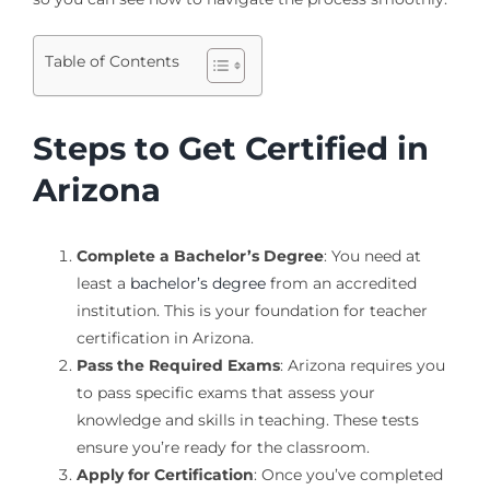
Table of Contents
Steps to Get Certified in
Arizona
Complete a Bachelor’s Degree
: You need at
least a
bachelor’s degree
from an accredited
institution. This is your foundation for teacher
certification in Arizona.
Pass the Required Exams
: Arizona requires you
to pass specific exams that assess your
knowledge and skills in teaching. These tests
ensure you’re ready for the classroom.
Apply for Certification
: Once you’ve completed