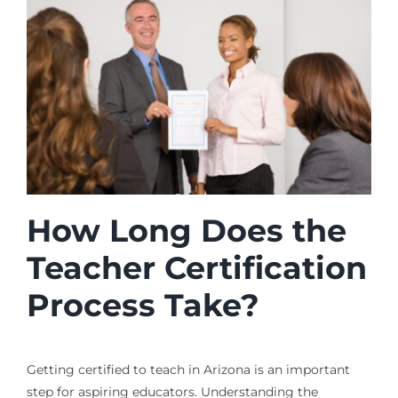
How Long Does the
Teacher Certification
Process Take?
Getting certified to teach in Arizona is an important
step for aspiring educators. Understanding the