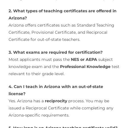
2. What types of teaching certificates are offered in
Arizona?
Arizona offers certificates such as Standard Teaching
Certificate, Provisional Certificate, and Reciprocal
Certificate for out-of-state teachers.
3. What exams are required for certification?
Most applicants must pass the
NES or AEPA
subject
knowledge exam and the
Professional Knowledge
test
relevant to their grade level.
4. Can I teach in Arizona with an out-of-state
license?
Yes. Arizona has a
reciprocity
process. You may be
issued a Reciprocal Certificate while completing any
Arizona-specific requirements.