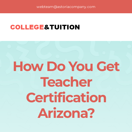
Skip
webteam@astoriacompany.com
to
content
Tog
Nav
Home
How Do You Get
Blog
Teacher
FAQ
Certification
Arizona?
Contact us