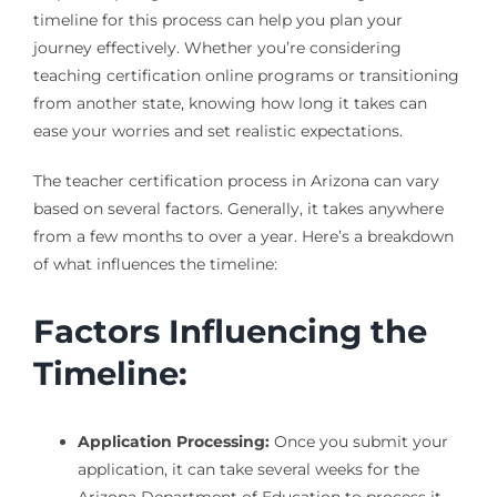
timeline for this process can help you plan your
journey effectively. Whether you’re considering
teaching certification online programs or transitioning
from another state, knowing how long it takes can
ease your worries and set realistic expectations.
The teacher certification process in Arizona can vary
based on several factors. Generally, it takes anywhere
from a few months to over a year. Here’s a breakdown
of what influences the timeline:
Factors Influencing the
Timeline:
Application Processing:
Once you submit your
application, it can take several weeks for the
Arizona Department of Education to process it.