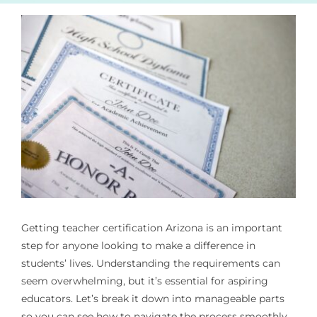
Getting
teacher certification Arizona
is an important
step for anyone looking to make a difference in
students’ lives. Understanding the requirements can
seem overwhelming, but it’s essential for aspiring
educators. Let’s break it down into manageable parts
so you can see how to navigate the process smoothly.