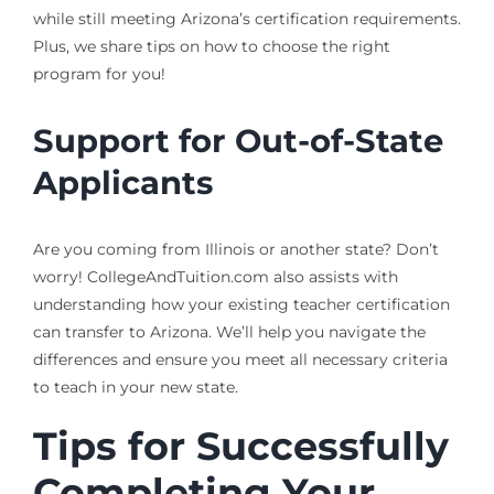
while still meeting Arizona’s certification requirements.
Plus, we share tips on how to choose the right
program for you!
Support for Out-of-State
Applicants
Are you coming from Illinois or another state? Don’t
worry! CollegeAndTuition.com also assists with
understanding how your existing teacher certification
can transfer to Arizona. We’ll help you navigate the
differences and ensure you meet all necessary criteria
to teach in your new state.
Tips for Successfully
Completing Your