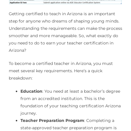
Getting certified to teach in Arizona is an important
step for anyone who dreams of shaping young minds.
Understanding the requirements can make the process
smoother and more manageable. So, what exactly do
you need to do to earn your teacher certification in
Arizona?
To become a certified teacher in Arizona, you must
meet several key requirements. Here’s a quick
breakdown:
Education
: You need at least a bachelor’s degree
from an accredited institution. This is the
foundation of your teaching certification Arizona
journey.
Teacher Preparation Program
: Completing a
state-approved teacher preparation program is