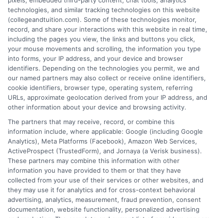
pixels, embedded third-party content, chat tools, analytics
side of paying for higher education, from
technologies, and similar tracking technologies on this website
financial aid and scholarships to
(collegeandtuition.com). Some of these technologies monitor,
comparing tuition costs across states. She focuses on
record, and share your interactions with this website in real time,
helping students and parents make informed decisions
including the pages you view, the links and buttons you click,
your mouse movements and scrolling, the information you type
about college affordability, online degree programs,
into forms, your IP address, and your device and browser
and education financing. With a background in
identifiers. Depending on the technologies you permit, we and
researching education policy and consumer finance,
our named partners may also collect or receive online identifiers,
she brings a clear, data-driven perspective to complex
cookie identifiers, browser type, operating system, referring
URLs, approximate geolocation derived from your IP address, and
topics like student loans and college planning tools.
other information about your device and browsing activity.
Her work aims to simplify the process of finding
The partners that may receive, record, or combine this
affordable paths to a degree without pushing any
information include, where applicable: Google (including Google
specific school or product.
Analytics), Meta Platforms (Facebook), Amazon Web Services,
ActiveProspect (TrustedForm), and Jornaya (a Verisk business).
These partners may combine this information with other
information you have provided to them or that they have
collected from your use of their services or other websites, and
they may use it for analytics and for cross-context behavioral
advertising, analytics, measurement, fraud prevention, consent
documentation, website functionality, personalized advertising