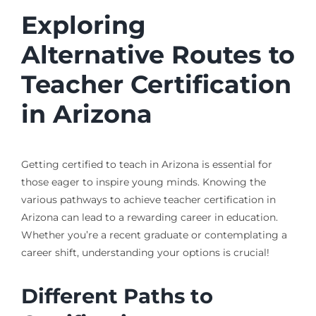
Exploring
Alternative Routes to
Teacher Certification
in Arizona
Getting certified to teach in Arizona is essential for
those eager to inspire young minds. Knowing the
various pathways to achieve teacher certification in
Arizona can lead to a rewarding career in education.
Whether you’re a recent graduate or contemplating a
career shift, understanding your options is crucial!
Different Paths to