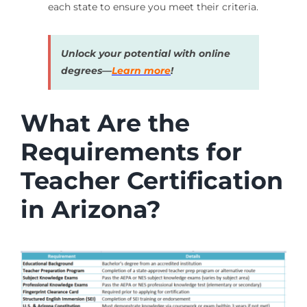
each state to ensure you meet their criteria.
Unlock your potential with online
degrees—
Learn more
!
What Are the
Requirements for
Teacher Certification
in Arizona?