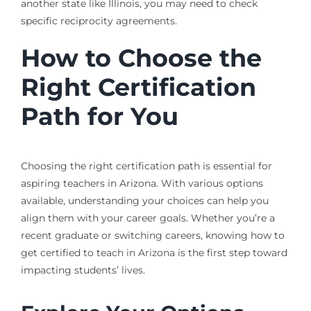
another state like Illinois, you may need to check
specific reciprocity agreements.
How to Choose the
Right Certification
Path for You
Choosing the right certification path is essential for
aspiring teachers in Arizona. With various options
available, understanding your choices can help you
align them with your career goals. Whether you’re a
recent graduate or switching careers, knowing how to
get certified to teach in Arizona is the first step toward
impacting students’ lives.