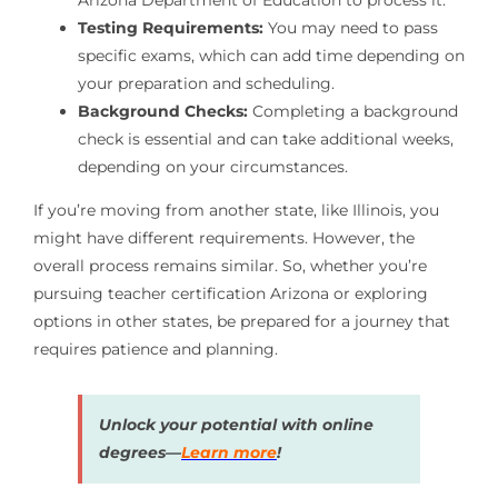
Testing Requirements:
You may need to pass
specific exams, which can add time depending on
your preparation and scheduling.
Background Checks:
Completing a background
check is essential and can take additional weeks,
depending on your circumstances.
If you’re moving from another state, like Illinois, you
might have different requirements. However, the
overall process remains similar. So, whether you’re
pursuing teacher certification Arizona or exploring
options in other states, be prepared for a journey that
requires patience and planning.
Unlock your potential with online
degrees—
Learn more
!