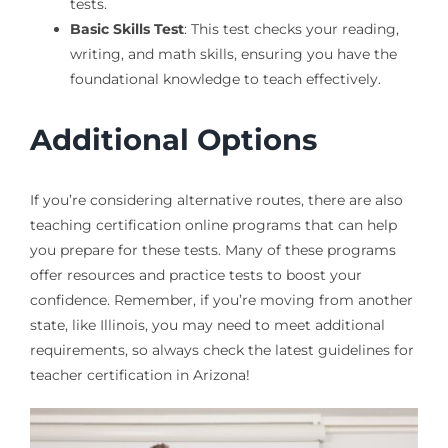
tests.
Basic Skills Test
: This test checks your reading,
writing, and math skills, ensuring you have the
foundational knowledge to teach effectively.
Additional Options
If you’re considering alternative routes, there are also
teaching certification online programs that can help
you prepare for these tests. Many of these programs
offer resources and practice tests to boost your
confidence. Remember, if you’re moving from another
state, like Illinois, you may need to meet additional
requirements, so always check the latest guidelines for
teacher certification in Arizona!