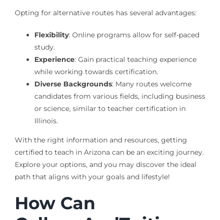
Opting for alternative routes has several advantages:
Flexibility
: Online programs allow for self-paced
study.
Experience
: Gain practical teaching experience
while working towards certification.
Diverse Backgrounds
: Many routes welcome
candidates from various fields, including business
or science, similar to teacher certification in
Illinois.
With the right information and resources, getting
certified to teach in Arizona can be an exciting journey.
Explore your options, and you may discover the ideal
path that aligns with your goals and lifestyle!
How Can