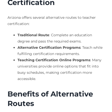
Certification
Arizona offers several alternative routes to teacher
certification:
Traditional Route
: Complete an education
degree and pass the required exams.
Alternative Certification Programs
: Teach while
fulfilling certification requirements.
Teaching Certification Online Programs
: Many
universities provide online options that fit into
busy schedules, making certification more
accessible.
Benefits of Alternative
Routes