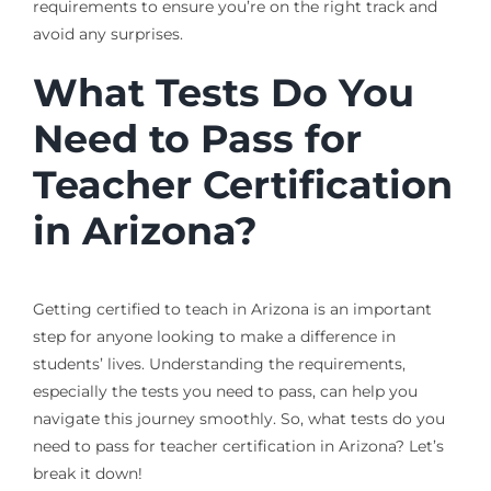
requirements to ensure you’re on the right track and
avoid any surprises.
What Tests Do You
Need to Pass for
Teacher Certification
in Arizona?
Getting certified to teach in Arizona is an important
step for anyone looking to make a difference in
students’ lives. Understanding the requirements,
especially the tests you need to pass, can help you
navigate this journey smoothly. So, what tests do you
need to pass for teacher certification in Arizona? Let’s
break it down!