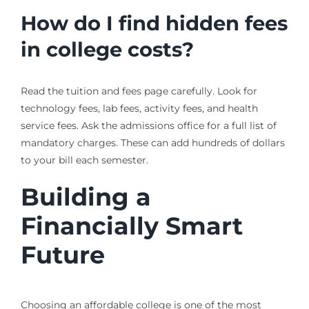
How do I find hidden fees
in college costs?
Read the tuition and fees page carefully. Look for
technology fees, lab fees, activity fees, and health
service fees. Ask the admissions office for a full list of
mandatory charges. These can add hundreds of dollars
to your bill each semester.
Building a
Financially Smart
Future
Choosing an affordable college is one of the most