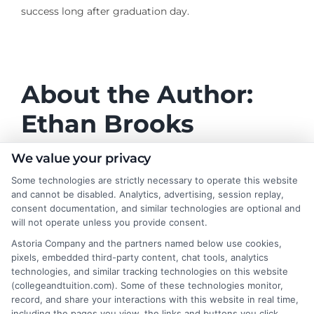
success long after graduation day.
About the Author:
Ethan Brooks
Ethan Brooks writes for College & Tuition,
We value your privacy
focusing on helping students and families
Some technologies are strictly necessary to operate this website
make sense of college costs, financial aid,
and cannot be disabled. Analytics, advertising, session replay,
and choosing affordable degree paths. He
consent documentation, and similar technologies are optional and
will not operate unless you provide consent.
covers topics like tuition averages by state, scholarship
strategies, and the value of online programs, always
Astoria Company and the partners named below use cookies,
pixels, embedded third-party content, chat tools, analytics
aiming to break down complex decisions into clear,
technologies, and similar tracking technologies on this website
practical guidance. With a background in education
(collegeandtuition.com). Some of these technologies monitor,
research and personal experience navigating student
record, and share your interactions with this website in real time,
loans and the FAFSA process, he understands the real
including the pages you view, the links and buttons you click,