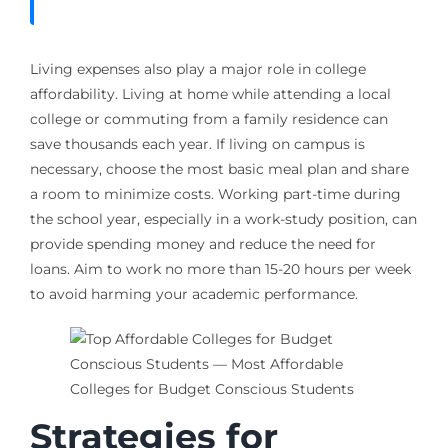
Living expenses also play a major role in college
affordability. Living at home while attending a local
college or commuting from a family residence can
save thousands each year. If living on campus is
necessary, choose the most basic meal plan and share
a room to minimize costs. Working part-time during
the school year, especially in a work-study position, can
provide spending money and reduce the need for
loans. Aim to work no more than 15-20 hours per week
to avoid harming your academic performance.
Strategies for