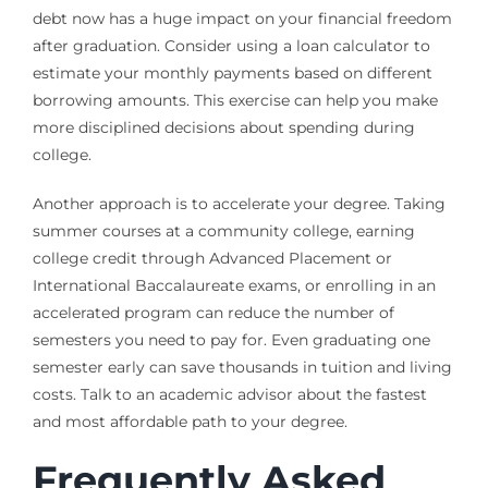
debt now has a huge impact on your financial freedom
after graduation. Consider using a loan calculator to
estimate your monthly payments based on different
borrowing amounts. This exercise can help you make
more disciplined decisions about spending during
college.
Another approach is to accelerate your degree. Taking
summer courses at a community college, earning
college credit through Advanced Placement or
International Baccalaureate exams, or enrolling in an
accelerated program can reduce the number of
semesters you need to pay for. Even graduating one
semester early can save thousands in tuition and living
costs. Talk to an academic advisor about the fastest
and most affordable path to your degree.
Frequently Asked