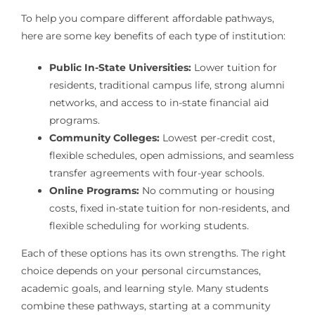
To help you compare different affordable pathways,
here are some key benefits of each type of institution:
Public In-State Universities:
Lower tuition for
residents, traditional campus life, strong alumni
networks, and access to in-state financial aid
programs.
Community Colleges:
Lowest per-credit cost,
flexible schedules, open admissions, and seamless
transfer agreements with four-year schools.
Online Programs:
No commuting or housing
costs, fixed in-state tuition for non-residents, and
flexible scheduling for working students.
Each of these options has its own strengths. The right
choice depends on your personal circumstances,
academic goals, and learning style. Many students
combine these pathways, starting at a community