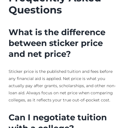
Questions
What is the difference
between sticker price
and net price?
Sticker price is the published tuition and fees before
any financial aid is applied. Net price is what you
actually pay after grants, scholarships, and other non-
loan aid. Always focus on net price when comparing
colleges, as it reflects your true out-of-pocket cost.
Can I negotiate tuition