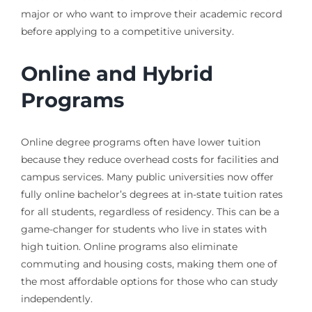
major or who want to improve their academic record
before applying to a competitive university.
Online and Hybrid
Programs
Online degree programs often have lower tuition
because they reduce overhead costs for facilities and
campus services. Many public universities now offer
fully online bachelor’s degrees at in-state tuition rates
for all students, regardless of residency. This can be a
game-changer for students who live in states with
high tuition. Online programs also eliminate
commuting and housing costs, making them one of
the most affordable options for those who can study
independently.