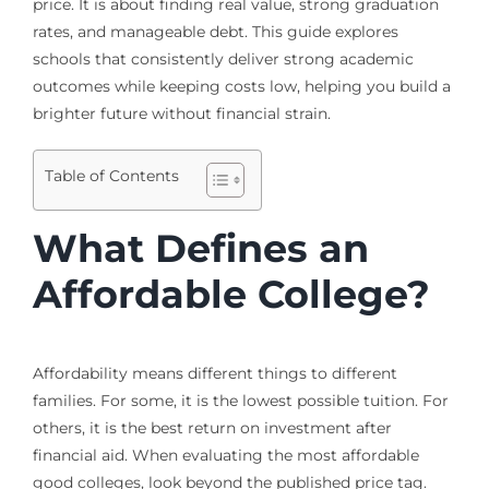
price. It is about finding real value, strong graduation
rates, and manageable debt. This guide explores
schools that consistently deliver strong academic
outcomes while keeping costs low, helping you build a
brighter future without financial strain.
Table of Contents
What Defines an
Affordable College?
Affordability means different things to different
families. For some, it is the lowest possible tuition. For
others, it is the best return on investment after
financial aid. When evaluating the most affordable
good colleges, look beyond the published price tag.