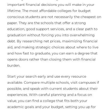
important financial decisions you will make in your
lifetime. The most affordable colleges for budget
conscious students are not necessarily the cheapest on
paper. They are the schools that offer a strong
education, good support services, and a clear path to
graduation without forcing you into overwhelming
debt. By researching net prices, maximizing financial
aid, and making strategic choices about where to live
and how fast to graduate, you can earn a degree that
opens doors rather than closing them with financial
burden.
Start your search early and use every resource
available. Compare multiple schools, visit campuses if
possible, and speak with current students about their
experiences. With careful planning and a focus on
value, you can find a college that fits both your
academic goals and your budget, setting you up for