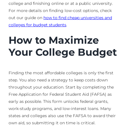
college and finishing online or at a public university.
For more details on finding low-cost options, check
out our guide on
how to find cheap universities and
colleges for budget students
.
How to Maximize
Your College Budget
Finding the most affordable colleges is only the first
step. You also need a strategy to keep costs down
throughout your education. Start by completing the
Free Application for Federal Student Aid (FAFSA) as
early as possible. This form unlocks federal grants,
work-study programs, and low-interest loans. Many
states and colleges also use the FAFSA to award their
own aid, so submitting it on time is critical.