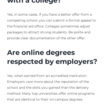
with a college?
Yes, in some cases. If you have a better offer from a
competing school, you can submit a formal appeal to
the financial aid office. Colleges sometimes adjust
packages to attract strong students. Be polite and
provide clear documentation of the other offer.
Are online degrees
respected by employers?
Yes, when earned from an accredited institution.
Employers care more about the reputation of the
school and the skills you gained than the delivery
method. Many top universities offer online programs
that are identical to their on-campus degrees.