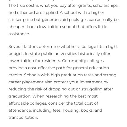
The true cost is what you pay after grants, scholarships,
and other aid are applied. A school with a higher
sticker price but generous aid packages can actually be
cheaper than a low-tuition school that offers little
assistance.
Several factors determine whether a college fits a tight
budget. In-state public universities historically offer
lower tuition for residents. Community colleges
provide a cost-effective path for general education
credits. Schools with high graduation rates and strong
career placement also protect your investment by
reducing the risk of dropping out or struggling after
graduation. When researching the best most
affordable colleges, consider the total cost of
attendance, including fees, housing, books, and
transportation.