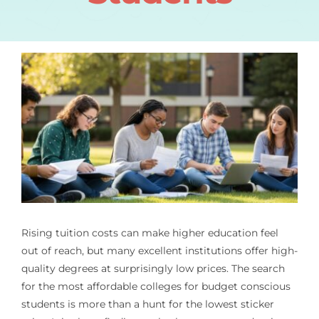
Rising tuition costs can make higher education feel
out of reach, but many excellent institutions offer high-
quality degrees at surprisingly low prices. The search
for the most affordable colleges for budget conscious
students is more than a hunt for the lowest sticker