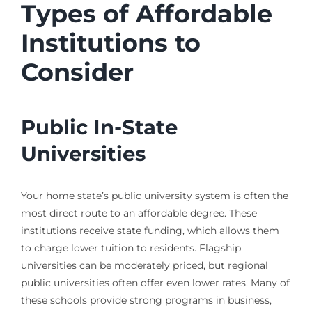
Types of Affordable
Institutions to
Consider
Public In-State
Universities
Your home state’s public university system is often the
most direct route to an affordable degree. These
institutions receive state funding, which allows them
to charge lower tuition to residents. Flagship
universities can be moderately priced, but regional
public universities often offer even lower rates. Many of
these schools provide strong programs in business,