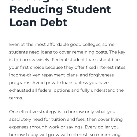
Reducing Student
Loan Debt
Even at the most affordable good colleges, some
students need loans to cover remaining costs. The key
is to borrow wisely. Federal student loans should be
your first choice because they offer fixed interest rates,
income-driven repayment plans, and forgiveness
programs. Avoid private loans unless you have
exhausted all federal options and fully understand the
terms.
One effective strategy is to borrow only what you
absolutely need for tuition and fees, then cover living
expenses through work or savings. Every dollar you
borrow today will grow with interest, so minimizing