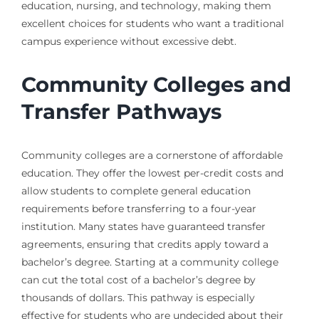
education, nursing, and technology, making them
excellent choices for students who want a traditional
campus experience without excessive debt.
Community Colleges and
Transfer Pathways
Community colleges are a cornerstone of affordable
education. They offer the lowest per-credit costs and
allow students to complete general education
requirements before transferring to a four-year
institution. Many states have guaranteed transfer
agreements, ensuring that credits apply toward a
bachelor’s degree. Starting at a community college
can cut the total cost of a bachelor’s degree by
thousands of dollars. This pathway is especially
effective for students who are undecided about their