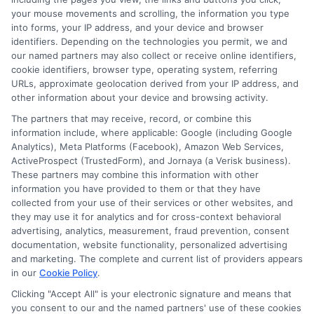
your mouse movements and scrolling, the information you type
financial pressures families face. Ethan’s goal is to
into forms, your IP address, and your device and browser
provide straightforward, data-driven information that
identifiers. Depending on the technologies you permit, we and
empowers readers to find quality education without
our named partners may also collect or receive online identifiers,
taking on unnecessary debt.
cookie identifiers, browser type, operating system, referring
URLs, approximate geolocation derived from your IP address, and
other information about your device and browsing activity.
The partners that may receive, record, or combine this
information include, where applicable: Google (including Google
Analytics), Meta Platforms (Facebook), Amazon Web Services,
ActiveProspect (TrustedForm), and Jornaya (a Verisk business).
These partners may combine this information with other
information you have provided to them or that they have
collected from your use of their services or other websites, and
they may use it for analytics and for cross-context behavioral
advertising, analytics, measurement, fraud prevention, consent
Disclosure: Collegeandtuition receives compensation for
documentation, website functionality, personalized advertising
the featured schools on our websites (see “Sponsored
and marketing. The complete and current list of providers appears
in our
Cookie Policy
.
Schools” or “Sponsored Listings” or “Sponsored Results”). So
what does this mean for you? Compensation may impact
Clicking "Accept All" is your electronic signature and means that
where the Sponsored Schools appear on our websites,
you consent to our and the named partners' use of these cookies