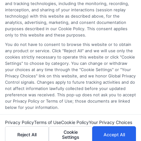
and tracking technologies, including the monitoring, recording,
including whether they appear as a match through our
interception, and sharing of your interactions (session replay
education matching services tool, the order in which they
technology) with this website as described above, for the
appear in a listing, and/or their ranking. Our websites do
analytics, advertising, marketing, and consent documentation
not provide, nor are they intended to provide, a
purposes described in our Cookie Policy. This consent applies
comprehensive list of all schools (a) in the United States (b)
only to this website and these purposes.
located in a specific geographic area or (c) that offer a
You do not have to consent to browse this website or to obtain
particular program of study. By providing information or
any product or service. Click "Reject All" and we will use only the
agreeing to be contacted by a Sponsored School, you are in
cookies strictly necessary to operate this website or click "Cookie
no way obligated to apply to or enroll with the school.
Settings" to choose by category. You can change or withdraw
your choices at any time through the "Cookie Settings" or "Your
Privacy Choices" link on this website, and we honor Global Privacy
Control signals. Changes apply to future tracking activities and do
not affect information lawfully collected before your updated
Copyright © 2026 Collegeandtuition
preference was received. This pop-up does not ask you to accept
our Privacy Policy or Terms of Use; those documents are linked
below for your information.
Privacy Policy
Terms of Use
Cookie Policy
Your Privacy Choices
Cookie
Reject All
Accept All
Settings