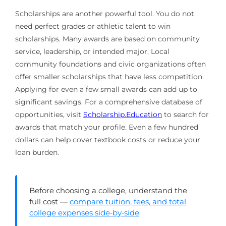
Scholarships are another powerful tool. You do not
need perfect grades or athletic talent to win
scholarships. Many awards are based on community
service, leadership, or intended major. Local
community foundations and civic organizations often
offer smaller scholarships that have less competition.
Applying for even a few small awards can add up to
significant savings. For a comprehensive database of
opportunities, visit
Scholarship.Education
to search for
awards that match your profile. Even a few hundred
dollars can help cover textbook costs or reduce your
loan burden.
Before choosing a college, understand the
full cost —
compare tuition, fees, and total
college expenses side‑by‑side