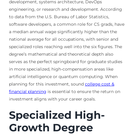
development, systems architecture, DevOps
engineering, or research and development. According
to data from the U.S. Bureau of Labor Statistics,
software developers, a common role for CS grads, have
a median annual wage significantly higher than the
national average for all occupations, with senior and
specialized roles reaching well into the six figures. The
degree’s mathematical and theoretical depth also
serves as the perfect springboard for graduate studies
in more specialized, high-compensation areas like
artificial intelligence or quantum computing. When
planning for this investment, sound
college cost &
financial planning
is essential to ensure the return on
investment aligns with your career goals.
Specialized High-
Growth Degree