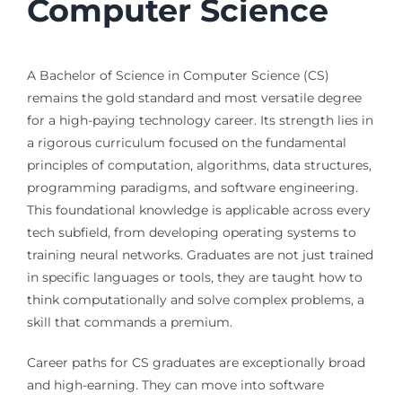
Computer Science
A Bachelor of Science in Computer Science (CS)
remains the gold standard and most versatile degree
for a high-paying technology career. Its strength lies in
a rigorous curriculum focused on the fundamental
principles of computation, algorithms, data structures,
programming paradigms, and software engineering.
This foundational knowledge is applicable across every
tech subfield, from developing operating systems to
training neural networks. Graduates are not just trained
in specific languages or tools, they are taught how to
think computationally and solve complex problems, a
skill that commands a premium.
Career paths for CS graduates are exceptionally broad
and high-earning. They can move into software