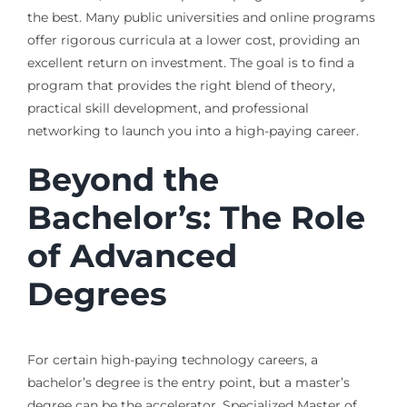
the best. Many public universities and online programs
offer rigorous curricula at a lower cost, providing an
excellent return on investment. The goal is to find a
program that provides the right blend of theory,
practical skill development, and professional
networking to launch you into a high-paying career.
Beyond the
Bachelor’s: The Role
of Advanced
Degrees
For certain high-paying technology careers, a
bachelor’s degree is the entry point, but a master’s
degree can be the accelerator. Specialized Master of