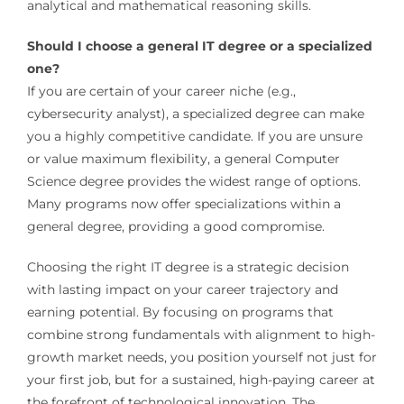
analytical and mathematical reasoning skills.
Should I choose a general IT degree or a specialized
one?
If you are certain of your career niche (e.g.,
cybersecurity analyst), a specialized degree can make
you a highly competitive candidate. If you are unsure
or value maximum flexibility, a general Computer
Science degree provides the widest range of options.
Many programs now offer specializations within a
general degree, providing a good compromise.
Choosing the right IT degree is a strategic decision
with lasting impact on your career trajectory and
earning potential. By focusing on programs that
combine strong fundamentals with alignment to high-
growth market needs, you position yourself not just for
your first job, but for a sustained, high-paying career at
the forefront of technological innovation. The