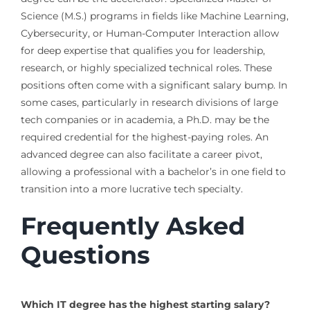
Science (M.S.) programs in fields like Machine Learning,
Cybersecurity, or Human-Computer Interaction allow
for deep expertise that qualifies you for leadership,
research, or highly specialized technical roles. These
positions often come with a significant salary bump. In
some cases, particularly in research divisions of large
tech companies or in academia, a Ph.D. may be the
required credential for the highest-paying roles. An
advanced degree can also facilitate a career pivot,
allowing a professional with a bachelor’s in one field to
transition into a more lucrative tech specialty.
Frequently Asked
Questions
Which IT degree has the highest starting salary?