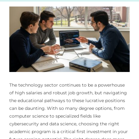
The technology sector continues to be a powerhouse
of high salaries and robust job growth, but navigating
the educational pathways to these lucrative positions
can be daunting. With so many degree options, from
computer science to specialized fields like
cybersecurity and data science, choosing the right
academic program is a critical first investment in your