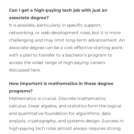
Can I get a high-paying tech job with just an
associate degree?
It is possible, particularly in specific support,
networking, or web development roles, but it is more
challenging and may limit long-term advancement. An
associate degree can be a cost-effective starting point,
with a plan to transfer to a bachelor’s program to
access the wider range of high-paying careers
discussed here.
How important is mathematics in these degree
programs?
Mathematics is crucial. Discrete mathematics,
calculus, linear algebra, and statistics form the logical
and quantitative foundation for algorithms, data
analysis, cryptography, and systems design. Success in
high-paying tech roles almost always requires strong