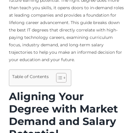
future earning potential. The right degree does more
than teach you skills, it opens doors to in-demand roles
at leading companies and provides a foundation for
lifelong career advancement. This guide breaks down
the best IT degrees that directly correlate with high-
paying technology careers, examining curriculum
focus, industry demand, and long-term salary
trajectories to help you make an informed decision for
your education and your future.
Table of Contents
Aligning Your
Degree with Market
Demand and Salary