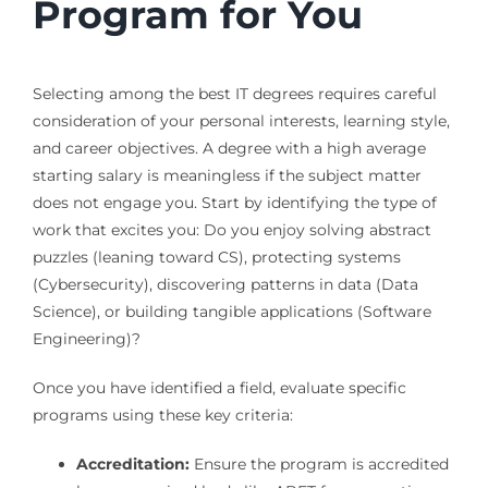
Program for You
Selecting among the best IT degrees requires careful
consideration of your personal interests, learning style,
and career objectives. A degree with a high average
starting salary is meaningless if the subject matter
does not engage you. Start by identifying the type of
work that excites you: Do you enjoy solving abstract
puzzles (leaning toward CS), protecting systems
(Cybersecurity), discovering patterns in data (Data
Science), or building tangible applications (Software
Engineering)?
Once you have identified a field, evaluate specific
programs using these key criteria:
Accreditation:
Ensure the program is accredited