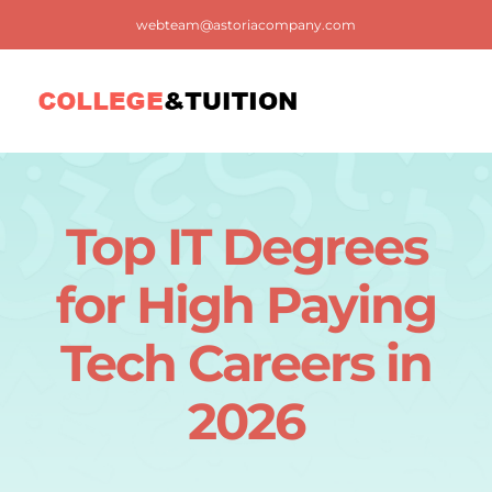
Skip
webteam@astoriacompany.com
to
content
Tog
Nav
Home
Top IT Degrees
Blog
for High Paying
FAQ
Tech Careers in
2026
Contact us