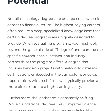
Potential
Not all technology degrees are created equal when it
comes to financial return. The highest paying careers
often require a deep, specialized knowledge base that
certain degree programs are uniquely designed to
provide. When evaluating programs, you must look
beyond the general title of “IT degree” and examine the
specific courses, specializations, and industry
partnerships the program offers. A degree that
includes hands-on projects with real-world datasets,
certifications embedded in the curriculum, or co-op
opportunities with tech firms will typically provide a
more direct route to a high starting salary.
Furthermore, the landscape is constantly shifting.
While foundational degrees like Computer Science
remain perpetually valuable, emerging fields like