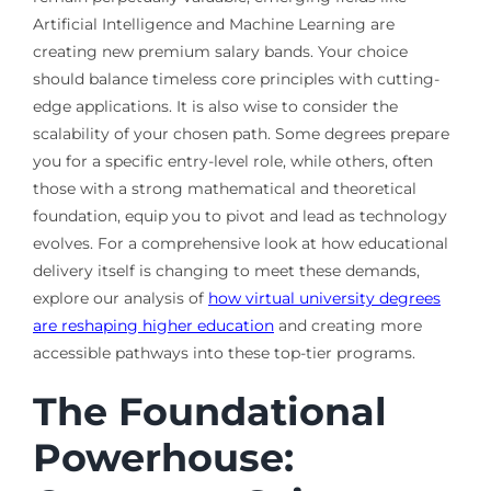
Artificial Intelligence and Machine Learning are
creating new premium salary bands. Your choice
should balance timeless core principles with cutting-
edge applications. It is also wise to consider the
scalability of your chosen path. Some degrees prepare
you for a specific entry-level role, while others, often
those with a strong mathematical and theoretical
foundation, equip you to pivot and lead as technology
evolves. For a comprehensive look at how educational
delivery itself is changing to meet these demands,
explore our analysis of
how virtual university degrees
are reshaping higher education
and creating more
accessible pathways into these top-tier programs.
The Foundational
Powerhouse: