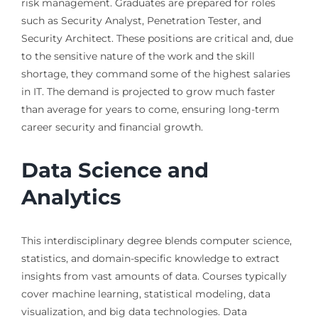
risk management. Graduates are prepared for roles
such as Security Analyst, Penetration Tester, and
Security Architect. These positions are critical and, due
to the sensitive nature of the work and the skill
shortage, they command some of the highest salaries
in IT. The demand is projected to grow much faster
than average for years to come, ensuring long-term
career security and financial growth.
Data Science and
Analytics
This interdisciplinary degree blends computer science,
statistics, and domain-specific knowledge to extract
insights from vast amounts of data. Courses typically
cover machine learning, statistical modeling, data
visualization, and big data technologies. Data