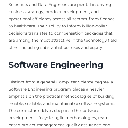
Scientists and Data Engineers are pivotal in driving
business strategy, product development, and
operational efficiency across all sectors, from finance
to healthcare. Their ability to inform billion-dollar
decisions translates to compensation packages that
are among the most attractive in the technology field,
often including substantial bonuses and equity.
Software Engineering
Distinct from a general Computer Science degree, a
Software Engineering program places a heavier
emphasis on the practical methodologies of building
reliable, scalable, and maintainable software systems.
The curriculum delves deep into the software
development lifecycle, agile methodologies, team-
based project management, quality assurance, and