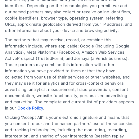
clearer, more affordable decisions. With a background
identifiers. Depending on the technologies you permit, we and
in researching education financing and higher
our named partners may also collect or receive online identifiers,
education policy, he brings a data-informed
cookie identifiers, browser type, operating system, referring
URLs, approximate geolocation derived from your IP address, and
perspective to the site’s guides and comparisons.
other information about your device and browsing activity.
Andrew’s work helps readers cut through the
The partners that may receive, record, or combine this
confusion and find programs that fit both their goals
information include, where applicable: Google (including Google
and their budget.
Analytics), Meta Platforms (Facebook), Amazon Web Services,
ActiveProspect (TrustedForm), and Jornaya (a Verisk business).
These partners may combine this information with other
information you have provided to them or that they have
collected from your use of their services or other websites, and
they may use it for analytics and for cross-context behavioral
advertising, analytics, measurement, fraud prevention, consent
documentation, website functionality, personalized advertising
and marketing. The complete and current list of providers appears
in our
Cookie Policy
.
Clicking "Accept All" is your electronic signature and means that
you consent to our and the named partners' use of these cookies
Disclosure: Collegeandtuition receives compensation for
and tracking technologies, including the monitoring, recording,
the featured schools on our websites (see “Sponsored
interception, and sharing of your interactions (session replay