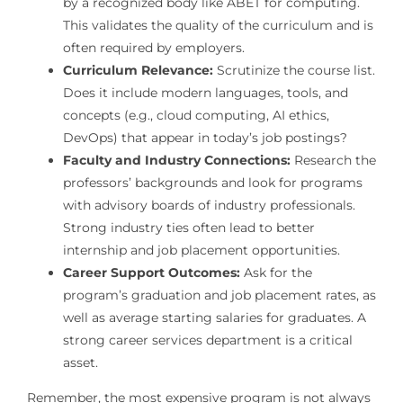
by a recognized body like ABET for computing.
This validates the quality of the curriculum and is
often required by employers.
Curriculum Relevance:
Scrutinize the course list.
Does it include modern languages, tools, and
concepts (e.g., cloud computing, AI ethics,
DevOps) that appear in today’s job postings?
Faculty and Industry Connections:
Research the
professors’ backgrounds and look for programs
with advisory boards of industry professionals.
Strong industry ties often lead to better
internship and job placement opportunities.
Career Support Outcomes:
Ask for the
program’s graduation and job placement rates, as
well as average starting salaries for graduates. A
strong career services department is a critical
asset.
Remember, the most expensive program is not always