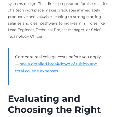
systems design. This direct preparation for the realities
of a tech workplace makes graduates immediately
productive and valuable, leading to strong starting
salaries and clear pathways to high-earning roles like
Lead Engineer, Technical Project Manager, or Chief
Technology Officer.
Compare real college costs before you apply
—
see a detailed breakdown of tuition and
total college expenses
Evaluating and
Choosing the Right