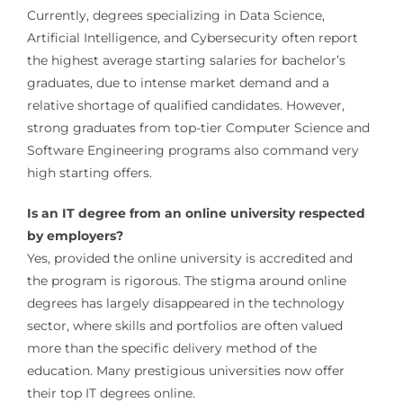
Currently, degrees specializing in Data Science,
Artificial Intelligence, and Cybersecurity often report
the highest average starting salaries for bachelor’s
graduates, due to intense market demand and a
relative shortage of qualified candidates. However,
strong graduates from top-tier Computer Science and
Software Engineering programs also command very
high starting offers.
Is an IT degree from an online university respected
by employers?
Yes, provided the online university is accredited and
the program is rigorous. The stigma around online
degrees has largely disappeared in the technology
sector, where skills and portfolios are often valued
more than the specific delivery method of the
education. Many prestigious universities now offer
their top IT degrees online.