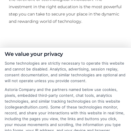
investment in the right education is the most powerful
step you can take to secure your place in the dynamic
and rewarding world of technology.
About the Author:
We value your privacy
Some technologies are strictly necessary to operate this website
Andrew Wilson
and cannot be disabled. Analytics, advertising, session replay,
consent documentation, and similar technologies are optional and
will not operate unless you provide consent.
Andrew Wilson writes for College &
Tuition about the practical side of paying
Astoria Company and the partners named below use cookies,
pixels, embedded third-party content, chat tools, analytics
for higher education, from financial aid
technologies, and similar tracking technologies on this website
and student loans to scholarship
(collegeandtuition.com). Some of these technologies monitor,
strategies and online degree options. He focuses on
record, and share your interactions with this website in real time,
breaking down complex tuition costs and college
including the pages you view, the links and buttons you click,
your mouse movements and scrolling, the information you type
planning tools so students and families can make
into forms, your IP address, and your device and browser