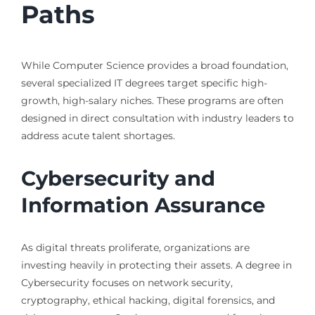
Paths
While Computer Science provides a broad foundation,
several specialized IT degrees target specific high-
growth, high-salary niches. These programs are often
designed in direct consultation with industry leaders to
address acute talent shortages.
Cybersecurity and
Information Assurance
As digital threats proliferate, organizations are
investing heavily in protecting their assets. A degree in
Cybersecurity focuses on network security,
cryptography, ethical hacking, digital forensics, and