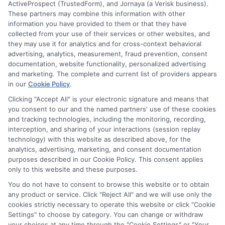
ActiveProspect (TrustedForm), and Jornaya (a Verisk business).
These partners may combine this information with other
information you have provided to them or that they have
collected from your use of their services or other websites, and
they may use it for analytics and for cross-context behavioral
advertising, analytics, measurement, fraud prevention, consent
documentation, website functionality, personalized advertising
and marketing. The complete and current list of providers appears
in our
Cookie Policy
.
Clicking "Accept All" is your electronic signature and means that
you consent to our and the named partners' use of these cookies
Disclosure: Collegeandtuition receives compensation for
and tracking technologies, including the monitoring, recording,
the featured schools on our websites (see “Sponsored
interception, and sharing of your interactions (session replay
Schools” or “Sponsored Listings” or “Sponsored Results”). So
technology) with this website as described above, for the
what does this mean for you? Compensation may impact
analytics, advertising, marketing, and consent documentation
where the Sponsored Schools appear on our websites,
purposes described in our Cookie Policy. This consent applies
including whether they appear as a match through our
only to this website and these purposes.
education matching services tool, the order in which they
You do not have to consent to browse this website or to obtain
appear in a listing, and/or their ranking. Our websites do
any product or service. Click "Reject All" and we will use only the
not provide, nor are they intended to provide, a
cookies strictly necessary to operate this website or click "Cookie
Settings" to choose by category. You can change or withdraw
comprehensive list of all schools (a) in the United States (b)
your choices at any time through the "Cookie Settings" or "Your