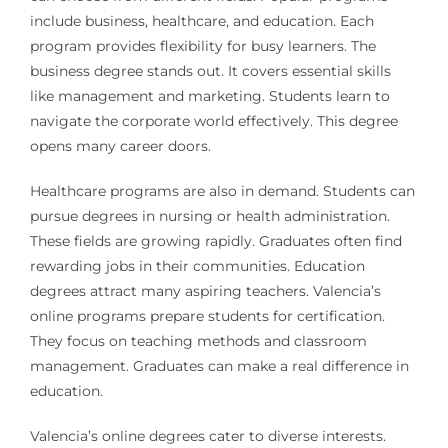
include business, healthcare, and education. Each
program provides flexibility for busy learners. The
business degree stands out. It covers essential skills
like management and marketing. Students learn to
navigate the corporate world effectively. This degree
opens many career doors.
Healthcare programs are also in demand. Students can
pursue degrees in nursing or health administration.
These fields are growing rapidly. Graduates often find
rewarding jobs in their communities. Education
degrees attract many aspiring teachers. Valencia’s
online programs prepare students for certification.
They focus on teaching methods and classroom
management. Graduates can make a real difference in
education.
Valencia’s online degrees cater to diverse interests.