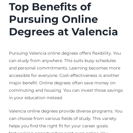
Top Benefits of
Pursuing Online
Degrees at Valencia
Pursuing Valencia online degrees offers flexibility. You
can study from anywhere. This suits busy schedules
and personal commitments. Learning becomes more
accessible for everyone. Cost-effectiveness is another
major benefit. Online degrees often save money on
commuting and housing. You can invest those savings
in your education instead.
Valencia online degrees provide diverse programs. You
can choose from various fields of study. This variety
helps you find the right fit for your career goals.