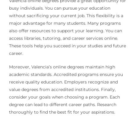
Valencia online degrees provide a great opportunity for
busy individuals. You can pursue your education
without sacrificing your current job. This flexibility is a
major advantage for many students. Many programs
also offer resources to support your learning. You can
access libraries, tutoring, and career services online.
These tools help you succeed in your studies and future
career.
Moreover, Valencia’s online degrees maintain high
academic standards. Accredited programs ensure you
receive quality education. Employers recognize and
value degrees from accredited institutions. Finally,
consider your goals when choosing a program. Each
degree can lead to different career paths. Research
thoroughly to find the best fit for your aspirations.