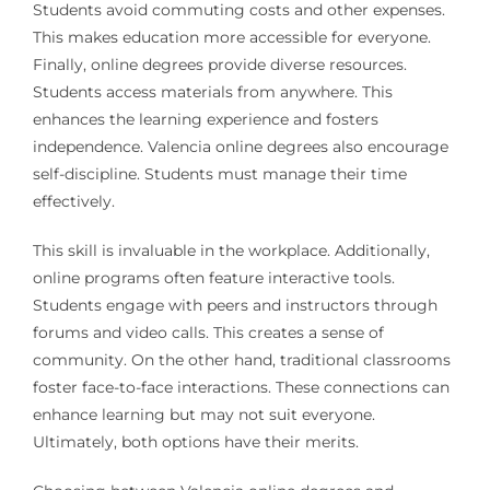
Students avoid commuting costs and other expenses.
This makes education more accessible for everyone.
Finally, online degrees provide diverse resources.
Students access materials from anywhere. This
enhances the learning experience and fosters
independence. Valencia online degrees also encourage
self-discipline. Students must manage their time
effectively.
This skill is invaluable in the workplace. Additionally,
online programs often feature interactive tools.
Students engage with peers and instructors through
forums and video calls. This creates a sense of
community. On the other hand, traditional classrooms
foster face-to-face interactions. These connections can
enhance learning but may not suit everyone.
Ultimately, both options have their merits.