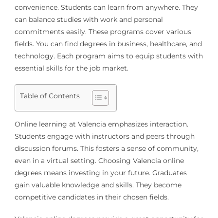
convenience. Students can learn from anywhere. They
can balance studies with work and personal
commitments easily. These programs cover various
fields. You can find degrees in business, healthcare, and
technology. Each program aims to equip students with
essential skills for the job market.
Table of Contents
Online learning at Valencia emphasizes interaction.
Students engage with instructors and peers through
discussion forums. This fosters a sense of community,
even in a virtual setting. Choosing Valencia online
degrees means investing in your future. Graduates
gain valuable knowledge and skills. They become
competitive candidates in their chosen fields.