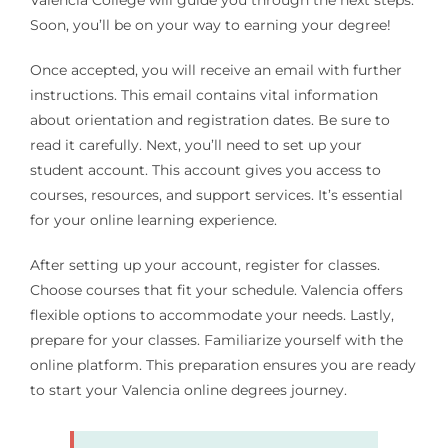
Valencia College will guide you through the next steps.
Soon, you’ll be on your way to earning your degree!
Once accepted, you will receive an email with further
instructions. This email contains vital information
about orientation and registration dates. Be sure to
read it carefully. Next, you’ll need to set up your
student account. This account gives you access to
courses, resources, and support services. It’s essential
for your online learning experience.
After setting up your account, register for classes.
Choose courses that fit your schedule. Valencia offers
flexible options to accommodate your needs. Lastly,
prepare for your classes. Familiarize yourself with the
online platform. This preparation ensures you are ready
to start your Valencia online degrees journey.