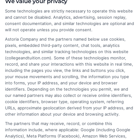
About the Author:
We value your privacy
Some technologies are strictly necessary to operate this website
Sarah Thompson
and cannot be disabled. Analytics, advertising, session replay,
consent documentation, and similar technologies are optional and
will not operate unless you provide consent.
Sarah Thompson is a writer for College &
Tuition, where she covers the financial
Astoria Company and the partners named below use cookies,
pixels, embedded third-party content, chat tools, analytics
realities of higher education, from tuition
technologies, and similar tracking technologies on this website
costs and student loans to scholarship
(collegeandtuition.com). Some of these technologies monitor,
opportunities. She focuses on making complex topics
record, and share your interactions with this website in real time,
like FAFSA, financial aid, and college planning
including the pages you view, the links and buttons you click,
your mouse movements and scrolling, the information you type
accessible for students and families navigating these
into forms, your IP address, and your device and browser
decisions. With a background in educational research
identifiers. Depending on the technologies you permit, we and
and a commitment to data-driven insights, she helps
our named partners may also collect or receive online identifiers,
readers understand the value and affordability of
cookie identifiers, browser type, operating system, referring
URLs, approximate geolocation derived from your IP address, and
different degree paths. Her work aims to empower
other information about your device and browsing activity.
prospective students and parents with practical
The partners that may receive, record, or combine this
strategies for funding their education and choosing
information include, where applicable: Google (including Google
the right program.
Analytics), Meta Platforms (Facebook), Amazon Web Services,