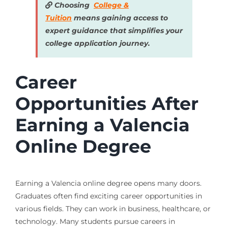
Choosing
College &
Tuition
means gaining access to
expert guidance that simplifies your
college application journey.
Career
Opportunities After
Earning a Valencia
Online Degree
Earning a Valencia online degree opens many doors.
Graduates often find exciting career opportunities in
various fields. They can work in business, healthcare, or
technology. Many students pursue careers in