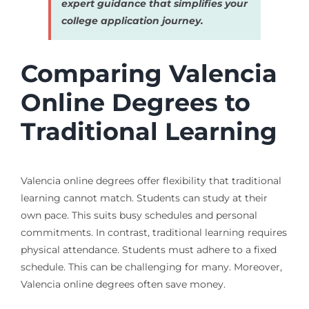
expert guidance that simplifies your
college application journey.
Comparing Valencia
Online Degrees to
Traditional Learning
Valencia online degrees offer flexibility that traditional
learning cannot match. Students can study at their
own pace. This suits busy schedules and personal
commitments. In contrast, traditional learning requires
physical attendance. Students must adhere to a fixed
schedule. This can be challenging for many. Moreover,
Valencia online degrees often save money.