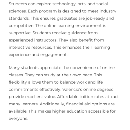
Students can explore technology, arts, and social
sciences. Each program is designed to meet industry
standards. This ensures graduates are job-ready and
competitive. The online learning environment is
supportive. Students receive guidance from
experienced instructors. They also benefit from
interactive resources. This enhances their learning
experience and engagement.
Many students appreciate the convenience of online
classes. They can study at their own pace. This
flexibility allows them to balance work and life
commitments effectively. Valencia’s online degrees
provide excellent value. Affordable tuition rates attract
many learners. Additionally, financial aid options are
available. This makes higher education accessible for
everyone.