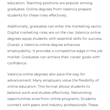
education. Teaching positions are popular among
graduates. Online degrees from Valencia prepare
students for these roles effectively.
Additionally, graduates can enter the marketing sector.
Digital marketing roles are on the rise. Valencia online
degrees equip students with essential skills for success.
Overall, a Valencia online degree enhances
employability. It provides a competitive edge in the job
market. Graduates can achieve their career goals with
confidence.
Valencia online degrees also pave the way for
advancement. Many employers value the flexibility of
online education. This format allows students to
balance work and studies effectively. Networking
opportunities arise from online programs. Students
connect with peers and industry professionals. These