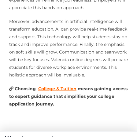
experiences will enhance job readiness. Employers will
appreciate this hands-on approach.
Moreover, advancements in artificial intelligence will
transform education. AI can provide real-time feedback
and support. This technology will help students stay on
track and improve performance. Finally, the emphasis
on soft skills will grow. Communication and teamwork
will be key focuses. Valencia online degrees will prepare
students for diverse workplace environments. This
holistic approach will be invaluable.
Choosing
College & Tuition
means gaining access
to expert guidance that simplifies your college
application journey.