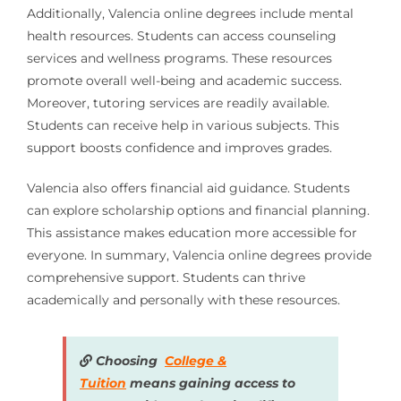
Additionally, Valencia online degrees include mental
health resources. Students can access counseling
services and wellness programs. These resources
promote overall well-being and academic success.
Moreover, tutoring services are readily available.
Students can receive help in various subjects. This
support boosts confidence and improves grades.
Valencia also offers financial aid guidance. Students
can explore scholarship options and financial planning.
This assistance makes education more accessible for
everyone. In summary, Valencia online degrees provide
comprehensive support. Students can thrive
academically and personally with these resources.
Choosing
College &
Tuition
means gaining access to