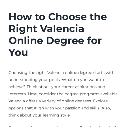
How to Choose the
Right Valencia
Online Degree for
You
Choosing the right Valencia online degree starts with
understanding your goals. What do you want to
achieve? Think about your career aspirations and
interests. Next, consider the degree programs available.
Valencia offers a variety of online degrees. Explore
options that align with your passion and skills. Also,
think about your learning style.