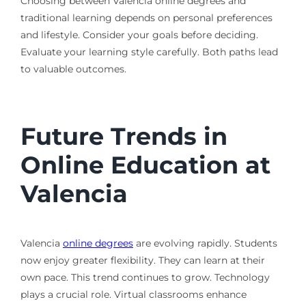
Choosing between Valencia online degrees and
traditional learning depends on personal preferences
and lifestyle. Consider your goals before deciding.
Evaluate your learning style carefully. Both paths lead
to valuable outcomes.
Future Trends in
Online Education at
Valencia
Valencia
online degrees
are evolving rapidly. Students
now enjoy greater flexibility. They can learn at their
own pace. This trend continues to grow. Technology
plays a crucial role. Virtual classrooms enhance