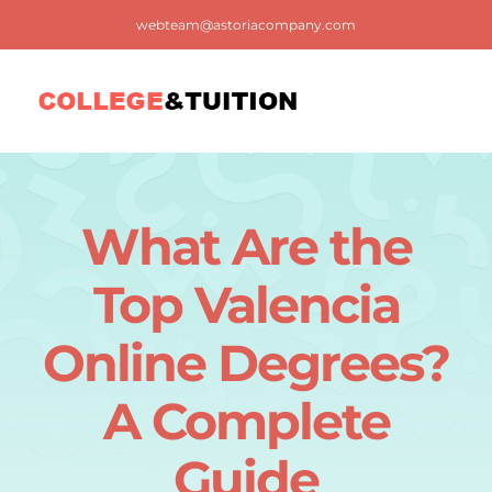
Skip
webteam@astoriacompany.com
to
content
Tog
Nav
Home
What Are the
Blog
Top Valencia
FAQ
Online Degrees?
A Complete
Contact us
Guide