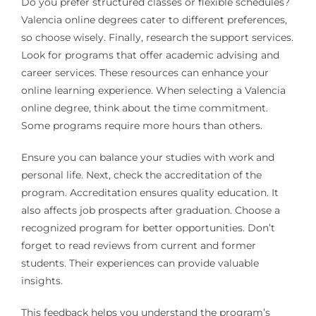
Do you prefer structured classes or flexible schedules?
Valencia online degrees cater to different preferences,
so choose wisely. Finally, research the support services.
Look for programs that offer academic advising and
career services. These resources can enhance your
online learning experience. When selecting a Valencia
online degree, think about the time commitment.
Some programs require more hours than others.
Ensure you can balance your studies with work and
personal life. Next, check the accreditation of the
program. Accreditation ensures quality education. It
also affects job prospects after graduation. Choose a
recognized program for better opportunities. Don’t
forget to read reviews from current and former
students. Their experiences can provide valuable
insights.
This feedback helps you understand the program’s