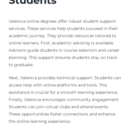
Students
Valencia online degrees offer robust student support
services. These services help students succeed in their
academic journey. They provide resources tailored to
online learners. First, academic advising is available.
Advisors guide students in course selection and career
planning. This support ensures students stay on track
to graduate.
Next, Valencia provides technical support. Students can
access help with online platforms and tools. This
assistance is crucial for a smooth learning experience.
Finally, Valencia encourages community engagement.
Students can join virtual clubs and attend events.
These opportunities foster connections and enhance
the online learning experience.