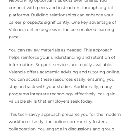
Networking opportunities exist even online. You
connect with peers and instructors through digital
platforms. Building relationships can enhance your
career prospects significantly. One key advantage of
Valencia online degrees is the personalized learning
pace.
You can review materials as needed. This approach
helps reinforce your understanding and retention of
information. Support services are readily available.
Valencia offers academic advising and tutoring online.
You can access these resources easily, ensuring you
stay on track with your studies. Additionally, many
programs integrate technology effectively. You gain
valuable skills that employers seek today.
This tech-savvy approach prepares you for the modern
workforce. Lastly, the online community fosters
collaboration. You engage in discussions and group