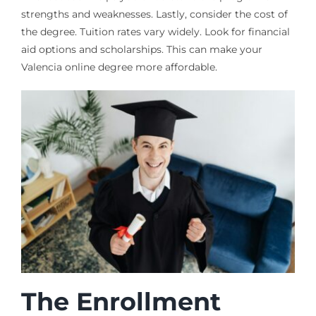
strengths and weaknesses. Lastly, consider the cost of
the degree. Tuition rates vary widely. Look for financial
aid options and scholarships. This can make your
Valencia online degree more affordable.
The Enrollment