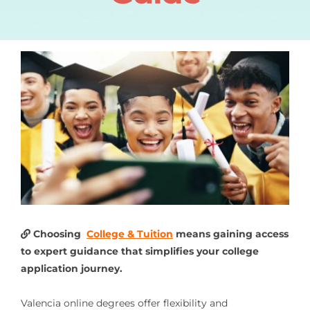
Choosing
College & Tuition
means gaining access
to expert guidance that simplifies your college
application journey.
Valencia online degrees offer flexibility and