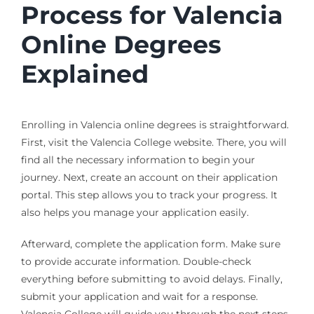
Process for Valencia
Online Degrees
Explained
Enrolling in Valencia online degrees is straightforward.
First, visit the Valencia College website. There, you will
find all the necessary information to begin your
journey. Next, create an account on their application
portal. This step allows you to track your progress. It
also helps you manage your application easily.
Afterward, complete the application form. Make sure
to provide accurate information. Double-check
everything before submitting to avoid delays. Finally,
submit your application and wait for a response.