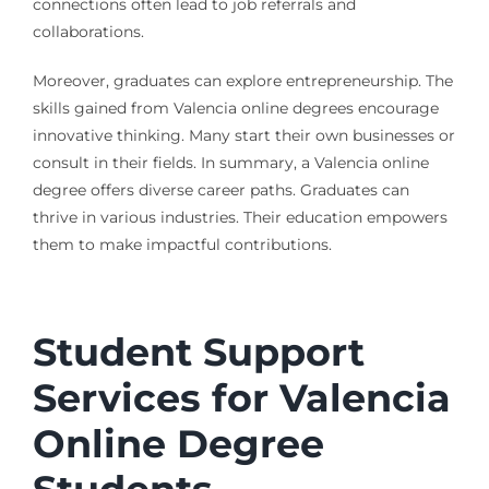
connections often lead to job referrals and
collaborations.
Moreover, graduates can explore entrepreneurship. The
skills gained from Valencia online degrees encourage
innovative thinking. Many start their own businesses or
consult in their fields. In summary, a Valencia online
degree offers diverse career paths. Graduates can
thrive in various industries. Their education empowers
them to make impactful contributions.
Student Support
Services for Valencia
Online Degree