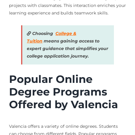
projects with classmates. This interaction enriches your
learning experience and builds teamwork skills.
Choosing
College &
Tuition
means gaining access to
expert guidance that simplifies your
college application journey.
Popular Online
Degree Programs
Offered by Valencia
Valencia offers a variety of online degrees. Students
can choose from different fields. Popular programs