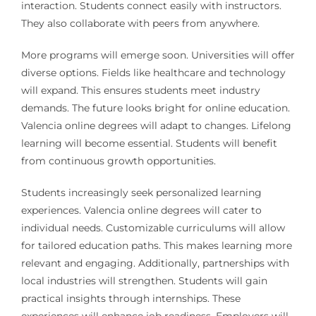
interaction. Students connect easily with instructors.
They also collaborate with peers from anywhere.
More programs will emerge soon. Universities will offer
diverse options. Fields like healthcare and technology
will expand. This ensures students meet industry
demands. The future looks bright for online education.
Valencia online degrees will adapt to changes. Lifelong
learning will become essential. Students will benefit
from continuous growth opportunities.
Students increasingly seek personalized learning
experiences. Valencia online degrees will cater to
individual needs. Customizable curriculums will allow
for tailored education paths. This makes learning more
relevant and engaging. Additionally, partnerships with
local industries will strengthen. Students will gain
practical insights through internships. These