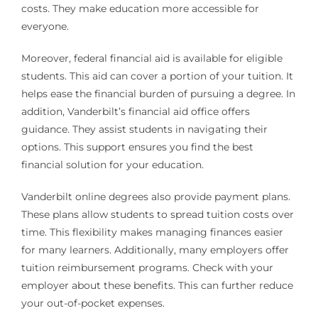
costs. They make education more accessible for
everyone.
Moreover, federal financial aid is available for eligible
students. This aid can cover a portion of your tuition. It
helps ease the financial burden of pursuing a degree. In
addition, Vanderbilt’s financial aid office offers
guidance. They assist students in navigating their
options. This support ensures you find the best
financial solution for your education.
Vanderbilt online degrees also provide payment plans.
These plans allow students to spread tuition costs over
time. This flexibility makes managing finances easier
for many learners. Additionally, many employers offer
tuition reimbursement programs. Check with your
employer about these benefits. This can further reduce
your out-of-pocket expenses.