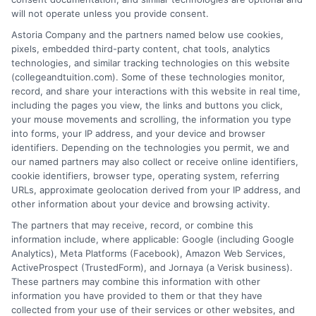
Michael Grant writes about college costs,
will not operate unless you provide consent.
financial aid strategies, and practical ways
Astoria Company and the partners named below use cookies,
to make higher education more
pixels, embedded third-party content, chat tools, analytics
technologies, and similar tracking technologies on this website
affordable for students and families. He
(collegeandtuition.com). Some of these technologies monitor,
focuses on breaking down complex tuition and loan
record, and share your interactions with this website in real time,
topics into clear, actionable guidance that helps
including the pages you view, the links and buttons you click,
readers make smarter decisions about their education
your mouse movements and scrolling, the information you type
into forms, your IP address, and your device and browser
investments. His insights are grounded in years of
identifiers. Depending on the technologies you permit, we and
researching college pricing trends, scholarship
our named partners may also collect or receive online identifiers,
opportunities, and the financial planning resources
cookie identifiers, browser type, operating system, referring
featured on this site. Michael is committed to giving
URLs, approximate geolocation derived from your IP address, and
other information about your device and browsing activity.
prospective students and their families the tools they
need to find quality programs without taking on
The partners that may receive, record, or combine this
information include, where applicable: Google (including Google
excessive debt.
Analytics), Meta Platforms (Facebook), Amazon Web Services,
ActiveProspect (TrustedForm), and Jornaya (a Verisk business).
These partners may combine this information with other
information you have provided to them or that they have
collected from your use of their services or other websites, and