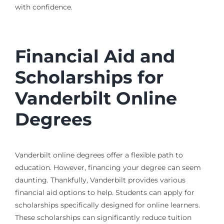
with confidence.
Financial Aid and
Scholarships for
Vanderbilt Online
Degrees
Vanderbilt online degrees offer a flexible path to
education. However, financing your degree can seem
daunting. Thankfully, Vanderbilt provides various
financial aid options to help. Students can apply for
scholarships specifically designed for online learners.
These scholarships can significantly reduce tuition