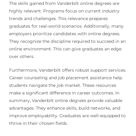
The skills gained from Vanderbilt online degrees are
highly relevant. Programs focus on current industry
trends and challenges. This relevance prepares
graduates for real-world scenarios. Additionally, many
employers prioritize candidates with online degrees.
They recognize the discipline required to succeed in an
online environment. This can give graduates an edge
over others.
Furthermore, Vanderbilt offers robust support services.
Career counseling and job placement assistance help
students navigate the job market. These resources
make a significant difference in career outcomes. In
summary, Vanderbilt online degrees provide valuable
advantages. They enhance skills, build networks, and
improve employability. Graduates are well-equipped to
thrive in their chosen fields.