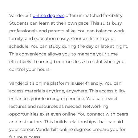
Vanderbilt
online degrees
offer unmatched flexibility.
Students can learn at their own pace. This suits busy
professionals and parents alike. You can balance work,
family, and education easily. Courses fit into your
schedule. You can study during the day or late at night.
This convenience allows you to manage your time
effectively. Learning becomes less stressful when you
control your hours.
Vanderbilt’s online platform is user-friendly. You can
access materials anytime, anywhere. This accessibility
enhances your learning experience. You can revisit
lectures and resources as needed. Networking
opportunities exist even online. You connect with peers
and instructors. This builds relationships that can aid
your career. Vanderbilt online degrees prepare you for
future success.