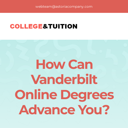
Skip
webteam@astoriacompany.com
to
content
Tog
Nav
Home
How Can
Blog
Vanderbilt
FAQ
Online Degrees
Advance You?
Contact us