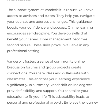
The support system at Vanderbilt is robust. You have
access to advisors and tutors. They help you navigate
your courses and address challenges. This guidance
boosts your confidence and success. Online learning
encourages self-discipline. You develop skills that
benefit your career. Time management becomes
second nature. These skills prove invaluable in any
professional setting.
Vanderbilt fosters a sense of community online.
Discussion forums and group projects create
connections. You share ideas and collaborate with
classmates. This enriches your learning experience
significantly. In summary, Vanderbilt online degrees
provide flexibility and support. You can tailor your
education to fit your life. This adaptability leads to
personal and professional growth. Embrace the journey