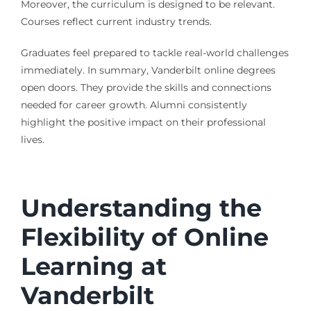
Moreover, the curriculum is designed to be relevant.
Courses reflect current industry trends.
Graduates feel prepared to tackle real-world challenges
immediately. In summary, Vanderbilt online degrees
open doors. They provide the skills and connections
needed for career growth. Alumni consistently
highlight the positive impact on their professional
lives.
Understanding the
Flexibility of Online
Learning at
Vanderbilt