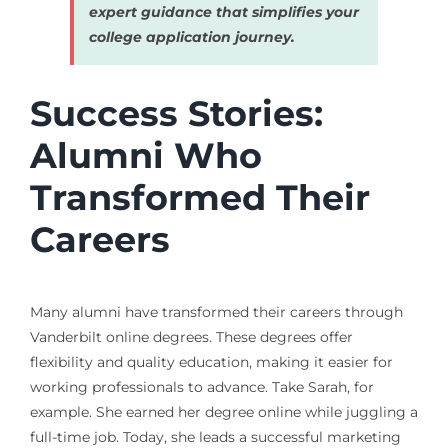
expert guidance that simplifies your
college application journey.
Success Stories:
Alumni Who
Transformed Their
Careers
Many alumni have transformed their careers through
Vanderbilt online degrees. These degrees offer
flexibility and quality education, making it easier for
working professionals to advance. Take Sarah, for
example. She earned her degree online while juggling a
full-time job. Today, she leads a successful marketing