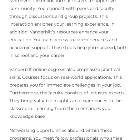
Moreover, the online format fosters a supportive
community. You connect with peers and faculty
through discussions and group projects. This
interaction enriches your learning experience. In
addition, Vanderbilt’s resources enhance your
education. You gain access to career services and
academic support. These tools help you succeed, both
in school and your career.
Vanderbilt online degrees also emphasize practical
skills. Courses focus on real-world applications. This
prepares you for immediate challenges in your job.
Furthermore, the faculty consists of industry experts.
They bring valuable insights and experiences to the
classroom. Learning from them enhances your
knowledge base.
Networking opportunities abound within these
programs. You meet fellow professionals who share