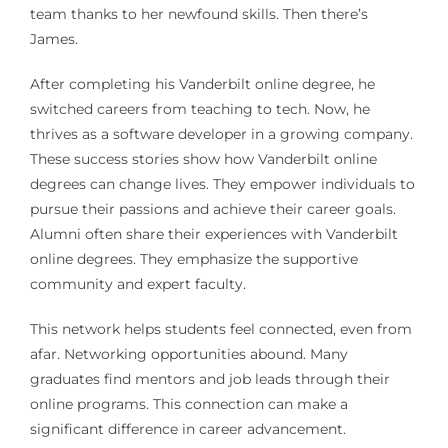
team thanks to her newfound skills. Then there’s
James.
After completing his Vanderbilt online degree, he
switched careers from teaching to tech. Now, he
thrives as a software developer in a growing company.
These success stories show how Vanderbilt online
degrees can change lives. They empower individuals to
pursue their passions and achieve their career goals.
Alumni often share their experiences with Vanderbilt
online degrees. They emphasize the supportive
community and expert faculty.
This network helps students feel connected, even from
afar. Networking opportunities abound. Many
graduates find mentors and job leads through their
online programs. This connection can make a
significant difference in career advancement.