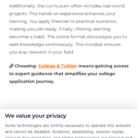
Additionally, the curriculum often includes real-world
projects. This hands-on experience enhances your
learning. You apply theories to practical scenarios,
making you job-ready. Finally, lifelong learning
becomes a habit. The online format encourages you to
seek knowledge continuously. This mindset ensures
you stay relevant in your field.
Choosing
College & Tuition
means gaining access
to expert guidance that simplifies your college
application journey.
About the Author:
We value your privacy
Some technologies are strictly necessary to operate this website
Michael Grant
and cannot be disabled. Analytics, advertising, session replay,
consent documentation, and similar technologies are optional and