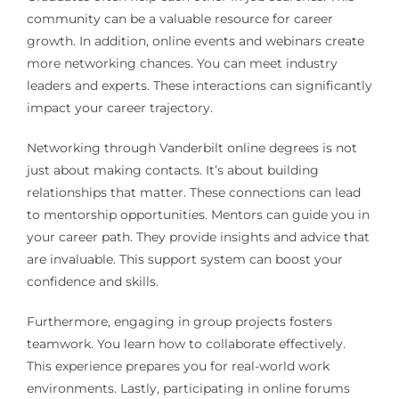
community can be a valuable resource for career
growth. In addition, online events and webinars create
more networking chances. You can meet industry
leaders and experts. These interactions can significantly
impact your career trajectory.
Networking through Vanderbilt online degrees is not
just about making contacts. It’s about building
relationships that matter. These connections can lead
to mentorship opportunities. Mentors can guide you in
your career path. They provide insights and advice that
are invaluable. This support system can boost your
confidence and skills.
Furthermore, engaging in group projects fosters
teamwork. You learn how to collaborate effectively.
This experience prepares you for real-world work
environments. Lastly, participating in online forums