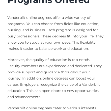
Vanderbilt online degrees offer a wide variety of
programs. You can choose from fields like education,
nursing, and business. Each program is designed for
busy professionals. These degrees fit into your life. They
allow you to study at your own pace. This flexibility
makes it easier to balance work and education.
Moreover, the quality of education is top-notch.
Faculty members are experienced and dedicated. They
provide support and guidance throughout your
journey. In addition, online degrees can boost your
career. Employers recognize the value of a Vanderbilt
education. This can open doors to new opportunities
and advancements.
Vanderbilt online degrees cater to various interests.