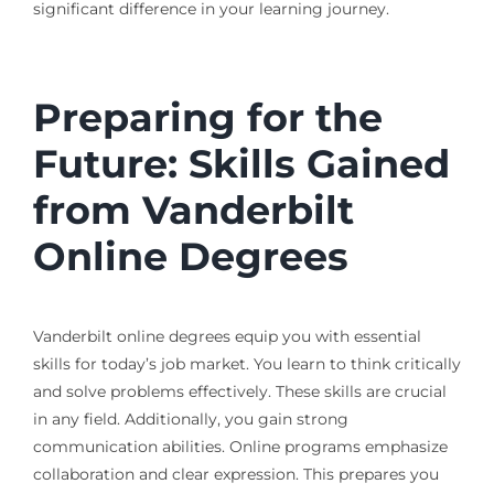
significant difference in your learning journey.
Preparing for the
Future: Skills Gained
from Vanderbilt
Online Degrees
Vanderbilt online degrees equip you with essential
skills for today’s job market. You learn to think critically
and solve problems effectively. These skills are crucial
in any field. Additionally, you gain strong
communication abilities. Online programs emphasize
collaboration and clear expression. This prepares you