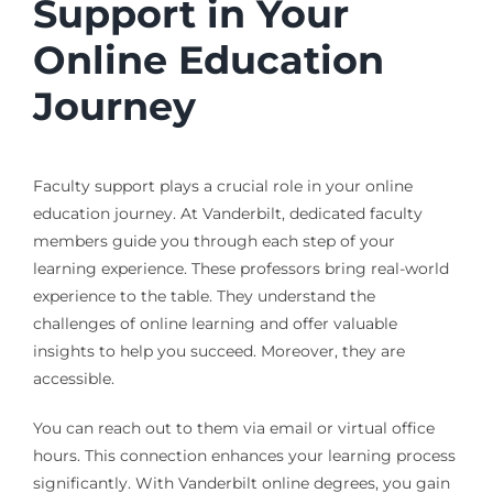
Support in Your
Online Education
Journey
Faculty support plays a crucial role in your online
education journey. At Vanderbilt, dedicated faculty
members guide you through each step of your
learning experience. These professors bring real-world
experience to the table. They understand the
challenges of online learning and offer valuable
insights to help you succeed. Moreover, they are
accessible.
You can reach out to them via email or virtual office
hours. This connection enhances your learning process
significantly. With Vanderbilt online degrees, you gain