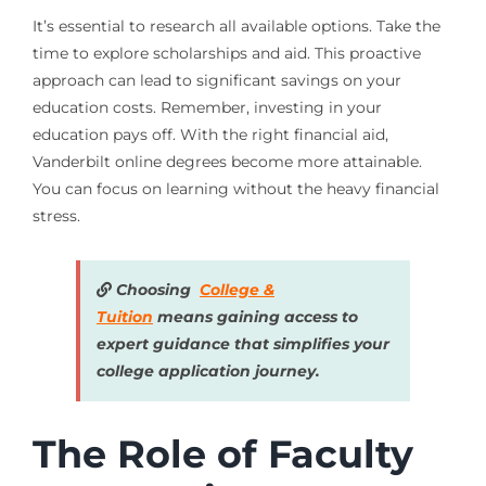
It’s essential to research all available options. Take the
time to explore scholarships and aid. This proactive
approach can lead to significant savings on your
education costs. Remember, investing in your
education pays off. With the right financial aid,
Vanderbilt online degrees become more attainable.
You can focus on learning without the heavy financial
stress.
Choosing
College &
Tuition
means gaining access to
expert guidance that simplifies your
college application journey.
The Role of Faculty