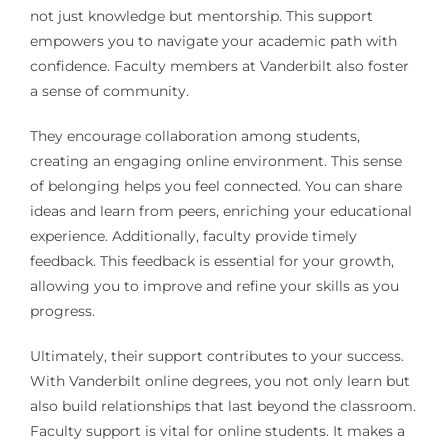
not just knowledge but mentorship. This support
empowers you to navigate your academic path with
confidence. Faculty members at Vanderbilt also foster
a sense of community.
They encourage collaboration among students,
creating an engaging online environment. This sense
of belonging helps you feel connected. You can share
ideas and learn from peers, enriching your educational
experience. Additionally, faculty provide timely
feedback. This feedback is essential for your growth,
allowing you to improve and refine your skills as you
progress.
Ultimately, their support contributes to your success.
With Vanderbilt online degrees, you not only learn but
also build relationships that last beyond the classroom.
Faculty support is vital for online students. It makes a