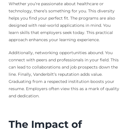
Whether you’re passionate about healthcare or
technology, there’s something for you. This diversity
helps you find your perfect fit. The programs are also
designed with real-world applications in mind. You
learn skills that employers seek today. This practical
approach enhances your learning experience.
Additionally, networking opportunities abound. You
connect with peers and professionals in your field. This
can lead to collaborations and job prospects down the
line. Finally, Vanderbilt’s reputation adds value.
Graduating from a respected institution boosts your
resume. Employers often view this as a mark of quality
and dedication.
The Impact of