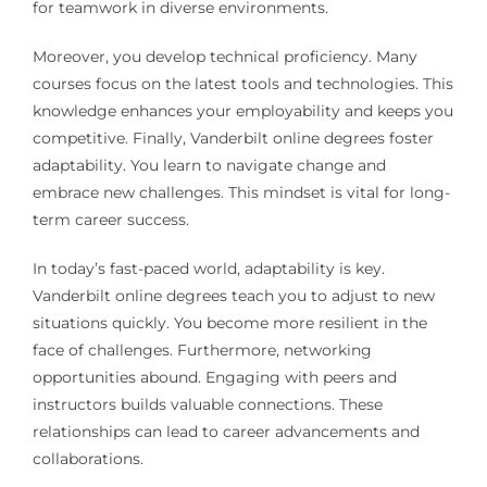
for teamwork in diverse environments.
Moreover, you develop technical proficiency. Many
courses focus on the latest tools and technologies. This
knowledge enhances your employability and keeps you
competitive. Finally, Vanderbilt online degrees foster
adaptability. You learn to navigate change and
embrace new challenges. This mindset is vital for long-
term career success.
In today’s fast-paced world, adaptability is key.
Vanderbilt online degrees teach you to adjust to new
situations quickly. You become more resilient in the
face of challenges. Furthermore, networking
opportunities abound. Engaging with peers and
instructors builds valuable connections. These
relationships can lead to career advancements and
collaborations.