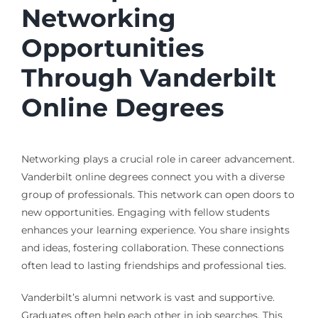
Networking
Opportunities
Through Vanderbilt
Online Degrees
Networking plays a crucial role in career advancement.
Vanderbilt online degrees connect you with a diverse
group of professionals. This network can open doors to
new opportunities. Engaging with fellow students
enhances your learning experience. You share insights
and ideas, fostering collaboration. These connections
often lead to lasting friendships and professional ties.
Vanderbilt’s alumni network is vast and supportive.
Graduates often help each other in job searches. This