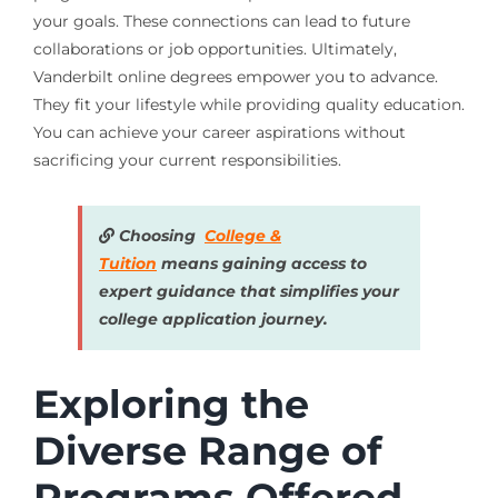
your goals. These connections can lead to future
collaborations or job opportunities. Ultimately,
Vanderbilt online degrees empower you to advance.
They fit your lifestyle while providing quality education.
You can achieve your career aspirations without
sacrificing your current responsibilities.
Choosing
College &
Tuition
means gaining access to
expert guidance that simplifies your
college application journey.
Exploring the
Diverse Range of
Programs Offered