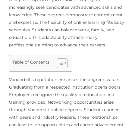
increasingly seek candidates with advanced skills and
knowledge. These degrees demonstrate commitment
and expertise. The flexibility of online learning fits busy
schedules. Students can balance work, family, and
education. This adaptability attracts many
professionals aiming to advance their careers.
Table of Contents
Vanderbilt’s reputation enhances the degree’s value.
Graduating from a respected institution opens doors.
Employers recognize the quality of education and
training provided. Networking opportunities arise
through Vanderbilt online degrees. Students connect
with peers and industry leaders. These relationships
can lead to job opportunities and career advancement.