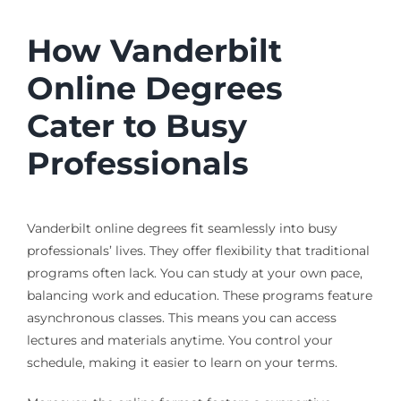
How Vanderbilt
Online Degrees
Cater to Busy
Professionals
Vanderbilt online degrees fit seamlessly into busy
professionals’ lives. They offer flexibility that traditional
programs often lack. You can study at your own pace,
balancing work and education. These programs feature
asynchronous classes. This means you can access
lectures and materials anytime. You control your
schedule, making it easier to learn on your terms.