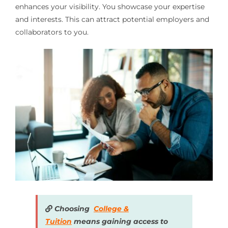
enhances your visibility. You showcase your expertise
and interests. This can attract potential employers and
collaborators to you.
Choosing
College &
Tuition
means gaining access to