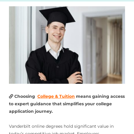
Choosing
College & Tuition
means gaining access
to expert guidance that simplifies your college
application journey.
Vanderbilt online degrees hold significant value in
today’s competitive job market. Employers