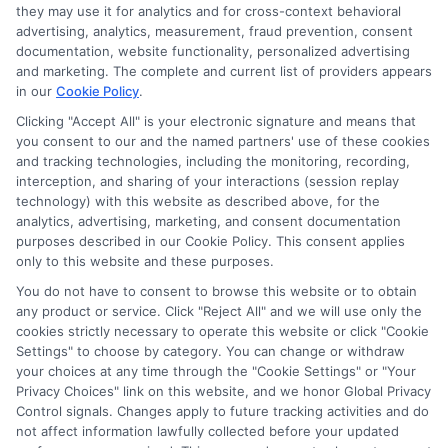
they may use it for analytics and for cross-context behavioral
advertising, analytics, measurement, fraud prevention, consent
documentation, website functionality, personalized advertising
and marketing. The complete and current list of providers appears
in our
Cookie Policy
.
Clicking "Accept All" is your electronic signature and means that
you consent to our and the named partners' use of these cookies
Disclosure: Collegeandtuition receives compensation for
and tracking technologies, including the monitoring, recording,
the featured schools on our websites (see “Sponsored
interception, and sharing of your interactions (session replay
Schools” or “Sponsored Listings” or “Sponsored Results”). So
technology) with this website as described above, for the
what does this mean for you? Compensation may impact
analytics, advertising, marketing, and consent documentation
where the Sponsored Schools appear on our websites,
purposes described in our Cookie Policy. This consent applies
including whether they appear as a match through our
only to this website and these purposes.
education matching services tool, the order in which they
You do not have to consent to browse this website or to obtain
appear in a listing, and/or their ranking. Our websites do
any product or service. Click "Reject All" and we will use only the
not provide, nor are they intended to provide, a
cookies strictly necessary to operate this website or click "Cookie
Settings" to choose by category. You can change or withdraw
comprehensive list of all schools (a) in the United States (b)
your choices at any time through the "Cookie Settings" or "Your
located in a specific geographic area or (c) that offer a
Privacy Choices" link on this website, and we honor Global Privacy
particular program of study. By providing information or
Control signals. Changes apply to future tracking activities and do
agreeing to be contacted by a Sponsored School, you are in
not affect information lawfully collected before your updated
no way obligated to apply to or enroll with the school.