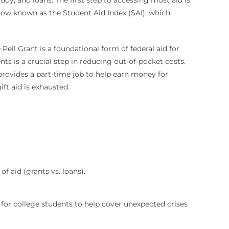
now known as the Student Aid Index (SAI), which
Pell Grant is a foundational form of federal aid for
nts is a crucial step in reducing out-of-pocket costs.
 provides a part-time job to help earn money for
ift aid is exhausted.
f aid (grants vs. loans).
 for college students to help cover unexpected crises