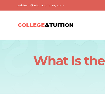
Skip
webteam@astoriacompany.com
to
content
What Is the