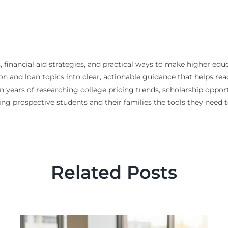
, financial aid strategies, and practical ways to make higher edu
n and loan topics into clear, actionable guidance that helps re
n years of researching college pricing trends, scholarship opport
ving prospective students and their families the tools they need
Related Posts