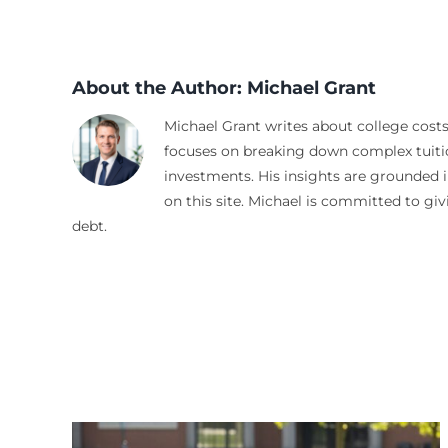
About the Author:
Michael Grant
Michael Grant writes about college costs
focuses on breaking down complex tuitio
investments. His insights are grounded i
on this site. Michael is committed to gi
debt.