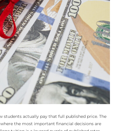
ew students actually pay that full published price. The
en where the most important financial decisions are
ege tuition is a layered puzzle of published rates,