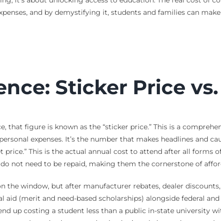
expenses, and by demystifying it, students and families can mak
ence: Sticker Price vs
, that figure is known as the “sticker price.” This is a comprehe
personal expenses. It’s the number that makes headlines and cau
 price.” This is the actual annual cost to attend after all forms 
at do not need to be repaid, making them the cornerstone of afford
is on the window, but after manufacturer rebates, dealer discounts,
al aid (merit and need-based scholarships) alongside federal and s
end up costing a student less than a public in-state university wi