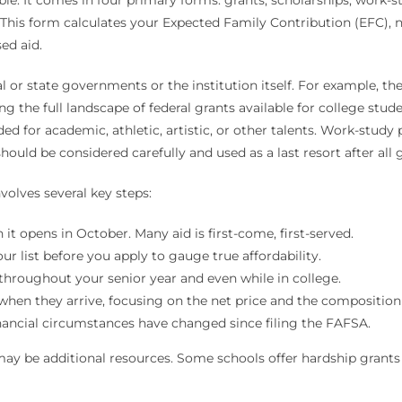
. This form calculates your Expected Family Contribution (EFC), 
ed aid.
or state governments or the institution itself. For example, the 
 the full landscape of federal grants available for college stude
d for academic, athletic, artistic, or other talents. Work-study
ould be considered carefully and used as a last resort after all g
volves several key steps:
it opens in October. Many aid is first-come, first-served.
ur list before you apply to gauge true affordability.
throughout your senior year and even while in college.
when they arrive, focusing on the net price and the composition o
inancial circumstances have changed since filing the FAFSA.
may be additional resources. Some schools offer hardship grants