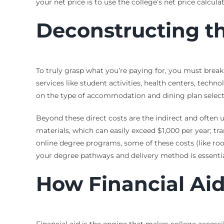
your net price is to use the college’s net price calcu
Deconstructing th
To truly grasp what you’re paying for, you must break 
services like student activities, health centers, tech
on the type of accommodation and dining plan select
Beyond these direct costs are the indirect and often 
materials, which can easily exceed $1,000 per year; tr
online degree programs, some of these costs (like ro
your degree pathways and delivery method is essentia
How Financial Aid
Financial aid is the engine that makes college accessib