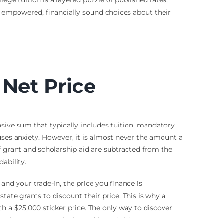
e empowered, financially sound choices about their
. Net Price
nsive sum that typically includes tuition, mandatory
ses anxiety. However, it is almost never the amount a
of grant and scholarship aid are subtracted from the
ability.
 and your trade-in, the price you finance is
tate grants to discount their price. This is why a
th a $25,000 sticker price. The only way to discover