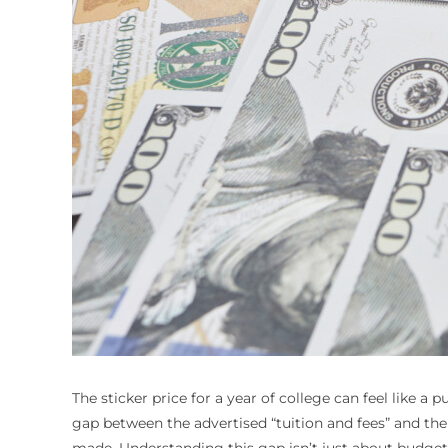
The sticker price for a year of college can feel like a 
gap between the advertised “tuition and fees” and the 
made. Understanding this gap isn’t just about budgeting