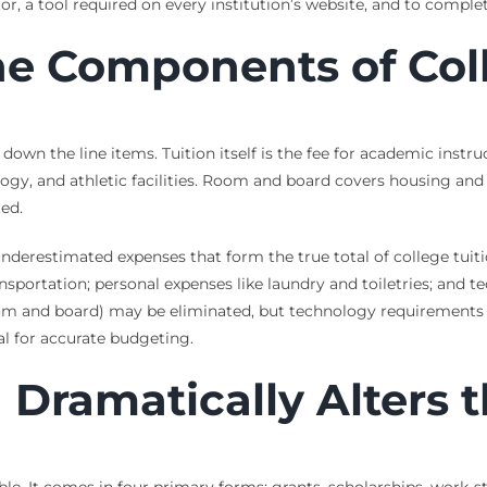
lator, a tool required on every institution’s website, and to comp
e Components of Coll
down the line items. Tuition itself is the fee for academic instr
nology, and athletic facilities. Room and board covers housing an
ed.
underestimated expenses that form the true total of college tuit
ansportation; personal expenses like laundry and toiletries; and t
om and board) may be eliminated, but technology requirements a
l for accurate budgeting.
 Dramatically Alters 
le. It comes in four primary forms: grants, scholarships, work-st