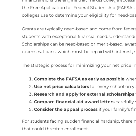
the Free Application for Federal Student Aid (FAFSA)
colleges use to determine your eligibility for need-bas
Grants are typically need-based and come from federal 
students with exceptional financial need. Understanding
Scholarships can be need-based or merit-based, awarde
expenses. Loans, which must be repaid with interest, sh
The strategic process for minimizing your net price in
Complete the FAFSA as early as possible
when 
Use net price calculators
for every school on yo
Research and apply for external scholarships
Compare financial aid award letters
carefully 
Consider the appeal process
if your family’s f
For students facing sudden financial hardship, there 
that could threaten enrollment.