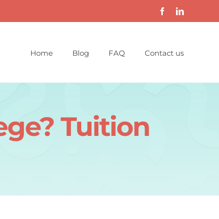
Home
Blog
FAQ
Contact us
ege? Tuition