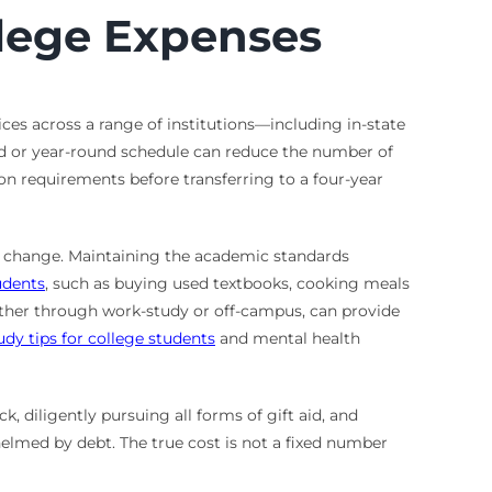
llege Expenses
ices across a range of institutions—including in-state
ed or year-round schedule can reduce the number of
on requirements before transferring to a four-year
can change. Maintaining the academic standards
udents
, such as buying used textbooks, cooking meals
 either through work-study or off-campus, can provide
udy tips for college students
and mental health
k, diligently pursuing all forms of gift aid, and
elmed by debt. The true cost is not a fixed number