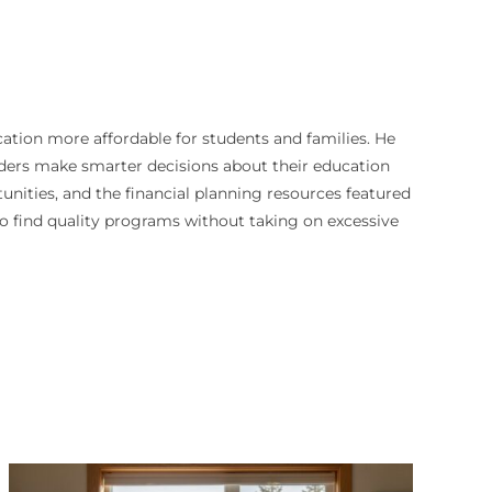
cation more affordable for students and families. He
aders make smarter decisions about their education
unities, and the financial planning resources featured
 to find quality programs without taking on excessive