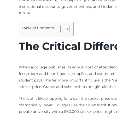
institutional discounts, government aid, and hidden 
future.
Table of Contents
The Critical Differ
When a college publishes its annual cost of attendance
fees, room and board, books, supplies, and estimated 
student pays. The far more important figure is the “net
sticker price. Grants and scholarships are gift aid th
Think of it like shopping for a car: the sticker price 
dramatically lower. Colleges use their own institution
private university with a $60,000 sticker price might 