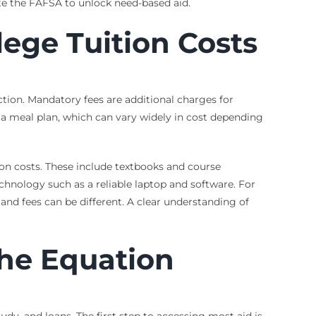
lete the FAFSA to unlock need-based aid.
ege Tuition Costs
uction. Mandatory fees are additional charges for
d a meal plan, which can vary widely in cost depending
ion costs. These include textbooks and course
echnology such as a reliable laptop and software. For
nd fees can be different. A clear understanding of
the Equation
udy, and loans. The first step to accessing most aid is