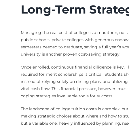
Long-Term Strate
Managing the real cost of college is a marathon, not a
public schools, private colleges with generous endo
semesters needed to graduate, saving a full year’s wo
university is another proven cost-saving strategy.
Once enrolled, continuous financial diligence is key.
required for merit scholarships is critical. Students s
instead of relying solely on dining plans, and utiliz
vital cash flow. This financial pressure, however, 
coping strategies invaluable tools for success.
The landscape of college tuition costs is complex, but 
making strategic choices about where and how to stud
but a variable one, heavily influenced by planning, r