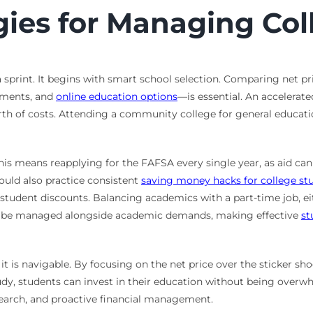
gies for Managing Co
 sprint. It begins with smart school selection. Comparing net pr
wments, and
online education options
—is essential. An accelerat
rth of costs. Attending a community college for general educati
 This means reapplying for the FAFSA every single year, as aid 
hould also practice consistent
saving money hacks for college st
ing student discounts. Balancing academics with a part-time job,
must be managed alongside academic demands, making effective
st
it is navigable. By focusing on the net price over the sticker shoc
y, students can invest in their education without being overwh
esearch, and proactive financial management.