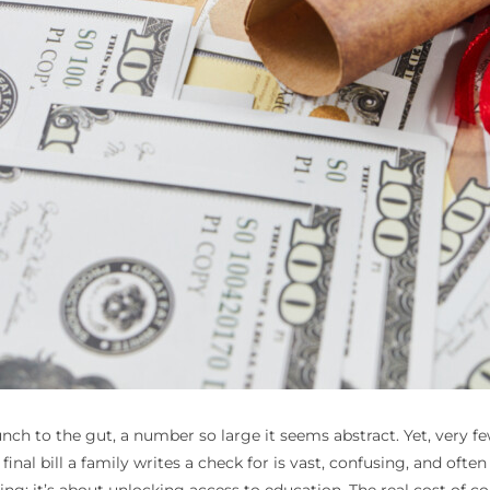
punch to the gut, a number so large it seems abstract. Yet, very f
final bill a family writes a check for is vast, confusing, and oft
; it’s about unlocking access to education. The real cost of coll