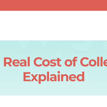
 Real Cost of Coll
Explained