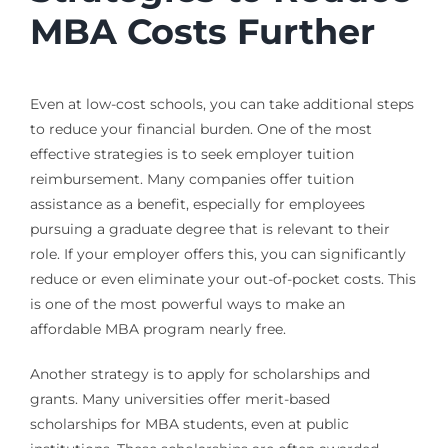
MBA Costs Further
Even at low-cost schools, you can take additional steps
to reduce your financial burden. One of the most
effective strategies is to seek employer tuition
reimbursement. Many companies offer tuition
assistance as a benefit, especially for employees
pursuing a graduate degree that is relevant to their
role. If your employer offers this, you can significantly
reduce or even eliminate your out-of-pocket costs. This
is one of the most powerful ways to make an
affordable MBA program nearly free.
Another strategy is to apply for scholarships and
grants. Many universities offer merit-based
scholarships for MBA students, even at public