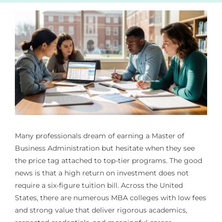
Many professionals dream of earning a Master of
Business Administration but hesitate when they see
the price tag attached to top-tier programs. The good
news is that a high return on investment does not
require a six-figure tuition bill. Across the United
States, there are numerous MBA colleges with low fees
and strong value that deliver rigorous academics,