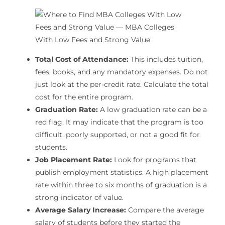
Total Cost of Attendance:
This includes tuition,
fees, books, and any mandatory expenses. Do not
just look at the per-credit rate. Calculate the total
cost for the entire program.
Graduation Rate:
A low graduation rate can be a
red flag. It may indicate that the program is too
difficult, poorly supported, or not a good fit for
students.
Job Placement Rate:
Look for programs that
publish employment statistics. A high placement
rate within three to six months of graduation is a
strong indicator of value.
Average Salary Increase:
Compare the average
salary of students before they started the