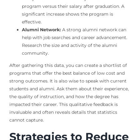
program versus their salary after graduation. A
significant increase shows the program is
effective.
Alumni Network:
A strong alumni network can
help with job searches and career advancement.
Research the size and activity of the alumni
community.
After gathering this data, you can create a shortlist of
programs that offer the best balance of low cost and
strong outcomes. It is also wise to speak with current
students and alumni. Ask them about their experience,
the quality of instruction, and how the degree has
impacted their career. This qualitative feedback is
invaluable and often reveals details that statistics
cannot capture.
Strategies to Reduce