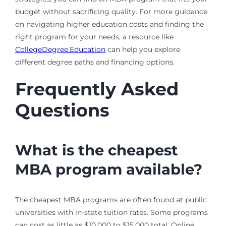
budget without sacrificing quality. For more guidance
on navigating higher education costs and finding the
right program for your needs, a resource like
CollegeDegree.Education
can help you explore
different degree paths and financing options.
Frequently Asked
Questions
What is the cheapest
MBA program available?
The cheapest MBA programs are often found at public
universities with in-state tuition rates. Some programs
can cost as little as $10,000 to $15,000 total. Online