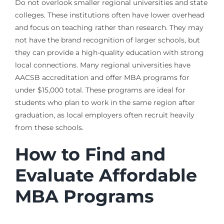
Do not overlook smaller regional universities and state
colleges. These institutions often have lower overhead
and focus on teaching rather than research. They may
not have the brand recognition of larger schools, but
they can provide a high-quality education with strong
local connections. Many regional universities have
AACSB accreditation and offer MBA programs for
under $15,000 total. These programs are ideal for
students who plan to work in the same region after
graduation, as local employers often recruit heavily
from these schools.
How to Find and
Evaluate Affordable
MBA Programs