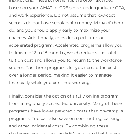
institutions. These scholarships are often awarded
based on your GMAT or GRE score, undergraduate GPA,
and work experience. Do not assume that low-cost
schools do not have scholarship money. Many of them
do, and you should apply early to maximize your
chances. Additionally, consider a part-time or
accelerated program. Accelerated programs allow you
to finish in 12 to 18 months, which reduces the total
tuition cost and allows you to return to the workforce
sooner. Part-time programs let you spread the cost
over a longer period, making it easier to manage
financially while you continue working.
Finally, consider the option of a fully online program
from a regionally accredited university. Many of these
programs have lower per-credit costs than on-campus
programs. You can also save on commuting, parking,
and other incidental costs. By combining these
strategies, you can find an MBA program that fits your