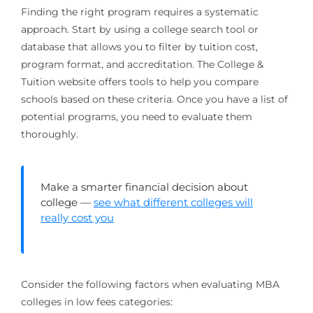
Finding the right program requires a systematic
approach. Start by using a college search tool or
database that allows you to filter by tuition cost,
program format, and accreditation. The College &
Tuition website offers tools to help you compare
schools based on these criteria. Once you have a list of
potential programs, you need to evaluate them
thoroughly.
Make a smarter financial decision about
college —
see what different colleges will
really cost you
Consider the following factors when evaluating MBA
colleges in low fees categories: