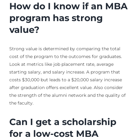
How do I know if an MBA
program has strong
value?
Strong value is determined by comparing the total
cost of the program to the outcomes for graduates.
Look at metrics like job placement rate, average
starting salary, and salary increase. A program that
costs $30,000 but leads to a $20,000 salary increase
after graduation offers excellent value. Also consider
the strength of the alumni network and the quality of
the faculty.
Can I get a scholarship
for a low-cost MBA