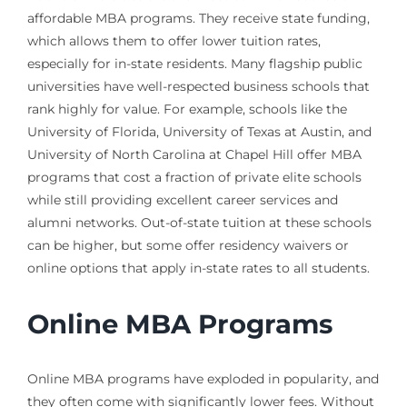
affordable MBA programs. They receive state funding,
which allows them to offer lower tuition rates,
especially for in-state residents. Many flagship public
universities have well-respected business schools that
rank highly for value. For example, schools like the
University of Florida, University of Texas at Austin, and
University of North Carolina at Chapel Hill offer MBA
programs that cost a fraction of private elite schools
while still providing excellent career services and
alumni networks. Out-of-state tuition at these schools
can be higher, but some offer residency waivers or
online options that apply in-state rates to all students.
Online MBA Programs
Online MBA programs have exploded in popularity, and
they often come with significantly lower fees. Without