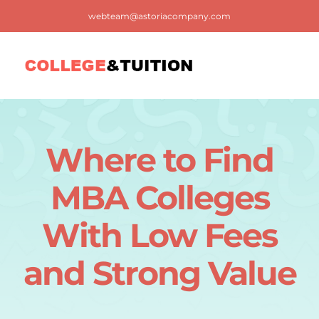
Skip
webteam@astoriacompany.com
to
content
Tog
Nav
Home
Where to Find
Blog
MBA Colleges
FAQ
With Low Fees
and Strong Value
Contact us