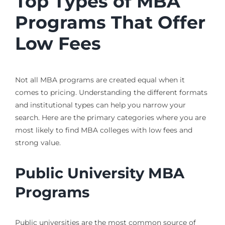
Top Types of MBA
Programs That Offer
Low Fees
Not all MBA programs are created equal when it
comes to pricing. Understanding the different formats
and institutional types can help you narrow your
search. Here are the primary categories where you are
most likely to find MBA colleges with low fees and
strong value.
Public University MBA
Programs
Public universities are the most common source of