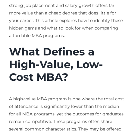
strong job placement and salary growth offers far
more value than a cheap degree that does little for
your career. This article explores how to identify these
hidden gems and what to look for when comparing
affordable MBA programs.
What Defines a
High-Value, Low-
Cost MBA?
A high-value MBA program is one where the total cost
of attendance is significantly lower than the median
for all MBA programs, yet the outcomes for graduates
remain competitive. These programs often share
several common characteristics. They may be offered