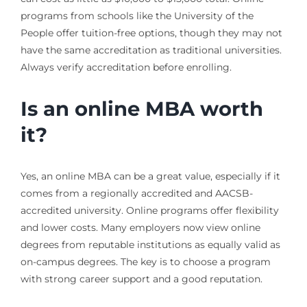
programs from schools like the University of the
People offer tuition-free options, though they may not
have the same accreditation as traditional universities.
Always verify accreditation before enrolling.
Is an online MBA worth
it?
Yes, an online MBA can be a great value, especially if it
comes from a regionally accredited and AACSB-
accredited university. Online programs offer flexibility
and lower costs. Many employers now view online
degrees from reputable institutions as equally valid as
on-campus degrees. The key is to choose a program
with strong career support and a good reputation.