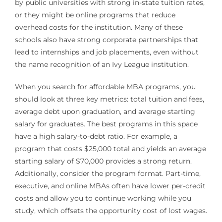
by public universities with strong in-state tuition rates,
or they might be online programs that reduce
overhead costs for the institution. Many of these
schools also have strong corporate partnerships that
lead to internships and job placements, even without
the name recognition of an Ivy League institution.
When you search for affordable MBA programs, you
should look at three key metrics: total tuition and fees,
average debt upon graduation, and average starting
salary for graduates. The best programs in this space
have a high salary-to-debt ratio. For example, a
program that costs $25,000 total and yields an average
starting salary of $70,000 provides a strong return.
Additionally, consider the program format. Part-time,
executive, and online MBAs often have lower per-credit
costs and allow you to continue working while you
study, which offsets the opportunity cost of lost wages.