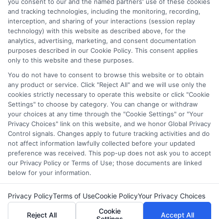
where the Sponsored Schools appear on our websites,
you consent to our and the named partners' use of these cookies
and tracking technologies, including the monitoring, recording,
including whether they appear as a match through our
interception, and sharing of your interactions (session replay
education matching services tool, the order in which they
technology) with this website as described above, for the
appear in a listing, and/or their ranking. Our websites do
analytics, advertising, marketing, and consent documentation
not provide, nor are they intended to provide, a
purposes described in our Cookie Policy. This consent applies
comprehensive list of all schools (a) in the United States (b)
only to this website and these purposes.
located in a specific geographic area or (c) that offer a
You do not have to consent to browse this website or to obtain
particular program of study. By providing information or
any product or service. Click "Reject All" and we will use only the
agreeing to be contacted by a Sponsored School, you are in
cookies strictly necessary to operate this website or click "Cookie
no way obligated to apply to or enroll with the school.
Settings" to choose by category. You can change or withdraw
your choices at any time through the "Cookie Settings" or "Your
Privacy Choices" link on this website, and we honor Global Privacy
Control signals. Changes apply to future tracking activities and do
not affect information lawfully collected before your updated
Copyright © 2026 Collegeandtuition
preference was received. This pop-up does not ask you to accept
our Privacy Policy or Terms of Use; those documents are linked
below for your information.
Privacy Policy
Terms of Use
Cookie Policy
Your Privacy Choices
Cookie
Reject All
Accept All
Settings