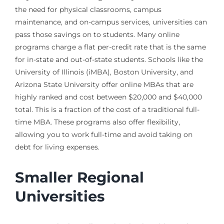
the need for physical classrooms, campus
maintenance, and on-campus services, universities can
pass those savings on to students. Many online
programs charge a flat per-credit rate that is the same
for in-state and out-of-state students. Schools like the
University of Illinois (iMBA), Boston University, and
Arizona State University offer online MBAs that are
highly ranked and cost between $20,000 and $40,000
total. This is a fraction of the cost of a traditional full-
time MBA. These programs also offer flexibility,
allowing you to work full-time and avoid taking on
debt for living expenses.
Smaller Regional
Universities