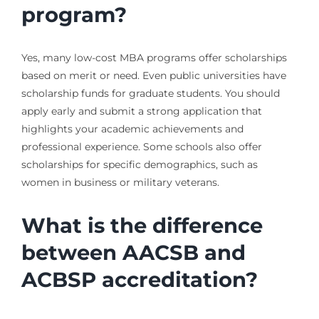
program?
Yes, many low-cost MBA programs offer scholarships
based on merit or need. Even public universities have
scholarship funds for graduate students. You should
apply early and submit a strong application that
highlights your academic achievements and
professional experience. Some schools also offer
scholarships for specific demographics, such as
women in business or military veterans.
What is the difference
between AACSB and
ACBSP accreditation?