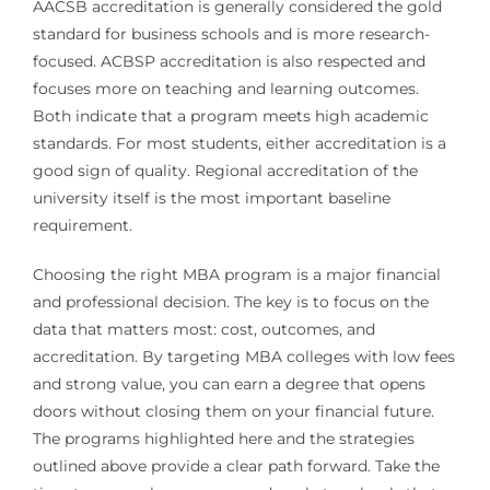
AACSB accreditation is generally considered the gold
standard for business schools and is more research-
focused. ACBSP accreditation is also respected and
focuses more on teaching and learning outcomes.
Both indicate that a program meets high academic
standards. For most students, either accreditation is a
good sign of quality. Regional accreditation of the
university itself is the most important baseline
requirement.
Choosing the right MBA program is a major financial
and professional decision. The key is to focus on the
data that matters most: cost, outcomes, and
accreditation. By targeting MBA colleges with low fees
and strong value, you can earn a degree that opens
doors without closing them on your financial future.
The programs highlighted here and the strategies
outlined above provide a clear path forward. Take the