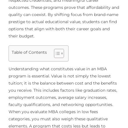
respected credentials, and meaningful career
outcomes. These programs prove that affordability and
quality can coexist. By shifting focus from brand-name
prestige to actual educational value, students can find
options that align with both their career goals and
their budget.
Table of Contents
Understanding what constitutes value in an MBA
program is essential. Value is not simply the lowest
tuition; it is the balance between cost and the benefits
you receive. This includes factors like graduation rates,
employment outcomes, average salary increases,
faculty qualifications, and networking opportunities.
When you evaluate MBA colleges in low fees
categories, you must also weigh these qualitative
elements. A program that costs less but leads to