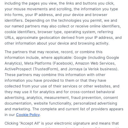
education financing trends, scholarship opportunities,
including the pages you view, the links and buttons you click,
your mouse movements and scrolling, the information you type
and the real-world return on investment of different
into forms, your IP address, and your device and browser
degrees. Michael’s goal is to break down complex
identifiers. Depending on the technologies you permit, we and
financial topics into clear, actionable guidance for
our named partners may also collect or receive online identifiers,
anyone navigating the path to a college degree.
cookie identifiers, browser type, operating system, referring
URLs, approximate geolocation derived from your IP address, and
other information about your device and browsing activity.
The partners that may receive, record, or combine this
information include, where applicable: Google (including Google
Analytics), Meta Platforms (Facebook), Amazon Web Services,
ActiveProspect (TrustedForm), and Jornaya (a Verisk business).
These partners may combine this information with other
information you have provided to them or that they have
collected from your use of their services or other websites, and
they may use it for analytics and for cross-context behavioral
advertising, analytics, measurement, fraud prevention, consent
Disclosure: Collegeandtuition receives compensation for
documentation, website functionality, personalized advertising
the featured schools on our websites (see “Sponsored
and marketing. The complete and current list of providers appears
in our
Cookie Policy
.
Schools” or “Sponsored Listings” or “Sponsored Results”). So
what does this mean for you? Compensation may impact
Clicking "Accept All" is your electronic signature and means that