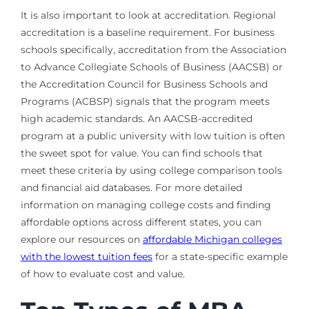
It is also important to look at accreditation. Regional
accreditation is a baseline requirement. For business
schools specifically, accreditation from the Association
to Advance Collegiate Schools of Business (AACSB) or
the Accreditation Council for Business Schools and
Programs (ACBSP) signals that the program meets
high academic standards. An AACSB-accredited
program at a public university with low tuition is often
the sweet spot for value. You can find schools that
meet these criteria by using college comparison tools
and financial aid databases. For more detailed
information on managing college costs and finding
affordable options across different states, you can
explore our resources on
affordable Michigan colleges
with the lowest tuition fees
for a state-specific example
of how to evaluate cost and value.