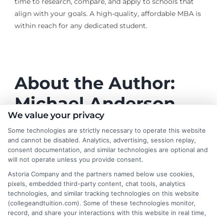
time to research, compare, and apply to schools that
align with your goals. A high-quality, affordable MBA is
within reach for any dedicated student.
About the Author:
Michael Anderson
We value your privacy
Michael Anderson writes for College &
Some technologies are strictly necessary to operate this website
Tuition about the practical side of paying
and cannot be disabled. Analytics, advertising, session replay,
for higher education, from understanding
consent documentation, and similar technologies are optional and
will not operate unless you provide consent.
tuition costs and financial aid to finding
affordable online degree programs. He focuses on
Astoria Company and the partners named below use cookies,
pixels, embedded third-party content, chat tools, analytics
helping students and families make informed decisions
technologies, and similar tracking technologies on this website
about college value without taking on excessive debt.
(collegeandtuition.com). Some of these technologies monitor,
His writing is grounded in years of researching
record, and share your interactions with this website in real time,