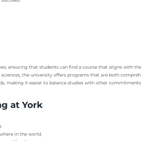
es, ensuring that students can find a course that aligns with th
sciences, the university offers programs that are both comprehen
eeds, making it easier to balance studies with other commitments
ng at York
.
where in the world.