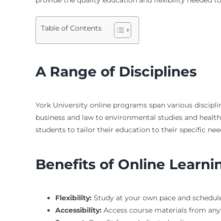
Table of Contents
A Range of Disciplines
York University online programs span various disciplin
business and law to environmental studies and health 
students to tailor their education to their specific n
Benefits of Online Learni
Flexibility:
Study at your own pace and schedule
Accessibility:
Access course materials from any