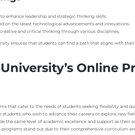
to enhance leadership and strategic thinking skills.
ed on the latest technological advancements and innovations.
creative and critical thinking through various disciplines.
sity ensures that students can find a path that aligns with their 
University’s Online 
rams that cater to the needs of students seeking flexibility and
tive students who wish to advance their careers or explore new f
e the same level of academic excellence and support as their
line programs stand out due to their comprehensive curriculum 