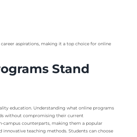
career aspirations, making it a top choice for online
Programs Stand
 quality education. Understanding what online programs
ields without compromising their current
 on-campus counterparts, making them a popular
and innovative teaching methods. Students can choose