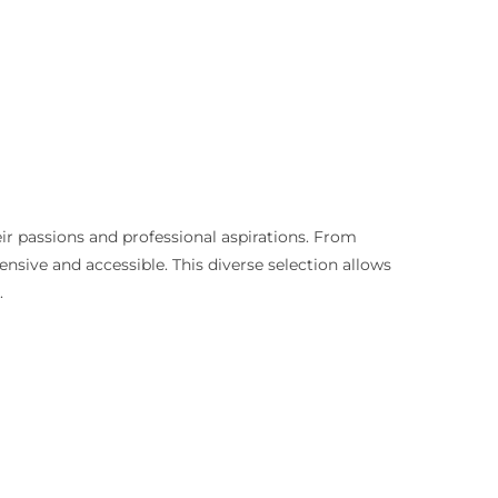
eir passions and professional aspirations. From
sive and accessible. This diverse selection allows
.