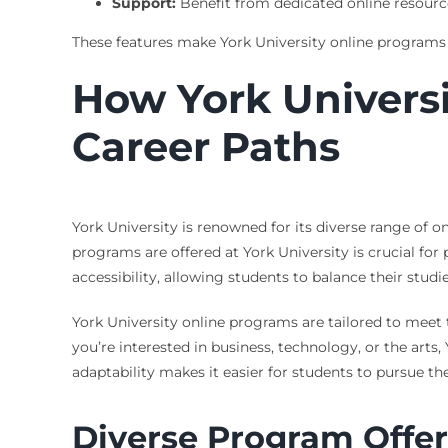
Support:
Benefit from dedicated online resourc
These features make York University online programs 
How York Universi
Career Paths
York University is renowned for its diverse range of 
programs are offered at York University is crucial for
accessibility, allowing students to balance their stu
York University online programs are tailored to meet 
you’re interested in business, technology, or the arts
adaptability makes it easier for students to pursue t
Diverse Program Offer