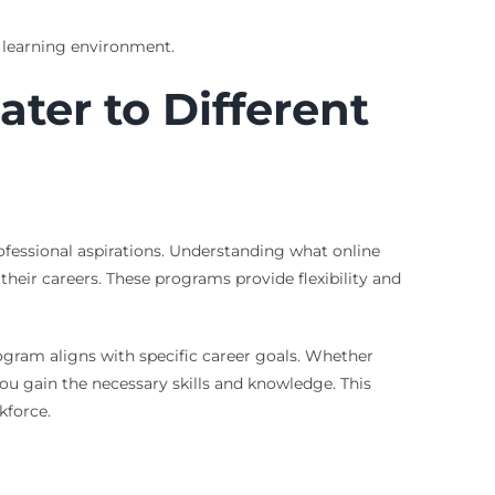
 learning environment.
ter to Different
rofessional aspirations. Understanding what online
their careers. These programs provide flexibility and
ogram aligns with specific career goals. Whether
you gain the necessary skills and knowledge. This
kforce.