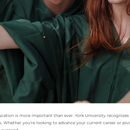
 education is more important than ever. York University recognizes
ls. Whether you’re looking to advance your current career or pivo
o succeed.