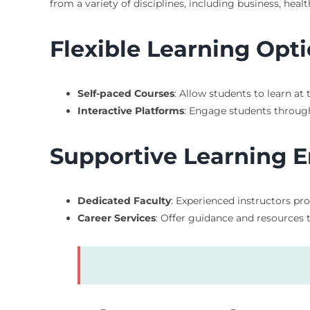
from a variety of disciplines, including business, hea
Flexible Learning Opt
Self-paced Courses
: Allow students to learn a
Interactive Platforms
: Engage students through
Supportive Learning 
Dedicated Faculty
: Experienced instructors p
Career Services
: Offer guidance and resources 