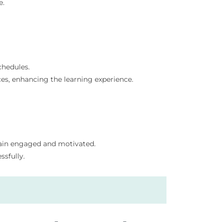
e.
chedules.
es, enhancing the learning experience.
main engaged and motivated.
sfully.