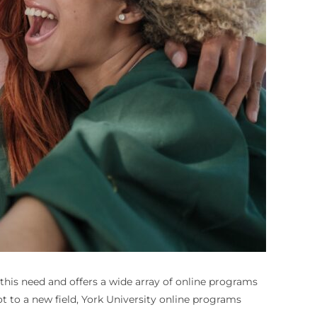
 this need and offers a wide array of online programs
t to a new field, York University online programs