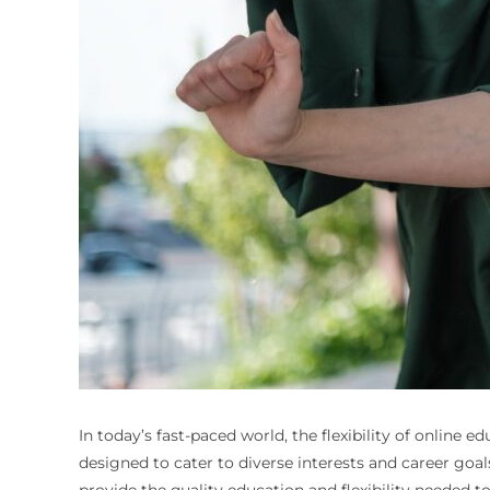
In today’s fast-paced world, the flexibility of online
designed to cater to diverse interests and career goa
provide the quality education and flexibility needed t