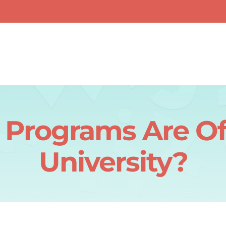
Programs Are Of
University?