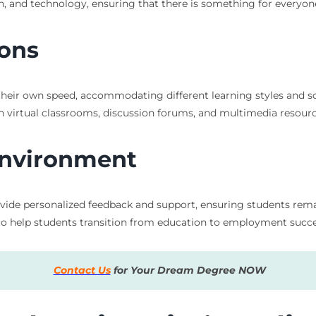
lth, and technology, ensuring that there is something for everyon
ions
t their own speed, accommodating different learning styles and s
 virtual classrooms, discussion forums, and multimedia resourc
Environment
rovide personalized feedback and support, ensuring students re
to help students transition from education to employment succes
Contact Us
for Your Dream Degree NOW