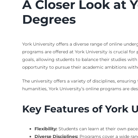
A Closer Look at 
Degrees
York University offers a diverse range of online und
programs are offered at York University is crucial for
goals, allowing students to balance their studies wi
opportunity to pursue their academic ambitions withou
The university offers a variety of disciplines, ensuri
humanities, York University’s online programs are des
Key Features of York 
Flexibility:
Students can learn at their own pace
Diverse Disciplines:
Programs cover a wide range