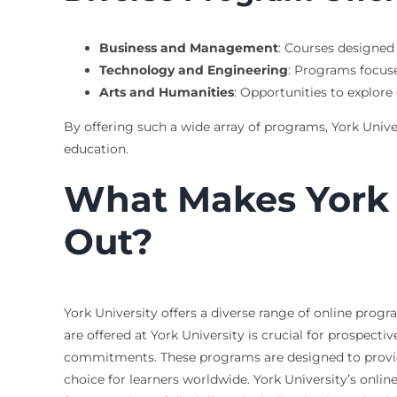
Business and Management
: Courses designed 
Technology and Engineering
: Programs focus
Arts and Humanities
: Opportunities to explore 
By offering such a wide array of programs, York Univer
education.
What Makes York 
Out?
York University offers a diverse range of online prog
are offered at York University is crucial for prospec
commitments. These programs are designed to provid
choice for learners worldwide. York University’s on