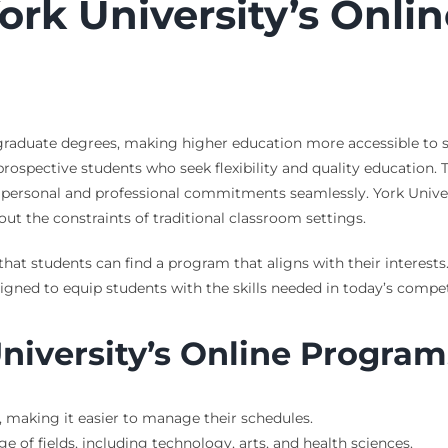
York University’s Onl
ergraduate degrees, making higher education more accessible to
 prospective students who seek flexibility and quality education.
th personal and professional commitments seamlessly. York Unive
t the constraints of traditional classroom settings.
ng that students can find a program that aligns with their intere
igned to equip students with the skills needed in today’s compet
University’s Online Program
, making it easier to manage their schedules.
 of fields, including technology, arts, and health sciences.