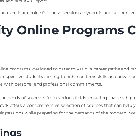
es and faculty support.
an excellent choice for those seeking a dynamic and supportive
ty Online Programs Ca
online programs, designed to cater to various career paths and p
 prospective students aiming to enhance their skills and advance 
dies with personal and professional commitments.
the needs of students from various fields, ensuring that each pr
, York offers a comprehensive selection of courses that can help 
heir passions while preparing for the demands of the modern wor
ings