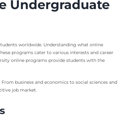
ine Undergraduate
 students worldwide. Understanding what online
 These programs cater to various interests and career
rsity online programs provide students with the
sts. From business and economics to social sciences and
itive job market.
s