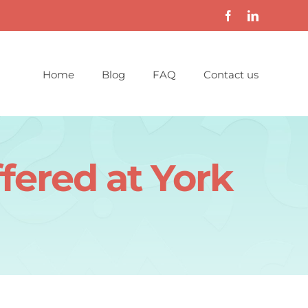
Home
Blog
FAQ
Contact us
fered at York