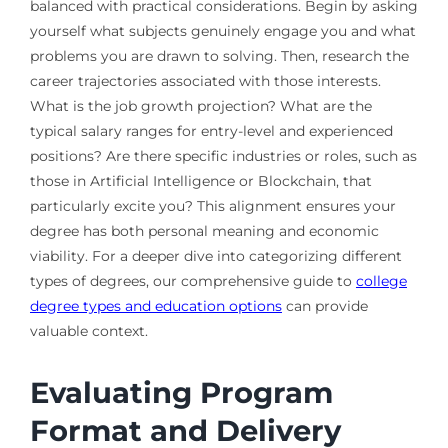
balanced with practical considerations. Begin by asking
yourself what subjects genuinely engage you and what
problems you are drawn to solving. Then, research the
career trajectories associated with those interests.
What is the job growth projection? What are the
typical salary ranges for entry-level and experienced
positions? Are there specific industries or roles, such as
those in Artificial Intelligence or Blockchain, that
particularly excite you? This alignment ensures your
degree has both personal meaning and economic
viability. For a deeper dive into categorizing different
types of degrees, our comprehensive guide to
college
degree types and education options
can provide
valuable context.
Evaluating Program
Format and Delivery