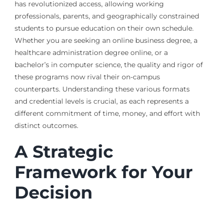
has revolutionized access, allowing working
professionals, parents, and geographically constrained
students to pursue education on their own schedule.
Whether you are seeking an online business degree, a
healthcare administration degree online, or a
bachelor’s in computer science, the quality and rigor of
these programs now rival their on-campus
counterparts. Understanding these various formats
and credential levels is crucial, as each represents a
different commitment of time, money, and effort with
distinct outcomes.
A Strategic
Framework for Your
Decision