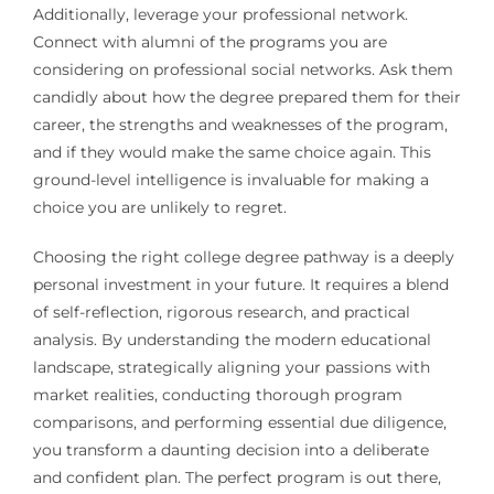
Additionally, leverage your professional network.
Connect with alumni of the programs you are
considering on professional social networks. Ask them
candidly about how the degree prepared them for their
career, the strengths and weaknesses of the program,
and if they would make the same choice again. This
ground-level intelligence is invaluable for making a
choice you are unlikely to regret.
Choosing the right college degree pathway is a deeply
personal investment in your future. It requires a blend
of self-reflection, rigorous research, and practical
analysis. By understanding the modern educational
landscape, strategically aligning your passions with
market realities, conducting thorough program
comparisons, and performing essential due diligence,
you transform a daunting decision into a deliberate
and confident plan. The perfect program is out there,