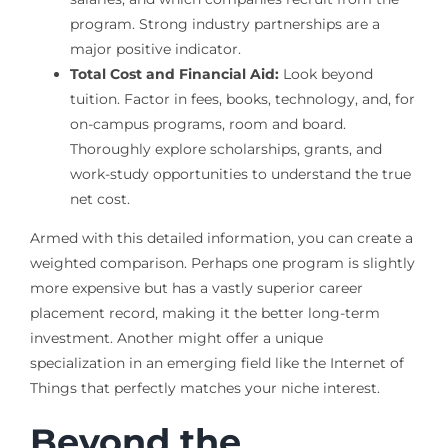
program. Strong industry partnerships are a
major positive indicator.
Total Cost and Financial Aid:
Look beyond
tuition. Factor in fees, books, technology, and, for
on-campus programs, room and board.
Thoroughly explore scholarships, grants, and
work-study opportunities to understand the true
net cost.
Armed with this detailed information, you can create a
weighted comparison. Perhaps one program is slightly
more expensive but has a vastly superior career
placement record, making it the better long-term
investment. Another might offer a unique
specialization in an emerging field like the Internet of
Things that perfectly matches your niche interest.
Beyond the