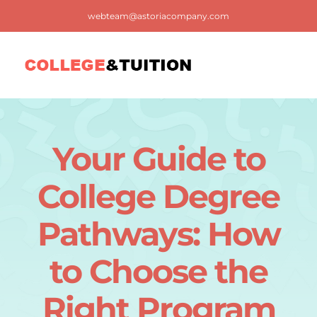
Skip
webteam@astoriacompany.com
to
content
Tog
Nav
Home
Your Guide to
Blog
College Degree
FAQ
Pathways: How
to Choose the
Contact us
Right Program