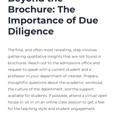
Brochure: The
Importance of Due
Diligence
The final, and often most revealing, step involves
gathering qualitative insights that are not found in
brochures. Reach out to the admissions office and
request to speak with a current student and a
professor in your department of interest. Prepare
thoughtful questions about the academic workload,
the culture of the department, and the support
available for students. If possible, attend a virtual open
house or sit in on an online class session to get a feel
for the teaching style and student engagement.