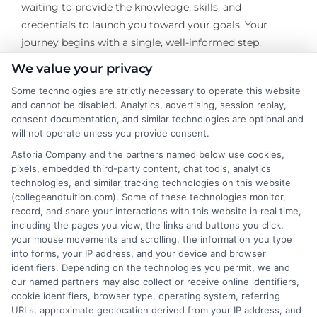
waiting to provide the knowledge, skills, and
credentials to launch you toward your goals. Your
journey begins with a single, well-informed step.
We value your privacy
Some technologies are strictly necessary to operate this website
and cannot be disabled. Analytics, advertising, session replay,
About the Author:
consent documentation, and similar technologies are optional and
will not operate unless you provide consent.
David Reynolds
Astoria Company and the partners named below use cookies,
pixels, embedded third-party content, chat tools, analytics
technologies, and similar tracking technologies on this website
David Reynolds writes about the practical
(collegeandtuition.com). Some of these technologies monitor,
side of paying for college, including
record, and share your interactions with this website in real time,
tuition costs, financial aid, and scholarship
including the pages you view, the links and buttons you click,
your mouse movements and scrolling, the information you type
strategies. He focuses on helping students
into forms, your IP address, and your device and browser
and families find affordable degree options, both online
identifiers. Depending on the technologies you permit, we and
and on campus. His insights come from years of
our named partners may also collect or receive online identifiers,
researching higher education financing and analyzing
cookie identifiers, browser type, operating system, referring
URLs, approximate geolocation derived from your IP address, and
the return on investment for different programs. David