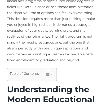
liberal arts programs to specialized online degrees in
fields like Data Science or healthcare administration,
the sheer volume of options can feel overwhelming.
This decision requires more than just picking a major
you enjoyed in high school; it demands a strategic
evaluation of your goals, learning style, and the
realities of the job market. The right program is not
simply the most prestigious one, but the one that
aligns perfectly with your unique aspirations and
circumstances, creating a clear and achievable path
from enrollment to graduation and beyond.
Table of Contents
Understanding the
Modern Educational