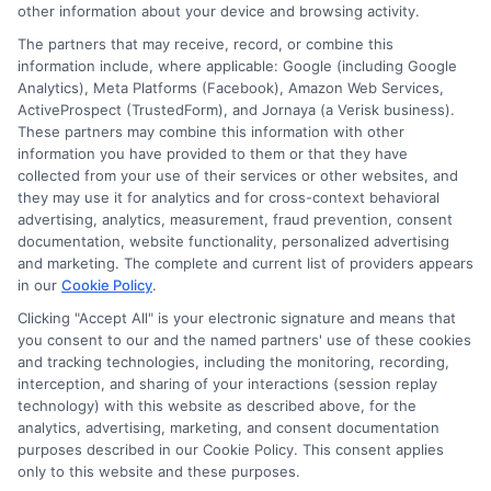
other information about your device and browsing activity.
is committed to giving readers clear, actionable
The partners that may receive, record, or combine this
information so they can make smarter decisions about
information include, where applicable: Google (including Google
their education without unnecessary debt.
Analytics), Meta Platforms (Facebook), Amazon Web Services,
ActiveProspect (TrustedForm), and Jornaya (a Verisk business).
These partners may combine this information with other
information you have provided to them or that they have
collected from your use of their services or other websites, and
they may use it for analytics and for cross-context behavioral
advertising, analytics, measurement, fraud prevention, consent
documentation, website functionality, personalized advertising
and marketing. The complete and current list of providers appears
in our
Cookie Policy
.
Clicking "Accept All" is your electronic signature and means that
you consent to our and the named partners' use of these cookies
Disclosure: Collegeandtuition receives compensation for
and tracking technologies, including the monitoring, recording,
the featured schools on our websites (see “Sponsored
interception, and sharing of your interactions (session replay
Schools” or “Sponsored Listings” or “Sponsored Results”). So
technology) with this website as described above, for the
what does this mean for you? Compensation may impact
analytics, advertising, marketing, and consent documentation
where the Sponsored Schools appear on our websites,
purposes described in our Cookie Policy. This consent applies
only to this website and these purposes.
including whether they appear as a match through our