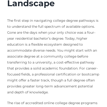
Landscape
The first step in navigating college degree pathways is
to understand the full spectrum of available options.
Gone are the days when your only choice was a four-
year residential bachelor’s degree. Today, higher
education is a flexible ecosystem designed to
accommodate diverse needs. You might start with an
associate degree at a community college before
transferring to a university, a cost-effective pathway
that provides a solid academic foundation. For career-
focused fields, a professional certification or bootcamp
might offer a faster track, though a full degree often
provides greater long-term advancement potential
and depth of knowledge.
The rise of accredited online college degree programs