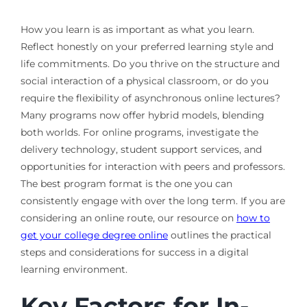
How you learn is as important as what you learn.
Reflect honestly on your preferred learning style and
life commitments. Do you thrive on the structure and
social interaction of a physical classroom, or do you
require the flexibility of asynchronous online lectures?
Many programs now offer hybrid models, blending
both worlds. For online programs, investigate the
delivery technology, student support services, and
opportunities for interaction with peers and professors.
The best program format is the one you can
consistently engage with over the long term. If you are
considering an online route, our resource on
how to
get your college degree online
outlines the practical
steps and considerations for success in a digital
learning environment.
Key Factors for In-