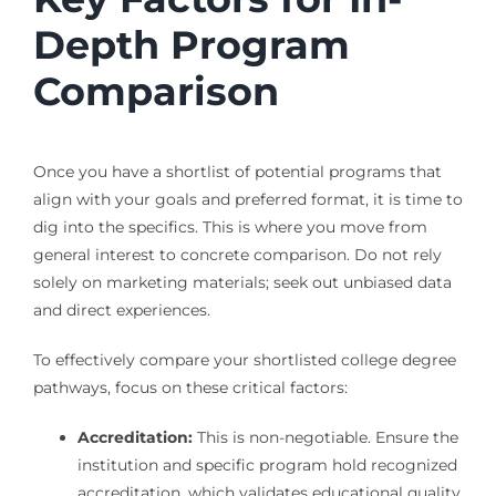
Depth Program
Comparison
Once you have a shortlist of potential programs that
align with your goals and preferred format, it is time to
dig into the specifics. This is where you move from
general interest to concrete comparison. Do not rely
solely on marketing materials; seek out unbiased data
and direct experiences.
To effectively compare your shortlisted college degree
pathways, focus on these critical factors:
Accreditation:
This is non-negotiable. Ensure the
institution and specific program hold recognized
accreditation, which validates educational quality