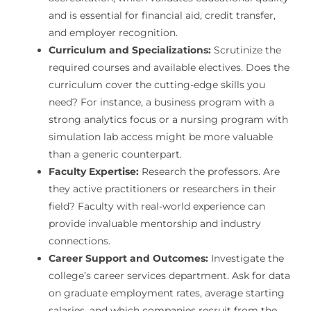
and is essential for financial aid, credit transfer,
and employer recognition.
Curriculum and Specializations:
Scrutinize the
required courses and available electives. Does the
curriculum cover the cutting-edge skills you
need? For instance, a business program with a
strong analytics focus or a nursing program with
simulation lab access might be more valuable
than a generic counterpart.
Faculty Expertise:
Research the professors. Are
they active practitioners or researchers in their
field? Faculty with real-world experience can
provide invaluable mentorship and industry
connections.
Career Support and Outcomes:
Investigate the
college’s career services department. Ask for data
on graduate employment rates, average starting
salaries, and which companies recruit from the