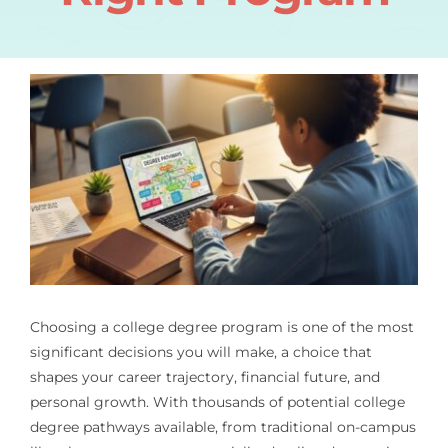
Choosing a college degree program is one of the most
significant decisions you will make, a choice that
shapes your career trajectory, financial future, and
personal growth. With thousands of potential college
degree pathways available, from traditional on-campus