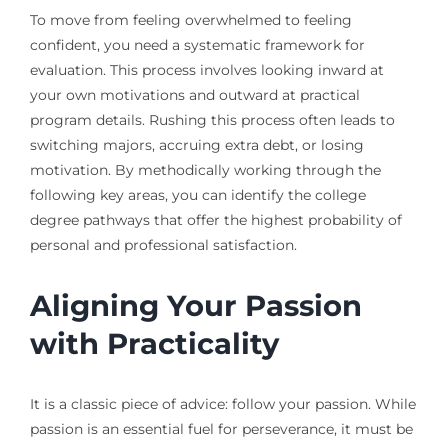
To move from feeling overwhelmed to feeling
confident, you need a systematic framework for
evaluation. This process involves looking inward at
your own motivations and outward at practical
program details. Rushing this process often leads to
switching majors, accruing extra debt, or losing
motivation. By methodically working through the
following key areas, you can identify the college
degree pathways that offer the highest probability of
personal and professional satisfaction.
Aligning Your Passion
with Practicality
It is a classic piece of advice: follow your passion. While
passion is an essential fuel for perseverance, it must be