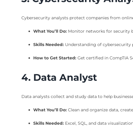
Cybersecurity analysts protect companies from online
What You’ll Do:
Monitor networks for security br
Skills Needed:
Understanding of cybersecurity p
How to Get Started:
Get certified in CompTIA Se
4. Data Analyst
Data analysts collect and study data to help business
What You’ll Do:
Clean and organize data, create 
Skills Needed:
Excel, SQL, and data visualization