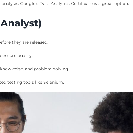
analysis. Google’s Data Analytics Certificate is a great option.
 Analyst)
fore they are released.
d ensure quality.
g knowledge, and problem-solving.
d testing tools like Selenium.