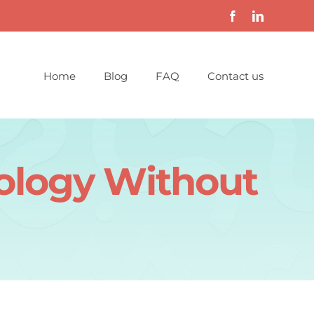
Home
Blog
FAQ
Contact us
nology Without