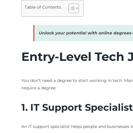
Table of Contents
Unlock your potential with online degree
Entry-Level Tech
You don’t need a degree to start working in tech. Ma
require a degree:
1. IT Support Specialist
An IT support specialist helps people and businesses 