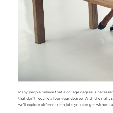
Many people believe that a college degree is necessary
that don’t require a four-year degree. With the right sk
we’ll explore different tech jobs you can get without 