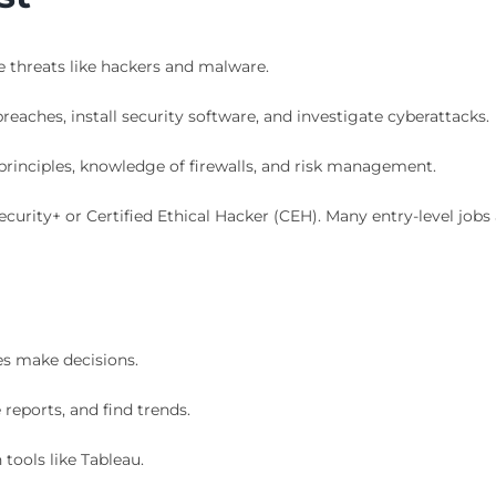
 threats like hackers and malware.
eaches, install security software, and investigate cyberattacks.
rinciples, knowledge of firewalls, and risk management.
curity+ or Certified Ethical Hacker (CEH). Many entry-level jobs 
es make decisions.
reports, and find trends.
 tools like Tableau.