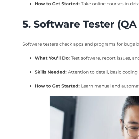
How to Get Started:
Take online courses in data 
5. Software Tester (QA
Software testers check apps and programs for bugs be
What You’ll Do:
Test software, report issues, an
Skills Needed:
Attention to detail, basic codin
How to Get Started:
Learn manual and automate