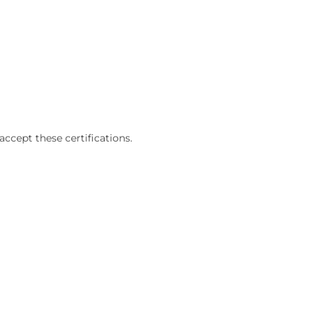
accept these certifications.