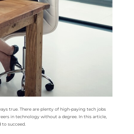
ways true. There are plenty of high-paying tech jobs
reers in technology without a degree. In this article,
d to succeed.