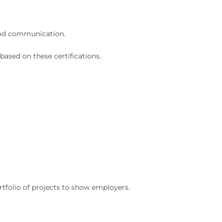
ood communication.
based on these certifications.
tfolio of projects to show employers.