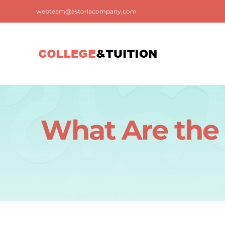
Skip
webteam@astoriacompany.com
to
content
What Are the 