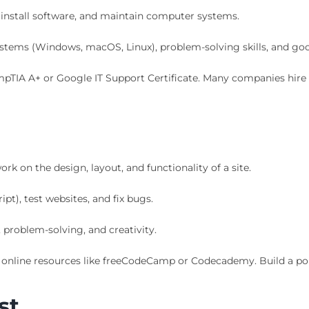
 install software, and maintain computer systems.
stems (Windows, macOS, Linux), problem-solving skills, and g
mpTIA A+ or Google IT Support Certificate. Many companies hire 
k on the design, layout, and functionality of a site.
t), test websites, and fix bugs.
problem-solving, and creativity.
online resources like freeCodeCamp or Codecademy. Build a por
st