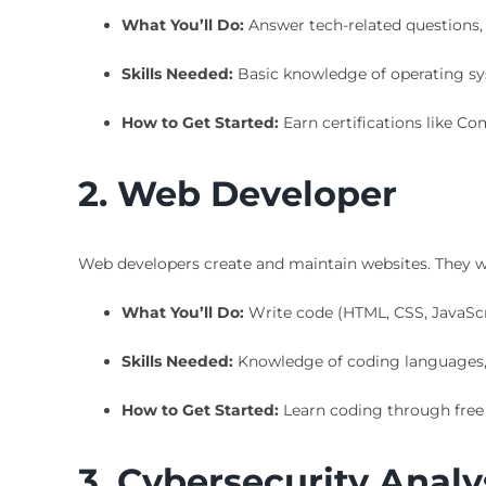
What You’ll Do:
Answer tech-related questions,
Skills Needed:
Basic knowledge of operating sy
How to Get Started:
Earn certifications like Co
2. Web Developer
Web developers create and maintain websites. They wor
What You’ll Do:
Write code (HTML, CSS, JavaScrip
Skills Needed:
Knowledge of coding languages, 
How to Get Started:
Learn coding through free 
3. Cybersecurity Analy