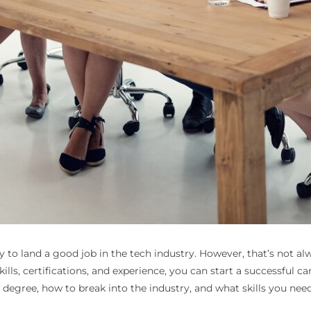
 to land a good job in the tech industry. However, that’s not al
ills, certifications, and experience, you can start a successful ca
a degree, how to break into the industry, and what skills you nee