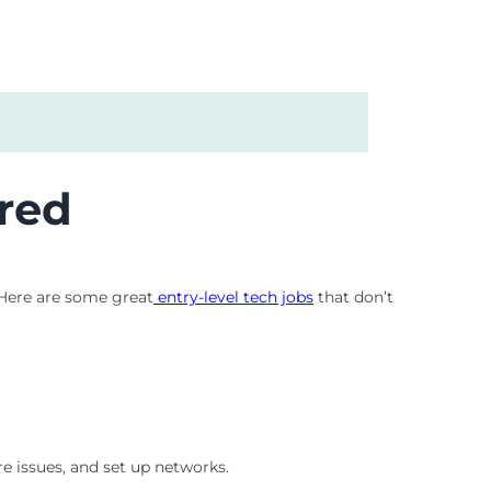
red
 Here are some great
entry-level tech jobs
that don’t
e issues, and set up networks.