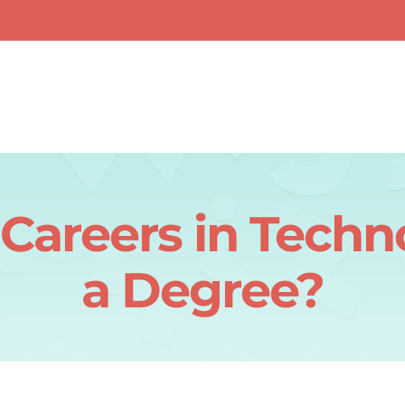
Careers in Tech
a Degree?