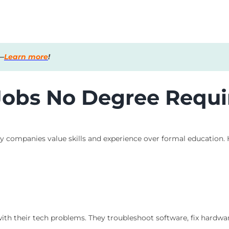
s—
Learn more
!
 Jobs No Degree Requi
ny companies value skills and experience over formal education.
with their tech problems. They troubleshoot software, fix hardwar