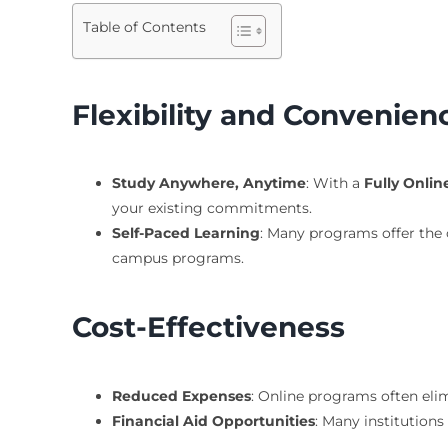
Table of Contents
Flexibility and Convenien
Study Anywhere, Anytime
: With a
Fully Onli
your existing commitments.
Self-Paced Learning
: Many programs offer the 
campus programs.
Cost-Effectiveness
Reduced Expenses
: Online programs often el
Financial Aid Opportunities
: Many institutions 