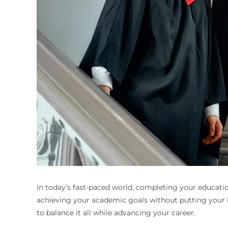
In today’s fast-paced world, completing your educatio
achieving your academic goals without putting your l
to balance it all while advancing your career.