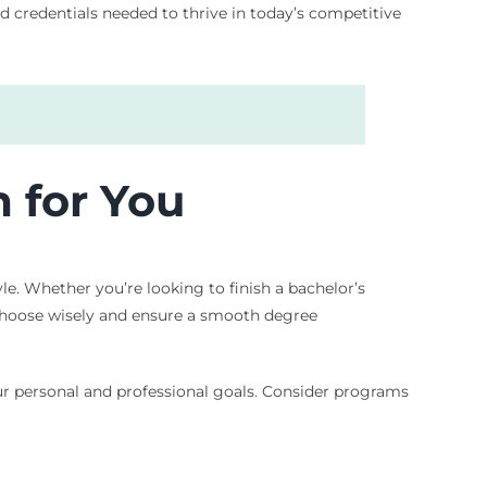
d credentials needed to thrive in today’s competitive
 for You
le. Whether you’re looking to finish a bachelor’s
o choose wisely and ensure a smooth degree
our personal and professional goals. Consider programs