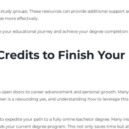
nd study groups. These resources can provide additional support 
e more effectively.
 your educational journey and achieve your degree completion g
redits to Finish Your
n open doors to career advancement and personal growth. Many s
nswer is a resounding yes, and understanding how to leverage thi
to expedite your path to a fully online bachelor degree. Many inst
ds your current degree program. This not only saves time but als