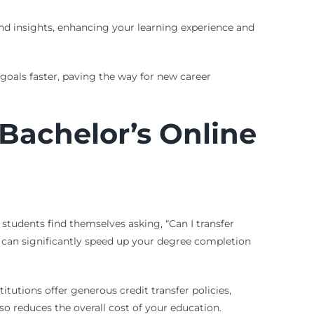
and insights, enhancing your learning experience and
oals faster, paving the way for new career
 Bachelor’s Online
tudents find themselves asking, “Can I transfer
s can significantly speed up your degree completion
itutions offer generous credit transfer policies,
o reduces the overall cost of your education.