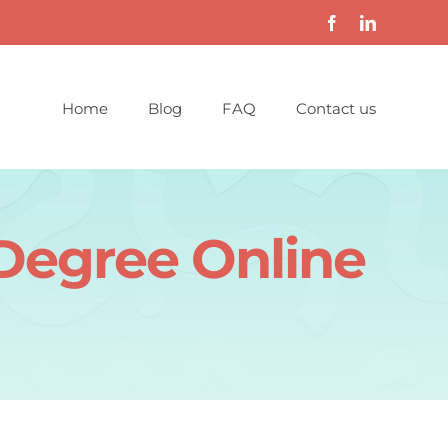
Home
Blog
FAQ
Contact us
 Degree Online