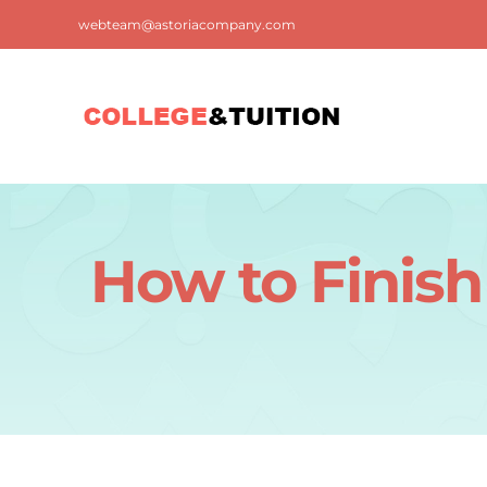
Skip
webteam@astoriacompany.com
to
content
How to Finish