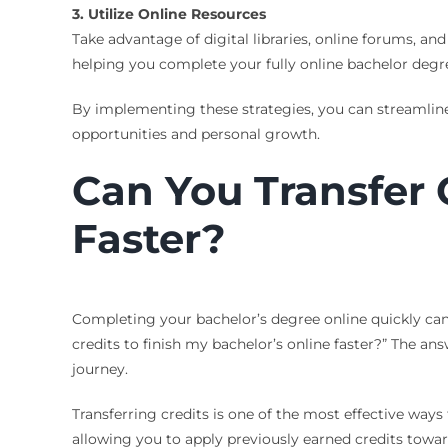
3. Utilize Online Resources
Take advantage of digital libraries, online forums, a
helping you complete your fully online bachelor degre
By implementing these strategies, you can streamline
opportunities and personal growth.
Can You Transfer C
Faster?
Completing your bachelor’s degree online quickly ca
credits to finish my bachelor’s online faster?” The a
journey.
Transferring credits is one of the most effective ways 
allowing you to apply previously earned credits towar