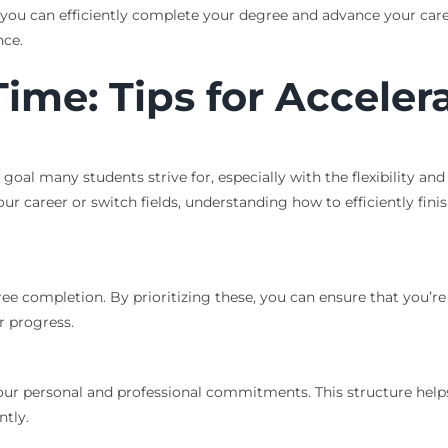
, you can efficiently complete your degree and advance your caree
nce.
ime: Tips for Acceler
goal many students strive for, especially with the flexibility an
r career or switch fields, understanding how to efficiently fini
gree completion. By prioritizing these, you can ensure that you
r progress.
your personal and professional commitments. This structure help
ntly.