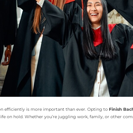
n efficiently is more important than ever. Opting to
Finish Bac
ife on hold. Whether you’re juggling work, family, or other co