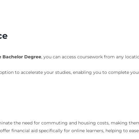
ce
ne Bachelor Degree
, you can access coursework from any locatio
option to accelerate your studies, enabling you to complete yo
iminate the need for commuting and housing costs, making them
offer financial aid specifically for online learners, helping to eas