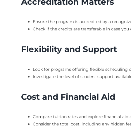
Accreditation Matters
Ensure the program is accredited by a recogniz
Check if the credits are transferable in case yo
Flexibility and Support
Look for programs offering flexible scheduling 
Investigate the level of student support availabl
Cost and Financial Aid
Compare tuition rates and explore financial aid
Consider the total cost, including any hidden fee