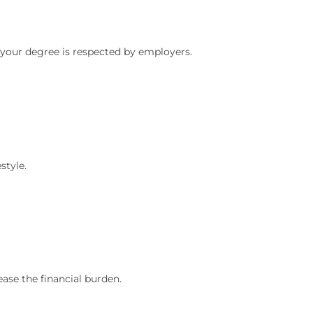
 your degree is respected by employers.
style.
ase the financial burden.