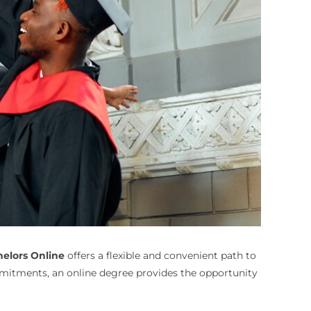
helors Online
offers a flexible and convenient path to
mmitments, an online degree provides the opportunity