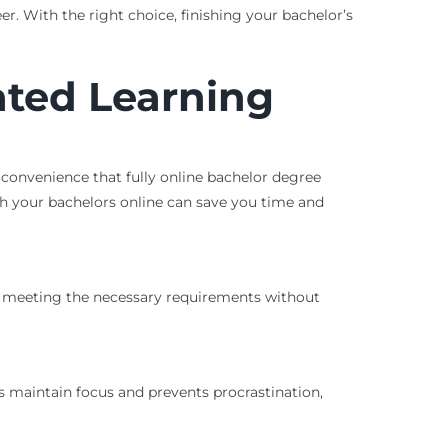
r. With the right choice, finishing your bachelor’s
ated Learning
d convenience that fully online bachelor degree
sh your bachelors online can save you time and
’re meeting the necessary requirements without
s maintain focus and prevents procrastination,