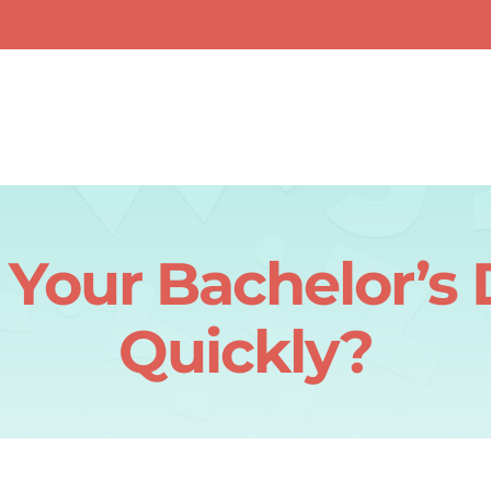
 Your Bachelor’s
Quickly?