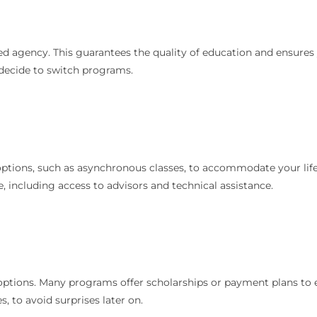
ed agency. This guarantees the quality of education and ensures
u decide to switch programs.
options, such as asynchronous classes, to accommodate your life
e, including access to advisors and technical assistance.
 options. Many programs offer scholarships or payment plans to e
s, to avoid surprises later on.