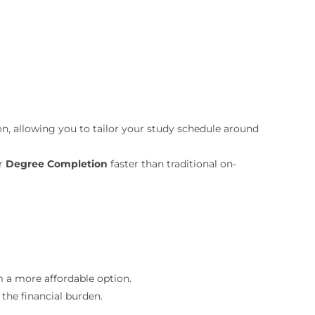
n, allowing you to tailor your study schedule around
ur
Degree Completion
faster than traditional on-
 a more affordable option.
e the financial burden.