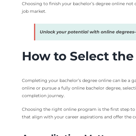
Choosing to finish your bachelor’s degree online not 
job market.
Unlock your potential with online degree
How to Select the
Completing your bachelor’s degree online can be a game
online or pursue a fully online bachelor degree, sele
completion journey.
Choosing the right online program is the first step t
that align with your career aspirations and offer the 