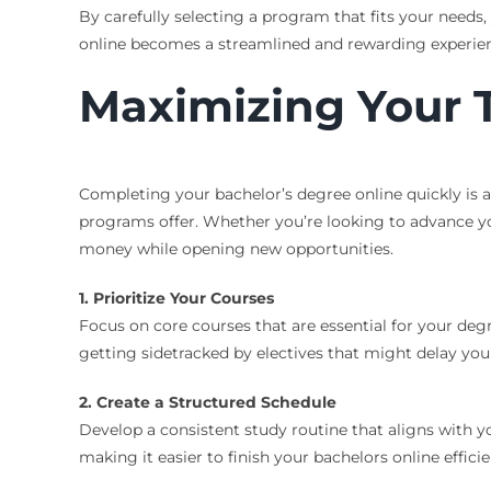
By carefully selecting a program that fits your needs
online becomes a streamlined and rewarding experie
Maximizing Your T
Completing your bachelor’s degree online quickly is a 
programs offer. Whether you’re looking to advance you
money while opening new opportunities.
1. Prioritize Your Courses
Focus on core courses that are essential for your de
getting sidetracked by electives that might delay you
2. Create a Structured Schedule
Develop a consistent study routine that aligns with 
making it easier to finish your bachelors online efficie