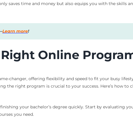
only saves time and money but also equips you with the skills an
s—
Learn more
!
 Right Online Program
-changer, offering flexibility and speed to fit your busy lifesty
cting the right program is crucial to your success. Here’s how t
o finishing your bachelor’s degree quickly. Start by evaluating y
courses you need.