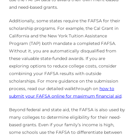
and need-based grants.
Additionally, some states require the FAFSA for their
scholarship programs. For example, the Cal Grant in
California and the New York Tuition Assistance
Program (TAP) both mandate a completed FAFSA.
Without it, you are automatically disqualified from
these valuable state-funded awards. If you are
exploring options to reduce college costs, consider
combining your FAFSA results with outside
scholarships. For more guidance on the submission
process, read our detailed walkthrough on
how to
submit your FAFSA online for maximum financial aid
.
Beyond federal and state aid, the FAFSA is also used by
many colleges to determine eligibility for their need-
based grants. Even if your family’s income is high,
some schools use the FAFSA to differentiate between