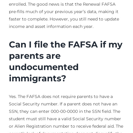
enrolled. The good news is that the Renewal FAFSA
pre-fills much of your previous year’s data, making it
faster to complete. However, you still need to update
income and asset information each year.
Can I file the FAFSA if my
parents are
undocumented
immigrants?
Yes. The FAFSA does not require parents to have a
Social Security number. If a parent does not have an
SSN, they can enter 000-00-0000 in the SSN field. The
student must still have a valid Social Security number
or Alien Registration number to receive federal aid. The