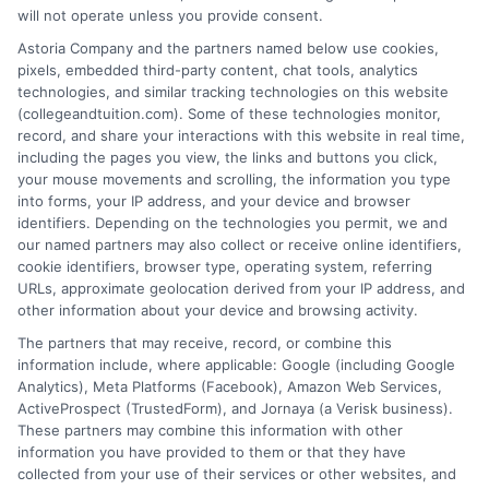
James Taylor writes for College & Tuition
will not operate unless you provide consent.
with a focus on helping students and
Astoria Company and the partners named below use cookies,
families navigate higher education costs
pixels, embedded third-party content, chat tools, analytics
technologies, and similar tracking technologies on this website
and make informed decisions about
(collegeandtuition.com). Some of these technologies monitor,
college affordability. He draws on years of experience
record, and share your interactions with this website in real time,
researching tuition trends, financial aid options, and
including the pages you view, the links and buttons you click,
scholarship opportunities across the United States. His
your mouse movements and scrolling, the information you type
into forms, your IP address, and your device and browser
goal is to break down complex financial topics into
identifiers. Depending on the technologies you permit, we and
clear, practical guidance that empowers readers to
our named partners may also collect or receive online identifiers,
plan for their education without unnecessary debt.
cookie identifiers, browser type, operating system, referring
James is committed to providing accurate, up-to-date
URLs, approximate geolocation derived from your IP address, and
other information about your device and browsing activity.
information that supports prospective students,
parents, and counselors in finding the right
The partners that may receive, record, or combine this
information include, where applicable: Google (including Google
educational path.
Analytics), Meta Platforms (Facebook), Amazon Web Services,
ActiveProspect (TrustedForm), and Jornaya (a Verisk business).
These partners may combine this information with other
information you have provided to them or that they have
collected from your use of their services or other websites, and