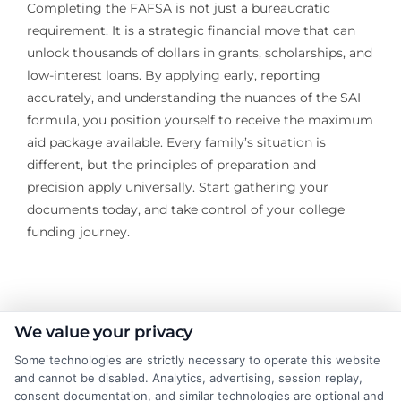
Completing the FAFSA is not just a bureaucratic
requirement. It is a strategic financial move that can
unlock thousands of dollars in grants, scholarships, and
low-interest loans. By applying early, reporting
accurately, and understanding the nuances of the SAI
formula, you position yourself to receive the maximum
aid package available. Every family’s situation is
different, but the principles of preparation and
precision apply universally. Start gathering your
documents today, and take control of your college
funding journey.
About the Author:
We value your privacy
Some technologies are strictly necessary to operate this website
James Taylor
and cannot be disabled. Analytics, advertising, session replay,
consent documentation, and similar technologies are optional and