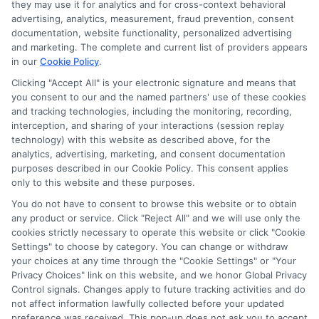
they may use it for analytics and for cross-context behavioral
advertising, analytics, measurement, fraud prevention, consent
documentation, website functionality, personalized advertising
and marketing. The complete and current list of providers appears
in our
Cookie Policy
.
Clicking "Accept All" is your electronic signature and means that
you consent to our and the named partners' use of these cookies
Disclosure: Collegeandtuition receives compensation for
and tracking technologies, including the monitoring, recording,
the featured schools on our websites (see “Sponsored
interception, and sharing of your interactions (session replay
Schools” or “Sponsored Listings” or “Sponsored Results”). So
technology) with this website as described above, for the
what does this mean for you? Compensation may impact
analytics, advertising, marketing, and consent documentation
where the Sponsored Schools appear on our websites,
purposes described in our Cookie Policy. This consent applies
including whether they appear as a match through our
only to this website and these purposes.
education matching services tool, the order in which they
You do not have to consent to browse this website or to obtain
appear in a listing, and/or their ranking. Our websites do
any product or service. Click "Reject All" and we will use only the
not provide, nor are they intended to provide, a
cookies strictly necessary to operate this website or click "Cookie
Settings" to choose by category. You can change or withdraw
comprehensive list of all schools (a) in the United States (b)
your choices at any time through the "Cookie Settings" or "Your
located in a specific geographic area or (c) that offer a
Privacy Choices" link on this website, and we honor Global Privacy
particular program of study. By providing information or
Control signals. Changes apply to future tracking activities and do
agreeing to be contacted by a Sponsored School, you are in
not affect information lawfully collected before your updated
no way obligated to apply to or enroll with the school.
preference was received. This pop-up does not ask you to accept