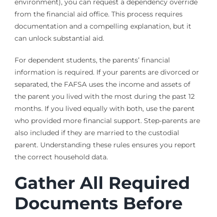
environment), you can request a dependency override
from the financial aid office. This process requires
documentation and a compelling explanation, but it
can unlock substantial aid.
For dependent students, the parents’ financial
information is required. If your parents are divorced or
separated, the FAFSA uses the income and assets of
the parent you lived with the most during the past 12
months. If you lived equally with both, use the parent
who provided more financial support. Step-parents are
also included if they are married to the custodial
parent. Understanding these rules ensures you report
the correct household data.
Gather All Required
Documents Before