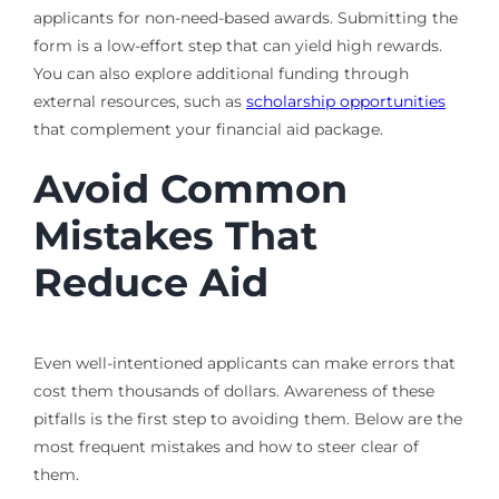
applicants for non-need-based awards. Submitting the
form is a low-effort step that can yield high rewards.
You can also explore additional funding through
external resources, such as
scholarship opportunities
that complement your financial aid package.
Avoid Common
Mistakes That
Reduce Aid
Even well-intentioned applicants can make errors that
cost them thousands of dollars. Awareness of these
pitfalls is the first step to avoiding them. Below are the
most frequent mistakes and how to steer clear of
them.