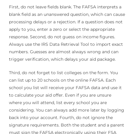
First, do not leave fields blank. The FAFSA interprets a
blank field as an unanswered question, which can cause
processing delays or a rejection. If a question does not
apply to you, enter a zero or select the appropriate
response. Second, do not guess on income figures.
Always use the IRS Data Retrieval Tool to import exact
numbers. Guesses are almost always wrong and can
trigger verification, which delays your aid package.
Third, do not forget to list colleges on the form. You
can list up to 20 schools on the online FAFSA. Each
school you list will receive your FAFSA data and use it
to calculate your aid offer. Even if you are unsure
where you will attend, list every school you are
considering. You can always add more later by logging
back into your account. Fourth, do not ignore the
signature requirements. Both the student and a parent
must sign the FAFSA electronically using their FSA