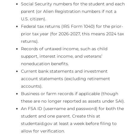
Social Security numbers for the student and each
parent (or Alien Registration numbers if not a
U.S. citizen).
Federal tax returns (IRS Form 1040) for the prior-
prior tax year (for 2026-2027, this means 2024 tax
returns).
Records of untaxed income, such as child
support, interest income, and veterans’
noneducation benefits.
Current bank statements and investment
account statements (excluding retirement
accounts).
Business or farm records if applicable (though
these are no longer reported as assets under SAI).
An FSA ID (username and password) for both the
student and one parent. Create this at
studentaid.gov at least a week before filing to
allow for verification.