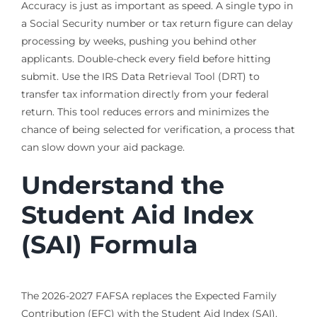
Accuracy is just as important as speed. A single typo in
a Social Security number or tax return figure can delay
processing by weeks, pushing you behind other
applicants. Double-check every field before hitting
submit. Use the IRS Data Retrieval Tool (DRT) to
transfer tax information directly from your federal
return. This tool reduces errors and minimizes the
chance of being selected for verification, a process that
can slow down your aid package.
Understand the
Student Aid Index
(SAI) Formula
The 2026-2027 FAFSA replaces the Expected Family
Contribution (EFC) with the Student Aid Index (SAI).