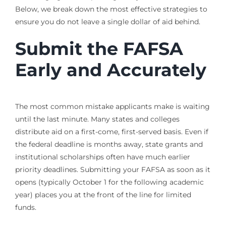
Below, we break down the most effective strategies to
ensure you do not leave a single dollar of aid behind.
Submit the FAFSA
Early and Accurately
The most common mistake applicants make is waiting
until the last minute. Many states and colleges
distribute aid on a first-come, first-served basis. Even if
the federal deadline is months away, state grants and
institutional scholarships often have much earlier
priority deadlines. Submitting your FAFSA as soon as it
opens (typically October 1 for the following academic
year) places you at the front of the line for limited
funds.