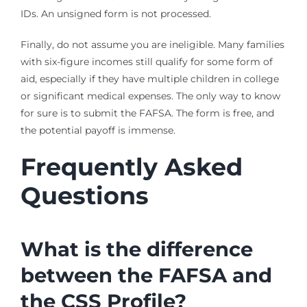
IDs. An unsigned form is not processed.
Finally, do not assume you are ineligible. Many families
with six-figure incomes still qualify for some form of
aid, especially if they have multiple children in college
or significant medical expenses. The only way to know
for sure is to submit the FAFSA. The form is free, and
the potential payoff is immense.
Frequently Asked
Questions
What is the difference
between the FAFSA and
the CSS Profile?