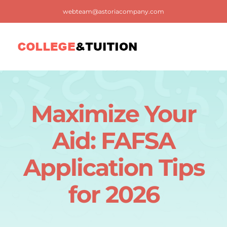
Skip
webteam@astoriacompany.com
to
content
Tog
Nav
Home
Maximize Your
Blog
Aid: FAFSA
FAQ
Application Tips
for 2026
Contact us