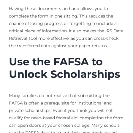
Having these documents on hand allows you to
complete the form in one sitting. This reduces the
chance of losing progress or forgetting to include a
critical piece of information. It also makes the IRS Data
Retrieval Tool more effective, as you can cross-check
the transferred data against your paper returns.
Use the FAFSA to
Unlock Scholarships
Many families do not realize that submitting the
FAFSA is often a prerequisite for institutional and
private scholarships. Even if you think you will not
qualify for need-based federal aid, completing the form
can open doors at your chosen college. Many schools
use the FAFSA data to award their own merit-based