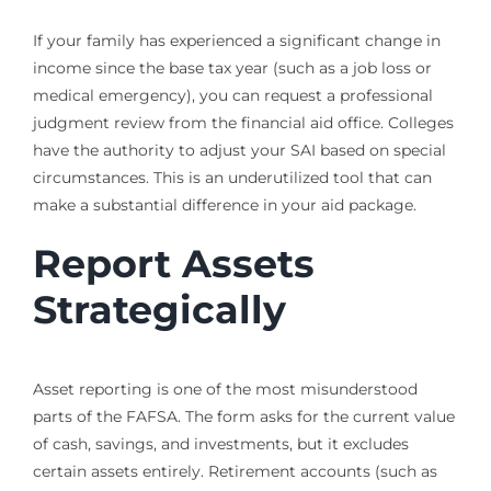
If your family has experienced a significant change in
income since the base tax year (such as a job loss or
medical emergency), you can request a professional
judgment review from the financial aid office. Colleges
have the authority to adjust your SAI based on special
circumstances. This is an underutilized tool that can
make a substantial difference in your aid package.
Report Assets
Strategically
Asset reporting is one of the most misunderstood
parts of the FAFSA. The form asks for the current value
of cash, savings, and investments, but it excludes
certain assets entirely. Retirement accounts (such as