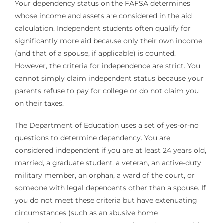
Your dependency status on the FAFSA determines
whose income and assets are considered in the aid
calculation. Independent students often qualify for
significantly more aid because only their own income
(and that of a spouse, if applicable) is counted.
However, the criteria for independence are strict. You
cannot simply claim independent status because your
parents refuse to pay for college or do not claim you
on their taxes.
The Department of Education uses a set of yes-or-no
questions to determine dependency. You are
considered independent if you are at least 24 years old,
married, a graduate student, a veteran, an active-duty
military member, an orphan, a ward of the court, or
someone with legal dependents other than a spouse. If
you do not meet these criteria but have extenuating
circumstances (such as an abusive home