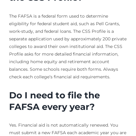
The FAFSA is a federal form used to determine
eligibility for federal student aid, such as Pell Grants,
work-study, and federal loans. The CSS Profile is a
separate application used by approximately 200 private
colleges to award their own institutional aid. The CSS
Profile asks for more detailed financial information,
including home equity and retirement account
balances. Some schools require both forms. Always
check each college’s financial aid requirements.
Do I need to file the
FAFSA every year?
Yes. Financial aid is not automatically renewed. You
must submit a new FAFSA each academic year you are