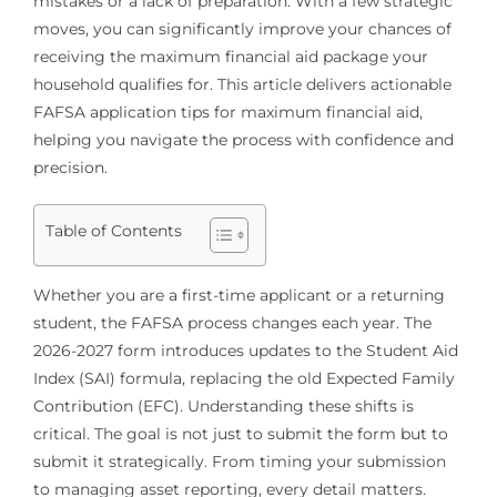
mistakes or a lack of preparation. With a few strategic
moves, you can significantly improve your chances of
receiving the maximum financial aid package your
household qualifies for. This article delivers actionable
FAFSA application tips for maximum financial aid,
helping you navigate the process with confidence and
precision.
Table of Contents
Whether you are a first-time applicant or a returning
student, the FAFSA process changes each year. The
2026-2027 form introduces updates to the Student Aid
Index (SAI) formula, replacing the old Expected Family
Contribution (EFC). Understanding these shifts is
critical. The goal is not just to submit the form but to
submit it strategically. From timing your submission
to managing asset reporting, every detail matters.