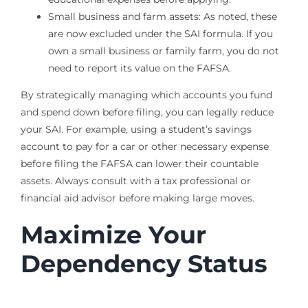
Small business and farm assets: As noted, these
are now excluded under the SAI formula. If you
own a small business or family farm, you do not
need to report its value on the FAFSA.
By strategically managing which accounts you fund
and spend down before filing, you can legally reduce
your SAI. For example, using a student’s savings
account to pay for a car or other necessary expense
before filing the FAFSA can lower their countable
assets. Always consult with a tax professional or
financial aid advisor before making large moves.
Maximize Your
Dependency Status