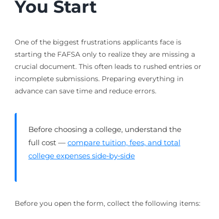
You Start
One of the biggest frustrations applicants face is
starting the FAFSA only to realize they are missing a
crucial document. This often leads to rushed entries or
incomplete submissions. Preparing everything in
advance can save time and reduce errors.
Before choosing a college, understand the
full cost —
compare tuition, fees, and total
college expenses side‑by‑side
Before you open the form, collect the following items: