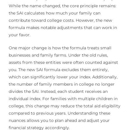
While the name changed, the core principle remains:
the SAI calculates how much your family can
contribute toward college costs. However, the new
formula makes notable adjustments that can work in
your favor.
One major change is how the formula treats small
businesses and family farms. Under the old rules,
assets from these entities were often counted against
you. The new SAI formula excludes them entirely,
which can significantly lower your index. Additionally,
the number of family members in college no longer
divides the SAI. Instead, each student receives an
individual index. For families with multiple children in
college, this change may reduce the total aid eligibility
compared to previous years. Understanding these
nuances allows you to plan ahead and adjust your
financial strategy accordingly.