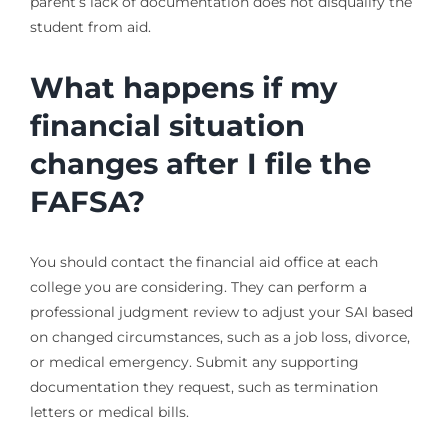
parent’s lack of documentation does not disqualify the
student from aid.
What happens if my
financial situation
changes after I file the
FAFSA?
You should contact the financial aid office at each
college you are considering. They can perform a
professional judgment review to adjust your SAI based
on changed circumstances, such as a job loss, divorce,
or medical emergency. Submit any supporting
documentation they request, such as termination
letters or medical bills.