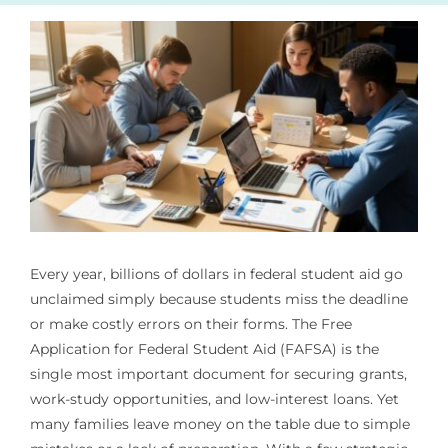
Every year, billions of dollars in federal student aid go
unclaimed simply because students miss the deadline
or make costly errors on their forms. The Free
Application for Federal Student Aid (FAFSA) is the
single most important document for securing grants,
work-study opportunities, and low-interest loans. Yet
many families leave money on the table due to simple