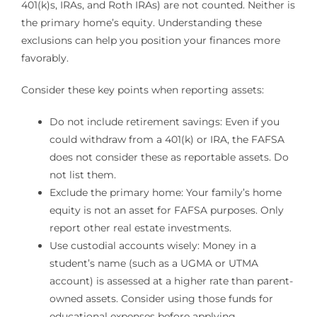
401(k)s, IRAs, and Roth IRAs) are not counted. Neither is
the primary home’s equity. Understanding these
exclusions can help you position your finances more
favorably.
Consider these key points when reporting assets:
Do not include retirement savings: Even if you
could withdraw from a 401(k) or IRA, the FAFSA
does not consider these as reportable assets. Do
not list them.
Exclude the primary home: Your family’s home
equity is not an asset for FAFSA purposes. Only
report other real estate investments.
Use custodial accounts wisely: Money in a
student’s name (such as a UGMA or UTMA
account) is assessed at a higher rate than parent-
owned assets. Consider using those funds for
educational expenses before applying.