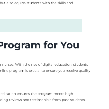
t also equips students with the skills and
 Program for You
g nurses. With the rise of digital education, students
nline program is crucial to ensure you receive quality
creditation ensures the program meets high
eading reviews and testimonials from past students.