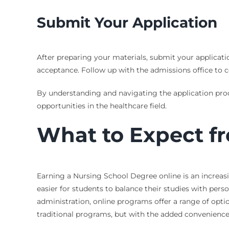
Submit Your Application
After preparing your materials, submit your applicati
acceptance. Follow up with the admissions office to c
By understanding and navigating the application pro
opportunities in the healthcare field.
What to Expect f
Earning a Nursing School Degree online is an increasin
easier for students to balance their studies with per
administration, online programs offer a range of opti
traditional programs, but with the added convenience