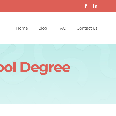
Home
Blog
FAQ
Contact us
ool Degree