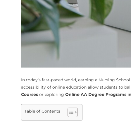
In today’s fast-paced world, earning a Nursing School
accessibility of online education allow students to b
Courses
or exploring
Online AA Degree Programs in 
Table of Contents