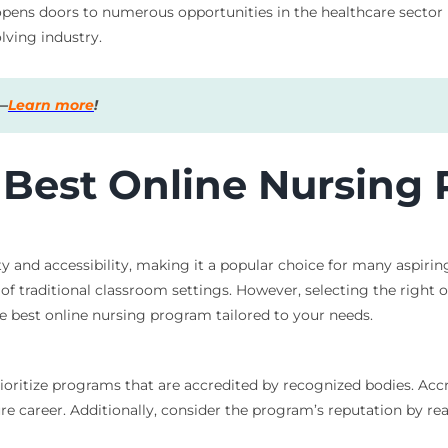
ens doors to numerous opportunities in the healthcare sector bu
lving industry.
s—
Learn more
!
 Best Online Nursing
ty and accessibility, making it a popular choice for many aspirin
f traditional classroom settings. However, selecting the right o
e best online nursing program tailored to your needs.
ioritize programs that are accredited by recognized bodies. Ac
ure career. Additionally, consider the program’s reputation by r