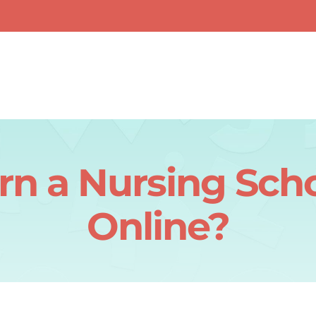
rn a Nursing Sch
Online?