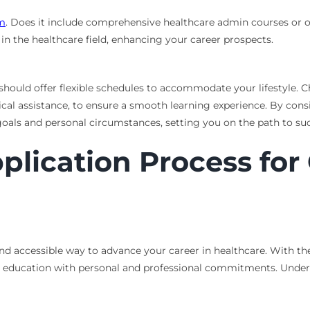
am
. Does it include comprehensive healthcare admin courses or oth
in the healthcare field, enhancing your career prospects.
hould offer flexible schedules to accommodate your lifestyle. 
nical assistance, to ensure a smooth learning experience. By cons
oals and personal circumstances, setting you on the path to suc
plication Process for
and accessible way to advance your career in healthcare. With th
 education with personal and professional commitments. Underst