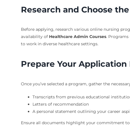
Research and Choose the
Before applying, research various online nursing progr
availability of
Healthcare Admin Courses
. Programs 
to work in diverse healthcare settings.
Prepare Your Application 
Once you’ve selected a program, gather the necessary a
Transcripts from previous educational institutio
Letters of recommendation
A personal statement outlining your career aspi
Ensure all documents highlight your commitment to h