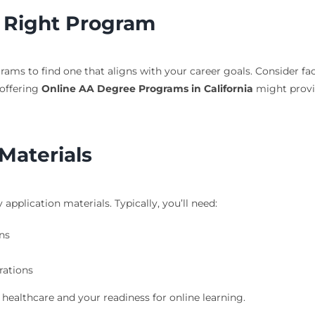
 Right Program
ams to find one that aligns with your career goals. Consider fac
offering
Online AA Degree Programs in California
might provid
Materials
pplication materials. Typically, you’ll need:
ns
rations
ealthcare and your readiness for online learning.