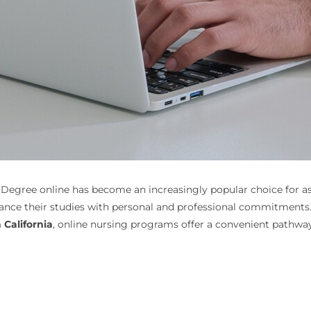
 Degree online has become an increasingly popular choice for aspi
alance their studies with personal and professional commitments
California
, online nursing programs offer a convenient pathway