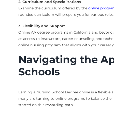
2. Curriculum and Specializations
Examine the curriculum offered by the
online progr
rounded curriculum will prepare you for various roles 
3. Flexibility and Support
Online AA degree programs in California and beyond s
as access to instructors, career counseling, and tech
online nursing program that aligns with your career g
Navigating the Ap
Schools
Earning a Nursing School Degree online is a flexible 
many are turning to online programs to balance their
started on this rewarding path.