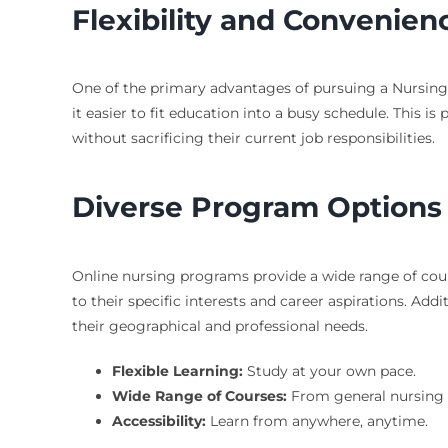
Flexibility and Convenien
One of the primary advantages of pursuing a Nursing 
it easier to fit education into a busy schedule. This i
without sacrificing their current job responsibilities.
Diverse Program Options
Online nursing programs provide a wide range of cour
to their specific interests and career aspirations. Addi
their geographical and professional needs.
Flexible Learning:
Study at your own pace.
Wide Range of Courses:
From general nursing t
Accessibility:
Learn from anywhere, anytime.