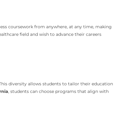
access coursework from anywhere, at any time, making
healthcare field and wish to advance their careers
 This diversity allows students to tailor their education
rnia
, students can choose programs that align with