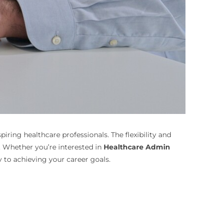
ring healthcare professionals. The flexibility and
. Whether you’re interested in
Healthcare Admin
 to achieving your career goals.