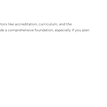
tors like accreditation, curriculum, and the
e a comprehensive foundation, especially if you plan