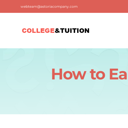
Skip
webteam@astoriacompany.com
to
content
How to Ea