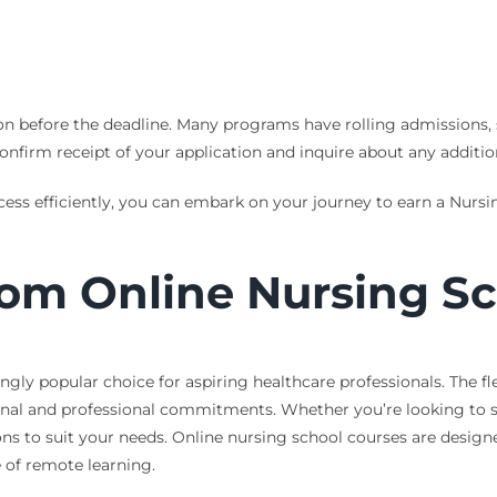
on before the deadline. Many programs have rolling admissions, 
onfirm receipt of your application and inquire about any additio
cess efficiently, you can embark on your journey to earn a Nur
rom Online Nursing S
gly popular choice for aspiring healthcare professionals. The fle
sonal and professional commitments. Whether you’re looking to s
ons to suit your needs. Online nursing school courses are desig
 of remote learning.