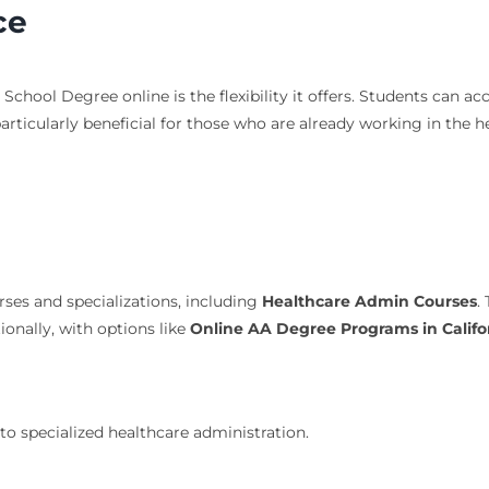
ce
School Degree online is the flexibility it offers. Students can 
s particularly beneficial for those who are already working in the 
ses and specializations, including
Healthcare Admin Courses
.
tionally, with options like
Online AA Degree Programs in Califo
o specialized healthcare administration.