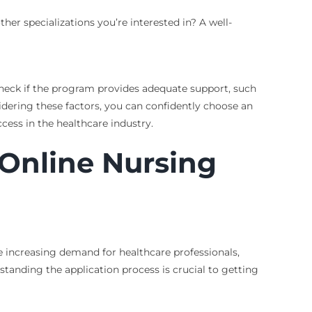
er specializations you’re interested in? A well-
Check if the program provides adequate support, such
idering these factors, you can confidently choose an
cess in the healthcare industry.
 Online Nursing
e increasing demand for healthcare professionals,
anding the application process is crucial to getting