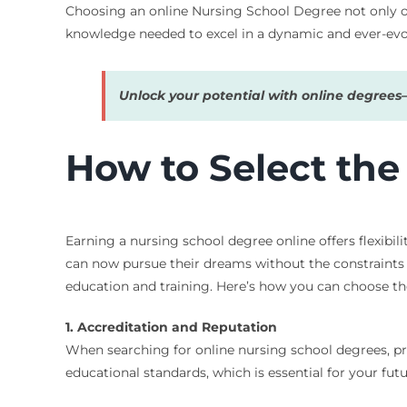
Choosing an online Nursing School Degree not only op
knowledge needed to excel in a dynamic and ever-evo
Unlock your potential with online degree
How to Select the
Earning a nursing school degree online offers flexibili
can now pursue their dreams without the constraints o
education and training. Here’s how you can choose th
1. Accreditation and Reputation
When searching for online nursing school degrees, pr
educational standards, which is essential for your fut