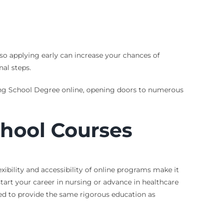
so applying early can increase your chances of
nal steps.
sing School Degree online, opening doors to numerous
chool Courses
xibility and accessibility of online programs make it
tart your career in nursing or advance in healthcare
ned to provide the same rigorous education as