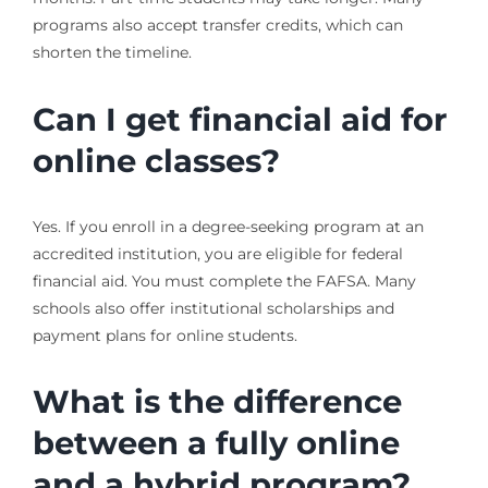
programs also accept transfer credits, which can
shorten the timeline.
Can I get financial aid for
online classes?
Yes. If you enroll in a degree-seeking program at an
accredited institution, you are eligible for federal
financial aid. You must complete the FAFSA. Many
schools also offer institutional scholarships and
payment plans for online students.
What is the difference
between a fully online
and a hybrid program?