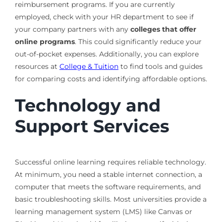
reimbursement programs. If you are currently
employed, check with your HR department to see if
your company partners with any
colleges that offer
online programs
. This could significantly reduce your
out-of-pocket expenses. Additionally, you can explore
resources at
College & Tuition
to find tools and guides
for comparing costs and identifying affordable options.
Technology and
Support Services
Successful online learning requires reliable technology.
At minimum, you need a stable internet connection, a
computer that meets the software requirements, and
basic troubleshooting skills. Most universities provide a
learning management system (LMS) like Canvas or