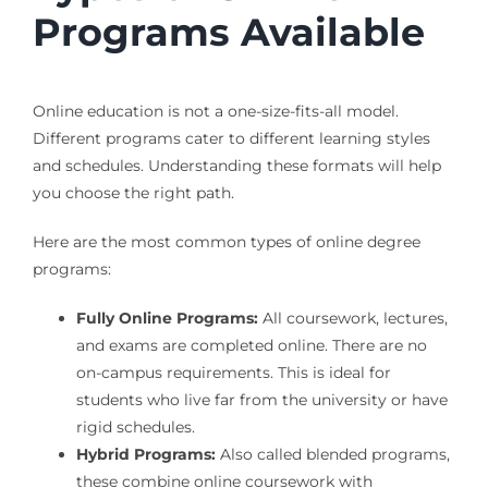
Programs Available
Online education is not a one-size-fits-all model.
Different programs cater to different learning styles
and schedules. Understanding these formats will help
you choose the right path.
Here are the most common types of online degree
programs:
Fully Online Programs:
All coursework, lectures,
and exams are completed online. There are no
on-campus requirements. This is ideal for
students who live far from the university or have
rigid schedules.
Hybrid Programs:
Also called blended programs,
these combine online coursework with