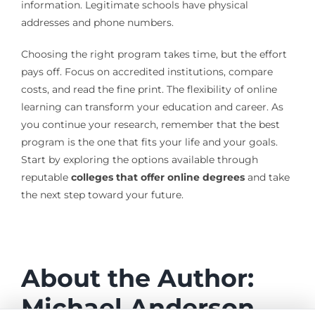
information. Legitimate schools have physical
addresses and phone numbers.
Choosing the right program takes time, but the effort
pays off. Focus on accredited institutions, compare
costs, and read the fine print. The flexibility of online
learning can transform your education and career. As
you continue your research, remember that the best
program is the one that fits your life and your goals.
Start by exploring the options available through
reputable
colleges that offer online degrees
and take
the next step toward your future.
About the Author:
Michael Anderson