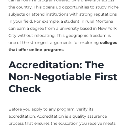
can enroll in a program offered by a university across
the country. This opens up opportunities to study niche
subjects or attend institutions with strong reputations
in your field. For example, a student in rural Montana
can earn a degree from a university based in New York
City without relocating. This geographic freedom is
one of the strongest arguments for exploring
colleges
that offer online programs
.
Accreditation: The
Non-Negotiable First
Check
Before you apply to any program, verify its
accreditation. Accreditation is a quality assurance
process that ensures the education you receive meets