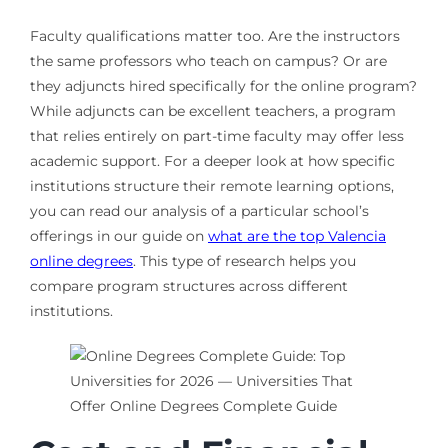
Faculty qualifications matter too. Are the instructors
the same professors who teach on campus? Or are
they adjuncts hired specifically for the online program?
While adjuncts can be excellent teachers, a program
that relies entirely on part-time faculty may offer less
academic support. For a deeper look at how specific
institutions structure their remote learning options,
you can read our analysis of a particular school’s
offerings in our guide on
what are the top Valencia
online degrees
. This type of research helps you
compare program structures across different
institutions.