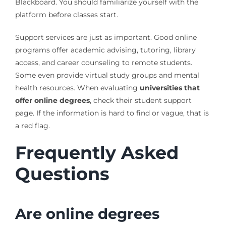
Blackboard. You should familiarize yourself with the
platform before classes start.
Support services are just as important. Good online
programs offer academic advising, tutoring, library
access, and career counseling to remote students.
Some even provide virtual study groups and mental
health resources. When evaluating
universities that
offer online degrees
, check their student support
page. If the information is hard to find or vague, that is
a red flag.
Frequently Asked
Questions
Are online degrees