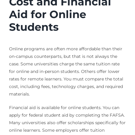
Cost and Financial
Aid for Online
Students
Online programs are often more affordable than their
on-campus counterparts, but that is not always the
case. Some universities charge the same tuition rate
for online and in-person students. Others offer lower
rates for remote learners. You must compare the total
cost, including fees, technology charges, and required
materials.
Financial aid is available for online students. You can
apply for federal student aid by completing the FAFSA.
Many universities also offer scholarships specifically for
online learners. Some employers offer tuition