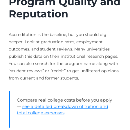
Program Quality and
Reputation
Accreditation is the baseline, but you should dig
deeper. Look at graduation rates, employment
outcomes, and student reviews. Many universities
publish this data on their institutional research pages.
You can also search for the program name along with
“student reviews” or “reddit” to get unfiltered opinions
from current and former students.
Compare real college costs before you apply
—
see a detailed breakdown of tuition and
total college expenses