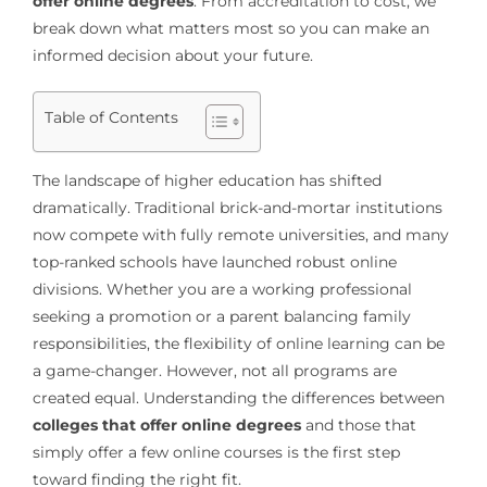
offer online degrees
. From accreditation to cost, we
break down what matters most so you can make an
informed decision about your future.
Table of Contents
The landscape of higher education has shifted
dramatically. Traditional brick-and-mortar institutions
now compete with fully remote universities, and many
top-ranked schools have launched robust online
divisions. Whether you are a working professional
seeking a promotion or a parent balancing family
responsibilities, the flexibility of online learning can be
a game-changer. However, not all programs are
created equal. Understanding the differences between
colleges that offer online degrees
and those that
simply offer a few online courses is the first step
toward finding the right fit.