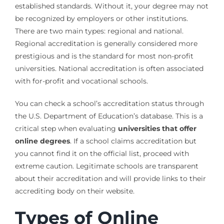
established standards. Without it, your degree may not
be recognized by employers or other institutions.
There are two main types: regional and national.
Regional accreditation is generally considered more
prestigious and is the standard for most non-profit
universities. National accreditation is often associated
with for-profit and vocational schools.
You can check a school’s accreditation status through
the U.S. Department of Education’s database. This is a
critical step when evaluating
universities that offer
online degrees
. If a school claims accreditation but
you cannot find it on the official list, proceed with
extreme caution. Legitimate schools are transparent
about their accreditation and will provide links to their
accrediting body on their website.
Types of Online