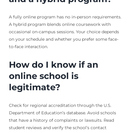
A fully online program has no in-person requirements.
A hybrid program blends online coursework with
occasional on-campus sessions. Your choice depends
on your schedule and whether you prefer some face-
to-face interaction.
How do I know if an
online school is
legitimate?
Check for regional accreditation through the U.S.
Department of Education’s database. Avoid schools
that have a history of complaints or lawsuits. Read
student reviews and verify the school’s contact