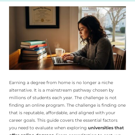
Earning a degree from home is no longer a niche
alternative. It is a mainstream pathway chosen by
millions of students each year. The challenge is not
finding an online program. The challenge is finding one
that is reputable, affordable, and aligned with your
career goals. This guide covers the essential factors
you need to evaluate when exploring
universities that