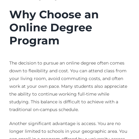
Why Choose an
Online Degree
Program
The decision to pursue an online degree often comes
down to flexibility and cost. You can attend class from
your living room, avoid commuting costs, and often
work at your own pace. Many students also appreciate
the ability to continue working full-time while
studying. This balance is difficult to achieve with a
traditional on-campus schedule.
Another significant advantage is access. You are no
longer limited to schools in your geographic area. You