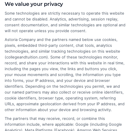
We value your privacy
Michael Anderson writes for College &
Some technologies are strictly necessary to operate this website
Tuition about the practical side of paying
and cannot be disabled. Analytics, advertising, session replay,
for higher education, from understanding
consent documentation, and similar technologies are optional and
will not operate unless you provide consent.
tuition costs and financial aid to finding
affordable online degree programs. He focuses on
Astoria Company and the partners named below use cookies,
pixels, embedded third-party content, chat tools, analytics
helping students and families make informed decisions
technologies, and similar tracking technologies on this website
about college value without taking on excessive debt.
(collegeandtuition.com). Some of these technologies monitor,
His writing is grounded in years of researching
record, and share your interactions with this website in real time,
education financing trends, scholarship opportunities,
including the pages you view, the links and buttons you click,
your mouse movements and scrolling, the information you type
and the real-world return on investment of different
into forms, your IP address, and your device and browser
degrees. Michael’s goal is to break down complex
identifiers. Depending on the technologies you permit, we and
financial topics into clear, actionable guidance for
our named partners may also collect or receive online identifiers,
anyone navigating the path to a college degree.
cookie identifiers, browser type, operating system, referring
URLs, approximate geolocation derived from your IP address, and
other information about your device and browsing activity.
The partners that may receive, record, or combine this
information include, where applicable: Google (including Google
Analytics), Meta Platforms (Facebook), Amazon Web Services,