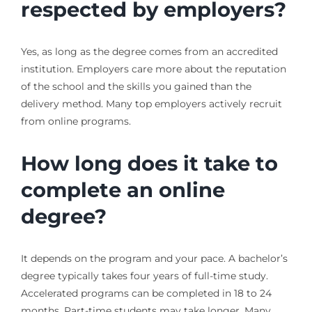
respected by employers?
Yes, as long as the degree comes from an accredited
institution. Employers care more about the reputation
of the school and the skills you gained than the
delivery method. Many top employers actively recruit
from online programs.
How long does it take to
complete an online
degree?
It depends on the program and your pace. A bachelor’s
degree typically takes four years of full-time study.
Accelerated programs can be completed in 18 to 24
months. Part-time students may take longer. Many