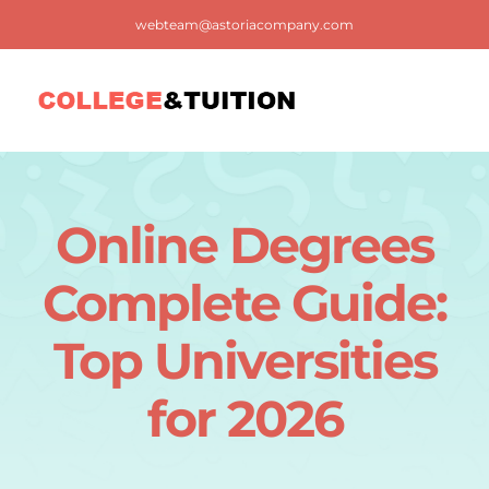
Skip
webteam@astoriacompany.com
to
content
Tog
Nav
Home
Online Degrees
Blog
Complete Guide:
FAQ
Top Universities
for 2026
Contact us