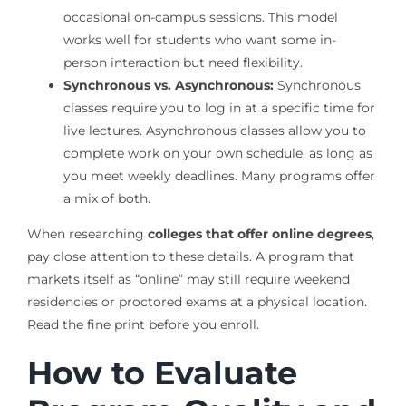
occasional on-campus sessions. This model
works well for students who want some in-
person interaction but need flexibility.
Synchronous vs. Asynchronous:
Synchronous
classes require you to log in at a specific time for
live lectures. Asynchronous classes allow you to
complete work on your own schedule, as long as
you meet weekly deadlines. Many programs offer
a mix of both.
When researching
colleges that offer online degrees
,
pay close attention to these details. A program that
markets itself as “online” may still require weekend
residencies or proctored exams at a physical location.
Read the fine print before you enroll.
How to Evaluate