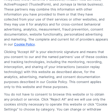
ActiveProspect (TrustedForm), and Jornaya (a Verisk business).
These partners may combine this information with other
information you have provided to them or that they have
collected from your use of their services or other websites, and
they may use it for analytics and for cross-context behavioral
advertising, analytics, measurement, fraud prevention, consent
Disclosure: Collegeandtuition receives compensation for
documentation, website functionality, personalized advertising
the featured schools on our websites (see “Sponsored
and marketing. The complete and current list of providers appears
in our
Cookie Policy
.
Schools” or “Sponsored Listings” or “Sponsored Results”). So
what does this mean for you? Compensation may impact
Clicking "Accept All" is your electronic signature and means that
where the Sponsored Schools appear on our websites,
you consent to our and the named partners' use of these cookies
and tracking technologies, including the monitoring, recording,
including whether they appear as a match through our
interception, and sharing of your interactions (session replay
education matching services tool, the order in which they
technology) with this website as described above, for the
appear in a listing, and/or their ranking. Our websites do
analytics, advertising, marketing, and consent documentation
not provide, nor are they intended to provide, a
purposes described in our Cookie Policy. This consent applies
comprehensive list of all schools (a) in the United States (b)
only to this website and these purposes.
located in a specific geographic area or (c) that offer a
You do not have to consent to browse this website or to obtain
particular program of study. By providing information or
any product or service. Click "Reject All" and we will use only the
agreeing to be contacted by a Sponsored School, you are in
cookies strictly necessary to operate this website or click "Cookie
no way obligated to apply to or enroll with the school.
Settings" to choose by category. You can change or withdraw