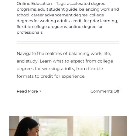
Online Education
|
Tags:
accelerated degree
programs
,
adult student guide
,
balancing work and
school
,
career advancement degree
,
college
degrees for working adults
,
credit for prior learning
,
flexible college programs
,
online degree for
professionals
Navigate the realities of balancing work, life,
and study. Learn what to expect from college
degrees for working adults, from flexible
formats to credit for experience.
on
Read More
Comments Off
The
Workin
Adult’s
Guide
to
Earning