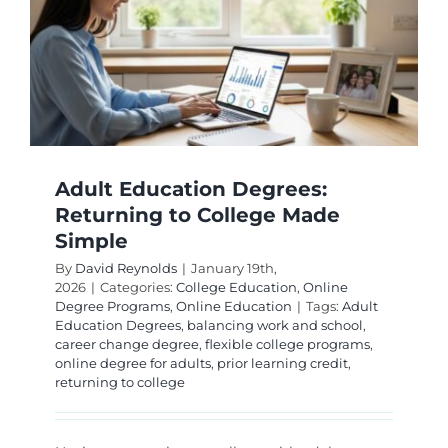
a
College
Degree
Adult Education Degrees:
Returning to College Made
Simple
By
David Reynolds
|
January 19th,
2026
|
Categories:
College Education
,
Online
Degree Programs
,
Online Education
|
Tags:
Adult
Education Degrees
,
balancing work and school
,
career change degree
,
flexible college programs
,
online degree for adults
,
prior learning credit
,
returning to college