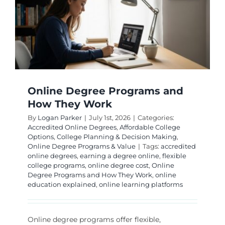
Online Degree Programs and
How They Work
By
Logan Parker
|
July 1st, 2026
|
Categories:
Accredited Online Degrees
,
Affordable College
Options
,
College Planning & Decision Making
,
Online Degree Programs & Value
|
Tags:
accredited
online degrees
,
earning a degree online
,
flexible
college programs
,
online degree cost
,
Online
Degree Programs and How They Work
,
online
education explained
,
online learning platforms
Online degree programs offer flexible,