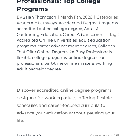
Professionals: Top College
Programs
By
Sarah Thompson
|
March 11th, 2026
|
Categories:
Academic Pathways
,
Accelerated Degree Programs
,
accredited online college degree
,
Adult &
Continuing Education
,
Career Advancement
|
Tags:
Accredited Online Universities
,
adult education
programs
,
career advancement degrees
,
Colleges
That Offer Online Degrees for Busy Professionals
,
flexible college programs
,
online degrees for
professionals
,
part-time online masters
,
working
adult bachelor degree
Discover accredited online degree programs
designed for working adults, offering flexible
schedules and career-focused curricula to
advance your education without pausing your
life.
on
Read More
Comments Off