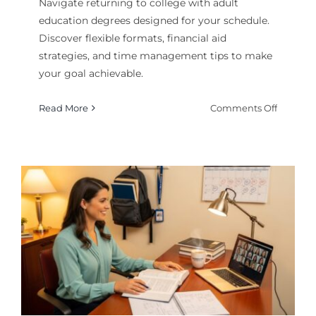
Navigate returning to college with adult
education degrees designed for your schedule.
Discover flexible formats, financial aid
strategies, and time management tips to make
your goal achievable.
on
Read More
Comments Off
Adult
Educati
Degrees
Returni
to
College
Made
Simple
k