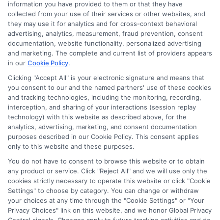
information you have provided to them or that they have
Bachelor
collected from your use of their services or other websites, and
Degrees
they may use it for analytics and for cross-context behavioral
advertising, analytics, measurement, fraud prevention, consent
documentation, website functionality, personalized advertising
and marketing. The complete and current list of providers appears
in our
Cookie Policy
.
Clicking "Accept All" is your electronic signature and means that
you consent to our and the named partners' use of these cookies
Disclosure: Collegeandtuition receives compensation for
and tracking technologies, including the monitoring, recording,
the featured schools on our websites (see “Sponsored
interception, and sharing of your interactions (session replay
Schools” or “Sponsored Listings” or “Sponsored Results”). So
technology) with this website as described above, for the
what does this mean for you? Compensation may impact
analytics, advertising, marketing, and consent documentation
where the Sponsored Schools appear on our websites,
purposes described in our Cookie Policy. This consent applies
only to this website and these purposes.
including whether they appear as a match through our
education matching services tool, the order in which they
You do not have to consent to browse this website or to obtain
appear in a listing, and/or their ranking. Our websites do
any product or service. Click "Reject All" and we will use only the
not provide, nor are they intended to provide, a
cookies strictly necessary to operate this website or click "Cookie
Settings" to choose by category. You can change or withdraw
comprehensive list of all schools (a) in the United States (b)
your choices at any time through the "Cookie Settings" or "Your
located in a specific geographic area or (c) that offer a
Privacy Choices" link on this website, and we honor Global Privacy
particular program of study. By providing information or