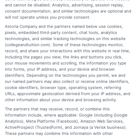
and cannot be disabled. Analytics, advertising, session replay,
2025
|
Categories:
College Education
,
Online
Degree Programs
,
Online Education
|
Tags:
consent documentation, and similar technologies are optional and
accredited online college
,
best online degrees
,
will not operate unless you provide consent.
career advancement degree
,
distance learning
Astoria Company and the partners named below use cookies,
bachelor's
,
flexible college programs
,
online
pixels, embedded third-party content, chat tools, analytics
bachelor degree
,
virtual classroom
technologies, and similar tracking technologies on this website
(collegeandtuition.com). Some of these technologies monitor,
record, and share your interactions with this website in real time,
Explore how online bachelor's degrees offer
including the pages you view, the links and buttons you click,
flexible, accredited pathways to career
your mouse movements and scrolling, the information you type
into forms, your IP address, and your device and browser
advancement. Learn to choose the right
identifiers. Depending on the technologies you permit, we and
program and develop strategies for success in a
our named partners may also collect or receive online identifiers,
virtual classroom.
cookie identifiers, browser type, operating system, referring
URLs, approximate geolocation derived from your IP address, and
other information about your device and browsing activity.
on
Read More
Comments Off
Navigat
The partners that may receive, record, or combine this
the
information include, where applicable: Google (including Google
Analytics), Meta Platforms (Facebook), Amazon Web Services,
World
ActiveProspect (TrustedForm), and Jornaya (a Verisk business).
of
These partners may combine this information with other
Online