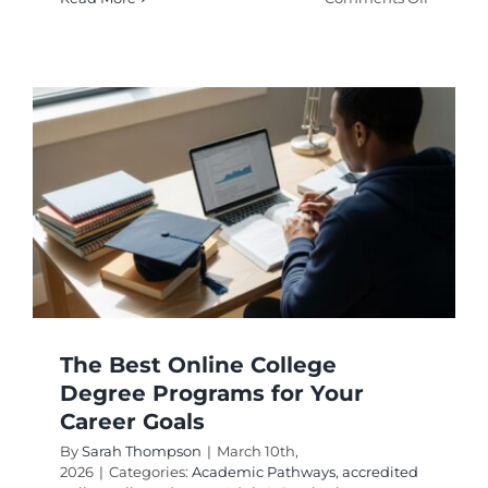
Online
Degrees
for
Busy
Professi
Top
College
Program
The Best Online College
Degree Programs for Your
Career Goals
By
Sarah Thompson
|
March 10th,
2026
|
Categories:
Academic Pathways
,
accredited