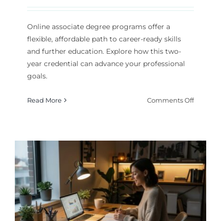
Online associate degree programs offer a
flexible, affordable path to career-ready skills
and further education. Explore how this two-
year credential can advance your professional
goals.
on
Read More
Comments Off
Online
Associat
Degree
Program
A
Practica
Path
to
Career
Advanc