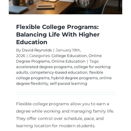
Flexible College Programs:
Balancing Life With Higher
Education
By
David Reynolds
|
January 19th,
2026
|
Categories:
College Education
,
Online
Degree Programs
,
Online Education
|
Tags:
accelerated degree programs
,
college for working
adults
,
competency-based education
,
flexible
college programs
,
hybrid degree programs
,
online
degree flexibility
,
self-paced learning
Flexible college programs allow you to earn a
degree while working and managing family life.
They offer control over schedule, pace, and
learning location for modern students.