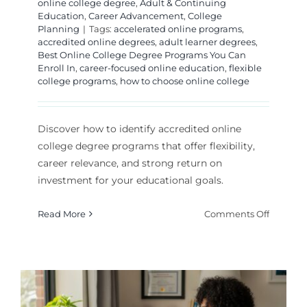
online college degree
,
Adult & Continuing
Education
,
Career Advancement
,
College
Planning
|
Tags:
accelerated online programs
,
accredited online degrees
,
adult learner degrees
,
Best Online College Degree Programs You Can
Enroll In
,
career-focused online education
,
flexible
college programs
,
how to choose online college
Discover how to identify accredited online
college degree programs that offer flexibility,
career relevance, and strong return on
investment for your educational goals.
on
Read More
Comments Off
The
Best
Online
College
Degree