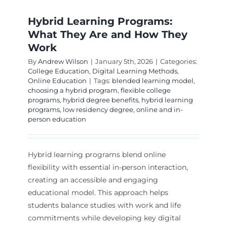
Hybrid Learning Programs:
What They Are and How They
Work
By
Andrew Wilson
|
January 5th, 2026
|
Categories:
College Education
,
Digital Learning Methods
,
Online Education
|
Tags:
blended learning model
,
choosing a hybrid program
,
flexible college
programs
,
hybrid degree benefits
,
hybrid learning
programs
,
low residency degree
,
online and in-
person education
Hybrid learning programs blend online
flexibility with essential in-person interaction,
creating an accessible and engaging
educational model. This approach helps
students balance studies with work and life
commitments while developing key digital