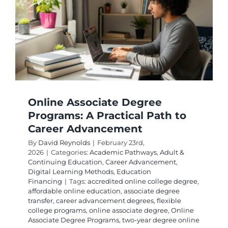
Program
for
Your
Career
Goals
Online Associate Degree
Programs: A Practical Path to
Career Advancement
By
David Reynolds
|
February 23rd,
2026
|
Categories:
Academic Pathways
,
Adult &
Continuing Education
,
Career Advancement
,
Digital Learning Methods
,
Education
Financing
|
Tags:
accredited online college degree
,
affordable online education
,
associate degree
transfer
,
career advancement degrees
,
flexible
college programs
,
online associate degree
,
Online
Associate Degree Programs
,
two-year degree online