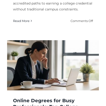
accredited paths to earning a college credential
without traditional campus constraints.
on
Read More
Comments Off
Online
Degree
Program
and
How
They
Work
y
Online Degrees for Busy