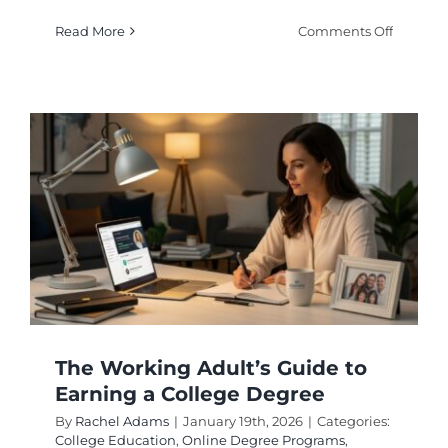
on
Read More
Comments Off
Flexible
College
Program
Balanci
Life
With
Higher
Educati
The Working Adult’s Guide to
Earning a College Degree
By
Rachel Adams
|
January 19th, 2026
|
Categories:
College Education
,
Online Degree Programs
,