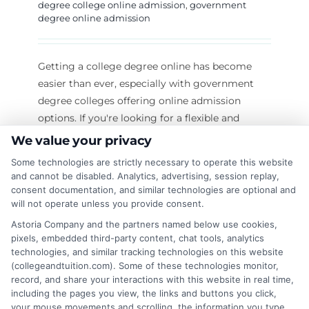
degree college online admission
,
government
degree online admission
Getting a college degree online has become
easier than ever, especially with government
degree colleges offering online admission
options. If you're looking for a flexible and
affordable way to continue your education, this
We value your privacy
guide will help you understand everything
Some technologies are strictly necessary to operate this website
about government degree college online
and cannot be disabled. Analytics, advertising, session replay,
admission. Unlock your potential with online
consent documentation, and similar technologies are optional and
will not operate unless you provide consent.
degrees—Learn more! Why Choose a
Government Degree College for Online
Astoria Company and the partners named below use cookies,
pixels, embedded third-party content, chat tools, analytics
Admission? Government degree colleges
technologies, and similar tracking technologies on this website
provide quality education at an affordable cost.
(collegeandtuition.com). Some of these technologies monitor,
Here’s why you should consider applying
record, and share your interactions with this website in real time,
for govt degree college bemina online
including the pages you view, the links and buttons you click,
your mouse movements and scrolling, the information you type
admission or any other government college: