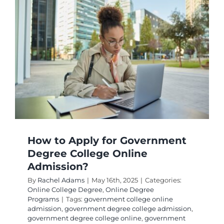
How to Apply for Government
Degree College Online
Admission?
By
Rachel Adams
|
May 16th, 2025
|
Categories:
Online College Degree
,
Online Degree
Programs
|
Tags:
government college online
admission
,
government degree college admission
,
government degree college online
,
government