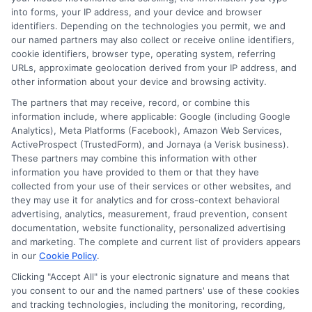
into forms, your IP address, and your device and browser
Affordable Fees – Government colleges charge
identifiers. Depending on the technologies you permit, we and
lower fees compared to private institutions,
our named partners may also collect or receive online identifiers,
making education accessible
cookie identifiers, browser type, operating system, referring
URLs, approximate geolocation derived from your IP address, and
other information about your device and browsing activity.
on
Read More
Comments Off
How
The partners that may receive, record, or combine this
information include, where applicable: Google (including Google
to
Analytics), Meta Platforms (Facebook), Amazon Web Services,
Apply
ActiveProspect (TrustedForm), and Jornaya (a Verisk business).
for
These partners may combine this information with other
Govern
information you have provided to them or that they have
Degree
collected from your use of their services or other websites, and
College
they may use it for analytics and for cross-context behavioral
Online
advertising, analytics, measurement, fraud prevention, consent
documentation, website functionality, personalized advertising
Admissi
and marketing. The complete and current list of providers appears
in our
Cookie Policy
.
Clicking "Accept All" is your electronic signature and means that
you consent to our and the named partners' use of these cookies
Disclosure: Collegeandtuition receives compensation for
and tracking technologies, including the monitoring, recording,
the featured schools on our websites (see “Sponsored