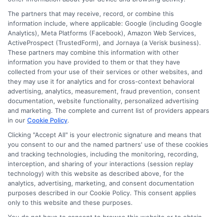
on
Read More
Comments Off
How
The partners that may receive, record, or combine this
information include, where applicable: Google (including Google
to
Analytics), Meta Platforms (Facebook), Amazon Web Services,
Get
ActiveProspect (TrustedForm), and Jornaya (a Verisk business).
Govt
These partners may combine this information with other
Degree
information you have provided to them or that they have
College
collected from your use of their services or other websites, and
Bemina
they may use it for analytics and for cross-context behavioral
Online
advertising, analytics, measurement, fraud prevention, consent
documentation, website functionality, personalized advertising
Admissi
and marketing. The complete and current list of providers appears
in our
Cookie Policy
.
Clicking "Accept All" is your electronic signature and means that
you consent to our and the named partners' use of these cookies
Disclosure: Collegeandtuition receives compensation for
and tracking technologies, including the monitoring, recording,
the featured schools on our websites (see “Sponsored
interception, and sharing of your interactions (session replay
Schools” or “Sponsored Listings” or “Sponsored Results”). So
technology) with this website as described above, for the
what does this mean for you? Compensation may impact
analytics, advertising, marketing, and consent documentation
where the Sponsored Schools appear on our websites,
purposes described in our Cookie Policy. This consent applies
only to this website and these purposes.
including whether they appear as a match through our
education matching services tool, the order in which they