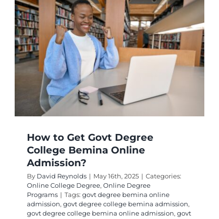
How to Get Govt Degree
College Bemina Online
Admission?
By
David Reynolds
|
May 16th, 2025
|
Categories:
Online College Degree
,
Online Degree
Programs
|
Tags:
govt degree bemina online
admission
,
govt degree college bemina admission
,
govt degree college bemina online admission
,
govt