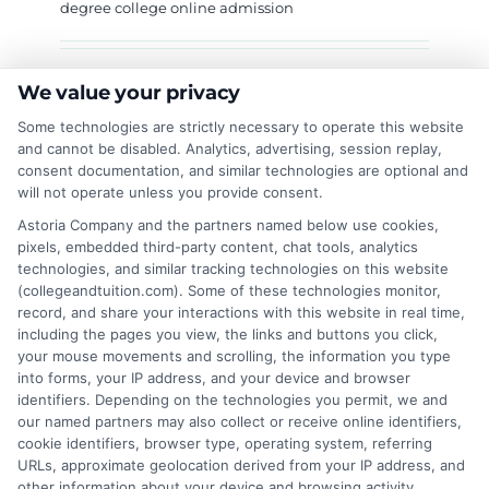
degree college online admission
Are you looking to enroll in Govt Degree
We value your privacy
College Bemina through online admission? Do
Some technologies are strictly necessary to operate this website
you want to get a college degree online without
and cannot be disabled. Analytics, advertising, session replay,
visiting the campus frequently? If yes, this
consent documentation, and similar technologies are optional and
will not operate unless you provide consent.
guide is for you. In this article, we will cover
everything about Govt Degree College Bemina
Astoria Company and the partners named below use cookies,
pixels, embedded third-party content, chat tools, analytics
online admission. We will also discuss Govt
technologies, and similar tracking technologies on this website
Degree College Chitral online admission for
(collegeandtuition.com). Some of these technologies monitor,
students who want to explore other options.
record, and share your interactions with this website in real time,
Unlock your potential with online degrees—
including the pages you view, the links and buttons you click,
your mouse movements and scrolling, the information you type
Learn more! Why Choose Govt Degree College
into forms, your IP address, and your device and browser
Bemina? Govt Degree College Bemina is one of
identifiers. Depending on the technologies you permit, we and
the most reputed colleges in the region. Here
our named partners may also collect or receive online identifiers,
are some reasons why students prefer
cookie identifiers, browser type, operating system, referring
URLs, approximate geolocation derived from your IP address, and
other information about your device and browsing activity.